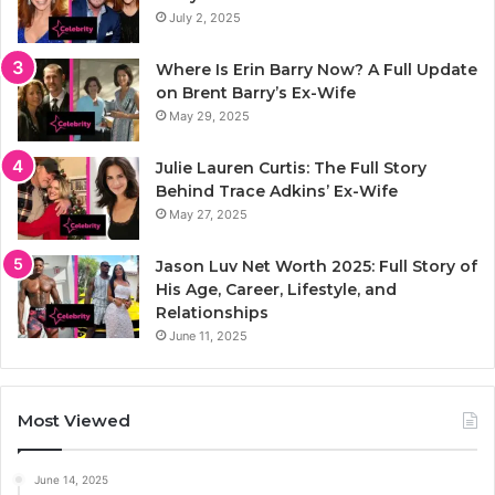
July 2, 2025
Where Is Erin Barry Now? A Full Update
on Brent Barry’s Ex-Wife
May 29, 2025
Julie Lauren Curtis: The Full Story
Behind Trace Adkins’ Ex-Wife
May 27, 2025
Jason Luv Net Worth 2025: Full Story of
His Age, Career, Lifestyle, and
Relationships
June 11, 2025
Most Viewed
June 14, 2025