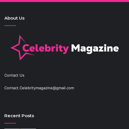
About Us
Contact Us
Contact.Celebritymagazine@gmail.com
Recent Posts