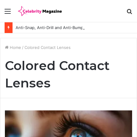
Menu
S
fo
Anti-Snap, Anti-Drill and Anti-Bump Locks Explained in Plain English
Home
/
Colored Contact Lenses
Colored Contact
Lenses