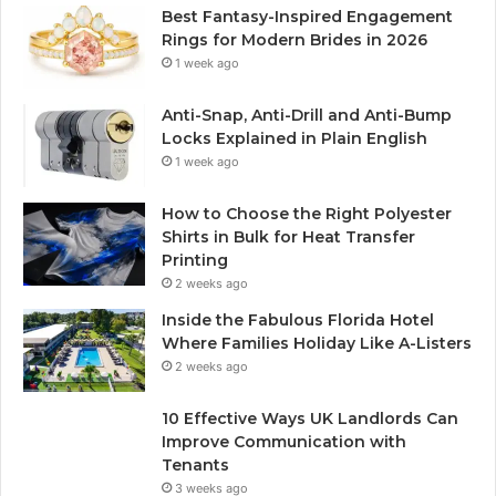
Best Fantasy-Inspired Engagement
Rings for Modern Brides in 2026
1 week ago
Anti-Snap, Anti-Drill and Anti-Bump
Locks Explained in Plain English
1 week ago
How to Choose the Right Polyester
Shirts in Bulk for Heat Transfer
Printing
2 weeks ago
Inside the Fabulous Florida Hotel
Where Families Holiday Like A-Listers
2 weeks ago
10 Effective Ways UK Landlords Can
Improve Communication with
Tenants
3 weeks ago