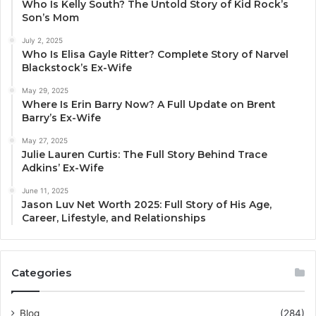
Who Is Kelly South? The Untold Story of Kid Rock’s
Son’s Mom
July 2, 2025
Who Is Elisa Gayle Ritter? Complete Story of Narvel
Blackstock’s Ex-Wife
May 29, 2025
Where Is Erin Barry Now? A Full Update on Brent
Barry’s Ex-Wife
May 27, 2025
Julie Lauren Curtis: The Full Story Behind Trace
Adkins’ Ex-Wife
June 11, 2025
Jason Luv Net Worth 2025: Full Story of His Age,
Career, Lifestyle, and Relationships
Categories
Blog
(284)