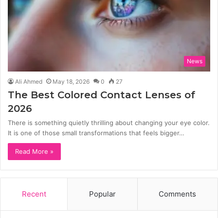
News
Ali Ahmed
May 18, 2026
0
27
The Best Colored Contact Lenses of
2026
There is something quietly thrilling about changing your eye color.
It is one of those small transformations that feels bigger…
Read More »
Recent
Popular
Comments