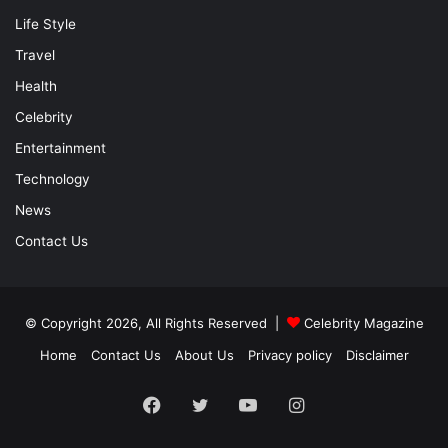
Life Style
Travel
Health
Celebrity
Entertainment
Technology
News
Contact Us
© Copyright 2026, All Rights Reserved |
Celebrity Magazine
Home
Contact Us
About Us
Privacy policy
Disclaimer
Facebook
Twitter
YouTube
Instagram