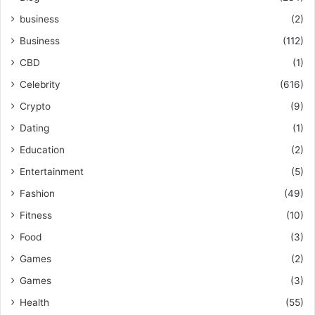
business
(2)
Business
(112)
CBD
(1)
Celebrity
(616)
Crypto
(9)
Dating
(1)
Education
(2)
Entertainment
(5)
Fashion
(49)
Fitness
(10)
Food
(3)
Games
(2)
Games
(3)
Health
(55)