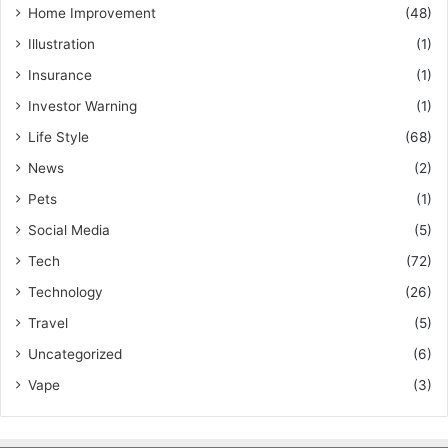
Home Improvement
(48)
Illustration
(1)
Insurance
(1)
Investor Warning
(1)
Life Style
(68)
News
(2)
Pets
(1)
Social Media
(5)
Tech
(72)
Technology
(26)
Travel
(5)
Uncategorized
(6)
Vape
(3)