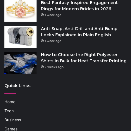
Best Fantasy-Inspired Engagement
Rings for Modern Brides in 2026
1 week ago
Anti-Snap, Anti-Drill and Anti-Bump
Locks Explained in Plain English
1 week ago
How to Choose the Right Polyester
Shirts in Bulk for Heat Transfer Printing
2 weeks ago
Quick Links
Home
Tech
Business
Games