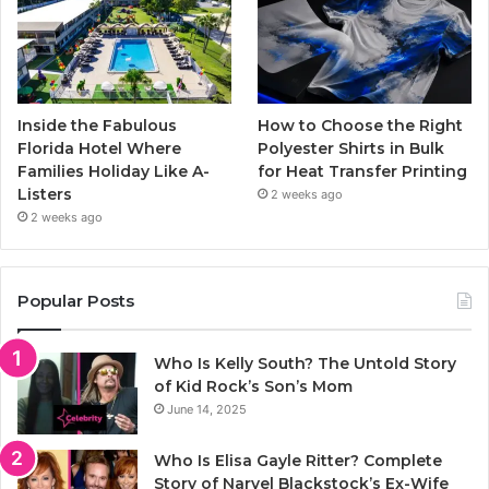
Inside the Fabulous
How to Choose the Right
Florida Hotel Where
Polyester Shirts in Bulk
Families Holiday Like A-
for Heat Transfer Printing
Listers
2 weeks ago
2 weeks ago
Popular Posts
Who Is Kelly South? The Untold Story
of Kid Rock’s Son’s Mom
June 14, 2025
Who Is Elisa Gayle Ritter? Complete
Story of Narvel Blackstock’s Ex-Wife