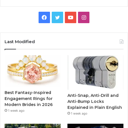
F
T
Y
I
a
w
o
n
c
i
u
s
Last Modified
e
t
T
t
b
t
u
a
o
e
b
g
o
r
e
r
Best Fantasy-Inspired
Anti-Snap, Anti-Drill and
k
a
Engagement Rings for
Anti-Bump Locks
Modern Brides in 2026
Explained in Plain English
m
1 week ago
1 week ago