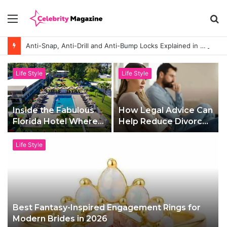
Menu
S
fo
Anti-Snap, Anti-Drill and Anti-Bump Locks Explained in Plain English
Life Style
Life Style
Inside the Fabulous
How Legal Advice Can
Florida Hotel Where
Help Reduce Divorce
Families Holiday Like
Stress
A-Listers
Life Style
Best Fantasy-Inspired Engagement Rings for
Modern Brides in 2026