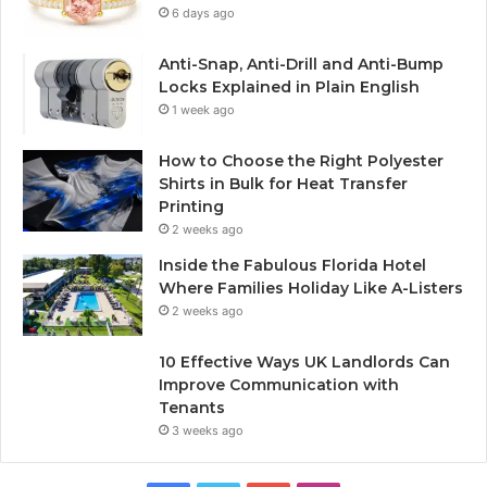
6 days ago
Anti-Snap, Anti-Drill and Anti-Bump
Locks Explained in Plain English
1 week ago
How to Choose the Right Polyester
Shirts in Bulk for Heat Transfer
Printing
2 weeks ago
Inside the Fabulous Florida Hotel
Where Families Holiday Like A-Listers
2 weeks ago
10 Effective Ways UK Landlords Can
Improve Communication with
Tenants
3 weeks ago