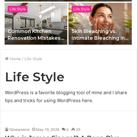
Life Style
Life Style
Common Kitchen
Skin Bleaching vs.
Renovation Mistakes
Intimate Bleaching in
to Avoid in Toronto
Las Vegas, NV: What’s
the Difference?
Home
/
Life Style
Life Style
WordPress is a favorite blogging tool of mine and I share
tips and tricks for using WordPress here.
IQnewswire
May 19, 2026
0
35