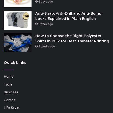
6 days ago
Anti-Snap, Anti-Drill and Anti-Bump
Locks Explained in Plain English
1 week ago
How to Choose the Right Polyester
Shirts in Bulk for Heat Transfer Printing
2 weeks ago
Quick Links
Home
Tech
Business
Games
Life Style