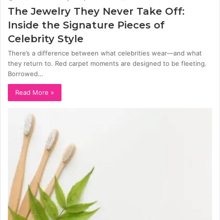
The Jewelry They Never Take Off:
Inside the Signature Pieces of
Celebrity Style
There’s a difference between what celebrities wear—and what
they return to. Red carpet moments are designed to be fleeting.
Borrowed…
Read More »