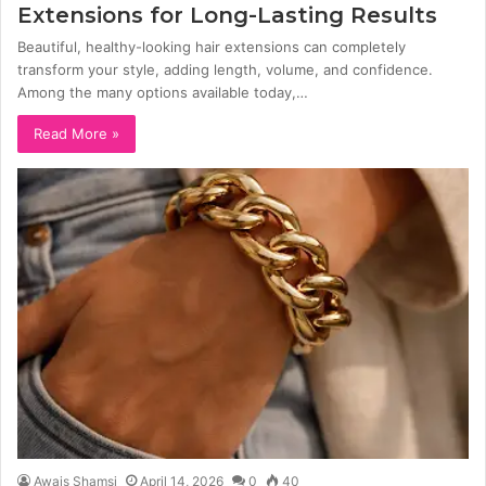
Extensions for Long-Lasting Results
Beautiful, healthy-looking hair extensions can completely
transform your style, adding length, volume, and confidence.
Among the many options available today,…
Read More »
Awais Shamsi
April 14, 2026
0
40