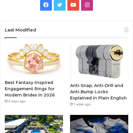
F
T
Y
I
a
w
o
n
c
i
u
s
Last Modified
e
t
T
t
b
t
u
a
o
e
b
g
o
r
e
r
Best Fantasy-Inspired
Anti-Snap, Anti-Drill and
k
a
Engagement Rings for
Anti-Bump Locks
Modern Brides in 2026
Explained in Plain English
m
6 days ago
1 week ago