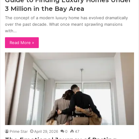
3 Million in the Bay Area
The concept of a modern luxury home has evolved dramatically
over the past decade. What once meant sprawling mansions
with…
Read More »
Prime Star
April 29, 2026
0
47