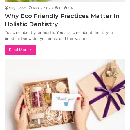
Sky Bloom
April 7, 2026
0
34
Why Eco Friendly Practices Matter In
Holistic Dentistry
You care about your health. You also care about the air you
breathe, the water you drink, and the waste…
Read More »