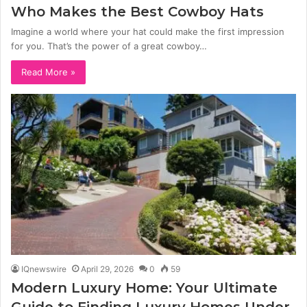
Who Makes the Best Cowboy Hats
Imagine a world where your hat could make the first impression
for you. That’s the power of a great cowboy…
Read More »
IQnewswire
April 29, 2026
0
59
Modern Luxury Home: Your Ultimate
Guide to Finding Luxury Homes Under