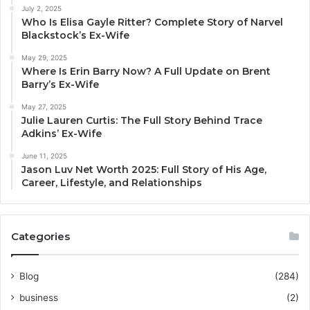
July 2, 2025
Who Is Elisa Gayle Ritter? Complete Story of Narvel
Blackstock’s Ex-Wife
May 29, 2025
Where Is Erin Barry Now? A Full Update on Brent
Barry’s Ex-Wife
May 27, 2025
Julie Lauren Curtis: The Full Story Behind Trace
Adkins’ Ex-Wife
June 11, 2025
Jason Luv Net Worth 2025: Full Story of His Age,
Career, Lifestyle, and Relationships
Categories
Blog
(284)
business
(2)