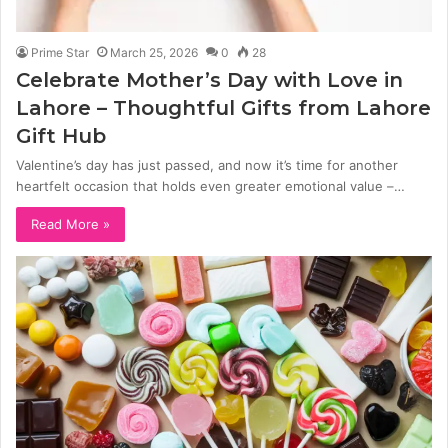
Prime Star
March 25, 2026
0
28
Celebrate Mother’s Day with Love in
Lahore – Thoughtful Gifts from Lahore
Gift Hub
Valentine’s day has just passed, and now it’s time for another
heartfelt occasion that holds even greater emotional value –…
Read More »