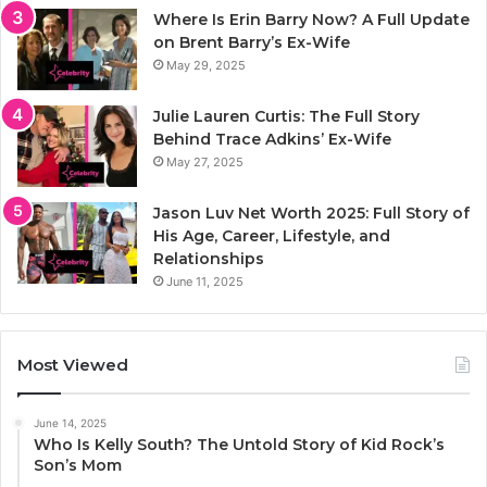
Where Is Erin Barry Now? A Full Update
on Brent Barry’s Ex-Wife
May 29, 2025
Julie Lauren Curtis: The Full Story
Behind Trace Adkins’ Ex-Wife
May 27, 2025
Jason Luv Net Worth 2025: Full Story of
His Age, Career, Lifestyle, and
Relationships
June 11, 2025
Most Viewed
June 14, 2025
Who Is Kelly South? The Untold Story of Kid Rock’s
Son’s Mom