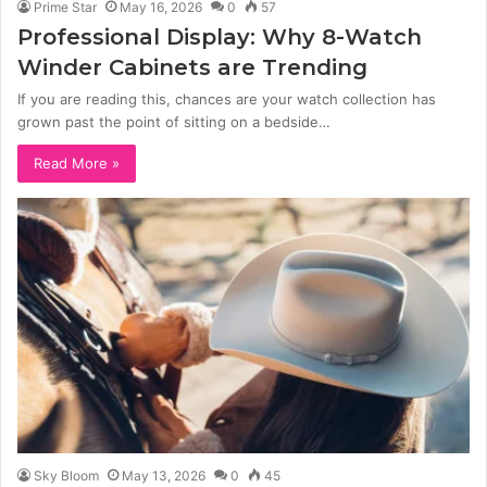
Prime Star
May 16, 2026
0
57
Professional Display: Why 8-Watch
Winder Cabinets are Trending
If you are reading this, chances are your watch collection has
grown past the point of sitting on a bedside…
Read More »
Sky Bloom
May 13, 2026
0
45