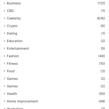
Business
(112)
CBD
(1)
Celebrity
(616)
Crypto
(9)
Dating
(1)
Education
(2)
Entertainment
(5)
Fashion
(49)
Fitness
(10)
Food
(3)
Games
(2)
Games
(3)
Health
(55)
Home Improvement
(48)
Illustration
(1)