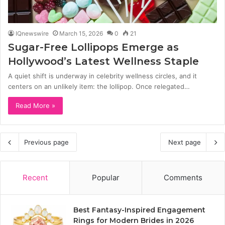
IQnewswire
March 15, 2026
0
21
Sugar-Free Lollipops Emerge as
Hollywood’s Latest Wellness Staple
A quiet shift is underway in celebrity wellness circles, and it
centers on an unlikely item: the lollipop. Once relegated…
Read More »
Previous page
Next page
Recent
Popular
Comments
Best Fantasy-Inspired Engagement
Rings for Modern Brides in 2026