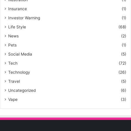
Insurance
(1)
Investor Warning
(1)
Life Style
(68)
News
(2)
Pets
(1)
Social Media
(5)
Tech
(72)
Technology
(26)
Travel
(5)
Uncategorized
(6)
Vape
(3)