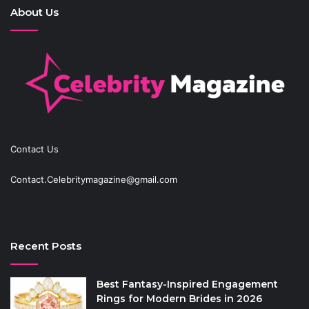
About Us
Contact Us
Contact.Celebritymagazine@gmail.com
Recent Posts
Best Fantasy-Inspired Engagement
Rings for Modern Brides in 2026