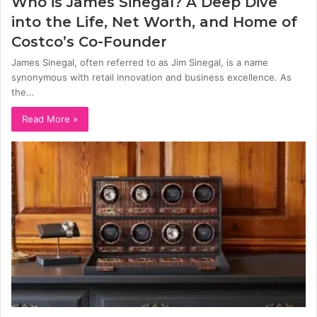
Who is James Sinegal? A Deep Dive
into the Life, Net Worth, and Home of
Costco’s Co-Founder
James Sinegal, often referred to as Jim Sinegal, is a name
synonymous with retail innovation and business excellence. As
the…
Read More »