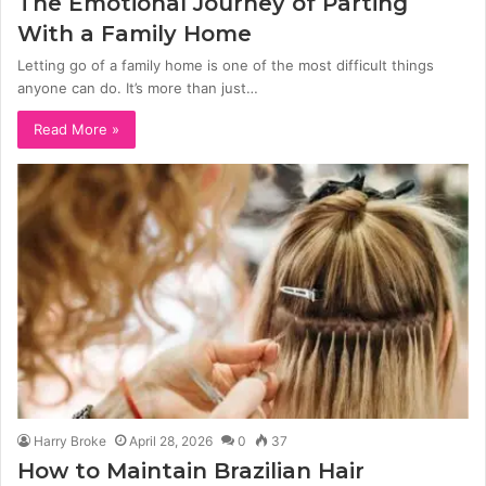
The Emotional Journey of Parting
With a Family Home
Letting go of a family home is one of the most difficult things
anyone can do. It’s more than just…
Read More »
Harry Broke
April 28, 2026
0
37
How to Maintain Brazilian Hair