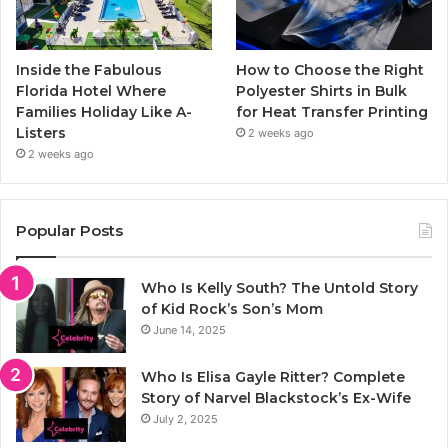
Inside the Fabulous
How to Choose the Right
Florida Hotel Where
Polyester Shirts in Bulk
Families Holiday Like A-
for Heat Transfer Printing
Listers
2 weeks ago
2 weeks ago
Popular Posts
Who Is Kelly South? The Untold Story
of Kid Rock’s Son’s Mom
June 14, 2025
Who Is Elisa Gayle Ritter? Complete
Story of Narvel Blackstock’s Ex-Wife
July 2, 2025