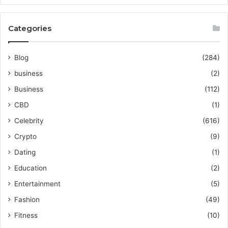
Categories
Blog
(284)
business
(2)
Business
(112)
CBD
(1)
Celebrity
(616)
Crypto
(9)
Dating
(1)
Education
(2)
Entertainment
(5)
Fashion
(49)
Fitness
(10)