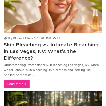
Sky Bloom
June 6, 2026
0
42
Skin Bleaching vs. Intimate Bleaching
in Las Vegas, NV: What’s the
Difference?
Understanding Professional Skin Bleaching Las Vegas, NV When
we talk about “skin bleaching” in a professional setting like
Spoiled Aesthetics…
Read More »