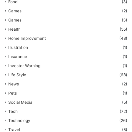
Food
(3)
Games
(2)
Games
(3)
Health
(55)
Home Improvement
(48)
Illustration
(1)
Insurance
(1)
Investor Warning
(1)
Life Style
(68)
News
(2)
Pets
(1)
Social Media
(5)
Tech
(72)
Technology
(26)
Travel
(5)