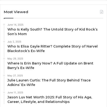
Most Viewed
June 14, 2025
Who Is Kelly South? The Untold Story of Kid Rock’s
Son’s Mom
July 2, 2025
Who Is Elisa Gayle Ritter? Complete Story of Narvel
Blackstock’s Ex-Wife
May 29, 2025
Where Is Erin Barry Now? A Full Update on Brent
Barry’s Ex-Wife
May 27, 2025
Julie Lauren Curtis: The Full Story Behind Trace
Adkins’ Ex-Wife
June 11, 2025
Jason Luv Net Worth 2025: Full Story of His Age,
Career, Lifestyle, and Relationships