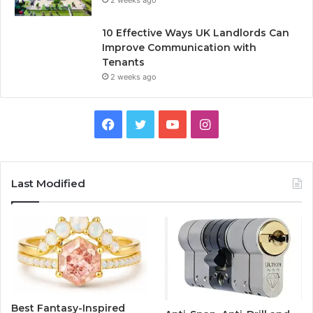
2 weeks ago
10 Effective Ways UK Landlords Can
Improve Communication with
Tenants
2 weeks ago
F
T
Y
I
a
w
o
n
c
i
u
s
Last Modified
e
t
T
t
b
t
u
a
o
e
b
g
o
r
e
r
Best Fantasy-Inspired