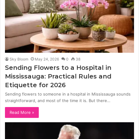
Sky Bloom
May 24, 2026
0
38
Sending Flowers to a Hospital in
Mississauga: Practical Rules and
Etiquette for 2026
Sending flowers to someone in a hospital in Mississauga sounds
straightforward, and most of the time it is. But there…
Read More »