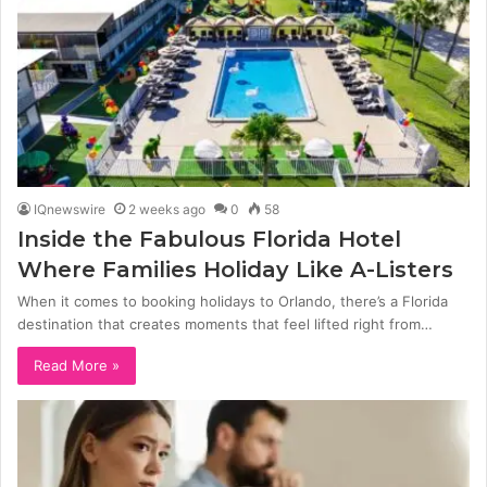
IQnewswire
2 weeks ago
0
58
Inside the Fabulous Florida Hotel
Where Families Holiday Like A-Listers
When it comes to booking holidays to Orlando, there’s a Florida
destination that creates moments that feel lifted right from…
Read More »