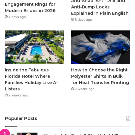
Anti-Snap, Anti-Drill and
k
a
Engagement Rings for
Anti-Bump Locks
Modern Brides in 2026
Explained in Plain English
m
4 days ago
6 days ago
Inside the Fabulous
How to Choose the Right
Florida Hotel Where
Polyester Shirts in Bulk
Families Holiday Like A-
for Heat Transfer Printing
Listers
2 weeks ago
2 weeks ago
Popular Posts