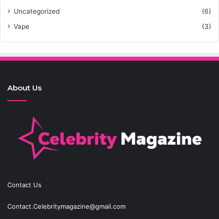
Uncategorized
(6)
Vape
(3)
About Us
Contact Us
Contact.Celebritymagazine@gmail.com