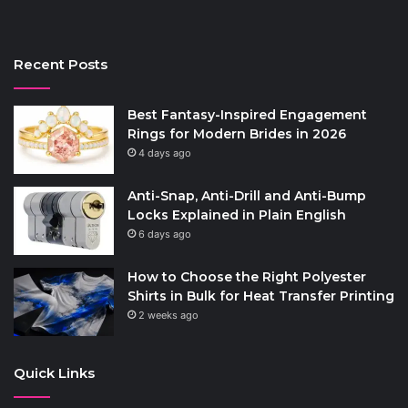
Recent Posts
Best Fantasy-Inspired Engagement
Rings for Modern Brides in 2026
4 days ago
Anti-Snap, Anti-Drill and Anti-Bump
Locks Explained in Plain English
6 days ago
How to Choose the Right Polyester
Shirts in Bulk for Heat Transfer Printing
2 weeks ago
Quick Links