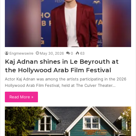
Engrnewswire
May 30, 2026
0
63
Kaj Adnan shines in Le Beyrouth at
the Hollywood Arab Film Festival
Actor Kaj Adnan was among the artists participating in the 2026
Hollywood Arab Film Festival, held at The Culver Theater…
Read More »