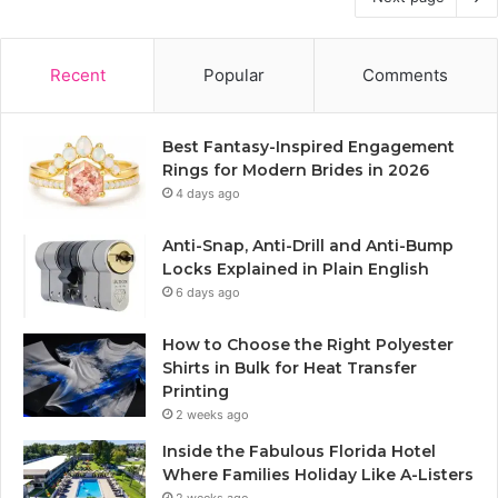
Recent
Popular
Comments
Best Fantasy-Inspired Engagement
Rings for Modern Brides in 2026
4 days ago
Anti-Snap, Anti-Drill and Anti-Bump
Locks Explained in Plain English
6 days ago
How to Choose the Right Polyester
Shirts in Bulk for Heat Transfer
Printing
2 weeks ago
Inside the Fabulous Florida Hotel
Where Families Holiday Like A-Listers