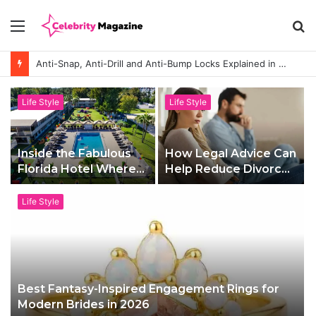
Menu
S
fo
Anti-Snap, Anti-Drill and Anti-Bump Locks Explained in Plain English
Life Style
Life Style
Inside the Fabulous
How Legal Advice Can
Florida Hotel Where
Help Reduce Divorce
Families Holiday Like
Stress
A-Listers
Life Style
Best Fantasy-Inspired Engagement Rings for
Modern Brides in 2026