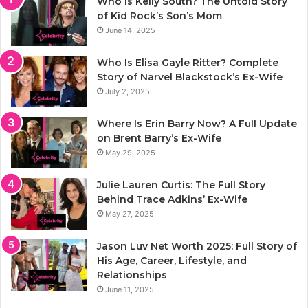
Who Is Kelly South? The Untold Story
of Kid Rock’s Son’s Mom
June 14, 2025
Who Is Elisa Gayle Ritter? Complete
Story of Narvel Blackstock’s Ex-Wife
July 2, 2025
Where Is Erin Barry Now? A Full Update
on Brent Barry’s Ex-Wife
May 29, 2025
Julie Lauren Curtis: The Full Story
Behind Trace Adkins’ Ex-Wife
May 27, 2025
Jason Luv Net Worth 2025: Full Story of
His Age, Career, Lifestyle, and
Relationships
June 11, 2025