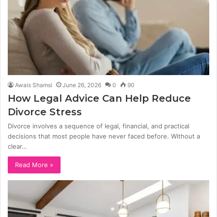
Awais Shamsi
June 26, 2026
0
90
How Legal Advice Can Help Reduce
Divorce Stress
Divorce involves a sequence of legal, financial, and practical
decisions that most people have never faced before. Without a
clear…
Read More »