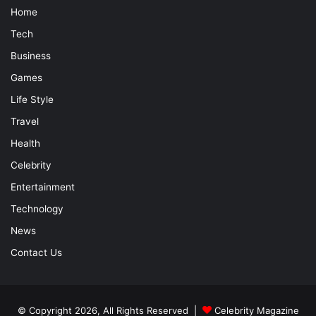
Home
Tech
Business
Games
Life Style
Travel
Health
Celebrity
Entertainment
Technology
News
Contact Us
© Copyright 2026, All Rights Reserved |
Celebrity Magazine