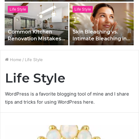
Life Style
Life Style
Common Kitchen
Skin Bleaching vs.
Renovation Mistakes
Intimate Bleaching in
to Avoid in Toronto
Las Vegas, NV: What’s
the Difference?
Home
/
Life Style
Life Style
WordPress is a favorite blogging tool of mine and I share
tips and tricks for using WordPress here.