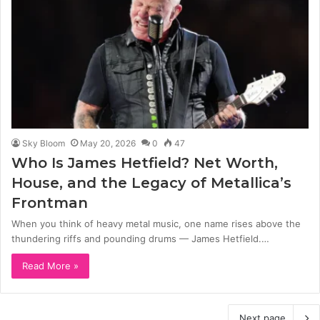
Sky Bloom
May 20, 2026
0
47
Who Is James Hetfield? Net Worth,
House, and the Legacy of Metallica’s
Frontman
When you think of heavy metal music, one name rises above the
thundering riffs and pounding drums — James Hetfield.…
Read More »
Next page