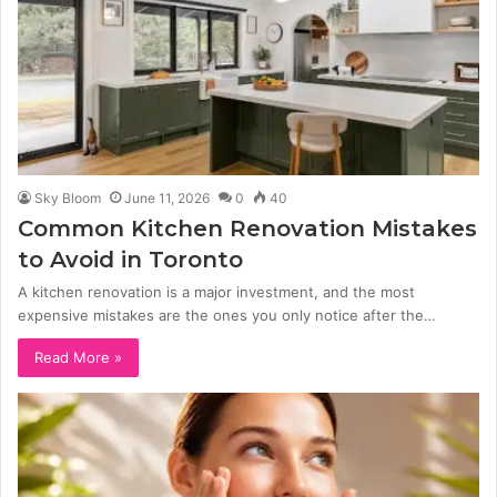
Sky Bloom
June 11, 2026
0
40
Common Kitchen Renovation Mistakes
to Avoid in Toronto
A kitchen renovation is a major investment, and the most
expensive mistakes are the ones you only notice after the…
Read More »