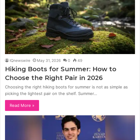
IQnewswire
May 31, 2026
0
49
Hiking Boots for Summer: How to
Choose the Right Pair in 2026
Choosing the right hiking boots for summer is not as simple as
picking the lightest pair on the shelf. Summer…
Read More »