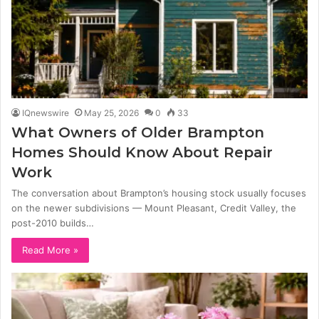
IQnewswire
May 25, 2026
0
33
What Owners of Older Brampton
Homes Should Know About Repair
Work
The conversation about Brampton’s housing stock usually focuses
on the newer subdivisions — Mount Pleasant, Credit Valley, the
post-2010 builds…
Read More »