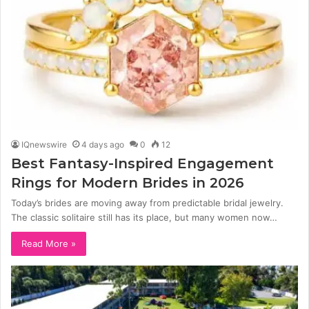
IQnewswire
4 days ago
0
12
Best Fantasy-Inspired Engagement
Rings for Modern Brides in 2026
Today’s brides are moving away from predictable bridal jewelry.
The classic solitaire still has its place, but many women now…
Read More »