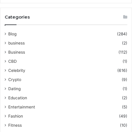
Categories
Blog
(284)
business
(2)
Business
(112)
CBD
(1)
Celebrity
(616)
Crypto
(9)
Dating
(1)
Education
(2)
Entertainment
(5)
Fashion
(49)
Fitness
(10)