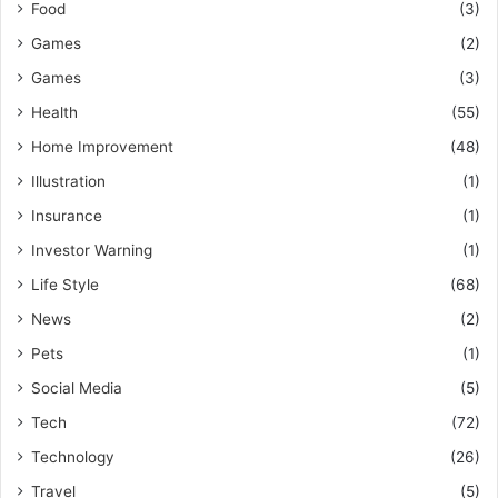
Food
(3)
Games
(2)
Games
(3)
Health
(55)
Home Improvement
(48)
Illustration
(1)
Insurance
(1)
Investor Warning
(1)
Life Style
(68)
News
(2)
Pets
(1)
Social Media
(5)
Tech
(72)
Technology
(26)
Travel
(5)