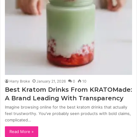
Harry Broke
January 21, 2026
0
10
Best Kratom Drinks From KRATOMade:
A Brand Leading With Transparency
Imagine browsing online for the best kratom drinks that actually
feel trustworthy. You’ve probably seen products with bold claims,
complicated…
Read More »