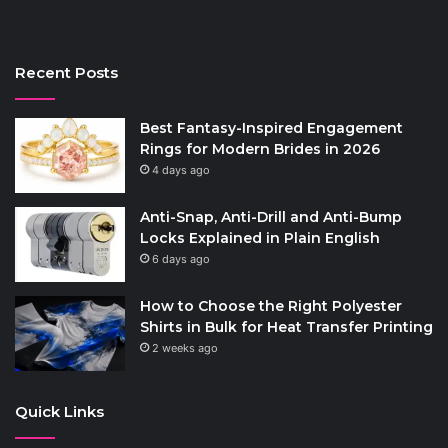
Recent Posts
Best Fantasy-Inspired Engagement
Rings for Modern Brides in 2026
4 days ago
Anti-Snap, Anti-Drill and Anti-Bump
Locks Explained in Plain English
6 days ago
How to Choose the Right Polyester
Shirts in Bulk for Heat Transfer Printing
2 weeks ago
Quick Links