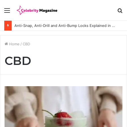
Menu
S
fo
Anti-Snap, Anti-Drill and Anti-Bump Locks Explained in Plain English
Home
/
CBD
CBD