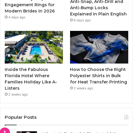
Anti-Snap, Anti-Drill and
k
a
Engagement Rings for
Anti-Bump Locks
Modern Brides in 2026
Explained in Plain English
m
4 days ago
6 days ago
Inside the Fabulous
How to Choose the Right
Florida Hotel Where
Polyester Shirts in Bulk
Families Holiday Like A-
for Heat Transfer Printing
Listers
2 weeks ago
2 weeks ago
Popular Posts