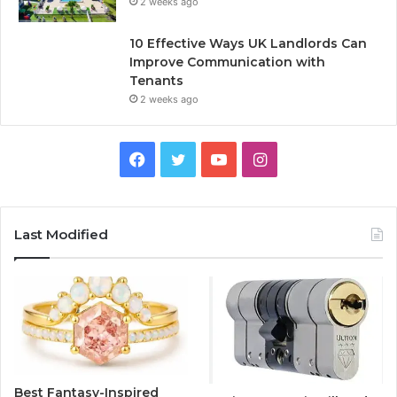
2 weeks ago
10 Effective Ways UK Landlords Can
Improve Communication with
Tenants
2 weeks ago
F
T
Y
I
a
w
o
n
c
i
u
s
Last Modified
e
t
T
t
b
t
u
a
o
e
b
g
o
r
e
r
Best Fantasy-Inspired