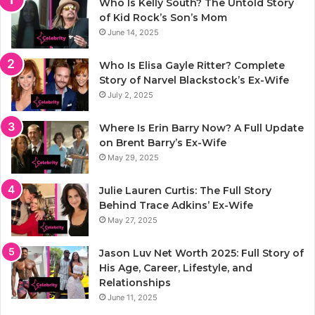
Who Is Kelly South? The Untold Story
of Kid Rock’s Son’s Mom
June 14, 2025
Who Is Elisa Gayle Ritter? Complete
Story of Narvel Blackstock’s Ex-Wife
July 2, 2025
Where Is Erin Barry Now? A Full Update
on Brent Barry’s Ex-Wife
May 29, 2025
Julie Lauren Curtis: The Full Story
Behind Trace Adkins’ Ex-Wife
May 27, 2025
Jason Luv Net Worth 2025: Full Story of
His Age, Career, Lifestyle, and
Relationships
June 11, 2025