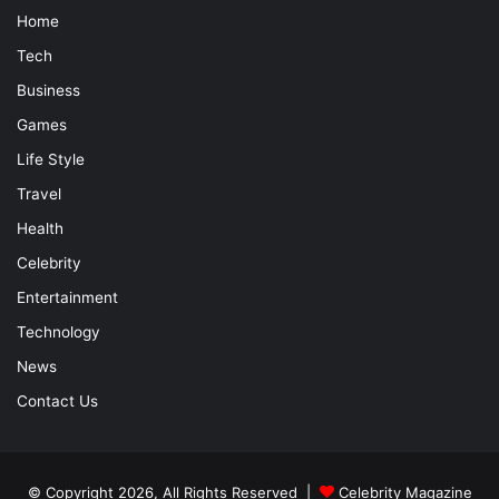
Home
Tech
Business
Games
Life Style
Travel
Health
Celebrity
Entertainment
Technology
News
Contact Us
© Copyright 2026, All Rights Reserved |
Celebrity Magazine