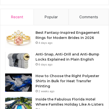
Recent
Popular
Comments
Best Fantasy-Inspired Engagement
Rings for Modern Brides in 2026
4 days ago
Anti-Snap, Anti-Drill and Anti-Bump
Locks Explained in Plain English
6 days ago
How to Choose the Right Polyester
Shirts in Bulk for Heat Transfer
Printing
2 weeks ago
Inside the Fabulous Florida Hotel
Where Families Holiday Like A-Listers