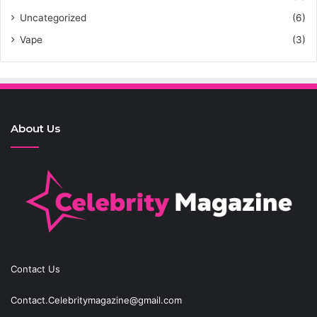
Uncategorized
(6)
Vape
(3)
About Us
Contact Us
Contact.Celebritymagazine@gmail.com