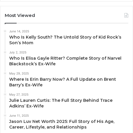
Most Viewed
June 14, 2025
Who Is Kelly South? The Untold Story of Kid Rock’s
Son’s Mom
July 2, 2025
Who Is Elisa Gayle Ritter? Complete Story of Narvel
Blackstock’s Ex-Wife
May 29, 2025
Where Is Erin Barry Now? A Full Update on Brent
Barry’s Ex-Wife
May 27, 2025
Julie Lauren Curtis: The Full Story Behind Trace
Adkins’ Ex-Wife
June 11, 2025
Jason Luv Net Worth 2025: Full Story of His Age,
Career, Lifestyle, and Relationships