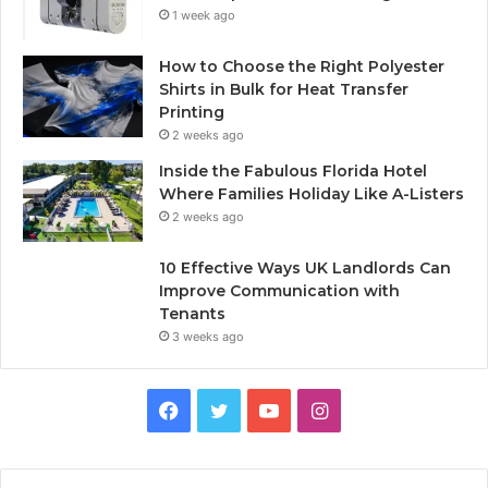
1 week ago
How to Choose the Right Polyester
Shirts in Bulk for Heat Transfer
Printing
2 weeks ago
Inside the Fabulous Florida Hotel
Where Families Holiday Like A-Listers
2 weeks ago
10 Effective Ways UK Landlords Can
Improve Communication with
Tenants
3 weeks ago
F
T
Y
I
a
w
o
n