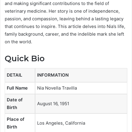
and making significant contributions to the field of
veterinary medicine. Her story is one of independence,
passion, and compassion, leaving behind a lasting legacy
that continues to inspire. This article delves into Nia’s life,
family background, career, and the indelible mark she left
on the world.
Quick Bio
DETAIL
INFORMATION
Full Name
Nia Novella Travilla
Date of
August 16, 1951
Birth
Place of
Los Angeles, California
Birth