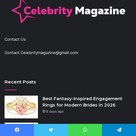
Contact Us
Contact.Celebritymagazine@gmail.com
Recent Posts
Best Fantasy-Inspired Engagement
Rings for Modern Brides in 2026
6 days ago
Anti-Snap, Anti-Drill and Anti-Bump
Locks Explained in Plain English