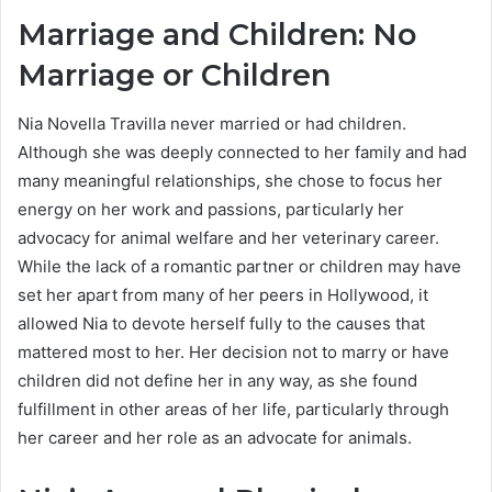
Marriage and Children: No
Marriage or Children
Nia Novella Travilla never married or had children.
Although she was deeply connected to her family and had
many meaningful relationships, she chose to focus her
energy on her work and passions, particularly her
advocacy for animal welfare and her veterinary career.
While the lack of a romantic partner or children may have
set her apart from many of her peers in Hollywood, it
allowed Nia to devote herself fully to the causes that
mattered most to her. Her decision not to marry or have
children did not define her in any way, as she found
fulfillment in other areas of her life, particularly through
her career and her role as an advocate for animals.