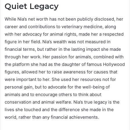
Quiet Legacy
While Nia’s net worth has not been publicly disclosed, her
career and contributions to veterinary medicine, along
with her advocacy for animal rights, made her a respected
figure in her field. Nia’s wealth was not measured in
financial terms, but rather in the lasting impact she made
through her work. Her passion for animals, combined with
the platform she had as the daughter of famous Hollywood
figures, allowed her to raise awareness for causes that
were important to her. She used her resources not for
personal gain, but to advocate for the well-being of
animals and to encourage others to think about
conservation and animal welfare. Nia’s true legacy is the
lives she touched and the difference she made in the
world, rather than any financial achievements.