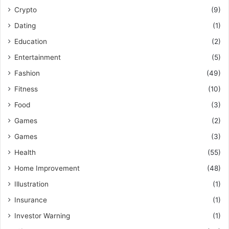
Crypto
(9)
Dating
(1)
Education
(2)
Entertainment
(5)
Fashion
(49)
Fitness
(10)
Food
(3)
Games
(2)
Games
(3)
Health
(55)
Home Improvement
(48)
Illustration
(1)
Insurance
(1)
Investor Warning
(1)