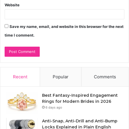
Website
Save my name, email, and website in this browser for the next
time I comment.
Recent
Popular
Comments
Best Fantasy-Inspired Engagement
Rings for Modern Brides in 2026
6 days ago
Anti-Snap, Anti-Drill and Anti-Bump
Locks Explained in Plain English