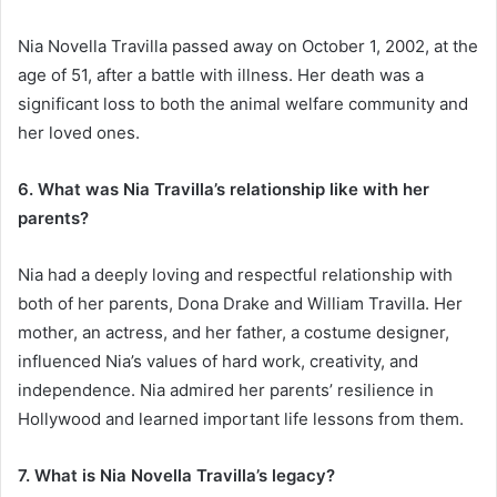
Nia Novella Travilla passed away on October 1, 2002, at the
age of 51, after a battle with illness. Her death was a
significant loss to both the animal welfare community and
her loved ones.
6. What was Nia Travilla’s relationship like with her
parents?
Nia had a deeply loving and respectful relationship with
both of her parents, Dona Drake and William Travilla. Her
mother, an actress, and her father, a costume designer,
influenced Nia’s values of hard work, creativity, and
independence. Nia admired her parents’ resilience in
Hollywood and learned important life lessons from them.
7. What is Nia Novella Travilla’s legacy?