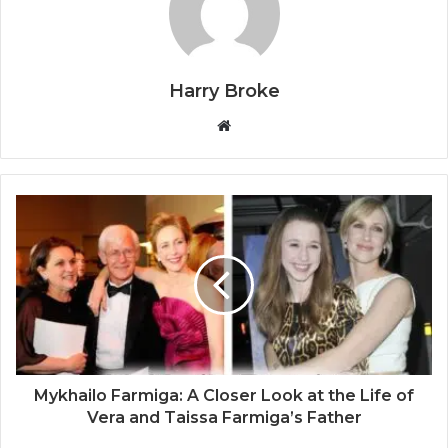
Harry Broke
W
e
b
s
i
t
e
Mykhailo Farmiga: A Closer Look at the Life of
Vera and Taissa Farmiga’s Father