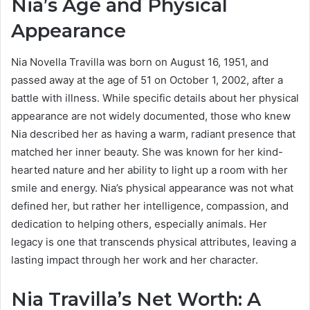
Nia’s Age and Physical
Appearance
Nia Novella Travilla was born on August 16, 1951, and
passed away at the age of 51 on October 1, 2002, after a
battle with illness. While specific details about her physical
appearance are not widely documented, those who knew
Nia described her as having a warm, radiant presence that
matched her inner beauty. She was known for her kind-
hearted nature and her ability to light up a room with her
smile and energy. Nia’s physical appearance was not what
defined her, but rather her intelligence, compassion, and
dedication to helping others, especially animals. Her
legacy is one that transcends physical attributes, leaving a
lasting impact through her work and her character.
Nia Travilla’s Net Worth: A