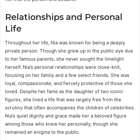
Relationships and Personal
Life
Throughout her life, Nia was known for being a deeply
private person. Though she grew up in the public eye due
to her famous parents, she never sought the limelight
herself. Nia’s personal relationships were close-knit,
focusing on her family and a few select friends. She was
loyal, compassionate, and fiercely protective of those she
loved. Despite her fame as the daughter of two iconic
figures, she lived a life that was largely free from the
scrutiny that often accompanies the children of celebrities.
Nia’s quiet dignity and grace made her a beloved figure
among those who knew her personally, though she
remained an enigma to the public.