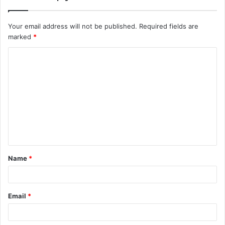
Your email address will not be published.
Required fields are
marked
*
C
o
m
m
e
n
t
Name
*
*
Email
*