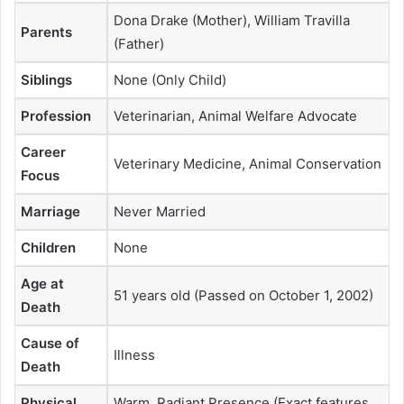
Dona Drake (Mother), William Travilla
Parents
(Father)
Siblings
None (Only Child)
Profession
Veterinarian, Animal Welfare Advocate
Career
Veterinary Medicine, Animal Conservation
Focus
Marriage
Never Married
Children
None
Age at
51 years old (Passed on October 1, 2002)
Death
Cause of
Illness
Death
Physical
Warm, Radiant Presence (Exact features