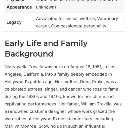
Appearance
unknown)
Advocated for animal welfare, Veterinary
Legacy
career, Compassionate personality
Early Life and Family
Background
Nia Novella Travilla was born on August 16, 1951, in Los
Angeles, California, into a family deeply embedded in
Hollywood’s golden age. Her mother, Dona Drake, was a
celebrated actress, singer, and dancer who rose to fame
during the 1930s and 1940s, known for her charm and
captivating performances. Her father, William Travilla, was
a renowned costume designer whose work graced the
wardrobes of Hollywood’s most iconic stars, including
Marilyn Monroe. Growing up in such an influential