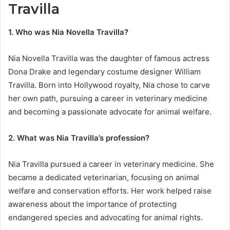
Travilla
1. Who was Nia Novella Travilla?
Nia Novella Travilla was the daughter of famous actress
Dona Drake and legendary costume designer William
Travilla. Born into Hollywood royalty, Nia chose to carve
her own path, pursuing a career in veterinary medicine
and becoming a passionate advocate for animal welfare.
2. What was Nia Travilla’s profession?
Nia Travilla pursued a career in veterinary medicine. She
became a dedicated veterinarian, focusing on animal
welfare and conservation efforts. Her work helped raise
awareness about the importance of protecting
endangered species and advocating for animal rights.