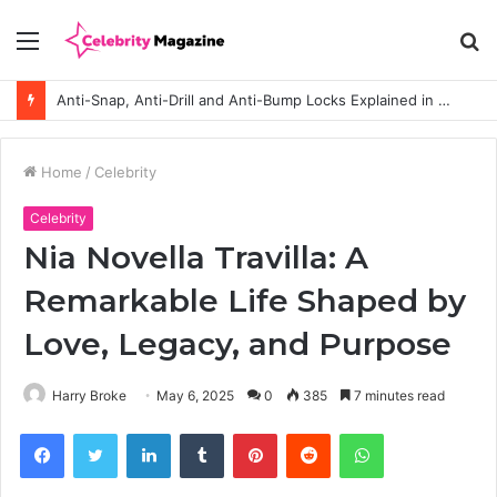
Menu
S
fo
Anti-Snap, Anti-Drill and Anti-Bump Locks Explained in Plain English
Home
/
Celebrity
Celebrity
Nia Novella Travilla: A
Remarkable Life Shaped by
Love, Legacy, and Purpose
Harry Broke
May 6, 2025
0
385
7 minutes read
Facebook
Twitter
LinkedIn
Tumblr
Pinterest
Reddit
WhatsApp