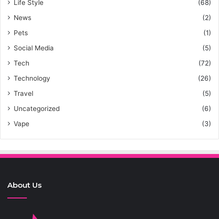
Life Style
(68)
News
(2)
Pets
(1)
Social Media
(5)
Tech
(72)
Technology
(26)
Travel
(5)
Uncategorized
(6)
Vape
(3)
About Us