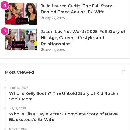
Julie Lauren Curtis: The Full Story
Behind Trace Adkins’ Ex-Wife
May 27, 2025
Jason Luv Net Worth 2025: Full Story of
His Age, Career, Lifestyle, and
Relationships
June 11, 2025
Most Viewed
June 14, 2025
Who Is Kelly South? The Untold Story of Kid Rock’s
Son’s Mom
July 2, 2025
Who Is Elisa Gayle Ritter? Complete Story of Narvel
Blackstock’s Ex-Wife
May 29, 2025