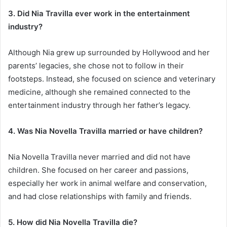
3. Did Nia Travilla ever work in the entertainment
industry?
Although Nia grew up surrounded by Hollywood and her
parents’ legacies, she chose not to follow in their
footsteps. Instead, she focused on science and veterinary
medicine, although she remained connected to the
entertainment industry through her father’s legacy.
4. Was Nia Novella Travilla married or have children?
Nia Novella Travilla never married and did not have
children. She focused on her career and passions,
especially her work in animal welfare and conservation,
and had close relationships with family and friends.
5. How did Nia Novella Travilla die?