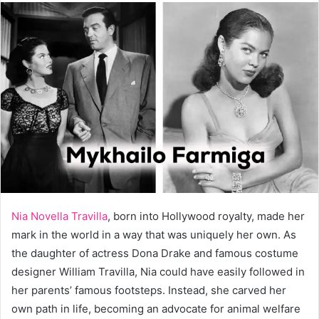
Nia Novella Travilla
, born into Hollywood royalty, made her
mark in the world in a way that was uniquely her own. As
the daughter of actress Dona Drake and famous costume
designer William Travilla, Nia could have easily followed in
her parents’ famous footsteps. Instead, she carved her
own path in life, becoming an advocate for animal welfare