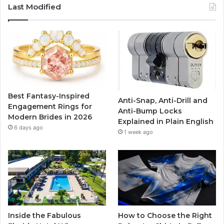
c
i
u
s
Last Modified
e
t
T
t
b
t
u
a
o
e
b
g
o
r
e
r
Best Fantasy-Inspired
Anti-Snap, Anti-Drill and
k
a
Engagement Rings for
Anti-Bump Locks
Modern Brides in 2026
Explained in Plain English
m
6 days ago
1 week ago
Inside the Fabulous
How to Choose the Right