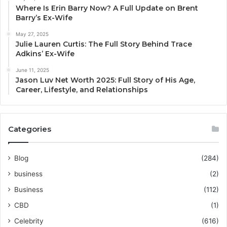
Where Is Erin Barry Now? A Full Update on Brent
Barry’s Ex-Wife
May 27, 2025
Julie Lauren Curtis: The Full Story Behind Trace
Adkins’ Ex-Wife
June 11, 2025
Jason Luv Net Worth 2025: Full Story of His Age,
Career, Lifestyle, and Relationships
Categories
Blog
(284)
business
(2)
Business
(112)
CBD
(1)
Celebrity
(616)