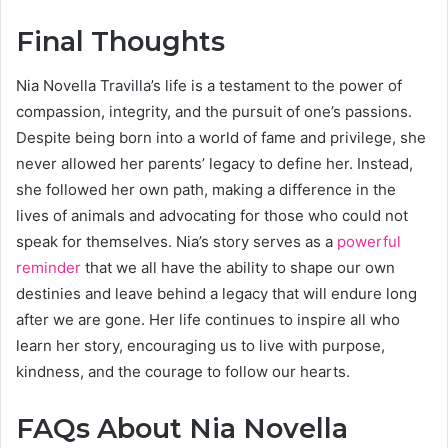
Final Thoughts
Nia Novella Travilla’s life is a testament to the power of
compassion, integrity, and the pursuit of one’s passions.
Despite being born into a world of fame and privilege, she
never allowed her parents’ legacy to define her. Instead,
she followed her own path, making a difference in the
lives of animals and advocating for those who could not
speak for themselves. Nia’s story serves as a
powerful
reminder
that we all have the ability to shape our own
destinies and leave behind a legacy that will endure long
after we are gone. Her life continues to inspire all who
learn her story, encouraging us to live with purpose,
kindness, and the courage to follow our hearts.
FAQs About Nia Novella