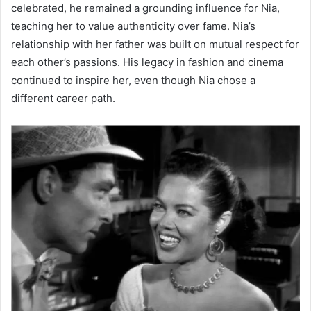
celebrated, he remained a grounding influence for Nia,
teaching her to value authenticity over fame. Nia’s
relationship with her father was built on mutual respect for
each other’s passions. His legacy in fashion and cinema
continued to inspire her, even though Nia chose a
different career path.