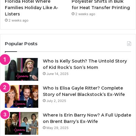
Florida Hotel Where
Polyester Shirts in Bulk
Families Holiday Like A-
for Heat Transfer Printing
Listers
2 weeks ago
2 weeks ago
Popular Posts
Who Is Kelly South? The Untold Story
of Kid Rock’s Son’s Mom
June 14, 2025
Who Is Elisa Gayle Ritter? Complete
Story of Narvel Blackstock’s Ex-Wife
July 2, 2025
Where Is Erin Barry Now? A Full Update
on Brent Barry’s Ex-Wife
May 29, 2025