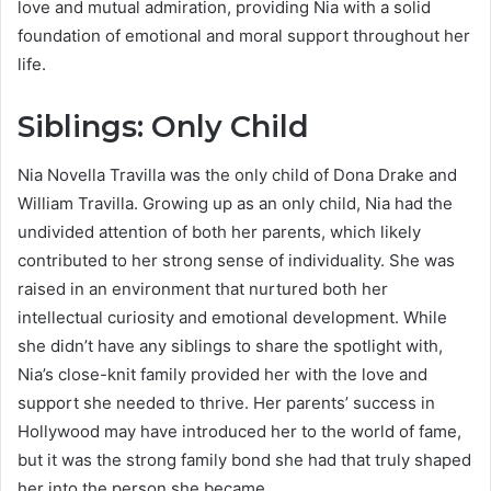
love and mutual admiration, providing Nia with a solid
foundation of emotional and moral support throughout her
life.
Siblings: Only Child
Nia Novella Travilla was the only child of Dona Drake and
William Travilla. Growing up as an only child, Nia had the
undivided attention of both her parents, which likely
contributed to her strong sense of individuality. She was
raised in an environment that nurtured both her
intellectual curiosity and emotional development. While
she didn’t have any siblings to share the spotlight with,
Nia’s close-knit family provided her with the love and
support she needed to thrive. Her parents’ success in
Hollywood may have introduced her to the world of fame,
but it was the strong family bond she had that truly shaped
her into the person she became.