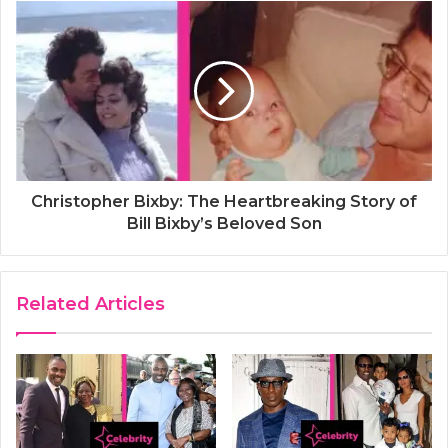
Christopher Bixby: The Heartbreaking Story of
Bill Bixby’s Beloved Son
Related Articles