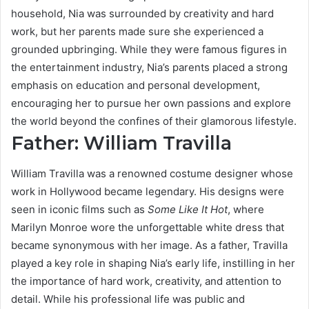
household, Nia was surrounded by creativity and hard
work, but her parents made sure she experienced a
grounded upbringing. While they were famous figures in
the entertainment industry, Nia’s parents placed a strong
emphasis on education and personal development,
encouraging her to pursue her own passions and explore
the world beyond the confines of their glamorous lifestyle.
Father: William Travilla
William Travilla was a renowned costume designer whose
work in Hollywood became legendary. His designs were
seen in iconic films such as
Some Like It Hot
, where
Marilyn Monroe wore the unforgettable white dress that
became synonymous with her image. As a father, Travilla
played a key role in shaping Nia’s early life, instilling in her
the importance of hard work, creativity, and attention to
detail. While his professional life was public and