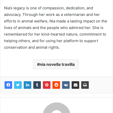
Nia’s legacy is one of compassion, dedication, and
advocacy. Through her work as a veterinarian and her
efforts in animal welfare, Nia made a lasting impact on the
lives of animals and the people who admired her. She is
remembered for her kind-hearted nature, commitment to
helping others, and for using her platform to support
conservation and animal rights.
nia novella travilla