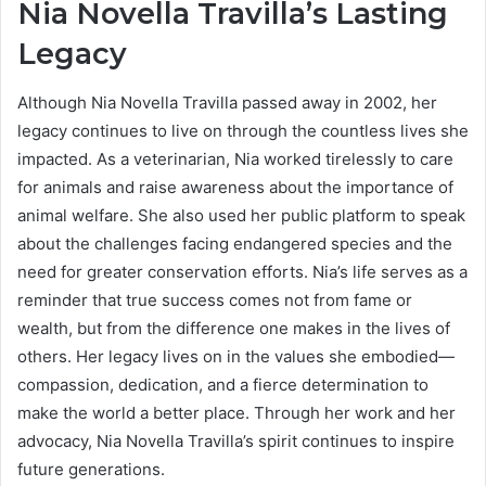
Nia Novella Travilla’s Lasting
Legacy
Although Nia Novella Travilla passed away in 2002, her
legacy continues to live on through the countless lives she
impacted. As a veterinarian, Nia worked tirelessly to care
for animals and raise awareness about the importance of
animal welfare. She also used her public platform to speak
about the challenges facing endangered species and the
need for greater conservation efforts. Nia’s life serves as a
reminder that true success comes not from fame or
wealth, but from the difference one makes in the lives of
others. Her legacy lives on in the values she embodied—
compassion, dedication, and a fierce determination to
make the world a better place. Through her work and her
advocacy, Nia Novella Travilla’s spirit continues to inspire
future generations.