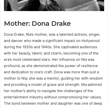
Mother: Dona Drake
Dona Drake, Nia’s mother, was a talented actress, singer,
and dancer who made a significant impact on Hollywood
during the 1930s and 1940s. She captivated audiences
with her beauty, talent, and charm, becoming one of the
era’s most celebrated stars. Her influence on Nia was
profound, as she demonstrated the power of resilience
and dedication to one’s craft. Dona was more than just a
mother to Nia; she was a mentor, guiding her with wisdom
and providing a model of grace and strength. Nia admired
her mother’s ability to navigate the challenges of the
entertainment industry without compromising her values.
The bond between mother and daughter was one of deep