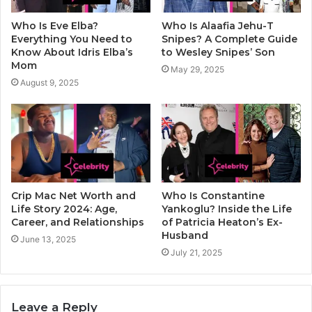
Who Is Eve Elba?
Who Is Alaafia Jehu-T
Everything You Need to
Snipes? A Complete Guide
Know About Idris Elba’s
to Wesley Snipes’ Son
Mom
May 29, 2025
August 9, 2025
Crip Mac Net Worth and
Who Is Constantine
Life Story 2024: Age,
Yankoglu? Inside the Life
Career, and Relationships
of Patricia Heaton’s Ex-
Husband
June 13, 2025
July 21, 2025
Leave a Reply