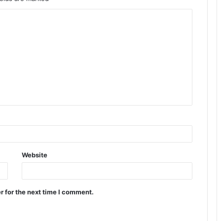
Website
r for the next time I comment.