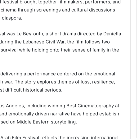
 festival brought together filmmakers, performers, and
 cinema through screenings and cultural discussions
d diaspora.
tival was Le Beyrouth, a short drama directed by Daniella
ring the Lebanese Civil War, the film follows two
d survival while holding onto their sense of family in the
m, delivering a performance centered on the emotional
 war. The story explores themes of loss, resilience,
difficult historical periods.
Los Angeles, including winning Best Cinematography at
e and emotionally driven narrative have helped establish
used on Middle Eastern storytelling.
rab Film Festival reflects the increasing international