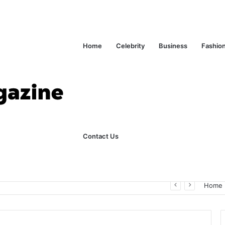
Home
Celebrity
Business
Fashio
Contact Us
ks Explained in Plain English
Home