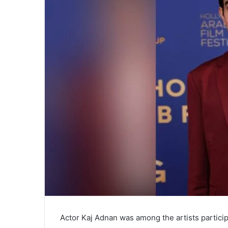
Actor Kaj Adnan was among the artists particip