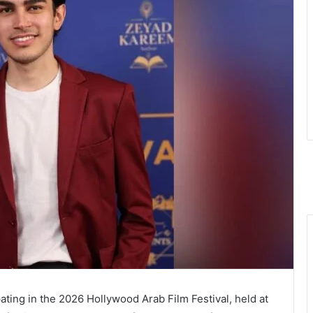
ating in the 2026 Hollywood Arab Film Festival, held at