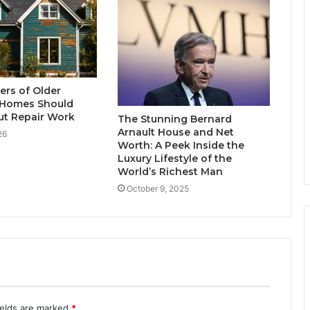
rs of Older
Homes Should
t Repair Work
The Stunning Bernard
Arnault House and Net
26
Worth: A Peek Inside the
Luxury Lifestyle of the
World’s Richest Man
October 9, 2025
ields are marked
*