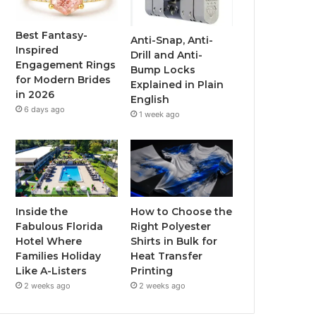
o
e
b
g
o
r
e
r
Best Fantasy-
Anti-Snap, Anti-
Inspired
Drill and Anti-
k
a
Engagement Rings
Bump Locks
for Modern Brides
Explained in Plain
m
in 2026
English
6 days ago
1 week ago
Inside the
How to Choose the
Fabulous Florida
Right Polyester
Hotel Where
Shirts in Bulk for
Families Holiday
Heat Transfer
Like A-Listers
Printing
2 weeks ago
2 weeks ago