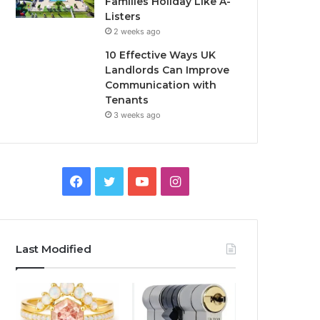
Families Holiday Like A-
Listers
2 weeks ago
10 Effective Ways UK
Landlords Can Improve
Communication with
Tenants
3 weeks ago
F
T
Y
I
a
w
o
n
c
i
u
s
Last Modified
e
t
T
t
b
t
u
a