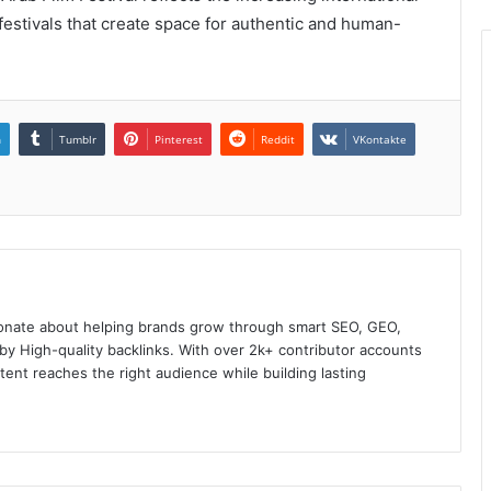
festivals that create space for authentic and human-
n
Tumblr
Pinterest
Reddit
VKontakte
onate about helping brands grow through smart SEO, GEO,
y High-quality backlinks. With over 2k+ contributor accounts
ent reaches the right audience while building lasting