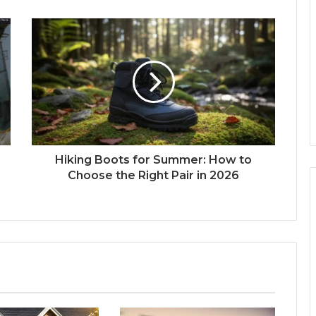
Hiking Boots for Summer: How to
Choose the Right Pair in 2026