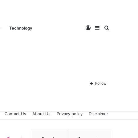
Log
Sidebar
Search
n
Technology
In
for
Follow
Contact Us
About Us
Privacy policy
Disclaimer