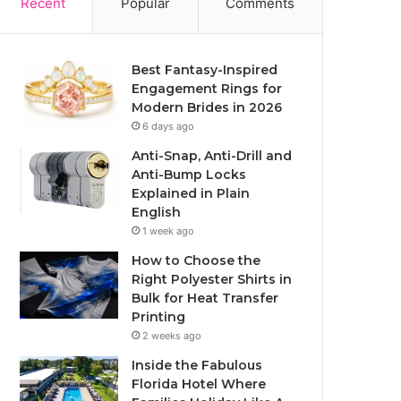
Recent
Popular
Comments
Best Fantasy-Inspired
Engagement Rings for
Modern Brides in 2026
6 days ago
Anti-Snap, Anti-Drill and
Anti-Bump Locks
Explained in Plain
English
1 week ago
How to Choose the
Right Polyester Shirts in
Bulk for Heat Transfer
Printing
2 weeks ago
Inside the Fabulous
Florida Hotel Where