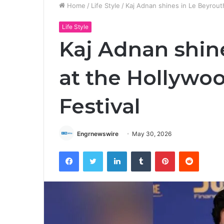
Home
/
Life Style
/
Kaj Adnan shines in Le Beyrout
Life Style
Kaj Adnan shin
at the Hollywo
Festival
Engrnewswire
May 30, 2026
Facebook
Twitter
LinkedIn
Tumblr
Pinterest
Reddit