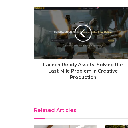
Launch-Ready Assets: Solving the
Last-Mile Problem in Creative
Production
Related Articles