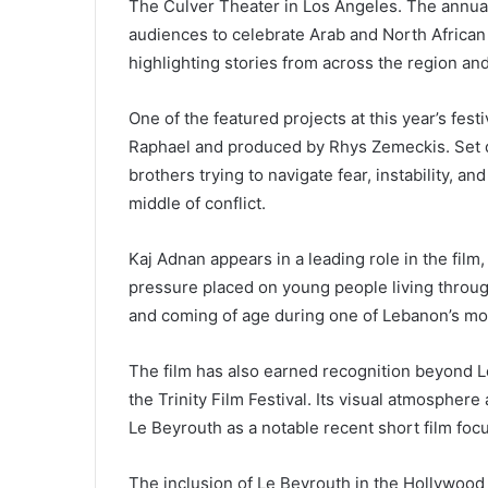
The Culver Theater in Los Angeles. The annual
audiences to celebrate Arab and North African
highlighting stories from across the region an
One of the featured projects at this year’s fes
Raphael and produced by Rhys Zemeckis. Set du
brothers trying to navigate fear, instability, an
middle of conflict.
Kaj Adnan appears in a leading role in the fil
pressure placed on young people living through
and coming of age during one of Lebanon’s most 
The film has also earned recognition beyond 
the Trinity Film Festival. Its visual atmospher
Le Beyrouth as a notable recent short film foc
The inclusion of Le Beyrouth in the Hollywood A