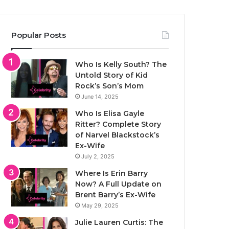
Popular Posts
Who Is Kelly South? The
Untold Story of Kid
Rock’s Son’s Mom
June 14, 2025
Who Is Elisa Gayle
Ritter? Complete Story
of Narvel Blackstock’s
Ex-Wife
July 2, 2025
Where Is Erin Barry
Now? A Full Update on
Brent Barry’s Ex-Wife
May 29, 2025
Julie Lauren Curtis: The