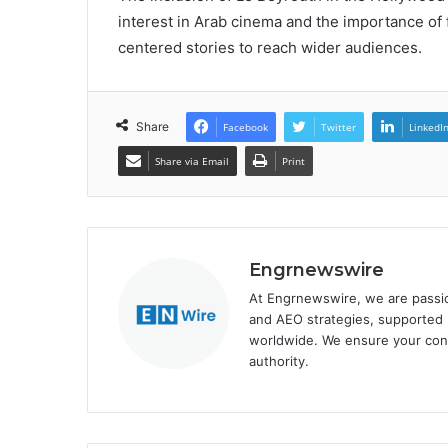
interest in Arab cinema and the importance of 
centered stories to reach wider audiences.
Share
Facebook
Twitter
LinkedI
Share via Email
Print
Engrnewswire
At Engrnewswire, we are passi
and AEO strategies, supported b
worldwide. We ensure your cont
authority.