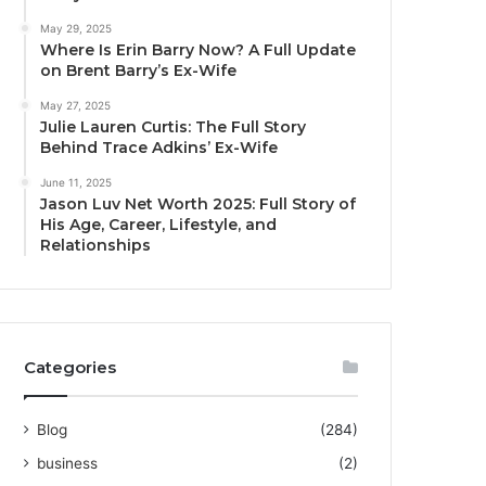
May 29, 2025
Where Is Erin Barry Now? A Full Update
on Brent Barry’s Ex-Wife
May 27, 2025
Julie Lauren Curtis: The Full Story
Behind Trace Adkins’ Ex-Wife
June 11, 2025
Jason Luv Net Worth 2025: Full Story of
His Age, Career, Lifestyle, and
Relationships
Categories
Blog
(284)
business
(2)