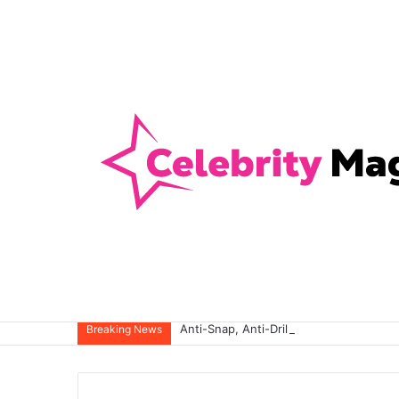
Anti-Snap, Anti-Drill and Anti-Bump Loc
Breaking News