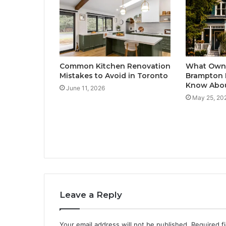
Common Kitchen Renovation
What Owne
Mistakes to Avoid in Toronto
Brampton 
Know Abou
June 11, 2026
May 25, 20
Leave a Reply
Your email address will not be published.
Required f