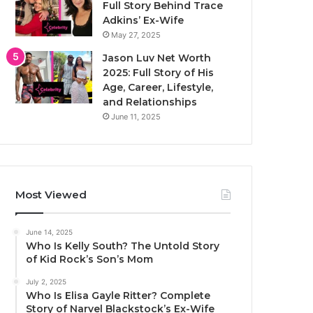
Full Story Behind Trace
Adkins’ Ex-Wife
May 27, 2025
Jason Luv Net Worth
2025: Full Story of His
Age, Career, Lifestyle,
and Relationships
June 11, 2025
Most Viewed
June 14, 2025
Who Is Kelly South? The Untold Story
of Kid Rock’s Son’s Mom
July 2, 2025
Who Is Elisa Gayle Ritter? Complete
Story of Narvel Blackstock’s Ex-Wife