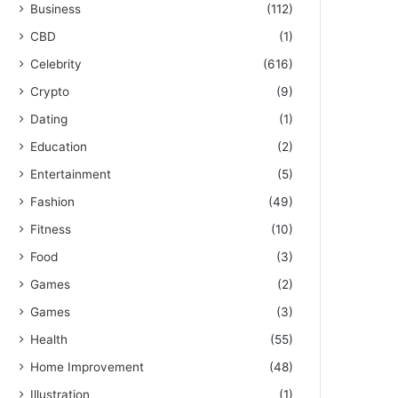
Business
(112)
CBD
(1)
Celebrity
(616)
Crypto
(9)
Dating
(1)
Education
(2)
Entertainment
(5)
Fashion
(49)
Fitness
(10)
Food
(3)
Games
(2)
Games
(3)
Health
(55)
Home Improvement
(48)
Illustration
(1)