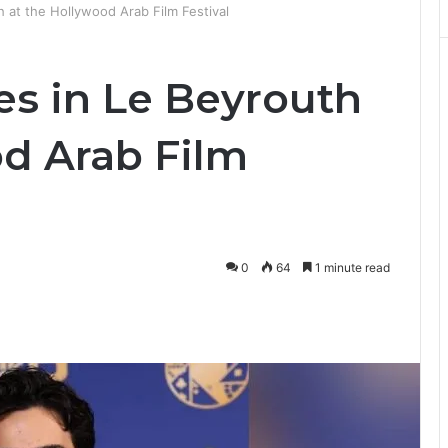
h at the Hollywood Arab Film Festival
es in Le Beyrouth
od Arab Film
0
64
1 minute read