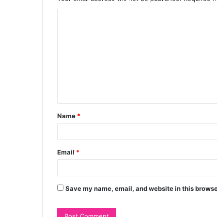
C
o
m
m
e
n
t
Name
*
*
Email
*
Save my name, email, and website in this browse