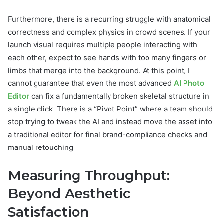
Furthermore, there is a recurring struggle with anatomical
correctness and complex physics in crowd scenes. If your
launch visual requires multiple people interacting with
each other, expect to see hands with too many fingers or
limbs that merge into the background. At this point, I
cannot guarantee that even the most advanced
AI Photo
Editor
can fix a fundamentally broken skeletal structure in
a single click. There is a “Pivot Point” where a team should
stop trying to tweak the AI and instead move the asset into
a traditional editor for final brand-compliance checks and
manual retouching.
Measuring Throughput:
Beyond Aesthetic
Satisfaction