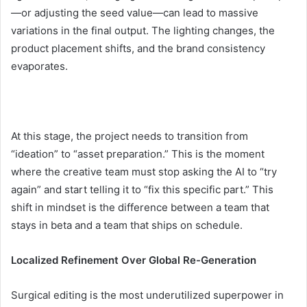
—or adjusting the seed value—can lead to massive
variations in the final output. The lighting changes, the
product placement shifts, and the brand consistency
evaporates.
At this stage, the project needs to transition from
“ideation” to “asset preparation.” This is the moment
where the creative team must stop asking the AI to “try
again” and start telling it to “fix this specific part.” This
shift in mindset is the difference between a team that
stays in beta and a team that ships on schedule.
Localized Refinement Over Global Re-Generation
Surgical editing is the most underutilized superpower in