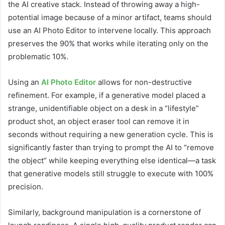
the AI creative stack. Instead of throwing away a high-
potential image because of a minor artifact, teams should
use an AI Photo Editor to intervene locally. This approach
preserves the 90% that works while iterating only on the
problematic 10%.
Using an
AI Photo Editor
allows for non-destructive
refinement. For example, if a generative model placed a
strange, unidentifiable object on a desk in a “lifestyle”
product shot, an object eraser tool can remove it in
seconds without requiring a new generation cycle. This is
significantly faster than trying to prompt the AI to “remove
the object” while keeping everything else identical—a task
that generative models still struggle to execute with 100%
precision.
Similarly, background manipulation is a cornerstone of