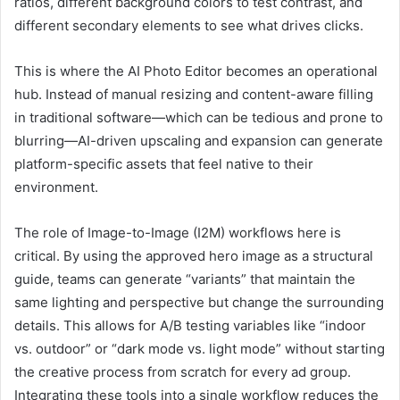
ratios, different background colors to test contrast, and
different secondary elements to see what drives clicks.
This is where the AI Photo Editor becomes an operational
hub. Instead of manual resizing and content-aware filling
in traditional software—which can be tedious and prone to
blurring—AI-driven upscaling and expansion can generate
platform-specific assets that feel native to their
environment.
The role of Image-to-Image (I2M) workflows here is
critical. By using the approved hero image as a structural
guide, teams can generate “variants” that maintain the
same lighting and perspective but change the surrounding
details. This allows for A/B testing variables like “indoor
vs. outdoor” or “dark mode vs. light mode” without starting
the creative process from scratch for every ad group.
Integrating these tools into a single workflow reduces the