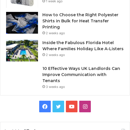
1 week ago
How to Choose the Right Polyester
Shirts in Bulk for Heat Transfer
Printing
2 weeks ago
Inside the Fabulous Florida Hotel
Where Families Holiday Like A-Listers
2 weeks ago
10 Effective Ways UK Landlords Can
Improve Communication with
Tenants
3 weeks ago
F
T
Y
I
a
w
o
n
c
i
u
s