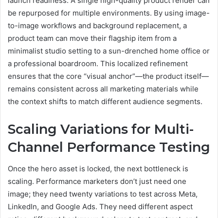
launch readiness. A single high-quality product render can
be repurposed for multiple environments. By using image-
to-image workflows and background replacement, a
product team can move their flagship item from a
minimalist studio setting to a sun-drenched home office or
a professional boardroom. This localized refinement
ensures that the core “visual anchor”—the product itself—
remains consistent across all marketing materials while
the context shifts to match different audience segments.
Scaling Variations for Multi-
Channel Performance Testing
Once the hero asset is locked, the next bottleneck is
scaling. Performance marketers don’t just need one
image; they need twenty variations to test across Meta,
LinkedIn, and Google Ads. They need different aspect