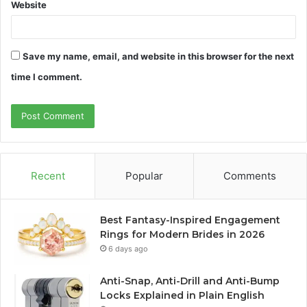
Website
Save my name, email, and website in this browser for the next
time I comment.
Recent
Popular
Comments
Best Fantasy-Inspired Engagement
Rings for Modern Brides in 2026
6 days ago
Anti-Snap, Anti-Drill and Anti-Bump
Locks Explained in Plain English