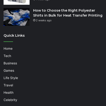
How to Choose the Right Polyester
Shirts in Bulk for Heat Transfer Printing
2 weeks ago
Quick Links
Home
Tech
Business
Games
Life Style
Travel
Health
Celebrity