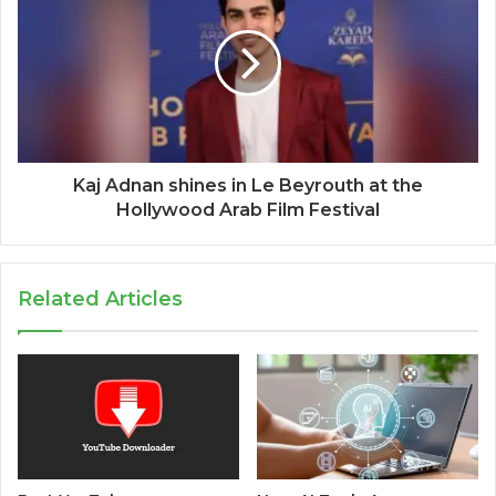
Kaj Adnan shines in Le Beyrouth at the
Hollywood Arab Film Festival
Related Articles