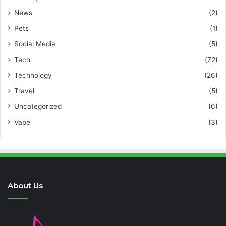
News
(2)
Pets
(1)
Social Media
(5)
Tech
(72)
Technology
(26)
Travel
(5)
Uncategorized
(6)
Vape
(3)
About Us