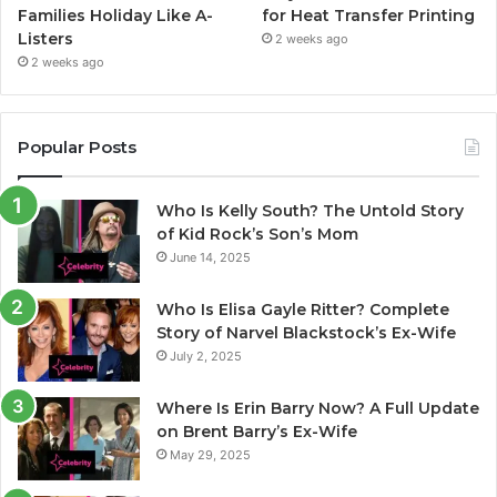
Families Holiday Like A-
for Heat Transfer Printing
Listers
2 weeks ago
2 weeks ago
Popular Posts
Who Is Kelly South? The Untold Story
of Kid Rock’s Son’s Mom
June 14, 2025
Who Is Elisa Gayle Ritter? Complete
Story of Narvel Blackstock’s Ex-Wife
July 2, 2025
Where Is Erin Barry Now? A Full Update
on Brent Barry’s Ex-Wife
May 29, 2025