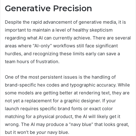
Generative Precision
Despite the rapid advancement of generative media, it is
important to maintain a level of healthy skepticism
regarding what AI can currently achieve. There are several
areas where “AI-only” workflows still face significant
hurdles, and recognizing these limits early can save a
team hours of frustration.
One of the most persistent issues is the handling of
brand-specific hex codes and typographic accuracy. While
some models are getting better at rendering text, they are
not yet a replacement for a graphic designer. If your
launch requires specific brand fonts or exact color
matching for a physical product, the AI will likely get it
wrong. The AI may produce a “navy blue” that looks great,
but it won’t be
your
navy blue.