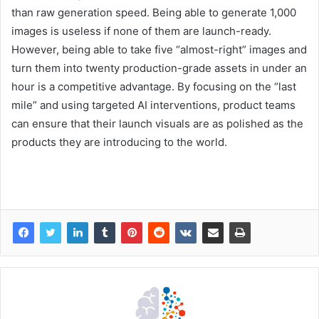
than raw generation speed. Being able to generate 1,000
images is useless if none of them are launch-ready.
However, being able to take five “almost-right” images and
turn them into twenty production-grade assets in under an
hour is a competitive advantage. By focusing on the “last
mile” and using targeted AI interventions, product teams
can ensure that their launch visuals are as polished as the
products they are introducing to the world.