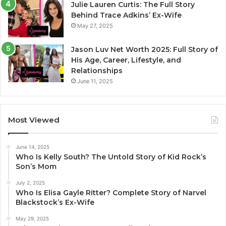
Julie Lauren Curtis: The Full Story
Behind Trace Adkins’ Ex-Wife
May 27, 2025
Jason Luv Net Worth 2025: Full Story of
His Age, Career, Lifestyle, and
Relationships
June 11, 2025
Most Viewed
June 14, 2025
Who Is Kelly South? The Untold Story of Kid Rock’s
Son’s Mom
July 2, 2025
Who Is Elisa Gayle Ritter? Complete Story of Narvel
Blackstock’s Ex-Wife
May 29, 2025