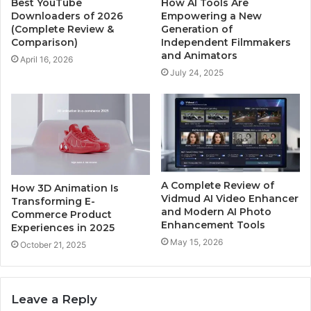
Best YouTube
How AI Tools Are
Downloaders of 2026
Empowering a New
(Complete Review &
Generation of
Comparison)
Independent Filmmakers
and Animators
April 16, 2026
July 24, 2025
A Complete Review of
How 3D Animation Is
Vidmud AI Video Enhancer
Transforming E-
and Modern AI Photo
Commerce Product
Enhancement Tools
Experiences in 2025
May 15, 2026
October 21, 2025
Leave a Reply