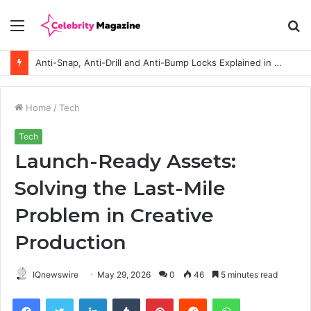
Menu
S
fo
Anti-Snap, Anti-Drill and Anti-Bump Locks Explained in Plain English
Home
/
Tech
Tech
Launch-Ready Assets:
Solving the Last-Mile
Problem in Creative
Production
IQnewswire
May 29, 2026
0
46
5 minutes read
Facebook
Twitter
LinkedIn
Tumblr
Pinterest
Reddit
WhatsApp