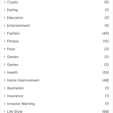
Crypto
(9)
Dating
(1)
Education
(2)
Entertainment
(5)
Fashion
(49)
Fitness
(10)
Food
(3)
Games
(2)
Games
(3)
Health
(55)
Home Improvement
(48)
Illustration
(1)
Insurance
(1)
Investor Warning
(1)
Life Style
(68)