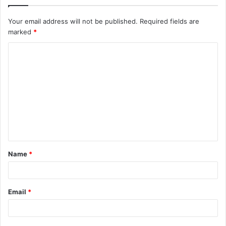
Your email address will not be published.
Required fields are
marked
*
C
o
m
m
e
n
t
Name
*
*
Email
*