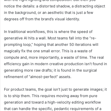
notice the details: a distorted shadow, a distracting object
in the background, or an aesthetic that is just a few
degrees off from the brand’s visual identity.
In traditional workflows, this is where the speed of
generative AI hits a wall. Most teams fall into the “re-
prompting loop,” hoping that another 50 iterations will
magically fix the one small error. This is a waste of
compute and, more importantly, a waste of time. The real
efficiency gain in modern creative production isn’t found in
generating more raw drafts; it is found in the surgical
refinement of “almost-perfect” assets.
For product teams, the goal isn’t just to generate images; it
is to ship them. This requires moving away from pure
generation and toward a high-velocity editing workflow
that can handle the specific, pedantic requirements of a