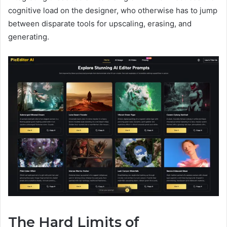
cognitive load on the designer, who otherwise has to jump
between disparate tools for upscaling, erasing, and
generating.
The Hard Limits of