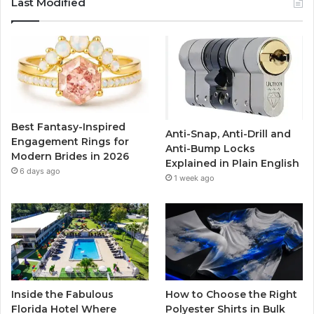
Last Modified
e
t
T
t
b
t
u
a
o
e
b
g
o
r
e
r
Best Fantasy-Inspired
Anti-Snap, Anti-Drill and
k
a
Engagement Rings for
Anti-Bump Locks
Modern Brides in 2026
Explained in Plain English
m
6 days ago
1 week ago
Inside the Fabulous
How to Choose the Right
Florida Hotel Where
Polyester Shirts in Bulk