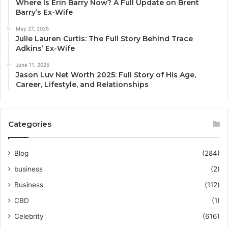
Where Is Erin Barry Now? A Full Update on Brent
Barry’s Ex-Wife
May 27, 2025
Julie Lauren Curtis: The Full Story Behind Trace
Adkins’ Ex-Wife
June 11, 2025
Jason Luv Net Worth 2025: Full Story of His Age,
Career, Lifestyle, and Relationships
Categories
Blog
(284)
business
(2)
Business
(112)
CBD
(1)
Celebrity
(616)