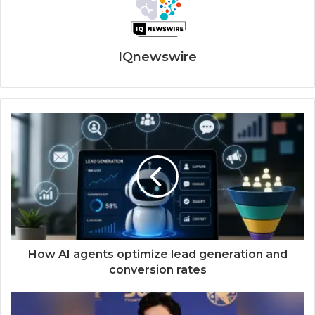
IQnewswire
How AI agents optimize lead generation and
conversion rates