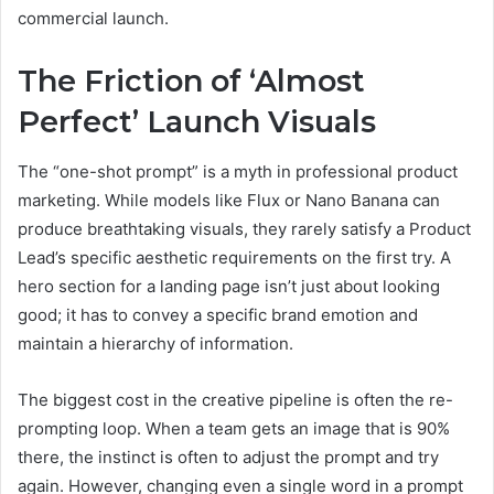
commercial launch.
The Friction of ‘Almost
Perfect’ Launch Visuals
The “one-shot prompt” is a myth in professional product
marketing. While models like Flux or Nano Banana can
produce breathtaking visuals, they rarely satisfy a Product
Lead’s specific aesthetic requirements on the first try. A
hero section for a landing page isn’t just about looking
good; it has to convey a specific brand emotion and
maintain a hierarchy of information.
The biggest cost in the creative pipeline is often the re-
prompting loop. When a team gets an image that is 90%
there, the instinct is often to adjust the prompt and try
again. However, changing even a single word in a prompt