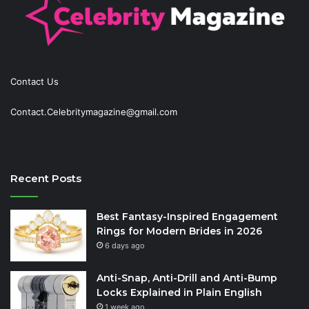
Contact Us
Contact.Celebritymagazine@gmail.com
Recent Posts
Best Fantasy-Inspired Engagement
Rings for Modern Brides in 2026
6 days ago
Anti-Snap, Anti-Drill and Anti-Bump
Locks Explained in Plain English
1 week ago