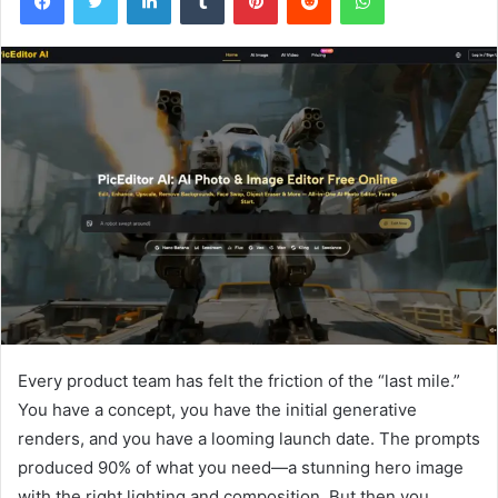
Every product team has felt the friction of the “last mile.”
You have a concept, you have the initial generative
renders, and you have a looming launch date. The prompts
produced 90% of what you need—a stunning hero image
with the right lighting and composition. But then you