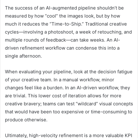
The success of an AI-augmented pipeline shouldn’t be
measured by how “cool” the images look, but by how
much it reduces the “Time-to-Ship.” Traditional creative
cycles—involving a photoshoot, a week of retouching, and
multiple rounds of feedback—can take weeks. An AI-
driven refinement workflow can condense this into a
single afternoon.
When evaluating your pipeline, look at the decision fatigue
of your creative team. In a manual workflow, minor
changes feel like a burden. In an AI-driven workflow, they
are trivial. This lower cost of iteration allows for more
creative bravery; teams can test “wildcard” visual concepts
that would have been too expensive or time-consuming to
produce otherwise.
Ultimately, high-velocity refinement is a more valuable KPI