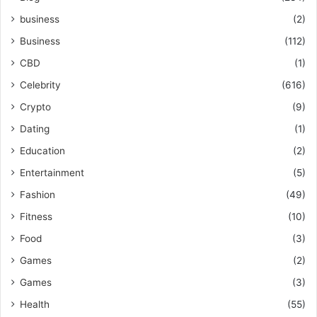
business
(2)
Business
(112)
CBD
(1)
Celebrity
(616)
Crypto
(9)
Dating
(1)
Education
(2)
Entertainment
(5)
Fashion
(49)
Fitness
(10)
Food
(3)
Games
(2)
Games
(3)
Health
(55)