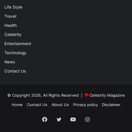
Life Style
Travel
Health
Celebrity
Entertainment
Technology
News
Contact Us
© Copyright 2026, All Rights Reserved |
Celebrity Magazine
Home
Contact Us
About Us
Privacy policy
Disclaimer
Facebook
Twitter
YouTube
Instagram