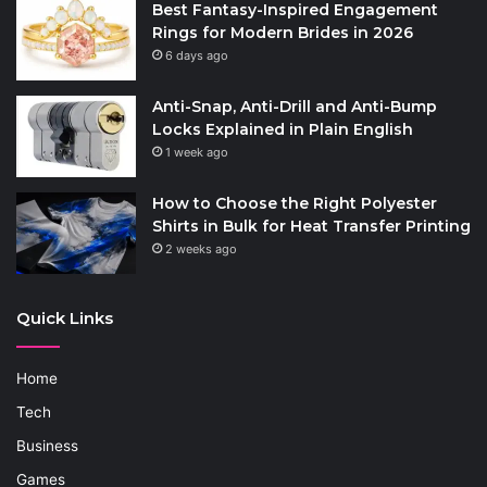
Best Fantasy-Inspired Engagement
Rings for Modern Brides in 2026
6 days ago
Anti-Snap, Anti-Drill and Anti-Bump
Locks Explained in Plain English
1 week ago
How to Choose the Right Polyester
Shirts in Bulk for Heat Transfer Printing
2 weeks ago
Quick Links
Home
Tech
Business
Games