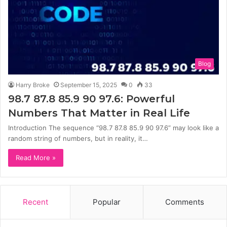
Blog
Harry Broke
September 15, 2025
0
33
98.7 87.8 85.9 90 97.6: Powerful
Numbers That Matter in Real Life
Introduction The sequence “98.7 87.8 85.9 90 97.6” may look like a
random string of numbers, but in reality, it…
Read More »
Recent
Popular
Comments