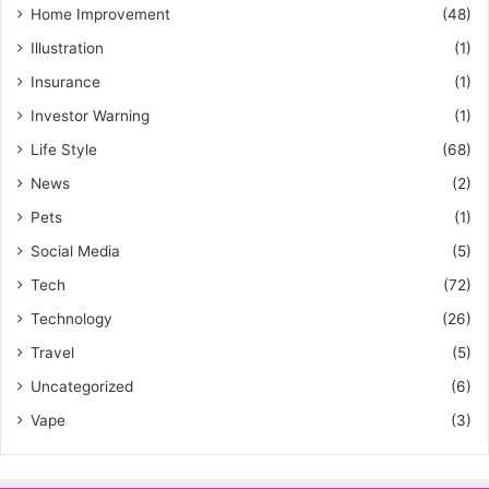
Home Improvement
(48)
Illustration
(1)
Insurance
(1)
Investor Warning
(1)
Life Style
(68)
News
(2)
Pets
(1)
Social Media
(5)
Tech
(72)
Technology
(26)
Travel
(5)
Uncategorized
(6)
Vape
(3)