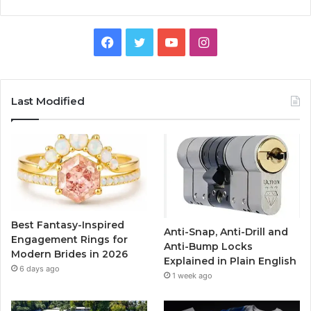
F
T
Y
I
a
w
o
n
c
i
u
s
Last Modified
e
t
T
t
b
t
u
a
o
e
b
g
o
r
e
r
Best Fantasy-Inspired
Anti-Snap, Anti-Drill and
k
a
Engagement Rings for
Anti-Bump Locks
Modern Brides in 2026
Explained in Plain English
m
6 days ago
1 week ago