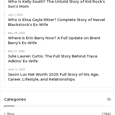
Who Is Kelly South? The Untold Story of Kid Rock’s
Son’s Mom
July 2, 2025
Who Is Elisa Gayle Ritter? Complete Story of Narvel
Blackstock’s Ex-Wife
May 29, 2025
Where Is Erin Barry Now? A Full Update on Brent
Barry’s Ex-Wife
May 27, 2025
Julie Lauren Curtis: The Full Story Behind Trace
Adkins’ Ex-Wife
June 11, 2025
Jason Luv Net Worth 2025: Full Story of His Age,
Career, Lifestyle, and Relationships
Categories
Blog
(284)