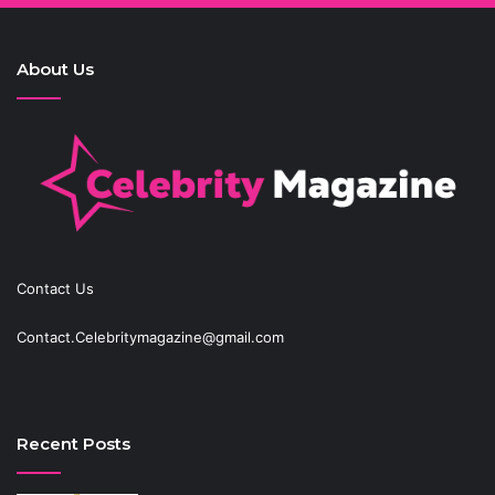
About Us
Contact Us
Contact.Celebritymagazine@gmail.com
Recent Posts