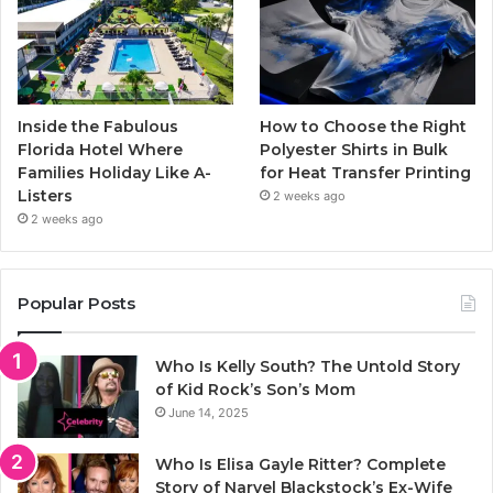
Inside the Fabulous
How to Choose the Right
Florida Hotel Where
Polyester Shirts in Bulk
Families Holiday Like A-
for Heat Transfer Printing
Listers
2 weeks ago
2 weeks ago
Popular Posts
Who Is Kelly South? The Untold Story
of Kid Rock’s Son’s Mom
June 14, 2025
Who Is Elisa Gayle Ritter? Complete
Story of Narvel Blackstock’s Ex-Wife