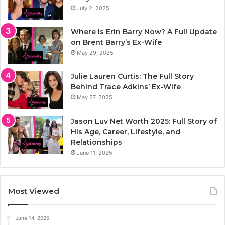
July 2, 2025
Where Is Erin Barry Now? A Full Update
on Brent Barry’s Ex-Wife
May 29, 2025
Julie Lauren Curtis: The Full Story
Behind Trace Adkins’ Ex-Wife
May 27, 2025
Jason Luv Net Worth 2025: Full Story of
His Age, Career, Lifestyle, and
Relationships
June 11, 2025
Most Viewed
June 14, 2025