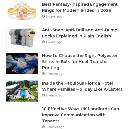
Best Fantasy-Inspired Engagement
Rings for Modern Brides in 2026
6 days ago
Anti-Snap, Anti-Drill and Anti-Bump
Locks Explained in Plain English
1 week ago
How to Choose the Right Polyester
Shirts in Bulk for Heat Transfer
Printing
2 weeks ago
Inside the Fabulous Florida Hotel
Where Families Holiday Like A-Listers
2 weeks ago
10 Effective Ways UK Landlords Can
Improve Communication with
Tenants
3 weeks ago