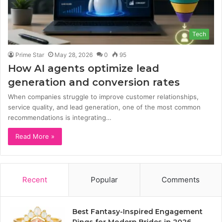
Tech
Prime Star
May 28, 2026
0
95
How AI agents optimize lead
generation and conversion rates
When companies struggle to improve customer relationships,
service quality, and lead generation, one of the most common
recommendations is integrating…
Read More »
Recent
Popular
Comments
Best Fantasy-Inspired Engagement