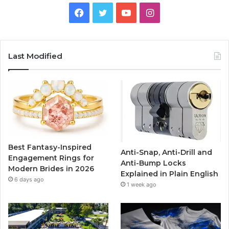
F
T
Y
I
a
w
o
n
c
i
u
s
Last Modified
e
t
T
t
b
t
u
a
o
e
b
g
o
r
e
r
Best Fantasy-Inspired
Anti-Snap, Anti-Drill and
k
a
Engagement Rings for
Anti-Bump Locks
Modern Brides in 2026
Explained in Plain English
m
6 days ago
1 week ago