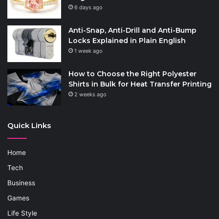
6 days ago
Anti-Snap, Anti-Drill and Anti-Bump
Locks Explained in Plain English
1 week ago
How to Choose the Right Polyester
Shirts in Bulk for Heat Transfer Printing
2 weeks ago
Quick Links
Home
Tech
Business
Games
Life Style