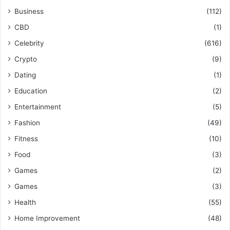
Business
(112)
CBD
(1)
Celebrity
(616)
Crypto
(9)
Dating
(1)
Education
(2)
Entertainment
(5)
Fashion
(49)
Fitness
(10)
Food
(3)
Games
(2)
Games
(3)
Health
(55)
Home Improvement
(48)