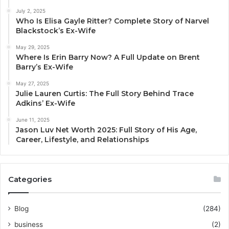
July 2, 2025
Who Is Elisa Gayle Ritter? Complete Story of Narvel
Blackstock’s Ex-Wife
May 29, 2025
Where Is Erin Barry Now? A Full Update on Brent
Barry’s Ex-Wife
May 27, 2025
Julie Lauren Curtis: The Full Story Behind Trace
Adkins’ Ex-Wife
June 11, 2025
Jason Luv Net Worth 2025: Full Story of His Age,
Career, Lifestyle, and Relationships
Categories
Blog
(284)
business
(2)