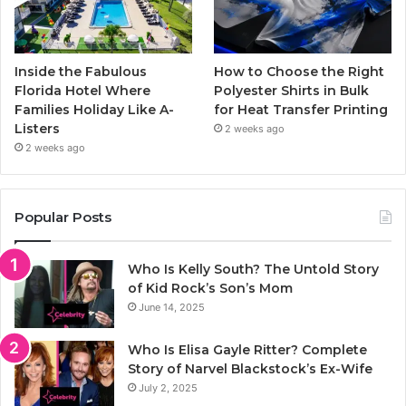
Inside the Fabulous
How to Choose the Right
Florida Hotel Where
Polyester Shirts in Bulk
Families Holiday Like A-
for Heat Transfer Printing
Listers
2 weeks ago
2 weeks ago
Popular Posts
Who Is Kelly South? The Untold Story
of Kid Rock’s Son’s Mom
June 14, 2025
Who Is Elisa Gayle Ritter? Complete
Story of Narvel Blackstock’s Ex-Wife
July 2, 2025