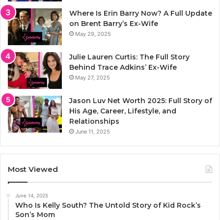
Where Is Erin Barry Now? A Full Update
on Brent Barry’s Ex-Wife
May 29, 2025
Julie Lauren Curtis: The Full Story
Behind Trace Adkins’ Ex-Wife
May 27, 2025
Jason Luv Net Worth 2025: Full Story of
His Age, Career, Lifestyle, and
Relationships
June 11, 2025
Most Viewed
June 14, 2025
Who Is Kelly South? The Untold Story of Kid Rock’s
Son’s Mom