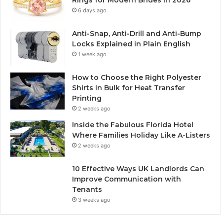
Rings for Modern Brides in 2026
6 days ago
Anti-Snap, Anti-Drill and Anti-Bump
Locks Explained in Plain English
1 week ago
How to Choose the Right Polyester
Shirts in Bulk for Heat Transfer
Printing
2 weeks ago
Inside the Fabulous Florida Hotel
Where Families Holiday Like A-Listers
2 weeks ago
10 Effective Ways UK Landlords Can
Improve Communication with
Tenants
3 weeks ago