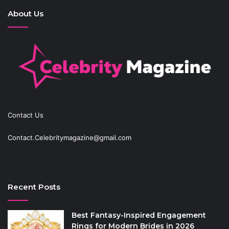
About Us
Contact Us
Contact.Celebritymagazine@gmail.com
Recent Posts
Best Fantasy-Inspired Engagement
Rings for Modern Brides in 2026