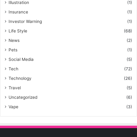
Illustration
(1)
Insurance
(1)
Investor Warning
(1)
Life Style
(68)
News
(2)
Pets
(1)
Social Media
(5)
Tech
(72)
Technology
(26)
Travel
(5)
Uncategorized
(6)
Vape
(3)