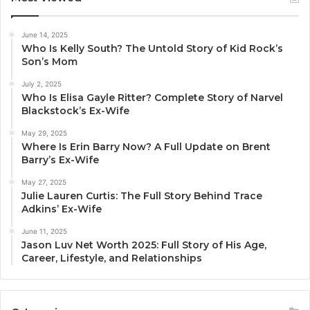
June 14, 2025
Who Is Kelly South? The Untold Story of Kid Rock’s
Son’s Mom
July 2, 2025
Who Is Elisa Gayle Ritter? Complete Story of Narvel
Blackstock’s Ex-Wife
May 29, 2025
Where Is Erin Barry Now? A Full Update on Brent
Barry’s Ex-Wife
May 27, 2025
Julie Lauren Curtis: The Full Story Behind Trace
Adkins’ Ex-Wife
June 11, 2025
Jason Luv Net Worth 2025: Full Story of His Age,
Career, Lifestyle, and Relationships