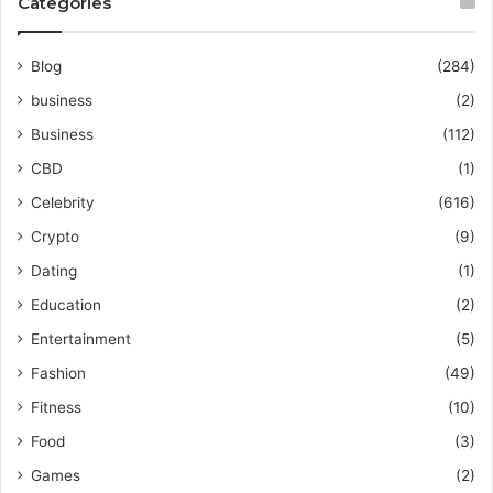
Categories
Blog
(284)
business
(2)
Business
(112)
CBD
(1)
Celebrity
(616)
Crypto
(9)
Dating
(1)
Education
(2)
Entertainment
(5)
Fashion
(49)
Fitness
(10)
Food
(3)
Games
(2)