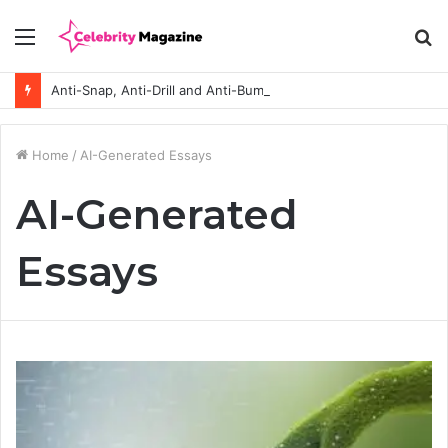
Menu
S
fo
Anti-Snap, Anti-Drill and Anti-Bump Locks Explained in Plain English
Home
/
AI-Generated Essays
AI-Generated
Essays