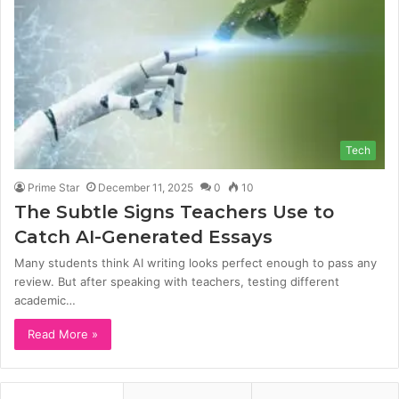
Tech
Prime Star
December 11, 2025
0
10
The Subtle Signs Teachers Use to
Catch AI-Generated Essays
Many students think AI writing looks perfect enough to pass any
review. But after speaking with teachers, testing different
academic…
Read More »