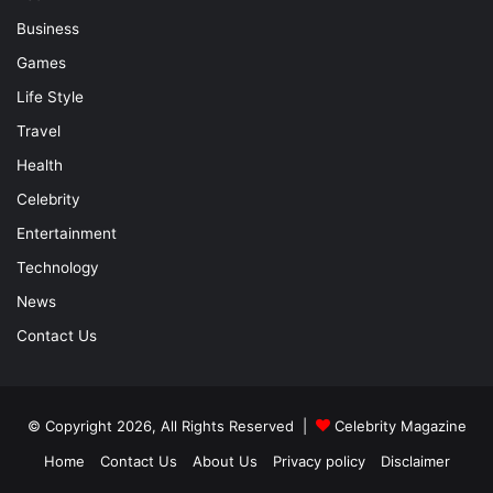
Business
Games
Life Style
Travel
Health
Celebrity
Entertainment
Technology
News
Contact Us
© Copyright 2026, All Rights Reserved |
Celebrity Magazine
Home
Contact Us
About Us
Privacy policy
Disclaimer