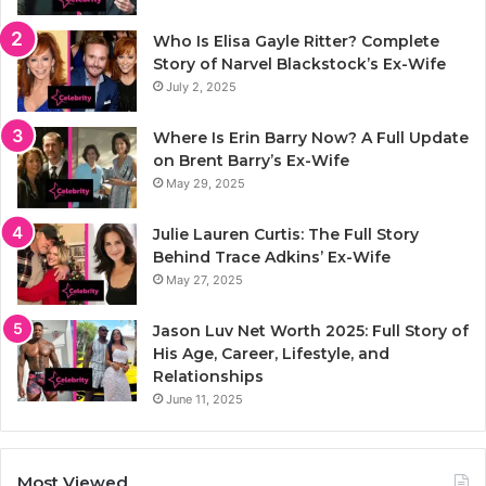
Who Is Elisa Gayle Ritter? Complete
Story of Narvel Blackstock’s Ex-Wife
July 2, 2025
Where Is Erin Barry Now? A Full Update
on Brent Barry’s Ex-Wife
May 29, 2025
Julie Lauren Curtis: The Full Story
Behind Trace Adkins’ Ex-Wife
May 27, 2025
Jason Luv Net Worth 2025: Full Story of
His Age, Career, Lifestyle, and
Relationships
June 11, 2025
Most Viewed