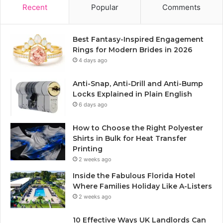
Recent
Popular
Comments
Best Fantasy-Inspired Engagement
Rings for Modern Brides in 2026
4 days ago
Anti-Snap, Anti-Drill and Anti-Bump
Locks Explained in Plain English
6 days ago
How to Choose the Right Polyester
Shirts in Bulk for Heat Transfer
Printing
2 weeks ago
Inside the Fabulous Florida Hotel
Where Families Holiday Like A-Listers
2 weeks ago
10 Effective Ways UK Landlords Can