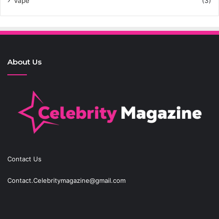
Vape
(3)
About Us
Contact Us
Contact.Celebritymagazine@gmail.com