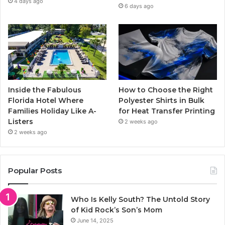
4 days ago
6 days ago
Inside the Fabulous
How to Choose the Right
Florida Hotel Where
Polyester Shirts in Bulk
Families Holiday Like A-
for Heat Transfer Printing
Listers
2 weeks ago
2 weeks ago
Popular Posts
Who Is Kelly South? The Untold Story
of Kid Rock’s Son’s Mom
June 14, 2025