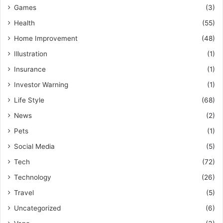
Games
(3)
Health
(55)
Home Improvement
(48)
Illustration
(1)
Insurance
(1)
Investor Warning
(1)
Life Style
(68)
News
(2)
Pets
(1)
Social Media
(5)
Tech
(72)
Technology
(26)
Travel
(5)
Uncategorized
(6)