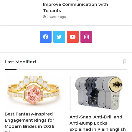
Improve Communication with
Tenants
2 weeks ago
F
T
Y
I
a
w
o
n
c
i
u
s
Last Modified
e
t
T
t
b
t
u
a
o
e
b
g
o
r
e
r
Best Fantasy-Inspired
Anti-Snap, Anti-Drill and
k
a
Engagement Rings for
Anti-Bump Locks
Modern Brides in 2026
Explained in Plain English
m