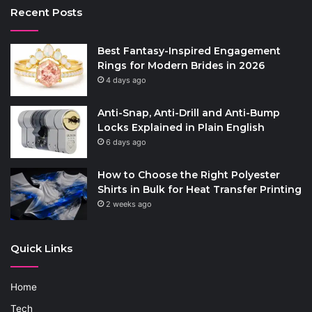
Recent Posts
Best Fantasy-Inspired Engagement
Rings for Modern Brides in 2026
4 days ago
Anti-Snap, Anti-Drill and Anti-Bump
Locks Explained in Plain English
6 days ago
How to Choose the Right Polyester
Shirts in Bulk for Heat Transfer Printing
2 weeks ago
Quick Links
Home
Tech