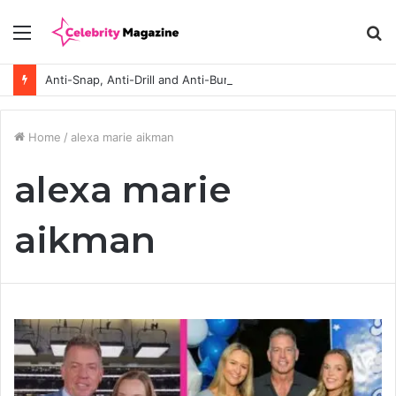
Menu
S
fo
Anti-Snap, Anti-Drill and Anti-Bump Locks Explained in Plain English
Home
/
alexa marie aikman
alexa marie
aikman