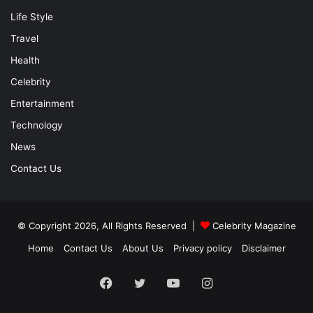
Life Style
Travel
Health
Celebrity
Entertainment
Technology
News
Contact Us
© Copyright 2026, All Rights Reserved |
Celebrity Magazine
Home
Contact Us
About Us
Privacy policy
Disclaimer
Facebook
Twitter
YouTube
Instagram