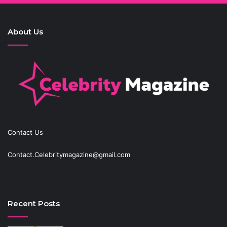
About Us
Contact Us
Contact.Celebritymagazine@gmail.com
Recent Posts