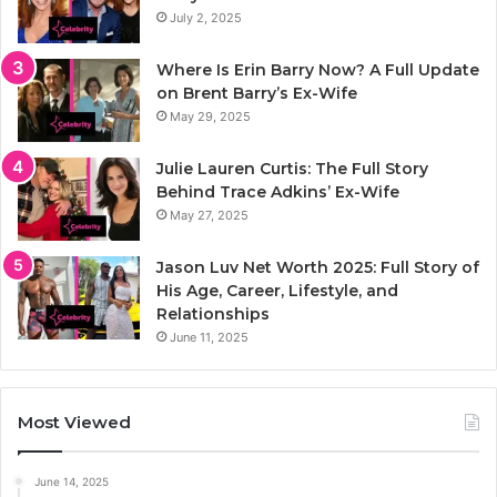
July 2, 2025
Where Is Erin Barry Now? A Full Update
on Brent Barry’s Ex-Wife
May 29, 2025
Julie Lauren Curtis: The Full Story
Behind Trace Adkins’ Ex-Wife
May 27, 2025
Jason Luv Net Worth 2025: Full Story of
His Age, Career, Lifestyle, and
Relationships
June 11, 2025
Most Viewed
June 14, 2025