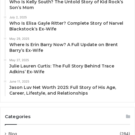
Who Is Kelly South? The Untold Story of Kid Rock’s
Son’s Mom
July 2, 2025
Who Is Elisa Gayle Ritter? Complete Story of Narvel
Blackstock’s Ex-Wife
May 29, 2025
Where Is Erin Barry Now? A Full Update on Brent
Barry’s Ex-Wife
May 27, 2025
Julie Lauren Curtis: The Full Story Behind Trace
Adkins’ Ex-Wife
June 11, 2025
Jason Luv Net Worth 2025: Full Story of His Age,
Career, Lifestyle, and Relationships
Categories
Blog
(284)