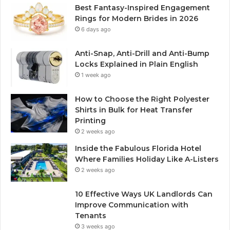
Best Fantasy-Inspired Engagement
Rings for Modern Brides in 2026
6 days ago
Anti-Snap, Anti-Drill and Anti-Bump
Locks Explained in Plain English
1 week ago
How to Choose the Right Polyester
Shirts in Bulk for Heat Transfer
Printing
2 weeks ago
Inside the Fabulous Florida Hotel
Where Families Holiday Like A-Listers
2 weeks ago
10 Effective Ways UK Landlords Can
Improve Communication with
Tenants
3 weeks ago