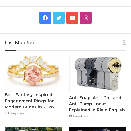
F
T
Y
I
a
w
o
n
c
i
u
s
Last Modified
e
t
T
t
b
t
u
a
o
e
b
g
o
r
e
r
Best Fantasy-Inspired
Anti-Snap, Anti-Drill and
k
a
Engagement Rings for
Anti-Bump Locks
Modern Brides in 2026
Explained in Plain English
m
6 days ago
1 week ago