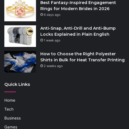
Best Fantasy-Inspired Engagement
Rings for Modern Brides in 2026
6 days ago
Anti-Snap, Anti-Drill and Anti-Bump
Locks Explained in Plain English
1 week ago
How to Choose the Right Polyester
Shirts in Bulk for Heat Transfer Printing
2 weeks ago
Quick Links
Home
Tech
Business
Games