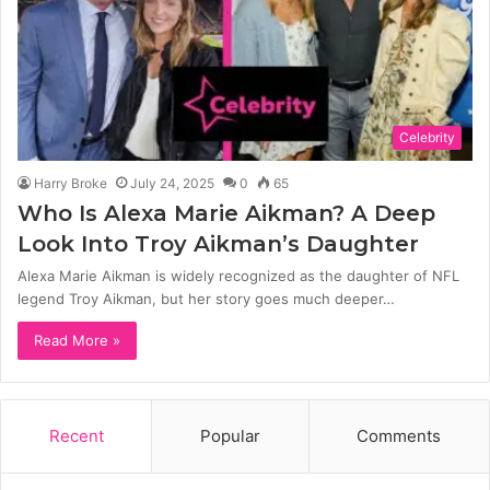
Celebrity
Harry Broke
July 24, 2025
0
65
Who Is Alexa Marie Aikman? A Deep
Look Into Troy Aikman’s Daughter
Alexa Marie Aikman is widely recognized as the daughter of NFL
legend Troy Aikman, but her story goes much deeper…
Read More »
Recent
Popular
Comments