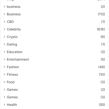
business
(2)
Business
(112)
CBD
(1)
Celebrity
(616)
Crypto
(9)
Dating
(1)
Education
(2)
Entertainment
(5)
Fashion
(49)
Fitness
(10)
Food
(3)
Games
(2)
Games
(3)
Health
(55)