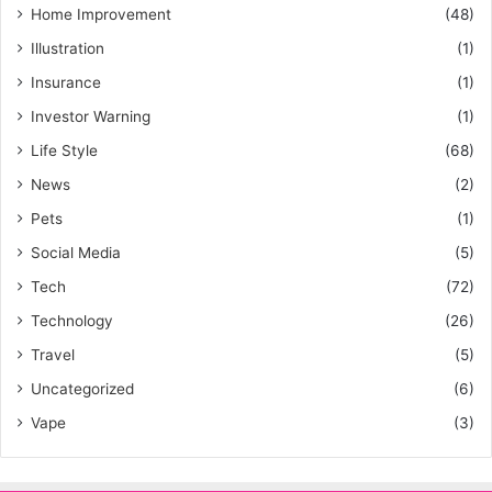
Home Improvement
(48)
Illustration
(1)
Insurance
(1)
Investor Warning
(1)
Life Style
(68)
News
(2)
Pets
(1)
Social Media
(5)
Tech
(72)
Technology
(26)
Travel
(5)
Uncategorized
(6)
Vape
(3)