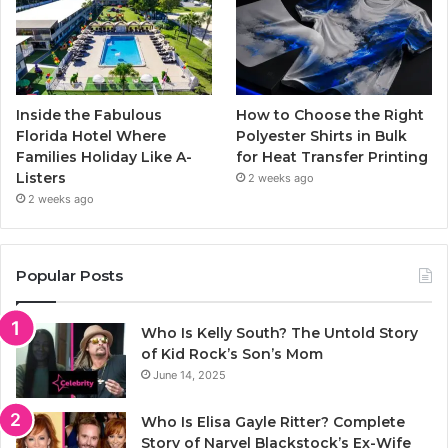
Inside the Fabulous
How to Choose the Right
Florida Hotel Where
Polyester Shirts in Bulk
Families Holiday Like A-
for Heat Transfer Printing
Listers
2 weeks ago
2 weeks ago
Popular Posts
Who Is Kelly South? The Untold Story
of Kid Rock’s Son’s Mom
June 14, 2025
Who Is Elisa Gayle Ritter? Complete
Story of Narvel Blackstock’s Ex-Wife