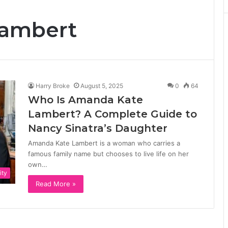
ambert
Harry Broke
August 5, 2025
0
64
Who Is Amanda Kate
Lambert? A Complete Guide to
Nancy Sinatra’s Daughter
Amanda Kate Lambert is a woman who carries a
famous family name but chooses to live life on her
own…
ity
Read More »