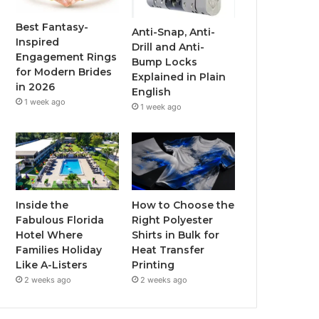
o
r
e
r
Best Fantasy-
Anti-Snap, Anti-
Inspired
Drill and Anti-
k
a
Engagement Rings
Bump Locks
for Modern Brides
Explained in Plain
m
in 2026
English
1 week ago
1 week ago
Inside the
How to Choose the
Fabulous Florida
Right Polyester
Hotel Where
Shirts in Bulk for
Families Holiday
Heat Transfer
Like A-Listers
Printing
2 weeks ago
2 weeks ago