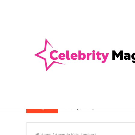
Anti-Snap, Anti-Drill and Anti-Bump Loc
Breaking News
Home
/
Amanda Kate Lambert