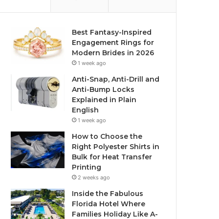
Best Fantasy-Inspired
Engagement Rings for
Modern Brides in 2026
1 week ago
Anti-Snap, Anti-Drill and
Anti-Bump Locks
Explained in Plain
English
1 week ago
How to Choose the
Right Polyester Shirts in
Bulk for Heat Transfer
Printing
2 weeks ago
Inside the Fabulous
Florida Hotel Where
Families Holiday Like A-