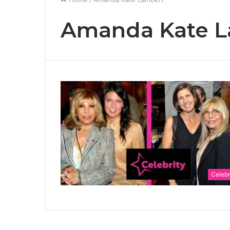
Amanda Kate L
Celebr