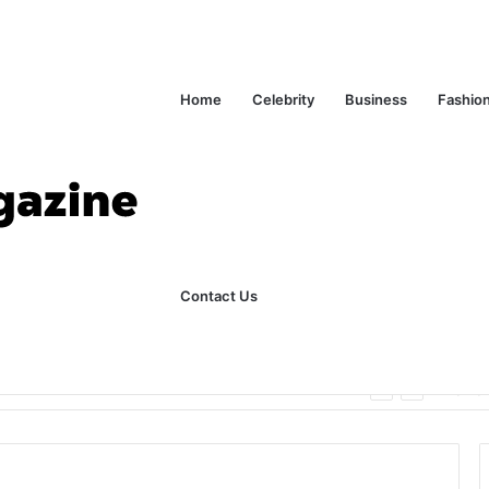
Home
Celebrity
Business
Fashio
Contact Us
ks Explained in Plain English
Home