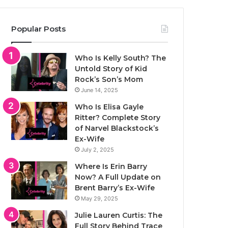
Popular Posts
Who Is Kelly South? The
Untold Story of Kid
Rock’s Son’s Mom
June 14, 2025
Who Is Elisa Gayle
Ritter? Complete Story
of Narvel Blackstock’s
Ex-Wife
July 2, 2025
Where Is Erin Barry
Now? A Full Update on
Brent Barry’s Ex-Wife
May 29, 2025
Julie Lauren Curtis: The
Full Story Behind Trace