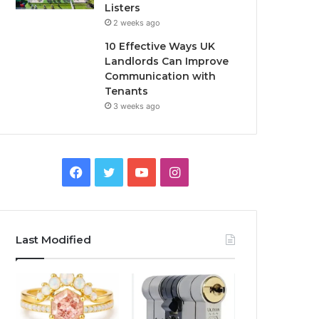
Listers
2 weeks ago
10 Effective Ways UK
Landlords Can Improve
Communication with
Tenants
3 weeks ago
F
T
Y
I
a
w
o
n
c
i
u
s
Last Modified
e
t
T
t
b
t
u
a
o
e
b
g