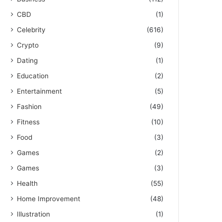
CBD
(1)
Celebrity
(616)
Crypto
(9)
Dating
(1)
Education
(2)
Entertainment
(5)
Fashion
(49)
Fitness
(10)
Food
(3)
Games
(2)
Games
(3)
Health
(55)
Home Improvement
(48)
Illustration
(1)