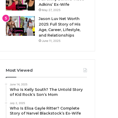
Adkins’ Ex-Wife
May 27, 2025
Jason Luv Net Worth
2025: Full Story of His
Age, Career, Lifestyle,
and Relationships
June 11, 2025
Most Viewed
June 14, 2025
Who Is Kelly South? The Untold Story
of Kid Rock’s Son’s Mom
July 2, 2025
Who Is Elisa Gayle Ritter? Complete
Story of Narvel Blackstock’s Ex-Wife