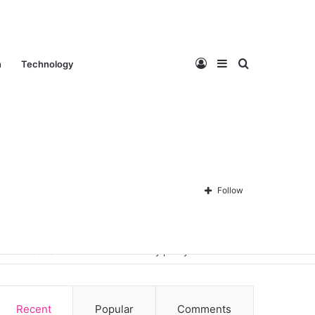
Log
Sidebar
Search
n
Technology
In
for
Follow
Contact Us
About Us
Privacy policy
Disclaimer
Recent
Popular
Comments