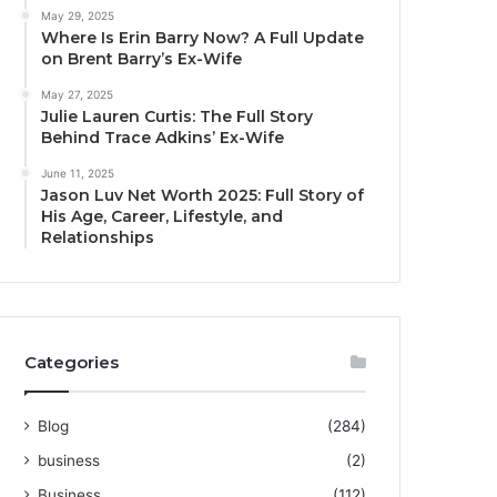
May 29, 2025
Where Is Erin Barry Now? A Full Update
on Brent Barry’s Ex-Wife
May 27, 2025
Julie Lauren Curtis: The Full Story
Behind Trace Adkins’ Ex-Wife
June 11, 2025
Jason Luv Net Worth 2025: Full Story of
His Age, Career, Lifestyle, and
Relationships
Categories
Blog
(284)
business
(2)
Business
(112)