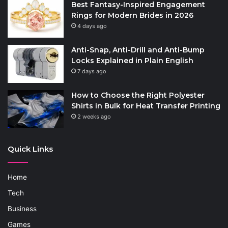
Best Fantasy-Inspired Engagement
Rings for Modern Brides in 2026
4 days ago
Anti-Snap, Anti-Drill and Anti-Bump
Locks Explained in Plain English
7 days ago
How to Choose the Right Polyester
Shirts in Bulk for Heat Transfer Printing
2 weeks ago
Quick Links
Home
Tech
Business
Games