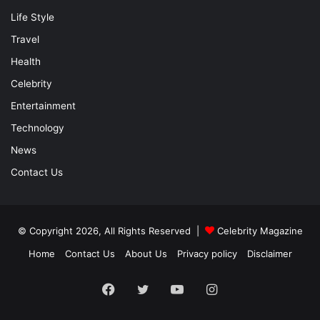
Life Style
Travel
Health
Celebrity
Entertainment
Technology
News
Contact Us
© Copyright 2026, All Rights Reserved |
Celebrity Magazine
Home
Contact Us
About Us
Privacy policy
Disclaimer
Facebook
Twitter
YouTube
Instagram