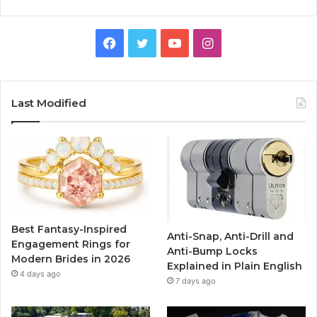
F
T
Y
I
a
w
o
n
c
i
u
s
Last Modified
e
t
T
t
b
t
u
a
o
e
b
g
o
r
e
r
Best Fantasy-Inspired
Anti-Snap, Anti-Drill and
k
a
Engagement Rings for
Anti-Bump Locks
Modern Brides in 2026
Explained in Plain English
m
4 days ago
7 days ago