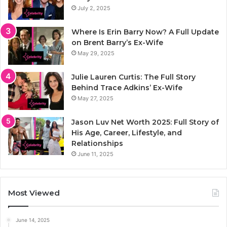
July 2, 2025
Where Is Erin Barry Now? A Full Update
on Brent Barry’s Ex-Wife
May 29, 2025
Julie Lauren Curtis: The Full Story
Behind Trace Adkins’ Ex-Wife
May 27, 2025
Jason Luv Net Worth 2025: Full Story of
His Age, Career, Lifestyle, and
Relationships
June 11, 2025
Most Viewed
June 14, 2025