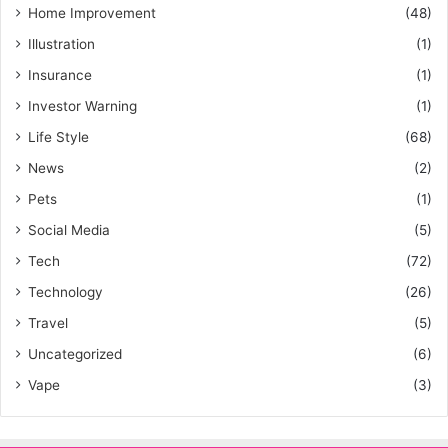
Home Improvement
(48)
Illustration
(1)
Insurance
(1)
Investor Warning
(1)
Life Style
(68)
News
(2)
Pets
(1)
Social Media
(5)
Tech
(72)
Technology
(26)
Travel
(5)
Uncategorized
(6)
Vape
(3)