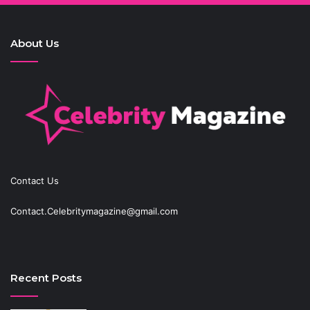
About Us
Contact Us
Contact.Celebritymagazine@gmail.com
Recent Posts