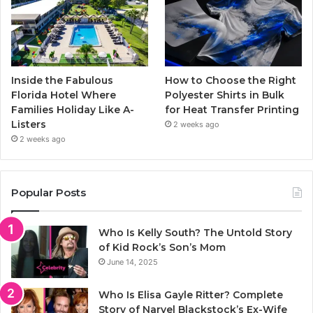
Inside the Fabulous
How to Choose the Right
Florida Hotel Where
Polyester Shirts in Bulk
Families Holiday Like A-
for Heat Transfer Printing
Listers
2 weeks ago
2 weeks ago
Popular Posts
Who Is Kelly South? The Untold Story
of Kid Rock’s Son’s Mom
June 14, 2025
Who Is Elisa Gayle Ritter? Complete
Story of Narvel Blackstock’s Ex-Wife