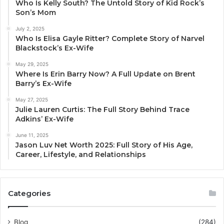
Who Is Kelly South? The Untold Story of Kid Rock’s
Son’s Mom
July 2, 2025
Who Is Elisa Gayle Ritter? Complete Story of Narvel
Blackstock’s Ex-Wife
May 29, 2025
Where Is Erin Barry Now? A Full Update on Brent
Barry’s Ex-Wife
May 27, 2025
Julie Lauren Curtis: The Full Story Behind Trace
Adkins’ Ex-Wife
June 11, 2025
Jason Luv Net Worth 2025: Full Story of His Age,
Career, Lifestyle, and Relationships
Categories
Blog
(284)