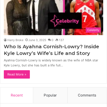
Celebrity
Harry Broke
June 3, 2025
0
137
Who Is Ayahna Cornish-Lowry? Inside
Kyle Lowry’s Wife’s Life and Story
Ayahna Cornish-Lowry is widely known as the wife of NBA star
Kyle Lowry, but she has built a life full…
Read More »
Recent
Popular
Comments