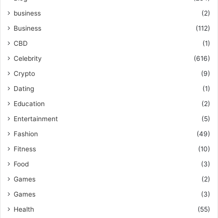
business
(2)
Business
(112)
CBD
(1)
Celebrity
(616)
Crypto
(9)
Dating
(1)
Education
(2)
Entertainment
(5)
Fashion
(49)
Fitness
(10)
Food
(3)
Games
(2)
Games
(3)
Health
(55)