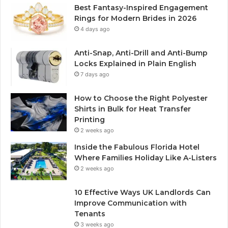
Best Fantasy-Inspired Engagement
Rings for Modern Brides in 2026
4 days ago
Anti-Snap, Anti-Drill and Anti-Bump
Locks Explained in Plain English
7 days ago
How to Choose the Right Polyester
Shirts in Bulk for Heat Transfer
Printing
2 weeks ago
Inside the Fabulous Florida Hotel
Where Families Holiday Like A-Listers
2 weeks ago
10 Effective Ways UK Landlords Can
Improve Communication with
Tenants
3 weeks ago