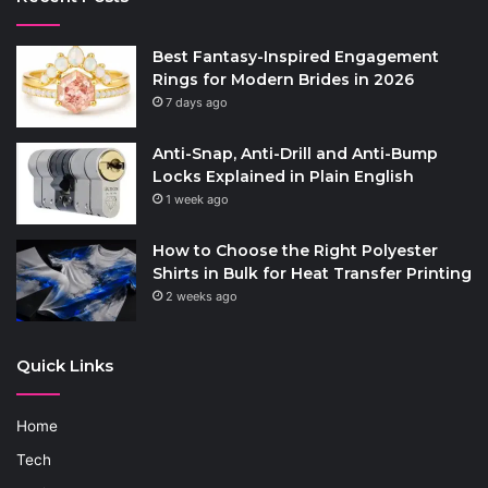
Best Fantasy-Inspired Engagement
Rings for Modern Brides in 2026
7 days ago
Anti-Snap, Anti-Drill and Anti-Bump
Locks Explained in Plain English
1 week ago
How to Choose the Right Polyester
Shirts in Bulk for Heat Transfer Printing
2 weeks ago
Quick Links
Home
Tech