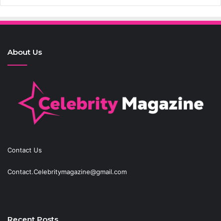
About Us
Contact Us
Contact.Celebritymagazine@gmail.com
Recent Posts