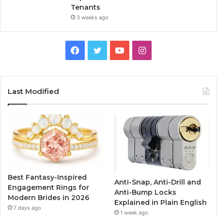
Tenants
3 weeks ago
F
T
Y
I
a
w
o
n
c
i
u
s
Last Modified
e
t
T
t
b
t
u
a
o
e
b
g
o
r
e
r
Best Fantasy-Inspired
Anti-Snap, Anti-Drill and
k
a
Engagement Rings for
Anti-Bump Locks
Modern Brides in 2026
Explained in Plain English
m
7 days ago
1 week ago