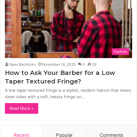
Fashion
Apex Backlinks
November 18, 2025
0
29
How to Ask Your Barber for a Low
Taper Textured Fringe?
A low taper textured fringe is a stylish, modern haircut that mixes
clean sides with a soft, messy fringe on…
Read More »
Recent
Popular
Comments