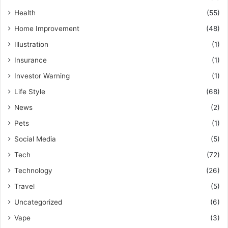
Health
(55)
Home Improvement
(48)
Illustration
(1)
Insurance
(1)
Investor Warning
(1)
Life Style
(68)
News
(2)
Pets
(1)
Social Media
(5)
Tech
(72)
Technology
(26)
Travel
(5)
Uncategorized
(6)
Vape
(3)