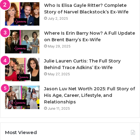
Who Is Elisa Gayle Ritter? Complete
Story of Narvel Blackstock’s Ex-Wife
July 2, 2025
Where Is Erin Barry Now? A Full Update
on Brent Barry’s Ex-Wife
May 29, 2025
Julie Lauren Curtis: The Full Story
Behind Trace Adkins’ Ex-Wife
May 27, 2025
Jason Luv Net Worth 2025: Full Story of
His Age, Career, Lifestyle, and
Relationships
June 11, 2025
Most Viewed