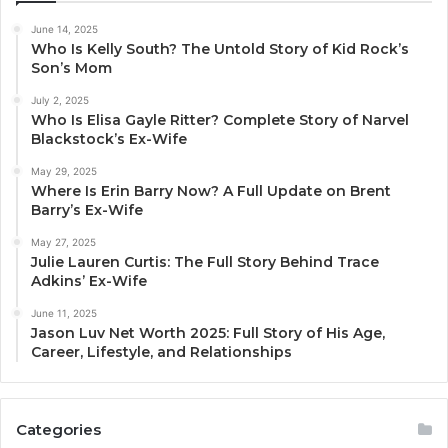
June 14, 2025
Who Is Kelly South? The Untold Story of Kid Rock’s
Son’s Mom
July 2, 2025
Who Is Elisa Gayle Ritter? Complete Story of Narvel
Blackstock’s Ex-Wife
May 29, 2025
Where Is Erin Barry Now? A Full Update on Brent
Barry’s Ex-Wife
May 27, 2025
Julie Lauren Curtis: The Full Story Behind Trace
Adkins’ Ex-Wife
June 11, 2025
Jason Luv Net Worth 2025: Full Story of His Age,
Career, Lifestyle, and Relationships
Categories