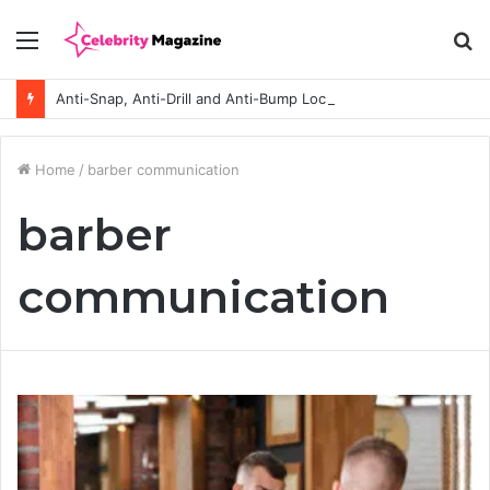
Menu
S
fo
Anti-Snap, Anti-Drill and Anti-Bump Locks Explained in Plain English
Home
/
barber communication
barber
communication