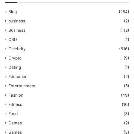
Blog
(284)
business
(2)
Business
(112)
CBD
(1)
Celebrity
(616)
Crypto
(9)
Dating
(1)
Education
(2)
Entertainment
(5)
Fashion
(49)
Fitness
(10)
Food
(3)
Games
(2)
Games
(3)