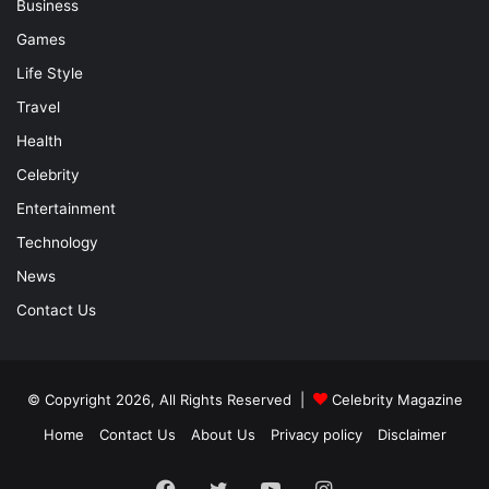
Business
Games
Life Style
Travel
Health
Celebrity
Entertainment
Technology
News
Contact Us
© Copyright 2026, All Rights Reserved |
Celebrity Magazine
Home
Contact Us
About Us
Privacy policy
Disclaimer
Facebook
Twitter
YouTube
Instagram