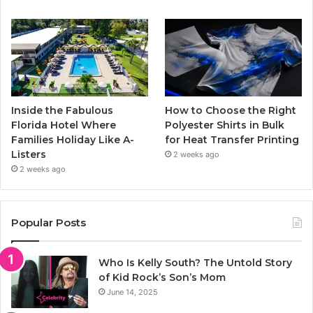
Inside the Fabulous
How to Choose the Right
Florida Hotel Where
Polyester Shirts in Bulk
Families Holiday Like A-
for Heat Transfer Printing
Listers
2 weeks ago
2 weeks ago
Popular Posts
Who Is Kelly South? The Untold Story
of Kid Rock’s Son’s Mom
June 14, 2025