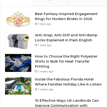
Best Fantasy-Inspired Engagement
Rings for Modern Brides in 2026
7 days ago
Anti-Snap, Anti-Drill and Anti-Bump
Locks Explained in Plain English
1 week ago
How to Choose the Right Polyester
Shirts in Bulk for Heat Transfer
Printing
2 weeks ago
Inside the Fabulous Florida Hotel
Where Families Holiday Like A-Listers
2 weeks ago
10 Effective Ways UK Landlords Can
Improve Communication with