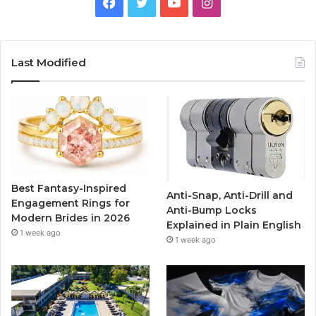
F
T
Y
I
a
w
o
n
c
i
u
s
Last Modified
e
t
T
t
b
t
u
a
o
e
b
g
o
r
e
r
Best Fantasy-Inspired
Anti-Snap, Anti-Drill and
k
a
Engagement Rings for
Anti-Bump Locks
Modern Brides in 2026
Explained in Plain English
m
1 week ago
1 week ago