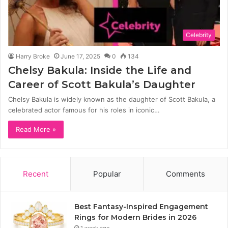
Celebrity
Harry Broke
June 17, 2025
0
134
Chelsy Bakula: Inside the Life and
Career of Scott Bakula’s Daughter
Chelsy Bakula is widely known as the daughter of Scott Bakula, a
celebrated actor famous for his roles in iconic…
Read More »
Recent
Popular
Comments
Best Fantasy-Inspired Engagement
Rings for Modern Brides in 2026