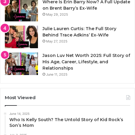
Where Is Erin Barry Now? A Full Update
on Brent Barry’s Ex-Wife
May 29, 2025
Julie Lauren Curtis: The Full Story
Behind Trace Adkins’ Ex-Wife
May 27, 2025
Jason Luv Net Worth 2025: Full Story of
His Age, Career, Lifestyle, and
Relationships
June 11, 2025
Most Viewed
June 14, 2025
Who Is Kelly South? The Untold Story of Kid Rock’s
Son’s Mom
July 2, 2025