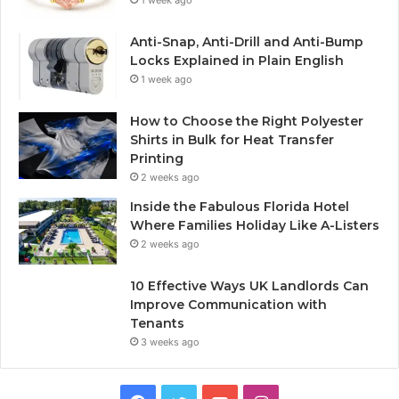
1 week ago
Anti-Snap, Anti-Drill and Anti-Bump
Locks Explained in Plain English
1 week ago
How to Choose the Right Polyester
Shirts in Bulk for Heat Transfer
Printing
2 weeks ago
Inside the Fabulous Florida Hotel
Where Families Holiday Like A-Listers
2 weeks ago
10 Effective Ways UK Landlords Can
Improve Communication with
Tenants
3 weeks ago