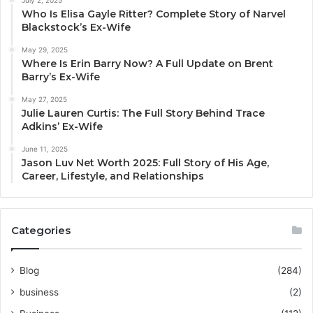
Who Is Elisa Gayle Ritter? Complete Story of Narvel
Blackstock’s Ex-Wife
May 29, 2025
Where Is Erin Barry Now? A Full Update on Brent
Barry’s Ex-Wife
May 27, 2025
Julie Lauren Curtis: The Full Story Behind Trace
Adkins’ Ex-Wife
June 11, 2025
Jason Luv Net Worth 2025: Full Story of His Age,
Career, Lifestyle, and Relationships
Categories
Blog
(284)
business
(2)