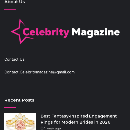
About Us
Contact Us
Contact.Celebritymagazine@gmail.com
Recent Posts
Best Fantasy-Inspired Engagement
Rings for Modern Brides in 2026
1 week ago