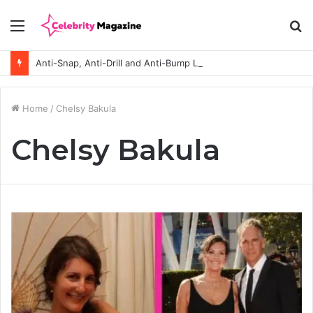
Menu
S
fo
Anti-Snap, Anti-Drill and Anti-Bump Locks Explained in Plain English
Home
/
Chelsy Bakula
Chelsy Bakula