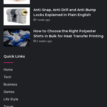
Anti-Snap, Anti-Drill and Anti-Bump
Locks Explained in Plain English
1 week ago
How to Choose the Right Polyester
Shirts in Bulk for Heat Transfer Printing
2 weeks ago
Quick Links
Home
Tech
Business
Games
Life Style
Travel