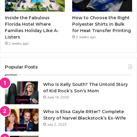
Inside the Fabulous
How to Choose the Right
Florida Hotel Where
Polyester Shirts in Bulk
Families Holiday Like A-
for Heat Transfer Printing
Listers
2 weeks ago
2 weeks ago
Popular Posts
Who Is Kelly South? The Untold Story
of Kid Rock’s Son’s Mom
June 14, 2025
Who Is Elisa Gayle Ritter? Complete
Story of Narvel Blackstock’s Ex-Wife
July 2, 2025