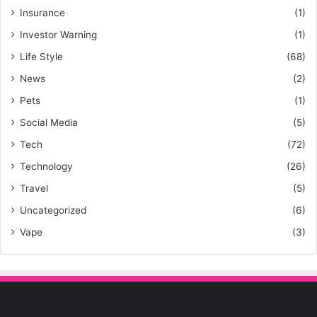
Insurance
(1)
Investor Warning
(1)
Life Style
(68)
News
(2)
Pets
(1)
Social Media
(5)
Tech
(72)
Technology
(26)
Travel
(5)
Uncategorized
(6)
Vape
(3)