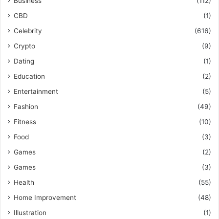
Business
(112)
CBD
(1)
Celebrity
(616)
Crypto
(9)
Dating
(1)
Education
(2)
Entertainment
(5)
Fashion
(49)
Fitness
(10)
Food
(3)
Games
(2)
Games
(3)
Health
(55)
Home Improvement
(48)
Illustration
(1)