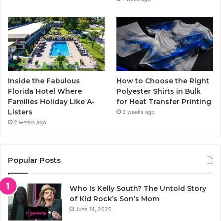
Inside the Fabulous
How to Choose the Right
Florida Hotel Where
Polyester Shirts in Bulk
Families Holiday Like A-
for Heat Transfer Printing
Listers
2 weeks ago
2 weeks ago
Popular Posts
Who Is Kelly South? The Untold Story
of Kid Rock’s Son’s Mom
June 14, 2025