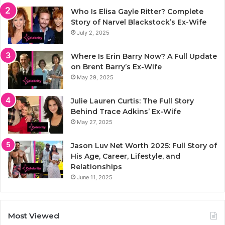
Who Is Elisa Gayle Ritter? Complete
Story of Narvel Blackstock’s Ex-Wife
July 2, 2025
Where Is Erin Barry Now? A Full Update
on Brent Barry’s Ex-Wife
May 29, 2025
Julie Lauren Curtis: The Full Story
Behind Trace Adkins’ Ex-Wife
May 27, 2025
Jason Luv Net Worth 2025: Full Story of
His Age, Career, Lifestyle, and
Relationships
June 11, 2025
Most Viewed