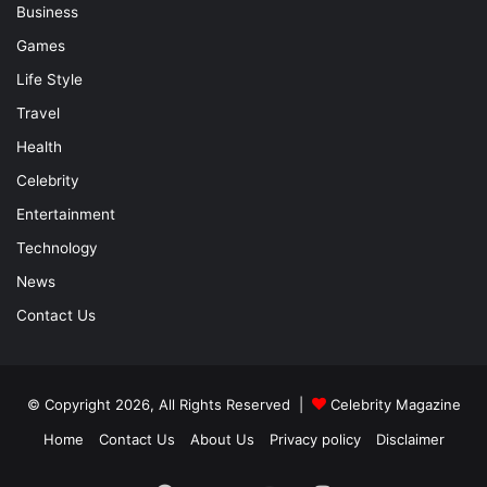
Business
Games
Life Style
Travel
Health
Celebrity
Entertainment
Technology
News
Contact Us
© Copyright 2026, All Rights Reserved |
Celebrity Magazine
Home
Contact Us
About Us
Privacy policy
Disclaimer