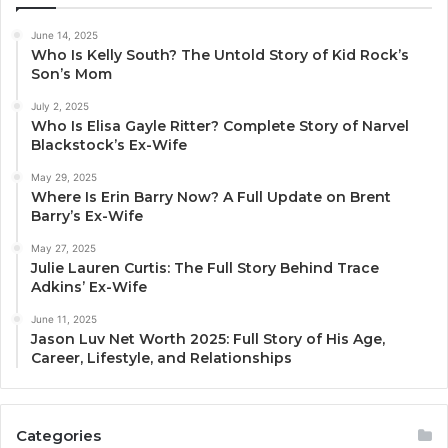
June 14, 2025
Who Is Kelly South? The Untold Story of Kid Rock’s
Son’s Mom
July 2, 2025
Who Is Elisa Gayle Ritter? Complete Story of Narvel
Blackstock’s Ex-Wife
May 29, 2025
Where Is Erin Barry Now? A Full Update on Brent
Barry’s Ex-Wife
May 27, 2025
Julie Lauren Curtis: The Full Story Behind Trace
Adkins’ Ex-Wife
June 11, 2025
Jason Luv Net Worth 2025: Full Story of His Age,
Career, Lifestyle, and Relationships
Categories