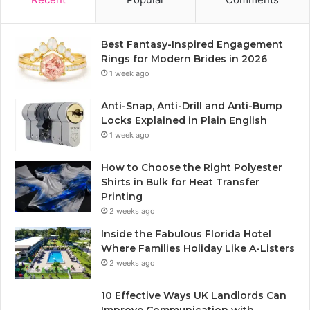
Best Fantasy-Inspired Engagement
Rings for Modern Brides in 2026
1 week ago
Anti-Snap, Anti-Drill and Anti-Bump
Locks Explained in Plain English
1 week ago
How to Choose the Right Polyester
Shirts in Bulk for Heat Transfer
Printing
2 weeks ago
Inside the Fabulous Florida Hotel
Where Families Holiday Like A-Listers
2 weeks ago
10 Effective Ways UK Landlords Can