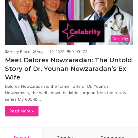
Celebrity
Harry Broke
August 19, 2025
0
172
Meet Delores Nowzaradan: The Untold
Story of Dr. Younan Nowzaradan’s Ex-
Wife
Delores Nowzaradan is the former wife of Dr. Younan
Nowzaradan, the well-known bariatric surgeon from the reality
series My 600-lb…
Read More »
Recent
Popular
Comments