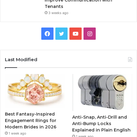
Improve Communication with
Tenants
3 weeks ago
F
T
Y
I
a
w
o
n
c
i
u
s
Last Modified
e
t
T
t
b
t
u
a
o
e
b
g
o
r
e
r
Best Fantasy-Inspired
Anti-Snap, Anti-Drill and
k
a
Engagement Rings for
Anti-Bump Locks
Modern Brides in 2026
Explained in Plain English
m
1 week ago
1 week ago