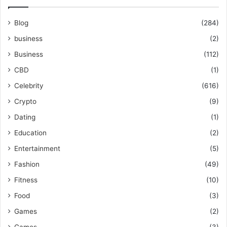
Blog
(284)
business
(2)
Business
(112)
CBD
(1)
Celebrity
(616)
Crypto
(9)
Dating
(1)
Education
(2)
Entertainment
(5)
Fashion
(49)
Fitness
(10)
Food
(3)
Games
(2)
Games
(3)