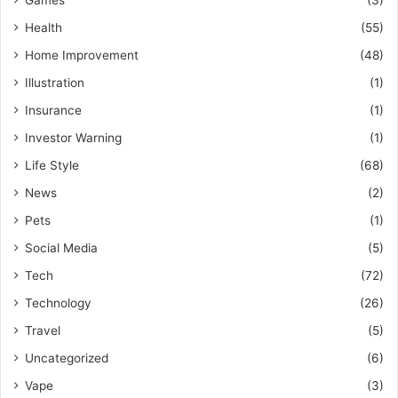
Health
(55)
Home Improvement
(48)
Illustration
(1)
Insurance
(1)
Investor Warning
(1)
Life Style
(68)
News
(2)
Pets
(1)
Social Media
(5)
Tech
(72)
Technology
(26)
Travel
(5)
Uncategorized
(6)
Vape
(3)