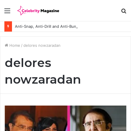
Menu
S
fo
Anti-Snap, Anti-Drill and Anti-Bump Locks Explained in Plain English
Home
/
delores nowzaradan
delores
nowzaradan