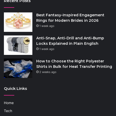
Recent Posts
Best Fantasy-Inspired Engagement
Rings for Modern Brides in 2026
1 week ago
Anti-Snap, Anti-Drill and Anti-Bump
Locks Explained in Plain English
1 week ago
How to Choose the Right Polyester
Shirts in Bulk for Heat Transfer Printing
2 weeks ago
Quick Links
Home
Tech