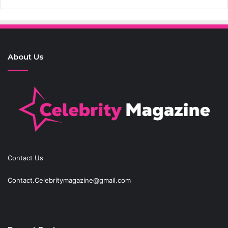
About Us
Contact Us
Contact.Celebritymagazine@gmail.com