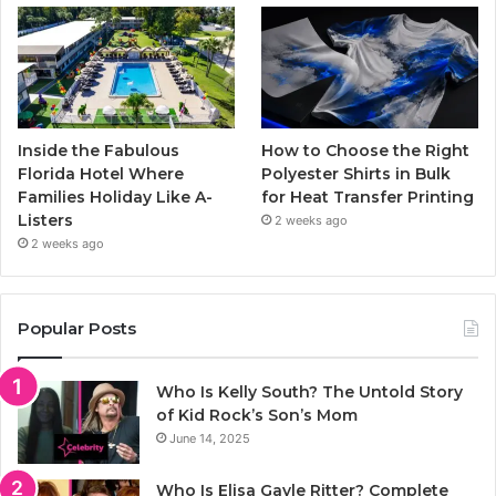
Inside the Fabulous
How to Choose the Right
Florida Hotel Where
Polyester Shirts in Bulk
Families Holiday Like A-
for Heat Transfer Printing
Listers
2 weeks ago
2 weeks ago
Popular Posts
Who Is Kelly South? The Untold Story
of Kid Rock’s Son’s Mom
June 14, 2025
Who Is Elisa Gayle Ritter? Complete