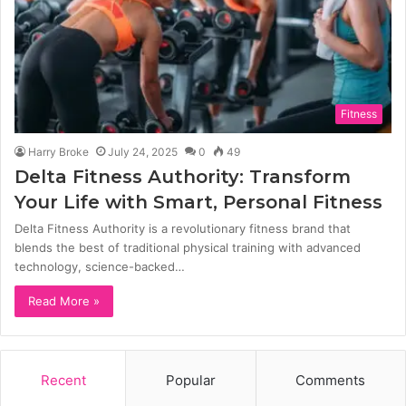
Fitness
Harry Broke
July 24, 2025
0
49
Delta Fitness Authority: Transform
Your Life with Smart, Personal Fitness
Delta Fitness Authority is a revolutionary fitness brand that
blends the best of traditional physical training with advanced
technology, science-backed…
Read More »
Recent
Popular
Comments