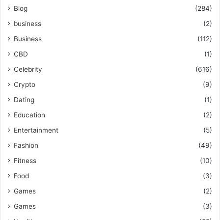
Blog
(284)
business
(2)
Business
(112)
CBD
(1)
Celebrity
(616)
Crypto
(9)
Dating
(1)
Education
(2)
Entertainment
(5)
Fashion
(49)
Fitness
(10)
Food
(3)
Games
(2)
Games
(3)