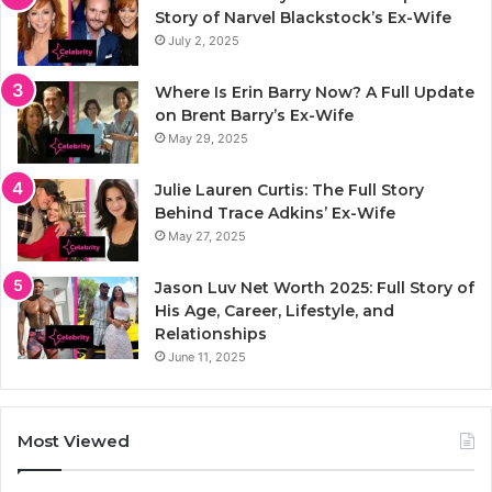
Story of Narvel Blackstock’s Ex-Wife
July 2, 2025
Where Is Erin Barry Now? A Full Update
on Brent Barry’s Ex-Wife
May 29, 2025
Julie Lauren Curtis: The Full Story
Behind Trace Adkins’ Ex-Wife
May 27, 2025
Jason Luv Net Worth 2025: Full Story of
His Age, Career, Lifestyle, and
Relationships
June 11, 2025
Most Viewed