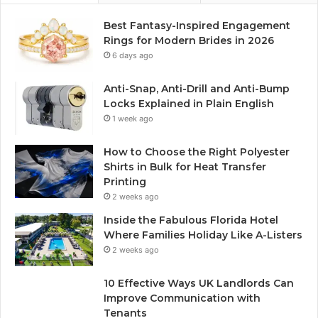
Best Fantasy-Inspired Engagement
Rings for Modern Brides in 2026
6 days ago
Anti-Snap, Anti-Drill and Anti-Bump
Locks Explained in Plain English
1 week ago
How to Choose the Right Polyester
Shirts in Bulk for Heat Transfer
Printing
2 weeks ago
Inside the Fabulous Florida Hotel
Where Families Holiday Like A-Listers
2 weeks ago
10 Effective Ways UK Landlords Can
Improve Communication with
Tenants