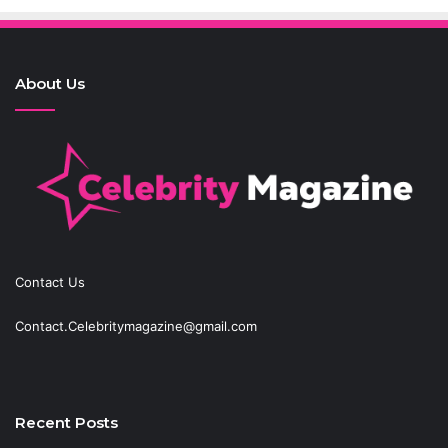
About Us
Contact Us
Contact.Celebritymagazine@gmail.com
Recent Posts