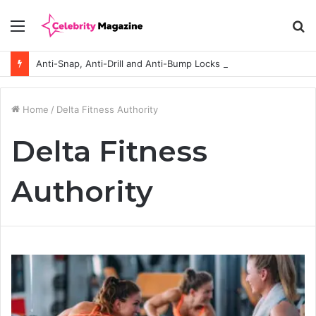
Menu
S
fo
Anti-Snap, Anti-Drill and Anti-Bump Locks Explained in Plain English
Home
/
Delta Fitness Authority
Delta Fitness
Authority