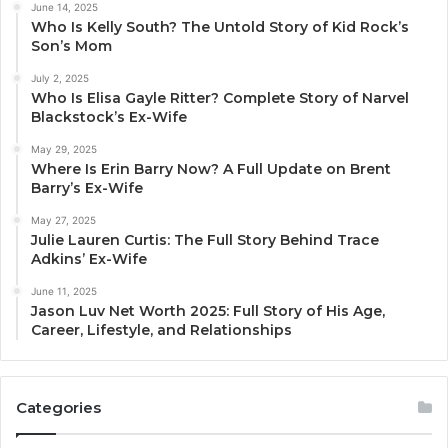
June 14, 2025
Who Is Kelly South? The Untold Story of Kid Rock’s
Son’s Mom
July 2, 2025
Who Is Elisa Gayle Ritter? Complete Story of Narvel
Blackstock’s Ex-Wife
May 29, 2025
Where Is Erin Barry Now? A Full Update on Brent
Barry’s Ex-Wife
May 27, 2025
Julie Lauren Curtis: The Full Story Behind Trace
Adkins’ Ex-Wife
June 11, 2025
Jason Luv Net Worth 2025: Full Story of His Age,
Career, Lifestyle, and Relationships
Categories