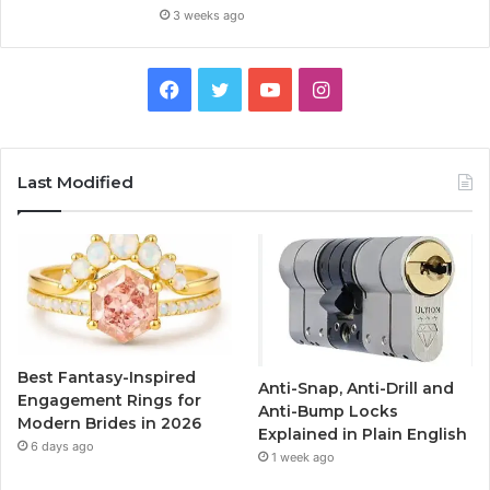
3 weeks ago
F
T
Y
I
a
w
o
n
c
i
u
s
Last Modified
e
t
T
t
b
t
u
a
o
e
b
g
o
r
e
r
Best Fantasy-Inspired
Anti-Snap, Anti-Drill and
k
a
Engagement Rings for
Anti-Bump Locks
Modern Brides in 2026
Explained in Plain English
m
6 days ago
1 week ago