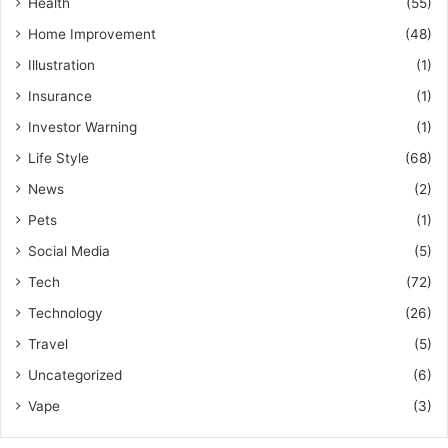
Health
(55)
Home Improvement
(48)
Illustration
(1)
Insurance
(1)
Investor Warning
(1)
Life Style
(68)
News
(2)
Pets
(1)
Social Media
(5)
Tech
(72)
Technology
(26)
Travel
(5)
Uncategorized
(6)
Vape
(3)