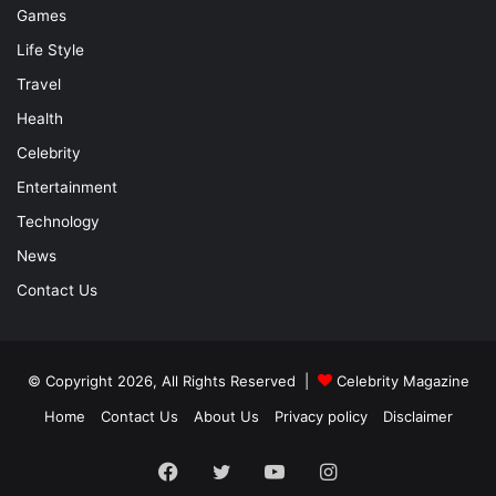
Games
Life Style
Travel
Health
Celebrity
Entertainment
Technology
News
Contact Us
© Copyright 2026, All Rights Reserved |
Celebrity Magazine
Home
Contact Us
About Us
Privacy policy
Disclaimer
Facebook
Twitter
YouTube
Instagram