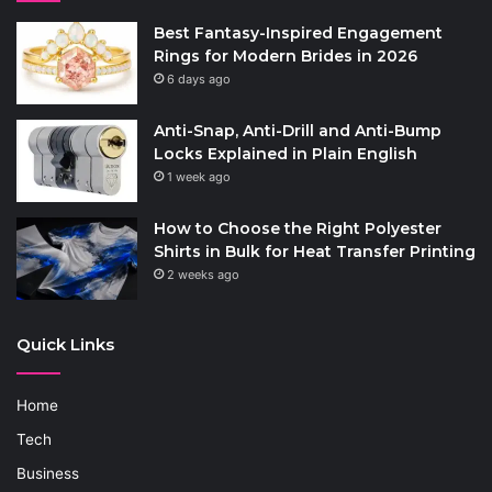
Best Fantasy-Inspired Engagement
Rings for Modern Brides in 2026
6 days ago
Anti-Snap, Anti-Drill and Anti-Bump
Locks Explained in Plain English
1 week ago
How to Choose the Right Polyester
Shirts in Bulk for Heat Transfer Printing
2 weeks ago
Quick Links
Home
Tech
Business