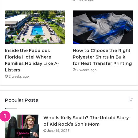
Inside the Fabulous
How to Choose the Right
Florida Hotel Where
Polyester Shirts in Bulk
Families Holiday Like A-
for Heat Transfer Printing
Listers
2 weeks ago
2 weeks ago
Popular Posts
Who Is Kelly South? The Untold Story
of Kid Rock’s Son’s Mom
June 14, 2025