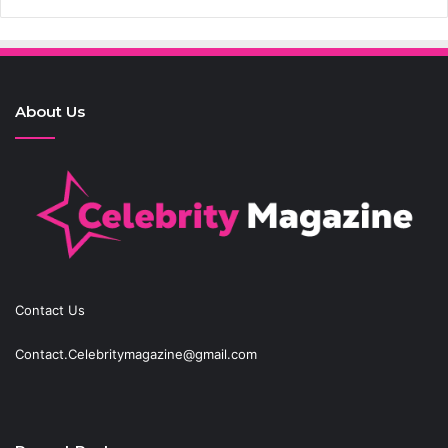
About Us
Contact Us
Contact.Celebritymagazine@gmail.com