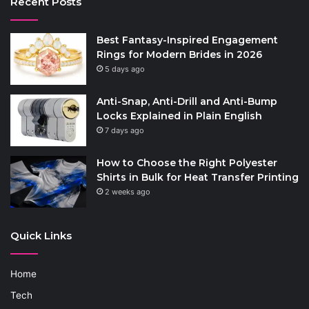
Recent Posts
Best Fantasy-Inspired Engagement
Rings for Modern Brides in 2026
5 days ago
Anti-Snap, Anti-Drill and Anti-Bump
Locks Explained in Plain English
7 days ago
How to Choose the Right Polyester
Shirts in Bulk for Heat Transfer Printing
2 weeks ago
Quick Links
Home
Tech