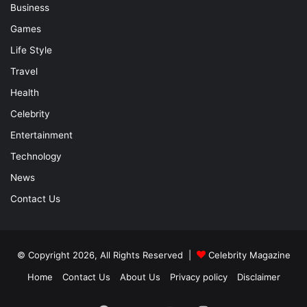
Business
Games
Life Style
Travel
Health
Celebrity
Entertainment
Technology
News
Contact Us
© Copyright 2026, All Rights Reserved |
Celebrity Magazine
Home
Contact Us
About Us
Privacy policy
Disclaimer