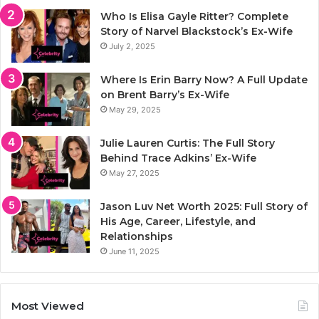
Who Is Elisa Gayle Ritter? Complete
Story of Narvel Blackstock’s Ex-Wife
July 2, 2025
Where Is Erin Barry Now? A Full Update
on Brent Barry’s Ex-Wife
May 29, 2025
Julie Lauren Curtis: The Full Story
Behind Trace Adkins’ Ex-Wife
May 27, 2025
Jason Luv Net Worth 2025: Full Story of
His Age, Career, Lifestyle, and
Relationships
June 11, 2025
Most Viewed