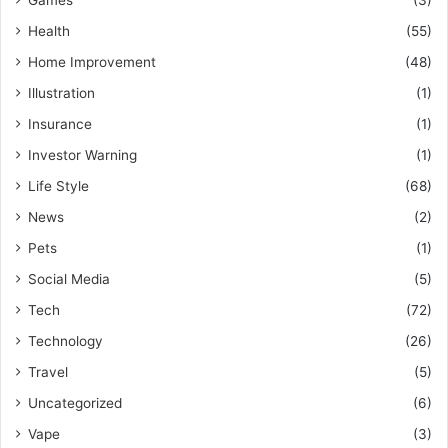
Health
(55)
Home Improvement
(48)
Illustration
(1)
Insurance
(1)
Investor Warning
(1)
Life Style
(68)
News
(2)
Pets
(1)
Social Media
(5)
Tech
(72)
Technology
(26)
Travel
(5)
Uncategorized
(6)
Vape
(3)