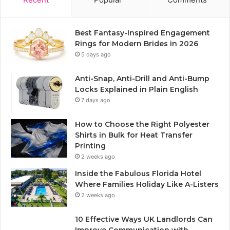
Best Fantasy-Inspired Engagement
Rings for Modern Brides in 2026
5 days ago
Anti-Snap, Anti-Drill and Anti-Bump
Locks Explained in Plain English
7 days ago
How to Choose the Right Polyester
Shirts in Bulk for Heat Transfer
Printing
2 weeks ago
Inside the Fabulous Florida Hotel
Where Families Holiday Like A-Listers
2 weeks ago
10 Effective Ways UK Landlords Can