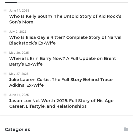
June 14, 2025
Who Is Kelly South? The Untold Story of Kid Rock’s
Son’s Mom
July 2, 2025
Who Is Elisa Gayle Ritter? Complete Story of Narvel
Blackstock’s Ex-Wife
May 29, 2025
Where Is Erin Barry Now? A Full Update on Brent
Barry’s Ex-Wife
May 27, 2025
Julie Lauren Curtis: The Full Story Behind Trace
Adkins’ Ex-Wife
June 11, 2025
Jason Luv Net Worth 2025: Full Story of His Age,
Career, Lifestyle, and Relationships
Categories