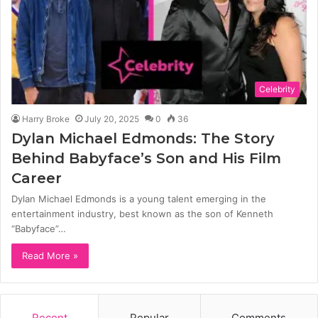
Celebrity
Harry Broke
July 20, 2025
0
36
Dylan Michael Edmonds: The Story
Behind Babyface’s Son and His Film
Career
Dylan Michael Edmonds is a young talent emerging in the
entertainment industry, best known as the son of Kenneth
“Babyface”…
Read More »
Recent
Popular
Comments