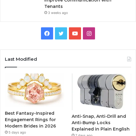
Improve Communication with
Tenants
3 weeks ago
F
T
Y
I
a
w
o
n
c
i
u
s
Last Modified
e
t
T
t
b
t
u
a
o
e
b
g
o
r
e
r
Best Fantasy-Inspired
Anti-Snap, Anti-Drill and
k
a
Engagement Rings for
Anti-Bump Locks
Modern Brides in 2026
Explained in Plain English
m
5 days ago
7 days ago