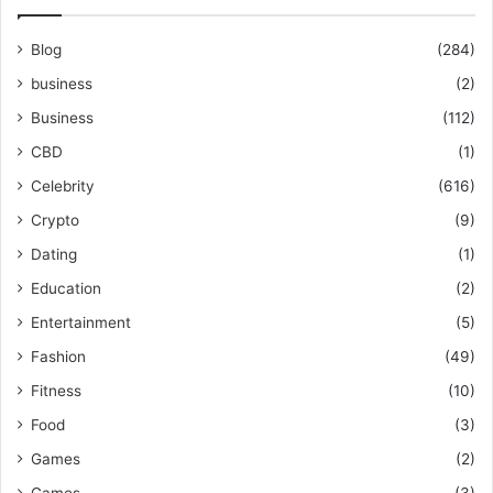
Blog
(284)
business
(2)
Business
(112)
CBD
(1)
Celebrity
(616)
Crypto
(9)
Dating
(1)
Education
(2)
Entertainment
(5)
Fashion
(49)
Fitness
(10)
Food
(3)
Games
(2)
Games
(3)