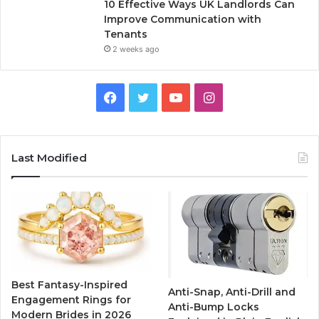
10 Effective Ways UK Landlords Can
Improve Communication with
Tenants
2 weeks ago
F
T
Y
I
a
w
o
n
c
i
u
s
Last Modified
e
t
T
t
b
t
u
a
o
e
b
g
o
r
e
r
Best Fantasy-Inspired
Anti-Snap, Anti-Drill and
k
a
Engagement Rings for
Anti-Bump Locks
Modern Brides in 2026