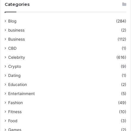
Categories
Blog
(284)
business
(2)
Business
(112)
CBD
(1)
Celebrity
(616)
Crypto
(9)
Dating
(1)
Education
(2)
Entertainment
(5)
Fashion
(49)
Fitness
(10)
Food
(3)
Games
(2)