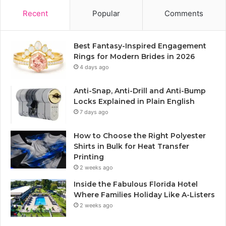
Recent
Popular
Comments
Best Fantasy-Inspired Engagement
Rings for Modern Brides in 2026
4 days ago
Anti-Snap, Anti-Drill and Anti-Bump
Locks Explained in Plain English
7 days ago
How to Choose the Right Polyester
Shirts in Bulk for Heat Transfer
Printing
2 weeks ago
Inside the Fabulous Florida Hotel
Where Families Holiday Like A-Listers
2 weeks ago