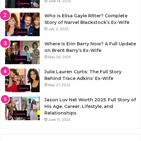
June 14, 2025
Who Is Elisa Gayle Ritter? Complete
Story of Narvel Blackstock’s Ex-Wife
July 2, 2025
Where Is Erin Barry Now? A Full Update
on Brent Barry’s Ex-Wife
May 29, 2025
Julie Lauren Curtis: The Full Story
Behind Trace Adkins’ Ex-Wife
May 27, 2025
Jason Luv Net Worth 2025: Full Story of
His Age, Career, Lifestyle, and
Relationships
June 11, 2025