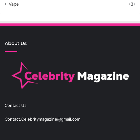
Vape
(3)
About Us
Contact Us
Contact.Celebritymagazine@gmail.com