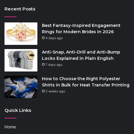
Recent Posts
Best Fantasy-Inspired Engagement
Rings for Modern Brides in 2026
4 days ago
Anti-Snap, Anti-Drill and Anti-Bump
Locks Explained in Plain English
7 days ago
How to Choose the Right Polyester
Shirts in Bulk for Heat Transfer Printing
2 weeks ago
Quick Links
Home