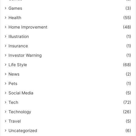
Games
(3)
Health
(55)
Home Improvement
(48)
Illustration
(1)
Insurance
(1)
Investor Warning
(1)
Life Style
(68)
News
(2)
Pets
(1)
Social Media
(5)
Tech
(72)
Technology
(26)
Travel
(5)
Uncategorized
(6)