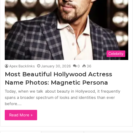
Celebrity
Apex Backlinks
January 30, 2026
0
36
Most Beautiful Hollywood Actress
Name Photos: Magnetic Persona
Today, when we talk about beauty in Hollywood, it frequently
spans a broader spectrum of looks and identities than ever
before.…
Read More »