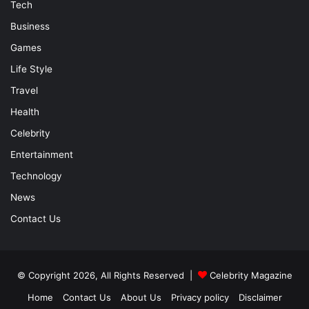
Tech
Business
Games
Life Style
Travel
Health
Celebrity
Entertainment
Technology
News
Contact Us
© Copyright 2026, All Rights Reserved |
Celebrity Magazine
Home
Contact Us
About Us
Privacy policy
Disclaimer