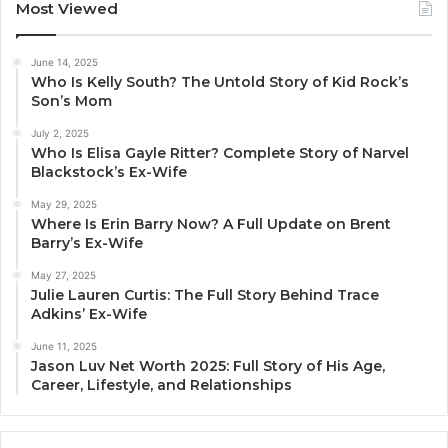
Most Viewed
June 14, 2025
Who Is Kelly South? The Untold Story of Kid Rock’s
Son’s Mom
July 2, 2025
Who Is Elisa Gayle Ritter? Complete Story of Narvel
Blackstock’s Ex-Wife
May 29, 2025
Where Is Erin Barry Now? A Full Update on Brent
Barry’s Ex-Wife
May 27, 2025
Julie Lauren Curtis: The Full Story Behind Trace
Adkins’ Ex-Wife
June 11, 2025
Jason Luv Net Worth 2025: Full Story of His Age,
Career, Lifestyle, and Relationships