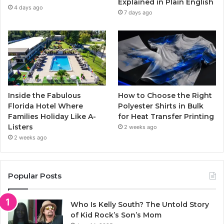
Explained in Plain English
m
4 days ago
7 days ago
Inside the Fabulous
How to Choose the Right
Florida Hotel Where
Polyester Shirts in Bulk
Families Holiday Like A-
for Heat Transfer Printing
Listers
2 weeks ago
2 weeks ago
Popular Posts
Who Is Kelly South? The Untold Story
of Kid Rock’s Son’s Mom