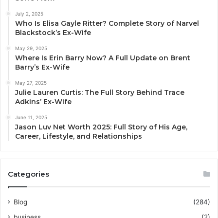
July 2, 2025
Who Is Elisa Gayle Ritter? Complete Story of Narvel
Blackstock’s Ex-Wife
May 29, 2025
Where Is Erin Barry Now? A Full Update on Brent
Barry’s Ex-Wife
May 27, 2025
Julie Lauren Curtis: The Full Story Behind Trace
Adkins’ Ex-Wife
June 11, 2025
Jason Luv Net Worth 2025: Full Story of His Age,
Career, Lifestyle, and Relationships
Categories
Blog
(284)
business
(2)