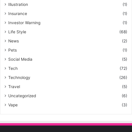
Illustration
(1)
Insurance
(1)
Investor Warning
(1)
Life Style
(68)
News
(2)
Pets
(1)
Social Media
(5)
Tech
(72)
Technology
(26)
Travel
(5)
Uncategorized
(6)
Vape
(3)