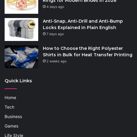
Rings for Modern Brides in 2026
4 days ago
Anti-Snap, Anti-Drill and Anti-Bump
Locks Explained in Plain English
7 days ago
How to Choose the Right Polyester
Shirts in Bulk for Heat Transfer Printing
2 weeks ago
Quick Links
Home
Tech
Business
Games
Life Style