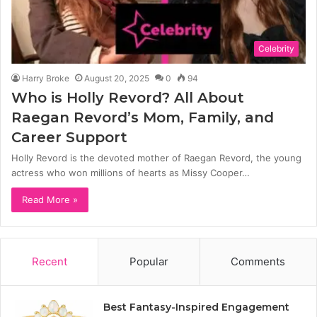
Celebrity
Harry Broke
August 20, 2025
0
94
Who is Holly Revord? All About
Raegan Revord’s Mom, Family, and
Career Support
Holly Revord is the devoted mother of Raegan Revord, the young
actress who won millions of hearts as Missy Cooper…
Read More »
Recent
Popular
Comments
Best Fantasy-Inspired Engagement