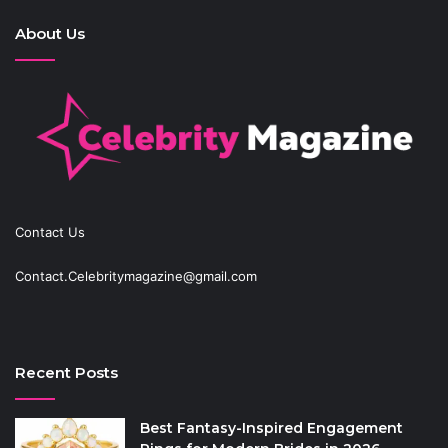
About Us
Contact Us
Contact.Celebritymagazine@gmail.com
Recent Posts
Best Fantasy-Inspired Engagement