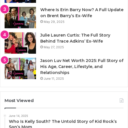
Where Is Erin Barry Now? A Full Update
on Brent Barry’s Ex-Wife
May 29, 2025
Julie Lauren Curtis: The Full Story
Behind Trace Adkins’ Ex-Wife
May 27, 2025
Jason Luv Net Worth 2025: Full Story of
His Age, Career, Lifestyle, and
Relationships
June 11, 2025
Most Viewed
June 14, 2025
Who Is Kelly South? The Untold Story of Kid Rock’s
Son’s Mom