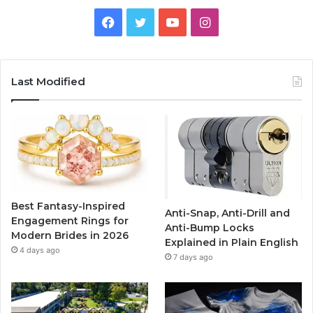
F
T
Y
I
a
w
o
n
c
i
u
s
Last Modified
e
t
T
t
b
t
u
a
o
e
b
g
o
r
e
r
Best Fantasy-Inspired
Anti-Snap, Anti-Drill and
k
a
Engagement Rings for
Anti-Bump Locks
Modern Brides in 2026
Explained in Plain English
m
4 days ago
7 days ago