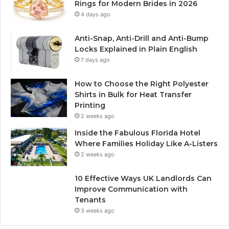
Rings for Modern Brides in 2026
4 days ago
Anti-Snap, Anti-Drill and Anti-Bump
Locks Explained in Plain English
7 days ago
How to Choose the Right Polyester
Shirts in Bulk for Heat Transfer
Printing
2 weeks ago
Inside the Fabulous Florida Hotel
Where Families Holiday Like A-Listers
2 weeks ago
10 Effective Ways UK Landlords Can
Improve Communication with
Tenants
3 weeks ago