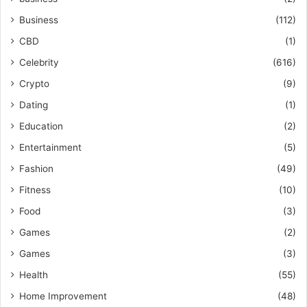
Business
(112)
CBD
(1)
Celebrity
(616)
Crypto
(9)
Dating
(1)
Education
(2)
Entertainment
(5)
Fashion
(49)
Fitness
(10)
Food
(3)
Games
(2)
Games
(3)
Health
(55)
Home Improvement
(48)