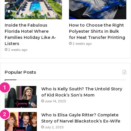
Inside the Fabulous
How to Choose the Right
Florida Hotel Where
Polyester Shirts in Bulk
Families Holiday Like A-
for Heat Transfer Printing
Listers
2 weeks ago
2 weeks ago
Popular Posts
Who Is Kelly South? The Untold Story
of Kid Rock’s Son’s Mom
June 14, 2025
Who Is Elisa Gayle Ritter? Complete
Story of Narvel Blackstock’s Ex-Wife
July 2, 2025