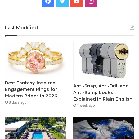
F
T
Y
I
a
w
o
n
c
i
u
s
Last Modified
e
t
T
t
b
t
u
a
o
e
b
g
o
r
e
r
Best Fantasy-Inspired
Anti-Snap, Anti-Drill and
k
a
Engagement Rings for
Anti-Bump Locks
Modern Brides in 2026
Explained in Plain English
m
6 days ago
1 week ago