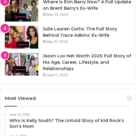
Where Is Erin Barry Now? A Full Update
on Brent Barry’s Ex-Wife
May 29, 2025
Julie Lauren Curtis: The Full Story
Behind Trace Adkins’ Ex-Wife
May 27, 2025
Jason Luv Net Worth 2025: Full Story of
His Age, Career, Lifestyle, and
Relationships
June 11, 2025
Most Viewed
June 14, 2025
Who Is Kelly South? The Untold Story of Kid Rock’s
Son’s Mom
July 2, 2025