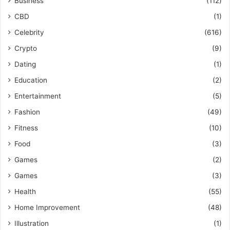
Business
(112)
CBD
(1)
Celebrity
(616)
Crypto
(9)
Dating
(1)
Education
(2)
Entertainment
(5)
Fashion
(49)
Fitness
(10)
Food
(3)
Games
(2)
Games
(3)
Health
(55)
Home Improvement
(48)
Illustration
(1)