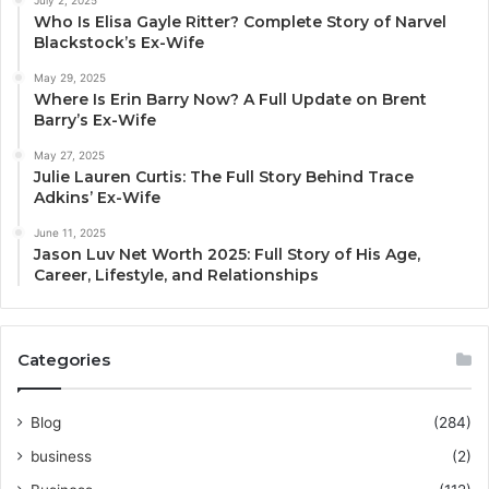
Who Is Elisa Gayle Ritter? Complete Story of Narvel
Blackstock’s Ex-Wife
May 29, 2025
Where Is Erin Barry Now? A Full Update on Brent
Barry’s Ex-Wife
May 27, 2025
Julie Lauren Curtis: The Full Story Behind Trace
Adkins’ Ex-Wife
June 11, 2025
Jason Luv Net Worth 2025: Full Story of His Age,
Career, Lifestyle, and Relationships
Categories
Blog
(284)
business
(2)