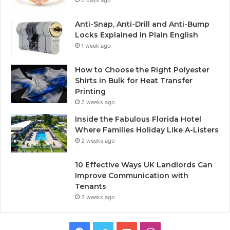
6 days ago
Anti-Snap, Anti-Drill and Anti-Bump
Locks Explained in Plain English
1 week ago
How to Choose the Right Polyester
Shirts in Bulk for Heat Transfer
Printing
2 weeks ago
Inside the Fabulous Florida Hotel
Where Families Holiday Like A-Listers
2 weeks ago
10 Effective Ways UK Landlords Can
Improve Communication with
Tenants
3 weeks ago