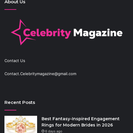
About Us
Contact Us
Contact.Celebritymagazine@gmail.com
Recent Posts
Best Fantasy-Inspired Engagement
Rings for Modern Brides in 2026
6 days ago