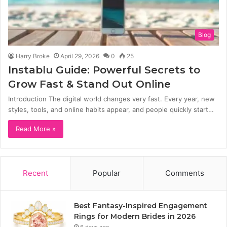
Blog
Harry Broke
April 29, 2026
0
25
Instablu Guide: Powerful Secrets to
Grow Fast & Stand Out Online
Introduction The digital world changes very fast. Every year, new
styles, tools, and online habits appear, and people quickly start…
Read More »
Recent
Popular
Comments
Best Fantasy-Inspired Engagement
Rings for Modern Brides in 2026