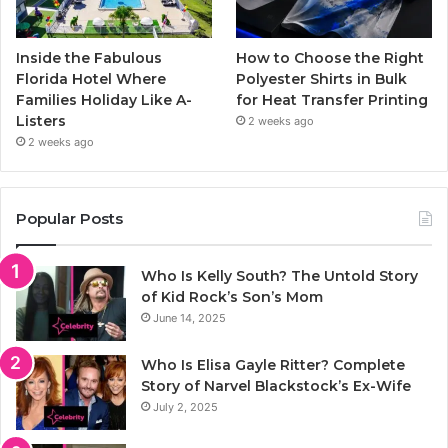
Inside the Fabulous
How to Choose the Right
Florida Hotel Where
Polyester Shirts in Bulk
Families Holiday Like A-
for Heat Transfer Printing
Listers
2 weeks ago
2 weeks ago
Popular Posts
Who Is Kelly South? The Untold Story
of Kid Rock’s Son’s Mom
June 14, 2025
Who Is Elisa Gayle Ritter? Complete
Story of Narvel Blackstock’s Ex-Wife
July 2, 2025