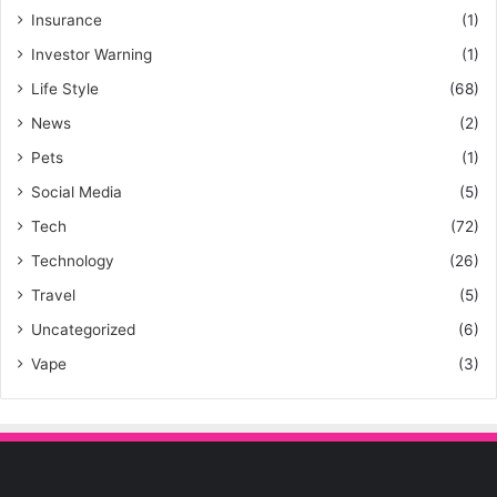
Insurance
(1)
Investor Warning
(1)
Life Style
(68)
News
(2)
Pets
(1)
Social Media
(5)
Tech
(72)
Technology
(26)
Travel
(5)
Uncategorized
(6)
Vape
(3)