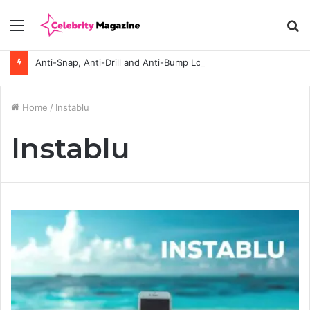
Menu
S
fo
Anti-Snap, Anti-Drill and Anti-Bump Locks Explained in Plain English
Home
/
Instablu
Instablu