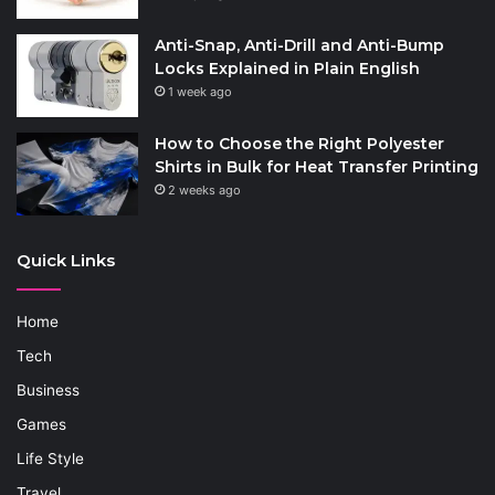
Anti-Snap, Anti-Drill and Anti-Bump
Locks Explained in Plain English
1 week ago
How to Choose the Right Polyester
Shirts in Bulk for Heat Transfer Printing
2 weeks ago
Quick Links
Home
Tech
Business
Games
Life Style
Travel