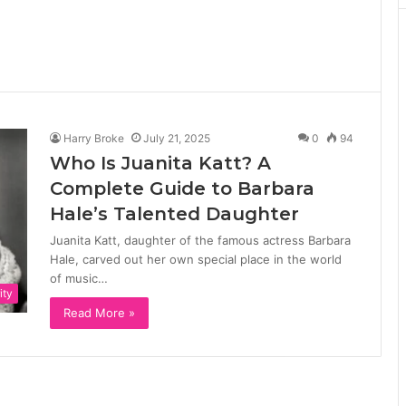
Harry Broke
July 21, 2025
0
94
Who Is Juanita Katt? A
Complete Guide to Barbara
Hale’s Talented Daughter
Juanita Katt, daughter of the famous actress Barbara
Hale, carved out her own special place in the world
of music…
ity
Read More »