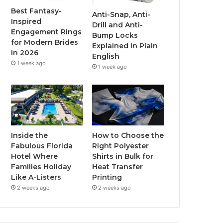
o
r
e
r
Best Fantasy-
Anti-Snap, Anti-
Inspired
Drill and Anti-
k
a
Engagement Rings
Bump Locks
for Modern Brides
Explained in Plain
m
in 2026
English
1 week ago
1 week ago
Inside the
How to Choose the
Fabulous Florida
Right Polyester
Hotel Where
Shirts in Bulk for
Families Holiday
Heat Transfer
Like A-Listers
Printing
2 weeks ago
2 weeks ago