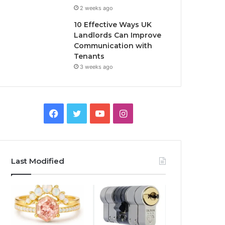
2 weeks ago
10 Effective Ways UK
Landlords Can Improve
Communication with
Tenants
3 weeks ago
F
T
Y
I
a
w
o
n
c
i
u
s
Last Modified
e
t
T
t
b
t
u
a
o
e
b
g