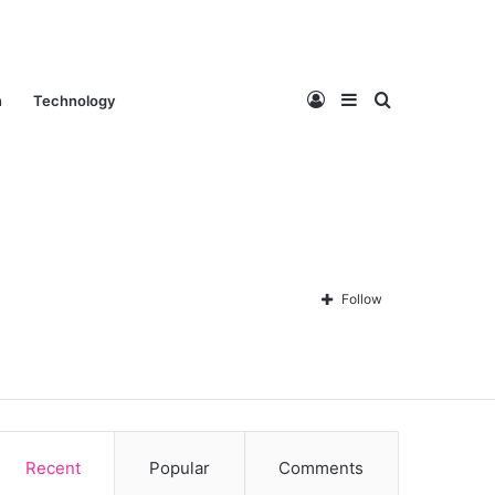
Log
Sidebar
Search
n
Technology
In
for
Follow
Contact Us
About Us
Privacy policy
Disclaimer
Recent
Popular
Comments