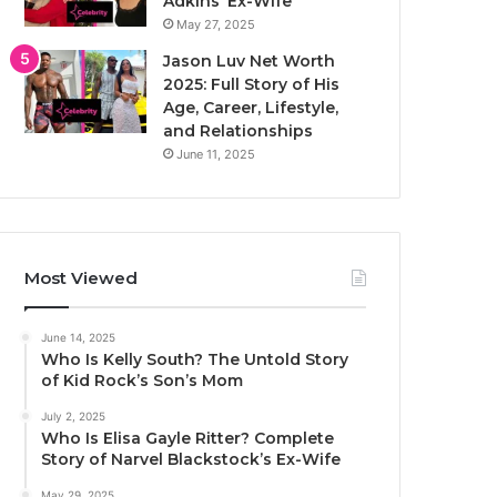
Adkins’ Ex-Wife
May 27, 2025
Jason Luv Net Worth
2025: Full Story of His
Age, Career, Lifestyle,
and Relationships
June 11, 2025
Most Viewed
June 14, 2025
Who Is Kelly South? The Untold Story
of Kid Rock’s Son’s Mom
July 2, 2025
Who Is Elisa Gayle Ritter? Complete
Story of Narvel Blackstock’s Ex-Wife
May 29, 2025