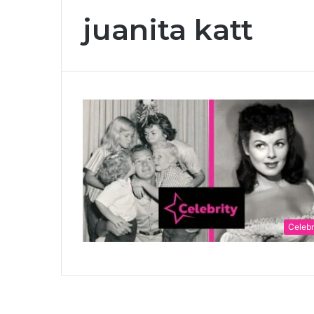
juanita katt
Celebr