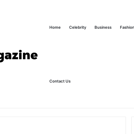
Home
Celebrity
Business
Fashio
Contact Us
ks Explained in Plain English
Home