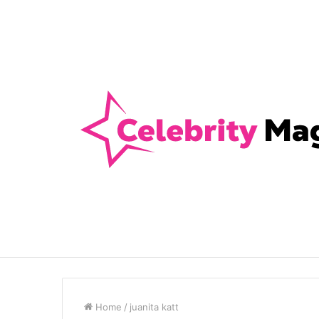
Anti-Snap, Anti-Drill and Anti-Bump Loc
Breaking News
Home
/
juanita katt