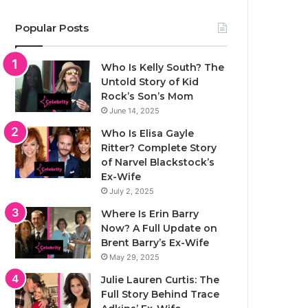
Popular Posts
Who Is Kelly South? The
Untold Story of Kid
Rock’s Son’s Mom
June 14, 2025
Who Is Elisa Gayle
Ritter? Complete Story
of Narvel Blackstock’s
Ex-Wife
July 2, 2025
Where Is Erin Barry
Now? A Full Update on
Brent Barry’s Ex-Wife
May 29, 2025
Julie Lauren Curtis: The
Full Story Behind Trace