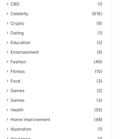
CBD
(1)
Celebrity
(616)
Crypto
(9)
Dating
(1)
Education
(2)
Entertainment
(5)
Fashion
(49)
Fitness
(10)
Food
(3)
Games
(2)
Games
(3)
Health
(55)
Home Improvement
(48)
Illustration
(1)
Insurance
(1)