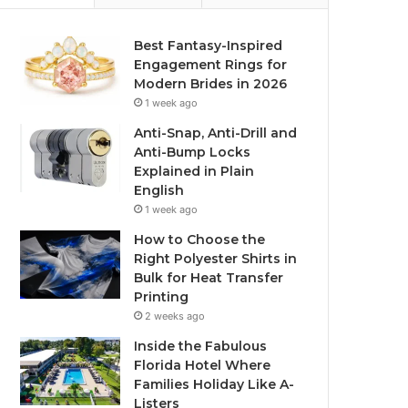
Best Fantasy-Inspired
Engagement Rings for
Modern Brides in 2026
1 week ago
Anti-Snap, Anti-Drill and
Anti-Bump Locks
Explained in Plain
English
1 week ago
How to Choose the
Right Polyester Shirts in
Bulk for Heat Transfer
Printing
2 weeks ago
Inside the Fabulous
Florida Hotel Where
Families Holiday Like A-
Listers