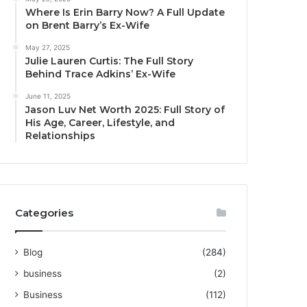
Where Is Erin Barry Now? A Full Update
on Brent Barry’s Ex-Wife
May 27, 2025
Julie Lauren Curtis: The Full Story
Behind Trace Adkins’ Ex-Wife
June 11, 2025
Jason Luv Net Worth 2025: Full Story of
His Age, Career, Lifestyle, and
Relationships
Categories
Blog
(284)
business
(2)
Business
(112)