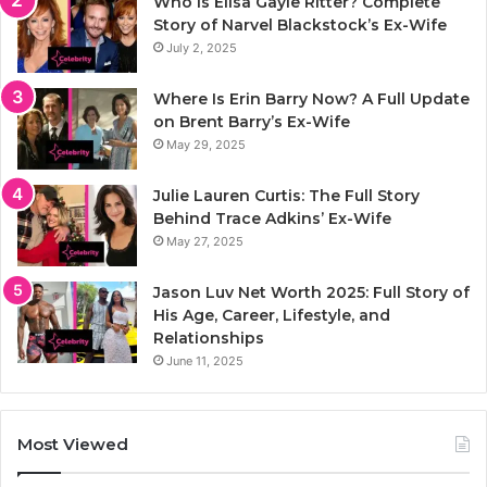
Who Is Elisa Gayle Ritter? Complete
Story of Narvel Blackstock’s Ex-Wife
July 2, 2025
Where Is Erin Barry Now? A Full Update
on Brent Barry’s Ex-Wife
May 29, 2025
Julie Lauren Curtis: The Full Story
Behind Trace Adkins’ Ex-Wife
May 27, 2025
Jason Luv Net Worth 2025: Full Story of
His Age, Career, Lifestyle, and
Relationships
June 11, 2025
Most Viewed