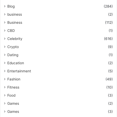
Blog
(284)
business
(2)
Business
(112)
CBD
(1)
Celebrity
(616)
Crypto
(9)
Dating
(1)
Education
(2)
Entertainment
(5)
Fashion
(49)
Fitness
(10)
Food
(3)
Games
(2)
Games
(3)