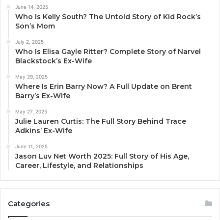
June 14, 2025
Who Is Kelly South? The Untold Story of Kid Rock’s
Son’s Mom
July 2, 2025
Who Is Elisa Gayle Ritter? Complete Story of Narvel
Blackstock’s Ex-Wife
May 29, 2025
Where Is Erin Barry Now? A Full Update on Brent
Barry’s Ex-Wife
May 27, 2025
Julie Lauren Curtis: The Full Story Behind Trace
Adkins’ Ex-Wife
June 11, 2025
Jason Luv Net Worth 2025: Full Story of His Age,
Career, Lifestyle, and Relationships
Categories