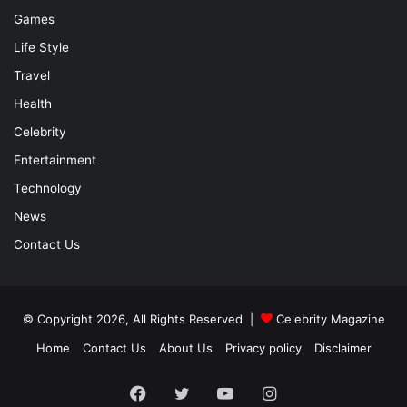
Games
Life Style
Travel
Health
Celebrity
Entertainment
Technology
News
Contact Us
© Copyright 2026, All Rights Reserved |
Celebrity Magazine
Home
Contact Us
About Us
Privacy policy
Disclaimer
Facebook
Twitter
YouTube
Instagram