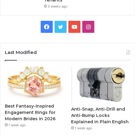
Tenants
3 weeks ago
F
T
Y
I
a
w
o
n
c
i
u
s
Last Modified
e
t
T
t
b
t
u
a
o
e
b
g
o
r
e
r
Best Fantasy-Inspired
Anti-Snap, Anti-Drill and
k
a
Engagement Rings for
Anti-Bump Locks
Modern Brides in 2026
Explained in Plain English
m
1 week ago
1 week ago