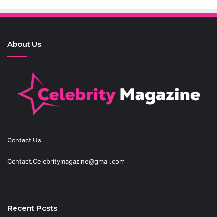
About Us
Contact Us
Contact.Celebritymagazine@gmail.com
Recent Posts