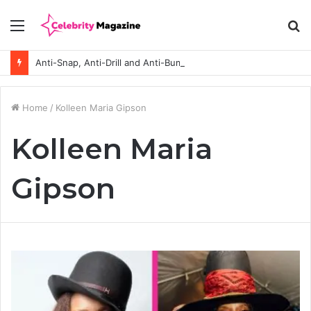
Menu
S
fo
Anti-Snap, Anti-Drill and Anti-Bump Locks Explained in Plain English
Home
/
Kolleen Maria Gipson
Kolleen Maria
Gipson