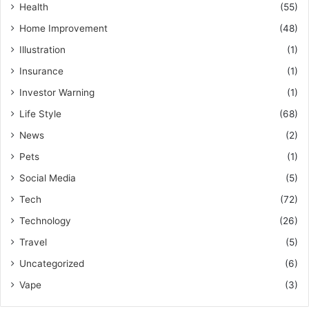
Health
(55)
Home Improvement
(48)
Illustration
(1)
Insurance
(1)
Investor Warning
(1)
Life Style
(68)
News
(2)
Pets
(1)
Social Media
(5)
Tech
(72)
Technology
(26)
Travel
(5)
Uncategorized
(6)
Vape
(3)