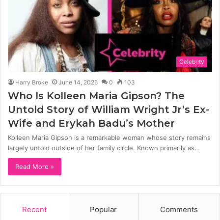
Celebrity
Harry Broke
June 14, 2025
0
103
Who Is Kolleen Maria Gipson? The
Untold Story of William Wright Jr’s Ex-
Wife and Erykah Badu’s Mother
Kolleen Maria Gipson is a remarkable woman whose story remains
largely untold outside of her family circle. Known primarily as…
Read More »
Recent
Popular
Comments