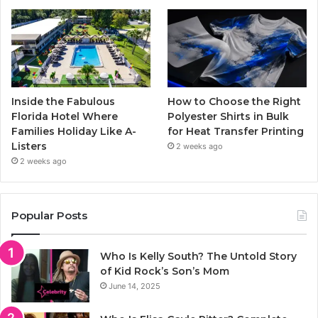
Inside the Fabulous
How to Choose the Right
Florida Hotel Where
Polyester Shirts in Bulk
Families Holiday Like A-
for Heat Transfer Printing
Listers
2 weeks ago
2 weeks ago
Popular Posts
Who Is Kelly South? The Untold Story
of Kid Rock’s Son’s Mom
June 14, 2025