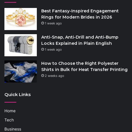
Best Fantasy-Inspired Engagement
Rings for Modern Brides in 2026
1 week ago
Anti-Snap, Anti-Drill and Anti-Bump
Locks Explained in Plain English
1 week ago
How to Choose the Right Polyester
Shirts in Bulk for Heat Transfer Printing
2 weeks ago
Quick Links
Home
Tech
Business