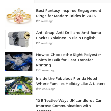
Best Fantasy-Inspired Engagement
Rings for Modern Brides in 2026
1 week ago
Anti-Snap, Anti-Drill and Anti-Bump
Locks Explained in Plain English
1 week ago
How to Choose the Right Polyester
Shirts in Bulk for Heat Transfer
Printing
2 weeks ago
Inside the Fabulous Florida Hotel
Where Families Holiday Like A-Listers
2 weeks ago
10 Effective Ways UK Landlords Can
Improve Communication with