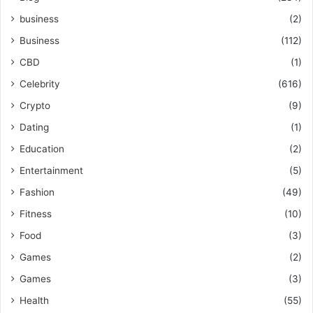
business
(2)
Business
(112)
CBD
(1)
Celebrity
(616)
Crypto
(9)
Dating
(1)
Education
(2)
Entertainment
(5)
Fashion
(49)
Fitness
(10)
Food
(3)
Games
(2)
Games
(3)
Health
(55)