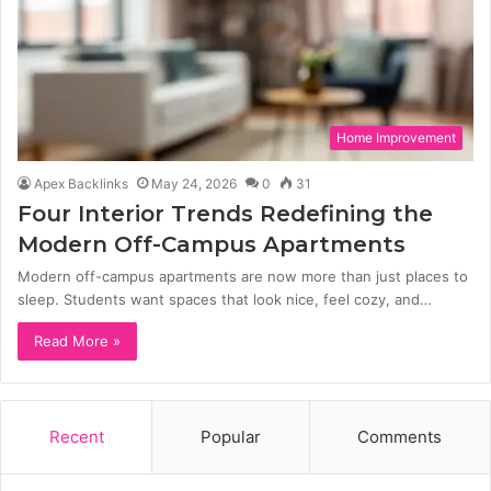
Home Improvement
Apex Backlinks
May 24, 2026
0
31
Four Interior Trends Redefining the
Modern Off-Campus Apartments
Modern off-campus apartments are now more than just places to
sleep. Students want spaces that look nice, feel cozy, and…
Read More »
Recent
Popular
Comments