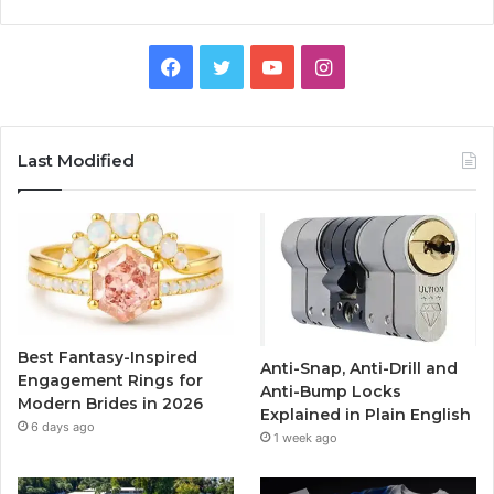
F
T
Y
I
a
w
o
n
c
i
u
s
Last Modified
e
t
T
t
b
t
u
a
o
e
b
g
o
r
e
r
Best Fantasy-Inspired
Anti-Snap, Anti-Drill and
k
a
Engagement Rings for
Anti-Bump Locks
Modern Brides in 2026
Explained in Plain English
m
6 days ago
1 week ago