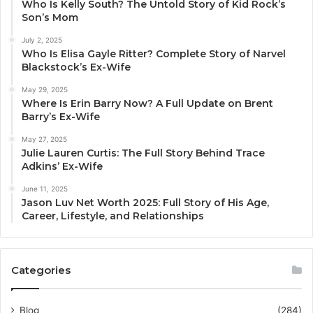
Who Is Kelly South? The Untold Story of Kid Rock’s
Son’s Mom
July 2, 2025
Who Is Elisa Gayle Ritter? Complete Story of Narvel
Blackstock’s Ex-Wife
May 29, 2025
Where Is Erin Barry Now? A Full Update on Brent
Barry’s Ex-Wife
May 27, 2025
Julie Lauren Curtis: The Full Story Behind Trace
Adkins’ Ex-Wife
June 11, 2025
Jason Luv Net Worth 2025: Full Story of His Age,
Career, Lifestyle, and Relationships
Categories
Blog
(284)