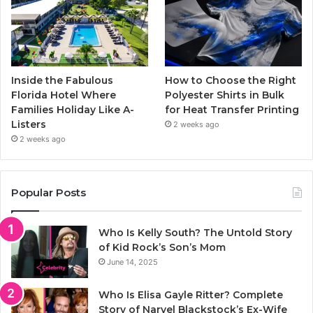
Inside the Fabulous
How to Choose the Right
Florida Hotel Where
Polyester Shirts in Bulk
Families Holiday Like A-
for Heat Transfer Printing
Listers
2 weeks ago
2 weeks ago
Popular Posts
Who Is Kelly South? The Untold Story
of Kid Rock’s Son’s Mom
June 14, 2025
Who Is Elisa Gayle Ritter? Complete
Story of Narvel Blackstock’s Ex-Wife