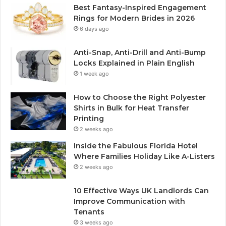
Best Fantasy-Inspired Engagement
Rings for Modern Brides in 2026
6 days ago
Anti-Snap, Anti-Drill and Anti-Bump
Locks Explained in Plain English
1 week ago
How to Choose the Right Polyester
Shirts in Bulk for Heat Transfer
Printing
2 weeks ago
Inside the Fabulous Florida Hotel
Where Families Holiday Like A-Listers
2 weeks ago
10 Effective Ways UK Landlords Can
Improve Communication with
Tenants
3 weeks ago