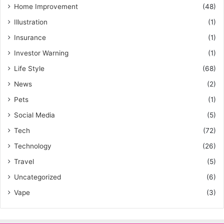
Home Improvement
(48)
Illustration
(1)
Insurance
(1)
Investor Warning
(1)
Life Style
(68)
News
(2)
Pets
(1)
Social Media
(5)
Tech
(72)
Technology
(26)
Travel
(5)
Uncategorized
(6)
Vape
(3)