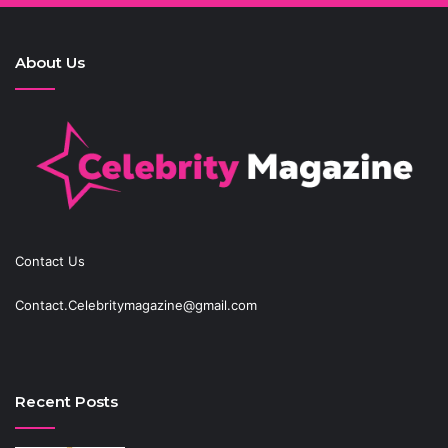
About Us
Contact Us
Contact.Celebritymagazine@gmail.com
Recent Posts