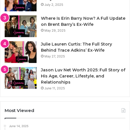
July 2, 2025
Where Is Erin Barry Now? A Full Update
on Brent Barry’s Ex-Wife
May 29, 2025
Julie Lauren Curtis: The Full Story
Behind Trace Adkins’ Ex-Wife
May 27, 2025
Jason Luv Net Worth 2025: Full Story of
His Age, Career, Lifestyle, and
Relationships
June 11, 2025
Most Viewed
June 14, 2025