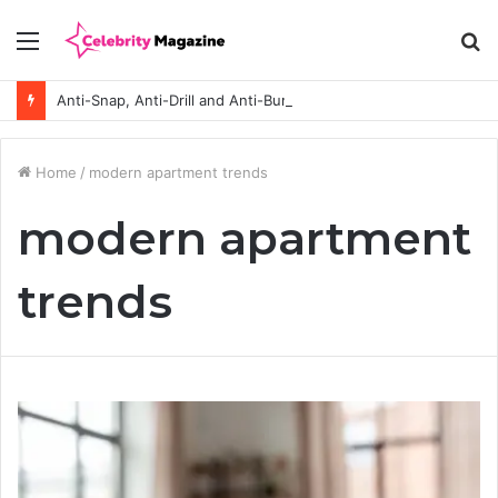
Menu
S
fo
Anti-Snap, Anti-Drill and Anti-Bump Locks Explained in Plain English
Home
/
modern apartment trends
modern apartment
trends