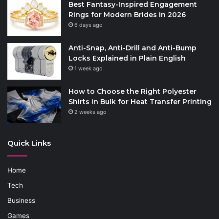
Best Fantasy-Inspired Engagement
Rings for Modern Brides in 2026
6 days ago
Anti-Snap, Anti-Drill and Anti-Bump
Locks Explained in Plain English
1 week ago
How to Choose the Right Polyester
Shirts in Bulk for Heat Transfer Printing
2 weeks ago
Quick Links
Home
Tech
Business
Games