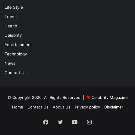
Life Style
Travel
Health
Celebrity
Entertainment
Technology
News
Contact Us
© Copyright 2026, All Rights Reserved |
Celebrity Magazine
Home
Contact Us
About Us
Privacy policy
Disclaimer
Facebook
Twitter
YouTube
Instagram