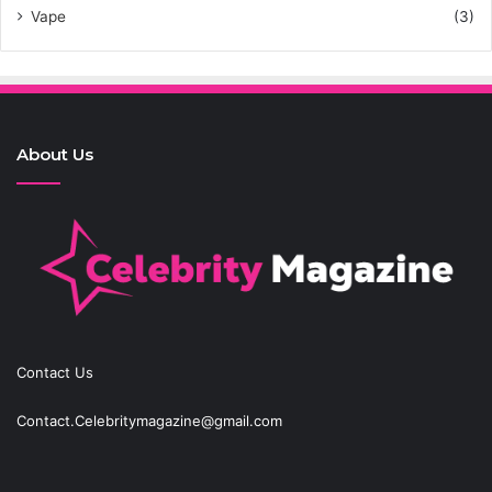
Vape
(3)
About Us
Contact Us
Contact.Celebritymagazine@gmail.com