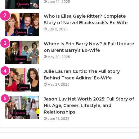
June 14, 2025
Who Is Elisa Gayle Ritter? Complete
Story of Narvel Blackstock’s Ex-Wife
July 2, 2025
Where Is Erin Barry Now? A Full Update
on Brent Barry’s Ex-Wife
May 29, 2025
Julie Lauren Curtis: The Full Story
Behind Trace Adkins’ Ex-Wife
May 27, 2025
Jason Luv Net Worth 2025: Full Story of
His Age, Career, Lifestyle, and
Relationships
June 11, 2025