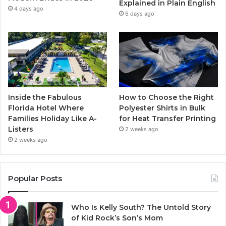
Explained in Plain English
m
4 days ago
6 days ago
Inside the Fabulous
How to Choose the Right
Florida Hotel Where
Polyester Shirts in Bulk
Families Holiday Like A-
for Heat Transfer Printing
Listers
2 weeks ago
2 weeks ago
Popular Posts
Who Is Kelly South? The Untold Story
of Kid Rock’s Son’s Mom