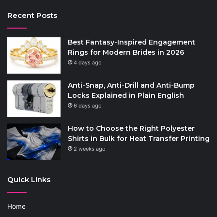
Recent Posts
Best Fantasy-Inspired Engagement
Rings for Modern Brides in 2026
4 days ago
Anti-Snap, Anti-Drill and Anti-Bump
Locks Explained in Plain English
6 days ago
How to Choose the Right Polyester
Shirts in Bulk for Heat Transfer Printing
2 weeks ago
Quick Links
Home