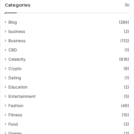
Categories
Blog
(284)
business
(2)
Business
(112)
CBD
(1)
Celebrity
(616)
Crypto
(9)
Dating
(1)
Education
(2)
Entertainment
(5)
Fashion
(49)
Fitness
(10)
Food
(3)
Games
(2)