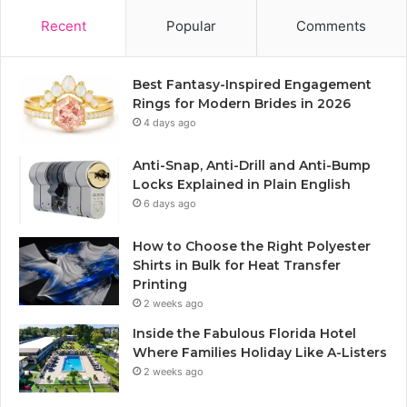
Recent
Popular
Comments
Best Fantasy-Inspired Engagement
Rings for Modern Brides in 2026
4 days ago
Anti-Snap, Anti-Drill and Anti-Bump
Locks Explained in Plain English
6 days ago
How to Choose the Right Polyester
Shirts in Bulk for Heat Transfer
Printing
2 weeks ago
Inside the Fabulous Florida Hotel
Where Families Holiday Like A-Listers
2 weeks ago