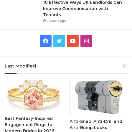
10 Effective Ways UK Landlords Can
Improve Communication with
Tenants
2 weeks ago
F
T
Y
I
a
w
o
n
c
i
u
s
Last Modified
e
t
T
t
b
t
u
a
o
e
b
g
o
r
e
r
Best Fantasy-Inspired
Anti-Snap, Anti-Drill and
k
a
Engagement Rings for
Anti-Bump Locks
Modern Brides in 2026