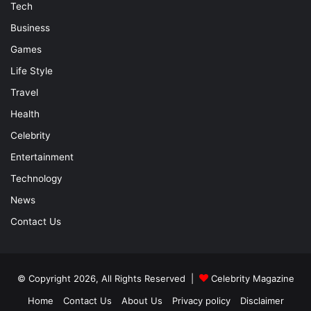
Tech
Business
Games
Life Style
Travel
Health
Celebrity
Entertainment
Technology
News
Contact Us
© Copyright 2026, All Rights Reserved |
Celebrity Magazine
Home
Contact Us
About Us
Privacy policy
Disclaimer