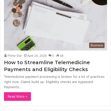
Business
Prime Star
April 24, 2026
0
56
How to Streamline Telemedicine
Payments and Eligibility Checks
Telemedicine payment processing is broken for a lot of practices
right now. Claims build up. Eligibility checks are bypassed.
Payments…
Read More »