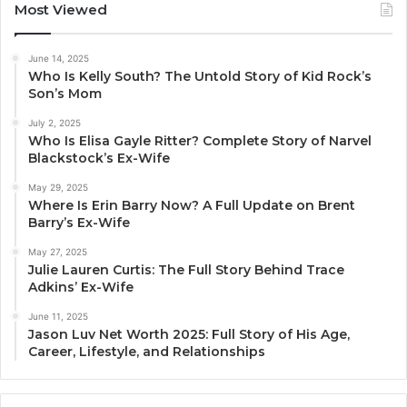
Most Viewed
June 14, 2025
Who Is Kelly South? The Untold Story of Kid Rock’s
Son’s Mom
July 2, 2025
Who Is Elisa Gayle Ritter? Complete Story of Narvel
Blackstock’s Ex-Wife
May 29, 2025
Where Is Erin Barry Now? A Full Update on Brent
Barry’s Ex-Wife
May 27, 2025
Julie Lauren Curtis: The Full Story Behind Trace
Adkins’ Ex-Wife
June 11, 2025
Jason Luv Net Worth 2025: Full Story of His Age,
Career, Lifestyle, and Relationships