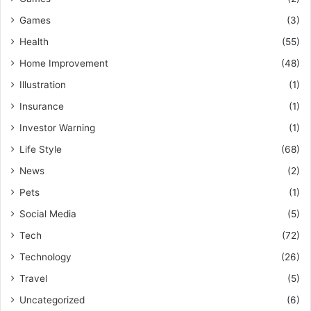
Games
(3)
Health
(55)
Home Improvement
(48)
Illustration
(1)
Insurance
(1)
Investor Warning
(1)
Life Style
(68)
News
(2)
Pets
(1)
Social Media
(5)
Tech
(72)
Technology
(26)
Travel
(5)
Uncategorized
(6)