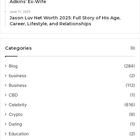
Adkins’ Ex-Wife
June 11, 2025
Jason Luv Net Worth 2025: Full Story of His Age,
Career, Lifestyle, and Relationships
Categories
Blog
(284)
business
(2)
Business
(112)
CBD
(1)
Celebrity
(616)
Crypto
(9)
Dating
(1)
Education
(2)