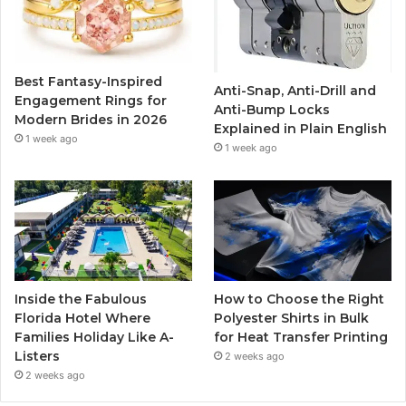
o
e
b
g
o
r
e
r
Best Fantasy-Inspired
Anti-Snap, Anti-Drill and
k
a
Engagement Rings for
Anti-Bump Locks
Modern Brides in 2026
Explained in Plain English
m
1 week ago
1 week ago
Inside the Fabulous
How to Choose the Right
Florida Hotel Where
Polyester Shirts in Bulk
Families Holiday Like A-
for Heat Transfer Printing
Listers
2 weeks ago
2 weeks ago