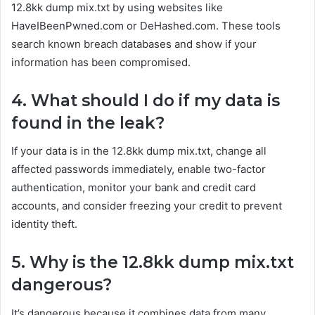
12.8kk dump mix.txt by using websites like
HaveIBeenPwned.com or DeHashed.com. These tools
search known breach databases and show if your
information has been compromised.
4. What should I do if my data is
found in the leak?
If your data is in the 12.8kk dump mix.txt, change all
affected passwords immediately, enable two-factor
authentication, monitor your bank and credit card
accounts, and consider freezing your credit to prevent
identity theft.
5. Why is the 12.8kk dump mix.txt
dangerous?
It’s dangerous because it combines data from many