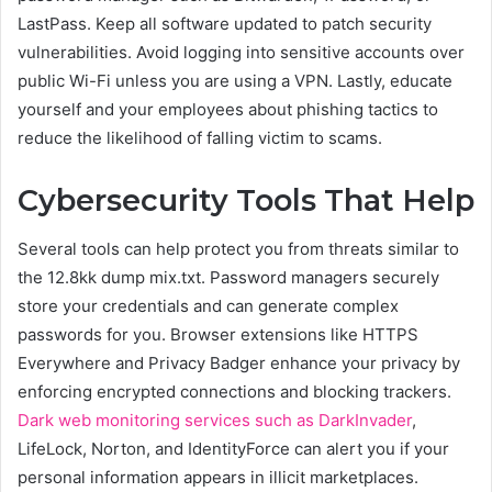
LastPass. Keep all software updated to patch security
vulnerabilities. Avoid logging into sensitive accounts over
public Wi-Fi unless you are using a VPN. Lastly, educate
yourself and your employees about phishing tactics to
reduce the likelihood of falling victim to scams.
Cybersecurity Tools That Help
Several tools can help protect you from threats similar to
the 12.8kk dump mix.txt. Password managers securely
store your credentials and can generate complex
passwords for you. Browser extensions like HTTPS
Everywhere and Privacy Badger enhance your privacy by
enforcing encrypted connections and blocking trackers.
Dark web monitoring services such as DarkInvader
,
LifeLock, Norton, and IdentityForce can alert you if your
personal information appears in illicit marketplaces.