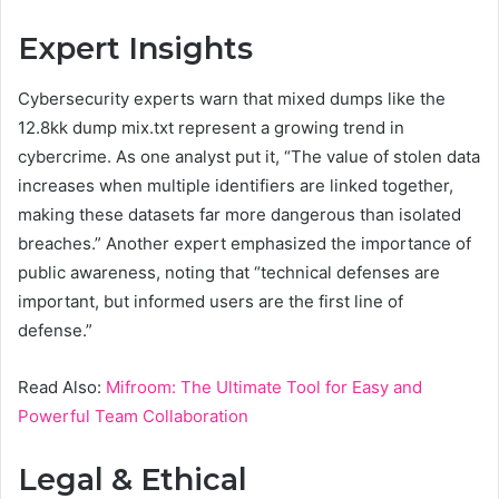
Expert Insights
Cybersecurity experts warn that mixed dumps like the
12.8kk dump mix.txt represent a growing trend in
cybercrime. As one analyst put it, “The value of stolen data
increases when multiple identifiers are linked together,
making these datasets far more dangerous than isolated
breaches.” Another expert emphasized the importance of
public awareness, noting that “technical defenses are
important, but informed users are the first line of
defense.”
Read Also:
Mifroom: The Ultimate Tool for Easy and
Powerful Team Collaboration
Legal & Ethical