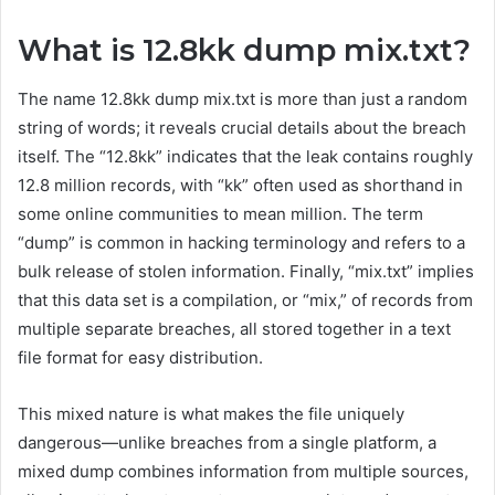
What is 12.8kk dump mix.txt?
The name 12.8kk dump mix.txt is more than just a random
string of words; it reveals crucial details about the breach
itself. The “12.8kk” indicates that the leak contains roughly
12.8 million records, with “kk” often used as shorthand in
some online communities to mean million. The term
“dump” is common in hacking terminology and refers to a
bulk release of stolen information. Finally, “mix.txt” implies
that this data set is a compilation, or “mix,” of records from
multiple separate breaches, all stored together in a text
file format for easy distribution.
This mixed nature is what makes the file uniquely
dangerous—unlike breaches from a single platform, a
mixed dump combines information from multiple sources,