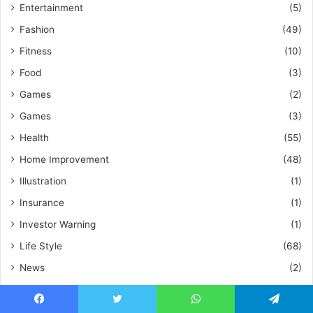
Entertainment
(5)
Fashion
(49)
Fitness
(10)
Food
(3)
Games
(2)
Games
(3)
Health
(55)
Home Improvement
(48)
Illustration
(1)
Insurance
(1)
Investor Warning
(1)
Life Style
(68)
News
(2)
Pets
(1)
Social Media
(5)