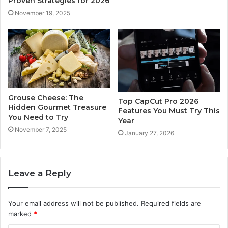
Proven Strategies for 2026
November 19, 2025
Grouse Cheese: The
Top CapCut Pro 2026
Hidden Gourmet Treasure
Features You Must Try This
You Need to Try
Year
November 7, 2025
January 27, 2026
Leave a Reply
Your email address will not be published.
Required fields are
marked
*