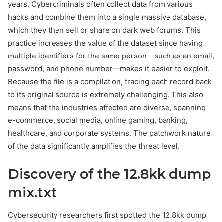
years. Cybercriminals often collect data from various
hacks and combine them into a single massive database,
which they then sell or share on dark web forums. This
practice increases the value of the dataset since having
multiple identifiers for the same person—such as an email,
password, and phone number—makes it easier to exploit.
Because the file is a compilation, tracing each record back
to its original source is extremely challenging. This also
means that the industries affected are diverse, spanning
e-commerce, social media, online gaming, banking,
healthcare, and corporate systems. The patchwork nature
of the data significantly amplifies the threat level.
Discovery of the 12.8kk dump
mix.txt
Cybersecurity researchers first spotted the 12.8kk dump