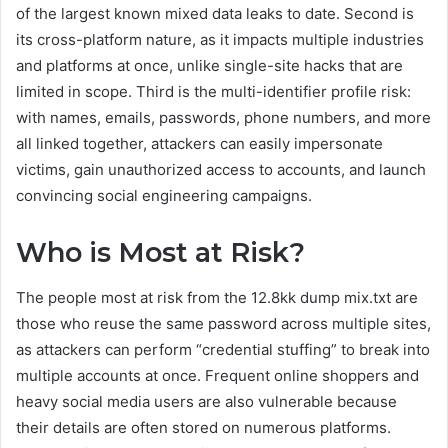
of the largest known mixed data leaks to date. Second is
its cross-platform nature, as it impacts multiple industries
and platforms at once, unlike single-site hacks that are
limited in scope. Third is the multi-identifier profile risk:
with names, emails, passwords, phone numbers, and more
all linked together, attackers can easily impersonate
victims, gain unauthorized access to accounts, and launch
convincing social engineering campaigns.
Who is Most at Risk?
The people most at risk from the 12.8kk dump mix.txt are
those who reuse the same password across multiple sites,
as attackers can perform “credential stuffing” to break into
multiple accounts at once. Frequent online shoppers and
heavy social media users are also vulnerable because
their details are often stored on numerous platforms.