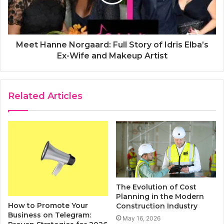
Meet Hanne Norgaard: Full Story of Idris Elba’s
Ex-Wife and Makeup Artist
Related Articles
The Evolution of Cost
Planning in the Modern
How to Promote Your
Construction Industry
Business on Telegram:
May 16, 2026