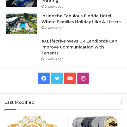
Printing
2 weeks ago
Inside the Fabulous Florida Hotel
Where Families Holiday Like A-Listers
2 weeks ago
10 Effective Ways UK Landlords Can
Improve Communication with
Tenants
3 weeks ago
F
T
Y
I
a
w
o
n
c
i
u
s
Last Modified
e
t
T
t
b
t
u
a