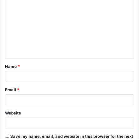
C
o
m
m
e
n
t
Name
*
*
Email
*
Website
Save my name, email, and website in this browser for the next