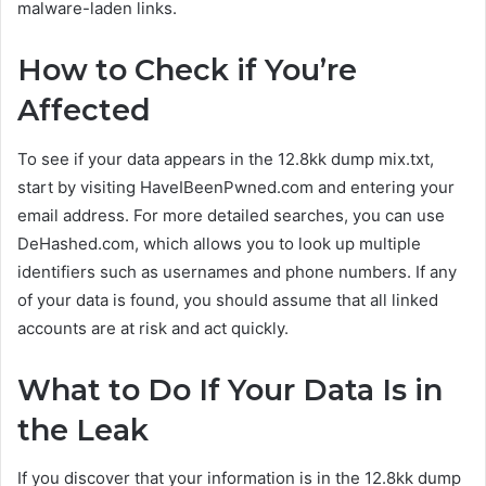
malware-laden links.
How to Check if You’re
Affected
To see if your data appears in the 12.8kk dump mix.txt,
start by visiting HaveIBeenPwned.com and entering your
email address. For more detailed searches, you can use
DeHashed.com, which allows you to look up multiple
identifiers such as usernames and phone numbers. If any
of your data is found, you should assume that all linked
accounts are at risk and act quickly.
What to Do If Your Data Is in
the Leak
If you discover that your information is in the 12.8kk dump