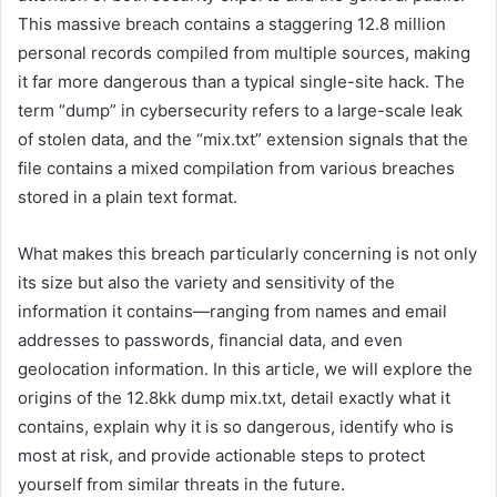
This massive breach contains a staggering 12.8 million
personal records compiled from multiple sources, making
it far more dangerous than a typical single-site hack. The
term “dump” in cybersecurity refers to a large-scale leak
of stolen data, and the “mix.txt” extension signals that the
file contains a mixed compilation from various breaches
stored in a plain text format.
What makes this breach particularly concerning is not only
its size but also the variety and sensitivity of the
information it contains—ranging from names and email
addresses to passwords, financial data, and even
geolocation information. In this article, we will explore the
origins of the 12.8kk dump mix.txt, detail exactly what it
contains, explain why it is so dangerous, identify who is
most at risk, and provide actionable steps to protect
yourself from similar threats in the future.