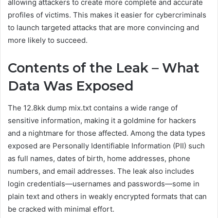
allowing attackers to create more complete and accurate
profiles of victims. This makes it easier for cybercriminals
to launch targeted attacks that are more convincing and
more likely to succeed.
Contents of the Leak – What
Data Was Exposed
The 12.8kk dump mix.txt contains a wide range of
sensitive information, making it a goldmine for hackers
and a nightmare for those affected. Among the data types
exposed are Personally Identifiable Information (PII) such
as full names, dates of birth, home addresses, phone
numbers, and email addresses. The leak also includes
login credentials—usernames and passwords—some in
plain text and others in weakly encrypted formats that can
be cracked with minimal effort.