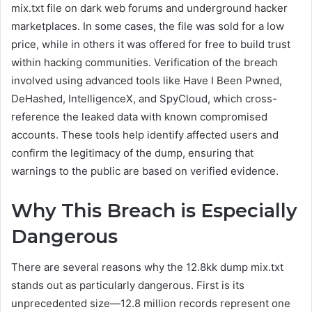
mix.txt file on dark web forums and underground hacker
marketplaces. In some cases, the file was sold for a low
price, while in others it was offered for free to build trust
within hacking communities. Verification of the breach
involved using advanced tools like Have I Been Pwned,
DeHashed, IntelligenceX, and SpyCloud, which cross-
reference the leaked data with known compromised
accounts. These tools help identify affected users and
confirm the legitimacy of the dump, ensuring that
warnings to the public are based on verified evidence.
Why This Breach is Especially
Dangerous
There are several reasons why the 12.8kk dump mix.txt
stands out as particularly dangerous. First is its
unprecedented size—12.8 million records represent one