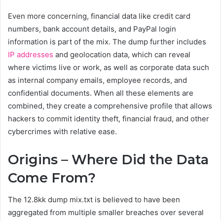
Even more concerning, financial data like credit card
numbers, bank account details, and PayPal login
information is part of the mix. The dump further includes
IP addresses
and geolocation data, which can reveal
where victims live or work, as well as corporate data such
as internal company emails, employee records, and
confidential documents. When all these elements are
combined, they create a comprehensive profile that allows
hackers to commit identity theft, financial fraud, and other
cybercrimes with relative ease.
Origins – Where Did the Data
Come From?
The 12.8kk dump mix.txt is believed to have been
aggregated from multiple smaller breaches over several