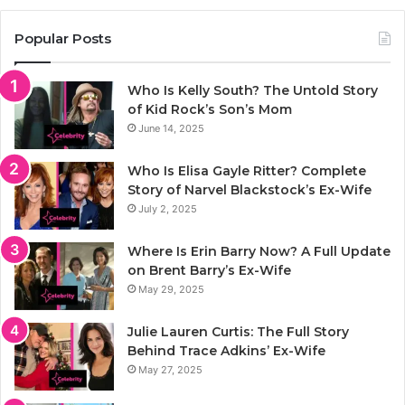
Popular Posts
Who Is Kelly South? The Untold Story
of Kid Rock’s Son’s Mom
June 14, 2025
Who Is Elisa Gayle Ritter? Complete
Story of Narvel Blackstock’s Ex-Wife
July 2, 2025
Where Is Erin Barry Now? A Full Update
on Brent Barry’s Ex-Wife
May 29, 2025
Julie Lauren Curtis: The Full Story
Behind Trace Adkins’ Ex-Wife
May 27, 2025