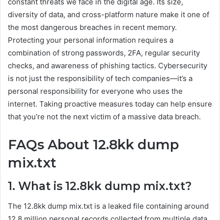
constant threats we face in the digital age. Its size,
diversity of data, and cross-platform nature make it one of
the most dangerous breaches in recent memory.
Protecting your personal information requires a
combination of strong passwords, 2FA, regular security
checks, and awareness of phishing tactics. Cybersecurity
is not just the responsibility of tech companies—it’s a
personal responsibility for everyone who uses the
internet. Taking proactive measures today can help ensure
that you’re not the next victim of a massive data breach.
FAQs About 12.8kk dump
mix.txt
1. What is 12.8kk dump mix.txt?
The 12.8kk dump mix.txt is a leaked file containing around
12.8 million personal records collected from multiple data