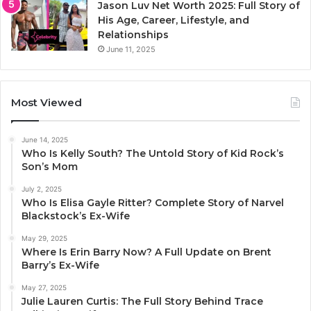
Jason Luv Net Worth 2025: Full Story of
His Age, Career, Lifestyle, and
Relationships
June 11, 2025
Most Viewed
June 14, 2025
Who Is Kelly South? The Untold Story of Kid Rock’s
Son’s Mom
July 2, 2025
Who Is Elisa Gayle Ritter? Complete Story of Narvel
Blackstock’s Ex-Wife
May 29, 2025
Where Is Erin Barry Now? A Full Update on Brent
Barry’s Ex-Wife
May 27, 2025
Julie Lauren Curtis: The Full Story Behind Trace