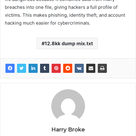
breaches into one file, giving hackers a full profile of
victims. This makes phishing, identity theft, and account
hacking much easier for cybercriminals.
12.8kk dump mix.txt
Harry Broke