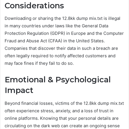
Considerations
Downloading or sharing the 12.8kk dump mix.txt is illegal
in many countries under laws like the General Data
Protection Regulation (GDPR) in Europe and the Computer
Fraud and Abuse Act (CFAA) in the United States.
Companies that discover their data in such a breach are
often legally required to notify affected customers and
may face fines if they fail to do so.
Emotional & Psychological
Impact
Beyond financial losses, victims of the 12.8kk dump mix.txt
often experience stress, anxiety, and a loss of trust in
online platforms. Knowing that your personal details are
circulating on the dark web can create an ongoing sense