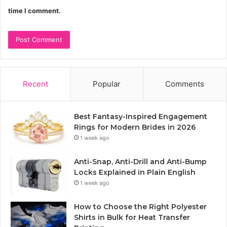
time I comment.
Recent
Popular
Comments
Best Fantasy-Inspired Engagement
Rings for Modern Brides in 2026
1 week ago
Anti-Snap, Anti-Drill and Anti-Bump
Locks Explained in Plain English
1 week ago
How to Choose the Right Polyester
Shirts in Bulk for Heat Transfer