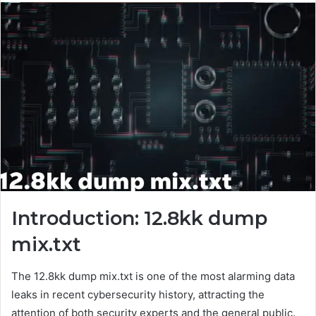
Introduction: 12.8kk dump
mix.txt
The 12.8kk dump mix.txt is one of the most alarming data
leaks in recent cybersecurity history, attracting the
attention of both security experts and the general public.