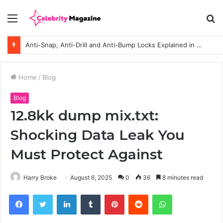
Menu
S
fo
Anti-Snap, Anti-Drill and Anti-Bump Locks Explained in Plain English
Home
/
Blog
Blog
12.8kk dump mix.txt:
Shocking Data Leak You
Must Protect Against
Harry Broke
August 6, 2025
0
36
8 minutes read
Facebook
Twitter
LinkedIn
Tumblr
Pinterest
Reddit
WhatsApp