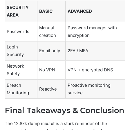
SECURITY
BASIC
ADVANCED
AREA
Manual
Password manager with
Passwords
creation
encryption
Login
Email only
2FA / MFA
Security
Network
No VPN
VPN + encrypted DNS
Safety
Breach
Proactive monitoring
Reactive
Monitoring
service
Final Takeaways & Conclusion
The 12.8kk dump mix.txt is a stark reminder of the