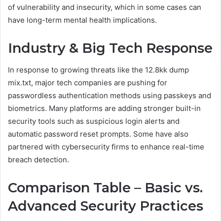
of vulnerability and insecurity, which in some cases can
have long-term mental health implications.
Industry & Big Tech Response
In response to growing threats like the 12.8kk dump
mix.txt, major tech companies are pushing for
passwordless authentication methods using passkeys and
biometrics. Many platforms are adding stronger built-in
security tools such as suspicious login alerts and
automatic password reset prompts. Some have also
partnered with cybersecurity firms to enhance real-time
breach detection.
Comparison Table – Basic vs.
Advanced Security Practices