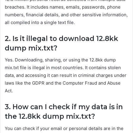
breaches. It includes names, emails, passwords, phone
numbers, financial details, and other sensitive information,
all compiled into a single text file.
2. Is it illegal to download 12.8kk
dump mix.txt?
Yes. Downloading, sharing, or using the 12.8kk dump
mix.txt file is illegal in most countries. It contains stolen
data, and accessing it can result in criminal charges under
laws like the GDPR and the Computer Fraud and Abuse
Act.
3. How can I check if my data is in
the 12.8kk dump mix.txt?
You can check if your email or personal details are in the