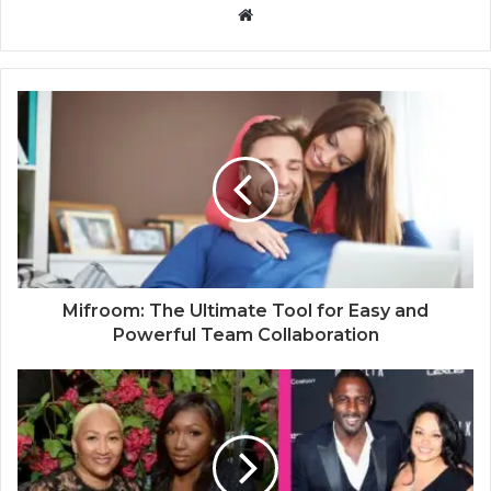
W
e
b
s
i
t
e
Mifroom: The Ultimate Tool for Easy and
Powerful Team Collaboration