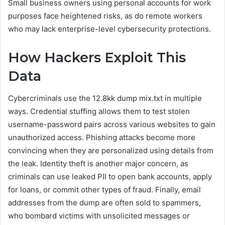
Small business owners using personal accounts for work
purposes face heightened risks, as do remote workers
who may lack enterprise-level cybersecurity protections.
How Hackers Exploit This
Data
Cybercriminals use the 12.8kk dump mix.txt in multiple
ways. Credential stuffing allows them to test stolen
username-password pairs across various websites to gain
unauthorized access. Phishing attacks become more
convincing when they are personalized using details from
the leak. Identity theft is another major concern, as
criminals can use leaked PII to open bank accounts, apply
for loans, or commit other types of fraud. Finally, email
addresses from the dump are often sold to spammers,
who bombard victims with unsolicited messages or