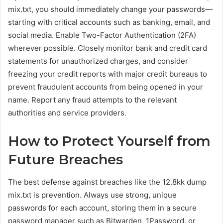
mix.txt, you should immediately change your passwords—
starting with critical accounts such as banking, email, and
social media. Enable Two-Factor Authentication (2FA)
wherever possible. Closely monitor bank and credit card
statements for unauthorized charges, and consider
freezing your credit reports with major credit bureaus to
prevent fraudulent accounts from being opened in your
name. Report any fraud attempts to the relevant
authorities and service providers.
How to Protect Yourself from
Future Breaches
The best defense against breaches like the 12.8kk dump
mix.txt is prevention. Always use strong, unique
passwords for each account, storing them in a secure
password manager such as Bitwarden, 1Password, or