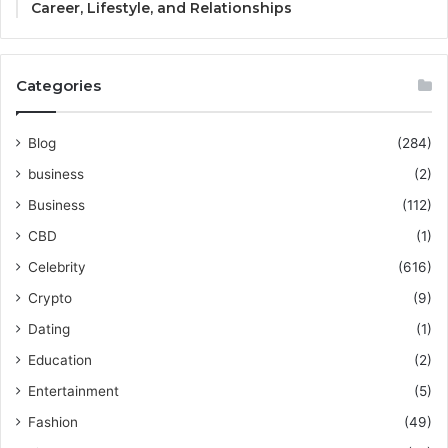
Career, Lifestyle, and Relationships
Categories
Blog
(284)
business
(2)
Business
(112)
CBD
(1)
Celebrity
(616)
Crypto
(9)
Dating
(1)
Education
(2)
Entertainment
(5)
Fashion
(49)