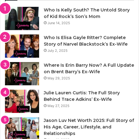
Who Is Kelly South? The Untold Story
of Kid Rock’s Son’s Mom
June 14, 2025
Who Is Elisa Gayle Ritter? Complete
Story of Narvel Blackstock’s Ex-Wife
July 2, 2025
Where Is Erin Barry Now? A Full Update
on Brent Barry’s Ex-Wife
May 29, 2025
Julie Lauren Curtis: The Full Story
Behind Trace Adkins’ Ex-Wife
May 27, 2025
Jason Luv Net Worth 2025: Full Story of
His Age, Career, Lifestyle, and
Relationships