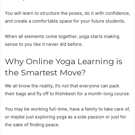
You will learn to structure the poses, do it with confidence,
and create a comfortable space for your future students.
When all elements come together, yoga starts making
sense to you like it never did before.
Why Online Yoga Learning is
the Smartest Move?
We all know the reality, it’s not that everyone can pack
their bags and fly off to Rishikesh for a month-long course.
You may be working full-time, have a family to take care of,
or maybe just exploring yoga as a side passion or just for
the sake of finding peace.