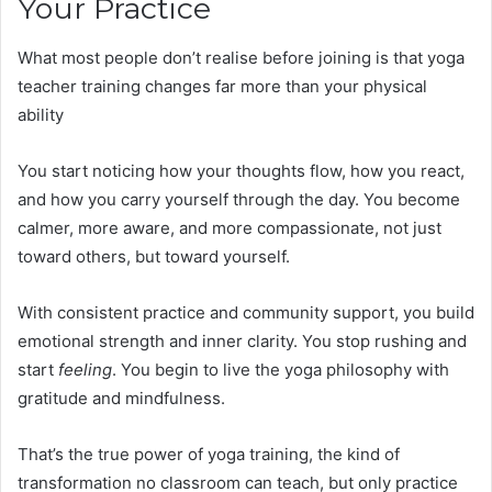
Your Practice
What most people don’t realise before joining is that yoga
teacher training changes far more than your physical
ability
You start noticing how your thoughts flow, how you react,
and how you carry yourself through the day. You become
calmer, more aware, and more compassionate, not just
toward others, but toward yourself.
With consistent practice and community support, you build
emotional strength and inner clarity. You stop rushing and
start
feeling
. You begin to live the yoga philosophy with
gratitude and mindfulness.
That’s the true power of yoga training, the kind of
transformation no classroom can teach, but only practice