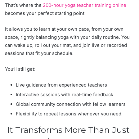
That’s where the
200-hour yoga teacher training online
becomes your perfect starting point.
It allows you to learn at your own pace, from your own
space, rightly balancing yoga with your daily routine. You
can wake up, roll out your mat, and join live or recorded
sessions that fit your schedule.
You’ll still get:
Live guidance from experienced teachers
Interactive sessions with real-time feedback
Global community connection with fellow learners
Flexibility to repeat lessons whenever you need.
It Transforms More Than Just