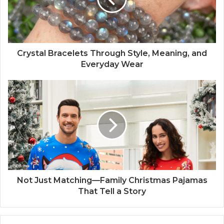
Crystal Bracelets Through Style, Meaning, and
Everyday Wear
Not Just Matching—Family Christmas Pajamas
That Tell a Story