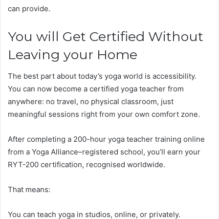
can provide.
You will Get Certified Without
Leaving your Home
The best part about today’s yoga world is accessibility.
You can now become a certified yoga teacher from
anywhere: no travel, no physical classroom, just
meaningful sessions right from your own comfort zone.
After completing a 200-hour yoga teacher training online
from a Yoga Alliance–registered school, you’ll earn your
RYT-200 certification, recognised worldwide.
That means:
You can teach yoga in studios, online, or privately.