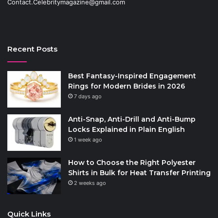
Contact.Celebritymagazine@gmail.com
Recent Posts
Best Fantasy-Inspired Engagement
Rings for Modern Brides in 2026
7 days ago
Anti-Snap, Anti-Drill and Anti-Bump
Locks Explained in Plain English
1 week ago
How to Choose the Right Polyester
Shirts in Bulk for Heat Transfer Printing
2 weeks ago
Quick Links