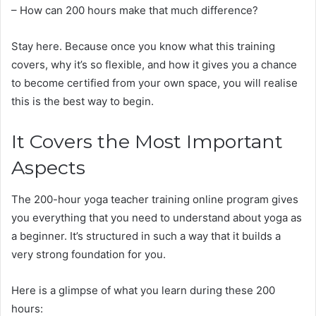
– How can 200 hours make that much difference?
Stay here. Because once you know what this training
covers, why it’s so flexible, and how it gives you a chance
to become certified from your own space, you will realise
this is the best way to begin.
It Covers the Most Important
Aspects
The 200-hour yoga teacher training online program gives
you everything that you need to understand about yoga as
a beginner. It’s structured in such a way that it builds a
very strong foundation for you.
Here is a glimpse of what you learn during these 200
hours: