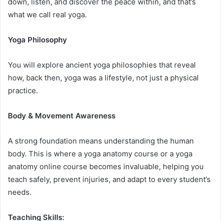
down, listen, and discover the peace within, and that’s
what we call real yoga.
Yoga Philosophy
You will explore ancient yoga philosophies that reveal
how, back then, yoga was a lifestyle, not just a physical
practice.
Body & Movement Awareness
A strong foundation means understanding the human
body. This is where a yoga anatomy course or a yoga
anatomy online course becomes invaluable, helping you
teach safely, prevent injuries, and adapt to every student’s
needs.
Teaching Skills: