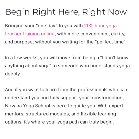
Begin Right Here, Right Now
Bringing your “one day” to you with
200-hour yoga
teacher training online
, with more convenience, clarity,
and purpose, without you waiting for the “perfect time”.
In a few weeks, you will move from being a “I don’t know
anything about yoga” to someone who understands yoga
deeply.
And if you want to learn from the professionals who can
understand you and fully support your transformation,
Nirvana Yoga School is here to guide you. With expert
mentors, structured modules, and flexible learning
options, it’s where your yoga path can truly begin.