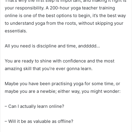
That’s why the first step is important, and making it right is
your responsibility. A 200-hour yoga teacher training
online is one of the best options to begin, it’s the best way
to understand yoga from the roots, without skipping your
essentials.
All you need is discipline and time, anddddd…
You are ready to shine with confidence and the most
amazing skill that you’re ever gonna learn.
Maybe you have been practising yoga for some time, or
maybe you are a newbie; either way, you might wonder:
– Can I actually learn online?
– Will it be as valuable as offline?