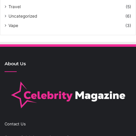
Travel
(5)
Uncategorized
(6)
Vape
(3)
About Us
Contact Us