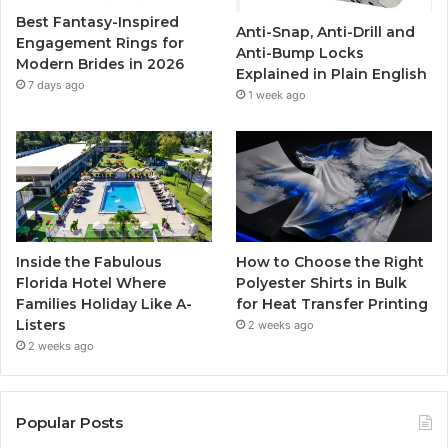
Best Fantasy-Inspired
Anti-Snap, Anti-Drill and
k
a
Engagement Rings for
Anti-Bump Locks
Modern Brides in 2026
Explained in Plain English
m
7 days ago
1 week ago
Inside the Fabulous
How to Choose the Right
Florida Hotel Where
Polyester Shirts in Bulk
Families Holiday Like A-
for Heat Transfer Printing
Listers
2 weeks ago
2 weeks ago
Popular Posts