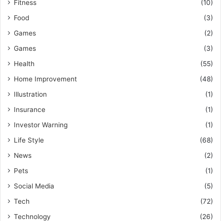
Fitness
(10)
Food
(3)
Games
(2)
Games
(3)
Health
(55)
Home Improvement
(48)
Illustration
(1)
Insurance
(1)
Investor Warning
(1)
Life Style
(68)
News
(2)
Pets
(1)
Social Media
(5)
Tech
(72)
Technology
(26)