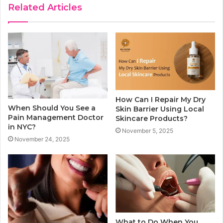
Related Articles
How Can I Repair My Dry
When Should You See a
Skin Barrier Using Local
Pain Management Doctor
Skincare Products?
in NYC?
November 5, 2025
November 24, 2025
What to Do When You