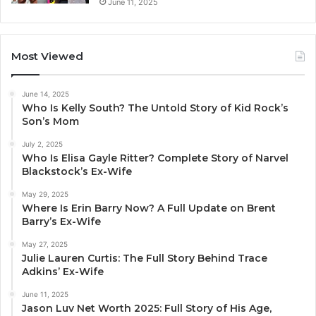
June 11, 2025
Most Viewed
June 14, 2025
Who Is Kelly South? The Untold Story of Kid Rock’s
Son’s Mom
July 2, 2025
Who Is Elisa Gayle Ritter? Complete Story of Narvel
Blackstock’s Ex-Wife
May 29, 2025
Where Is Erin Barry Now? A Full Update on Brent
Barry’s Ex-Wife
May 27, 2025
Julie Lauren Curtis: The Full Story Behind Trace
Adkins’ Ex-Wife
June 11, 2025
Jason Luv Net Worth 2025: Full Story of His Age,