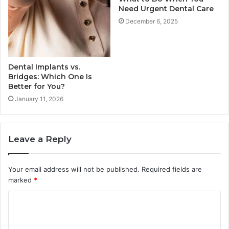
Need Urgent Dental Care
December 6, 2025
Dental Implants vs.
Bridges: Which One Is
Better for You?
January 11, 2026
Leave a Reply
Your email address will not be published.
Required fields are
marked
*
C
o