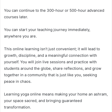
You can continue to the 300-hour or 500-hour advanced
courses later.
You can start your teaching journey immediately,
anywhere you are.
This online learning isn’t just convenient; it will lead to
growth, discipline, and a meaningful connection with
yourself. You will join live sessions and practice with
students around the globe, share reflections, and grow
together in a community that is just like you, seeking
peace in chaos.
Learning yoga online means making your home an ashram,
your space sacred, and bringing guaranteed
transformation.