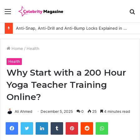
Menu
S
fo
Anti-Snap, Anti-Drill and Anti-Bump Locks Explained in Plain English
Home
/
Health
Health
Why Start with a 200 Hour
Yoga Teacher Training
Online?
Ali Ahmed
December 5, 2025
0
25
4 minutes read
Facebook
Twitter
LinkedIn
Tumblr
Pinterest
Reddit
WhatsApp