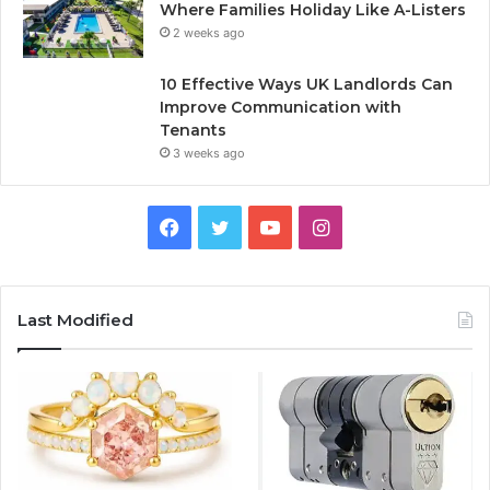
Where Families Holiday Like A-Listers
2 weeks ago
10 Effective Ways UK Landlords Can
Improve Communication with
Tenants
3 weeks ago
F
T
Y
I
a
w
o
n
c
i
u
s
Last Modified
e
t
T
t
b
t
u
a
o
e
b
g
o
r
e
r