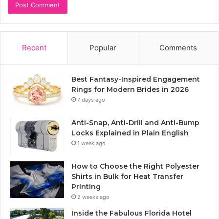
Recent
Popular
Comments
Best Fantasy-Inspired Engagement
Rings for Modern Brides in 2026
7 days ago
Anti-Snap, Anti-Drill and Anti-Bump
Locks Explained in Plain English
1 week ago
How to Choose the Right Polyester
Shirts in Bulk for Heat Transfer
Printing
2 weeks ago
Inside the Fabulous Florida Hotel