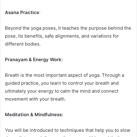
Asana Practice
:
Beyond the yoga poses, it teaches the purpose behind the
pose, its benefits, safe alignments, and variations for
different bodies.
Pranayam & Energy Work:
Breath is the most important aspect of yoga. Through a
guided practice, you learn to control your breath and
ultimately your energy to calm the mind and connect
movement with your breath.
Meditation & Mindfulness:
You will be introduced to techniques that help you to slow