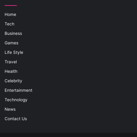
Home
Tech
Business
Games
Life Style
Travel
Health
Celebrity
Entertainment
Technology
News
Contact Us