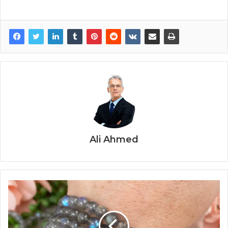
Ali Ahmed