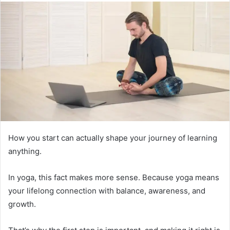
How you start can actually shape your journey of learning
anything.
In yoga, this fact makes more sense. Because yoga means
your lifelong connection with balance, awareness, and
growth.