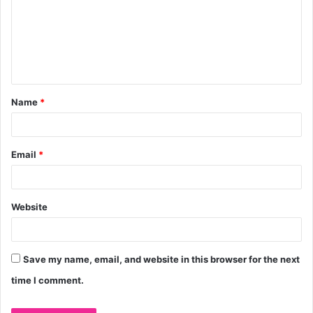
m
m
e
n
t
Name
*
*
Email
*
Website
Save my name, email, and website in this browser for the next
time I comment.