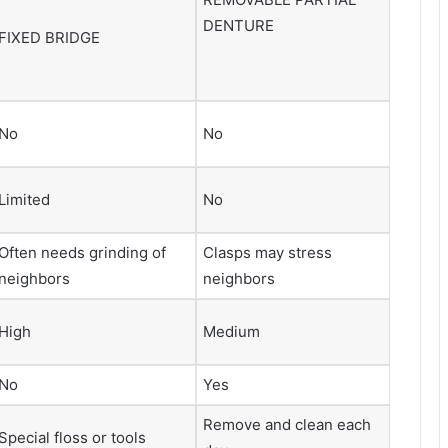
DENTURE
FIXED BRIDGE
No
No
Limited
No
Often needs grinding of
Clasps may stress
neighbors
neighbors
High
Medium
No
Yes
Remove and clean each
Special floss or tools