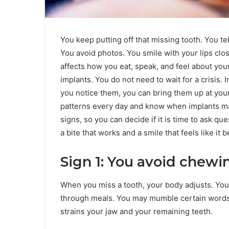
You keep putting off that missing tooth. You te
You avoid photos. You smile with your lips clo
affects how you eat, speak, and feel about you
implants. You do not need to wait for a crisis.
you notice them, you can bring them up at you
patterns every day and know when implants m
signs, so you can decide if it is time to ask q
a bite that works and a smile that feels like it 
Sign 1: You avoid chewi
When you miss a tooth, your body adjusts. You
through meals. You may mumble certain words. At
strains your jaw and your remaining teeth.