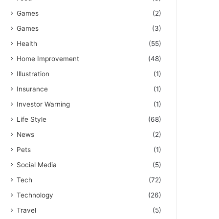
Games
(2)
Games
(3)
Health
(55)
Home Improvement
(48)
Illustration
(1)
Insurance
(1)
Investor Warning
(1)
Life Style
(68)
News
(2)
Pets
(1)
Social Media
(5)
Tech
(72)
Technology
(26)
Travel
(5)