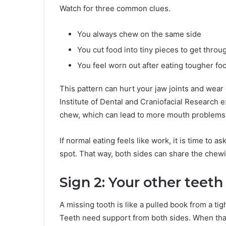
Watch for three common clues.
You always chew on the same side
You cut food into tiny pieces to get thro
You feel worn out after eating tougher fo
This pattern can hurt your jaw joints and wear 
Institute of Dental and Craniofacial Research 
chew, which can lead to more mouth problems
If normal eating feels like work, it is time to a
spot. That way, both sides can share the chewi
Sign 2: Your other teeth 
A missing tooth is like a pulled book from a tig
Teeth need support from both sides. When that s