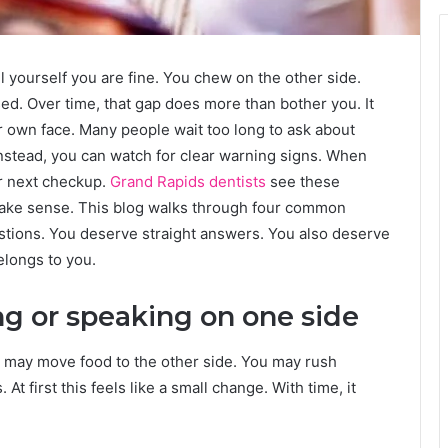
ll yourself you are fine. You chew on the other side.
sed. Over time, that gap does more than bother you. It
r own face. Many people wait too long to ask about
 Instead, you can watch for clear warning signs. When
r next checkup.
Grand Rapids dentists
see these
ake sense. This blog walks through four common
uestions. You deserve straight answers. You also deserve
belongs to you.
ng or speaking on one side
 may move food to the other side. You may rush
 first this feels like a small change. With time, it