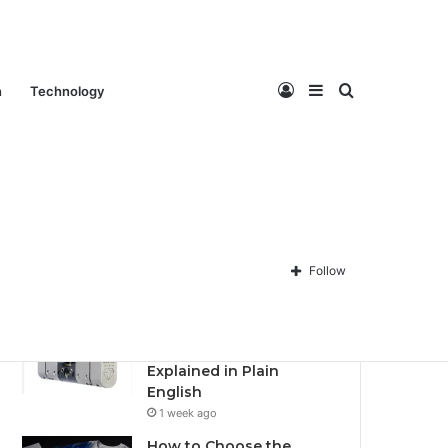
Contact Us
About Us
Privacy policy
Disclaimer
Log
Sidebar
Search
n
Technology
Recent
Popular
Comments
Best Fantasy-Inspired
Engagement Rings for
In
for
Follow
Modern Brides in 2026
6 days ago
Anti-Snap, Anti-Drill and
Anti-Bump Locks
Explained in Plain
English
1 week ago
How to Choose the