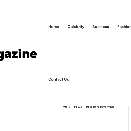
ks Explained in Plain English
Home
Home
Celebrity
Business
Fashio
ly Dentist About Implants
me To Ask Your
Contact Us
 About Implants
0
44
4 minutes read