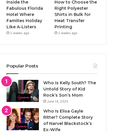
Inside the
How to Choose the
Fabulous Florida
Right Polyester
Hotel Where
Shirts in Bulk for
Families Holiday
Heat Transfer
Like A-Listers
Printing
2 weeks ago
2 weeks ago
Popular Posts
Who Is Kelly South? The
Untold Story of Kid
Rock’s Son’s Mom
June 14, 2025
Who Is Elisa Gayle
Ritter? Complete Story
of Narvel Blackstock’s
Ex-Wife