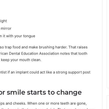
ight
 mirror
n it with your tongue
lso trap food and make brushing harder. That raises
ican Dental Education Association notes that tooth
to keep your mouth clean.
ist if an implant could act like a strong support post
or smile starts to change
ips and cheeks. When one or more teeth are gone,