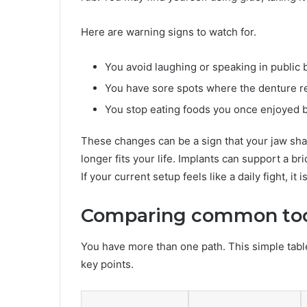
Here are warning signs to watch for.
You avoid laughing or speaking in publi
You have sore spots where the denture r
You stop eating foods you once enjoyed 
These changes can be a sign that your jaw sh
longer fits your life. Implants can support a b
If your current setup feels like a daily fight, it
Comparing common too
You have more than one path. This simple ta
key points.