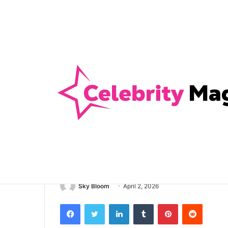
Anti-Snap, Anti-Drill and Anti-Bump Loc
Breaking News
Home
/
Health
/
4 Signs It’s Time To Ask Your Fami
Health
4 Signs It’s Ti
Family Dentist
Sky Bloom
April 2, 2026
Facebook
Twitter
LinkedIn
Tumblr
Pinterest
Reddit