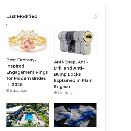
a
w
o
n
c
i
u
s
Last Modified
e
t
T
t
b
t
u
a
o
e
b
g
o
r
e
r
Best Fantasy-
Anti-Snap, Anti-
Inspired
Drill and Anti-
k
a
Engagement Rings
Bump Locks
for Modern Brides
Explained in Plain
m
in 2026
English
6 days ago
1 week ago