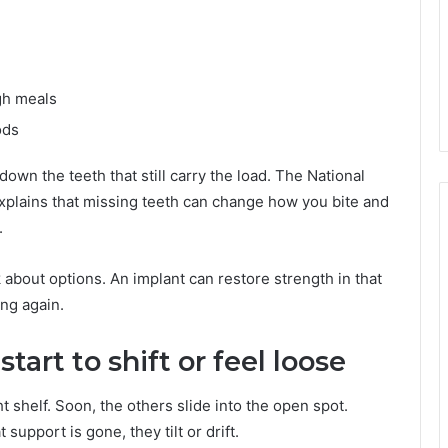
ugh meals
ods
down the teeth that still carry the load. The National
explains that missing teeth can change how you bite and
.
sk about options. An implant can restore strength in that
ng again.
start to shift or feel loose
ht shelf. Soon, the others slide into the open spot.
upport is gone, they tilt or drift.