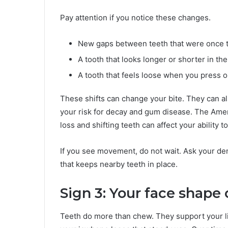
Pay attention if you notice these changes.
New gaps between teeth that were once t
A tooth that looks longer or shorter in the
A tooth that feels loose when you press o
These shifts can change your bite. They can a
your risk for decay and gum disease. The Amer
loss and shifting teeth can affect your ability 
If you see movement, do not wait. Ask your dent
that keeps nearby teeth in place.
Sign 3: Your face shape 
Teeth do more than chew. They support your l