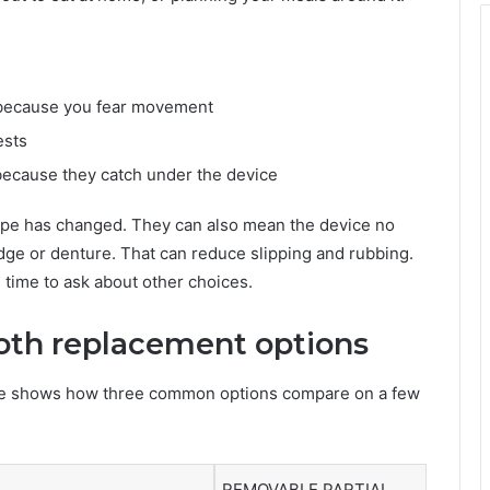
c because you fear movement
ests
because they catch under the device
ape has changed. They can also mean the device no
ridge or denture. That can reduce slipping and rubbing.
 is time to ask about other choices.
th replacement options
ble shows how three common options compare on a few
REMOVABLE PARTIAL