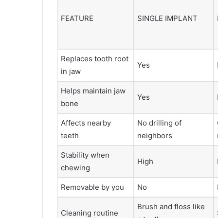
FEATURE
SINGLE IMPLANT
Replaces tooth root
Yes
in jaw
Helps maintain jaw
Yes
bone
Affects nearby
No drilling of
teeth
neighbors
Stability when
High
chewing
Removable by you
No
Brush and floss like
Cleaning routine