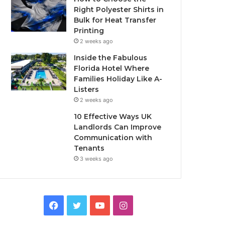
Right Polyester Shirts in
Bulk for Heat Transfer
Printing
2 weeks ago
Inside the Fabulous
Florida Hotel Where
Families Holiday Like A-
Listers
2 weeks ago
10 Effective Ways UK
Landlords Can Improve
Communication with
Tenants
3 weeks ago
F
T
Y
I