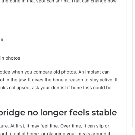
 the bone in that spot can shrink. That can change how
de
 in photos
otice when you compare old photos. An implant can
 in the jaw. It gives the bone a reason to stay active. If
ooks collapsed, ask your dentist if bone loss could be
bridge no longer feels stable
e. At first, it may feel fine. Over time, it can slip or
 out to eat at home, or planning your meals around it.