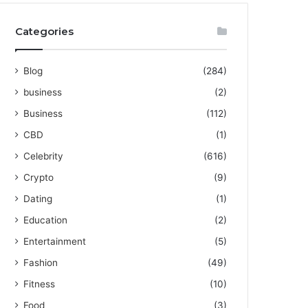
Categories
Blog
(284)
business
(2)
Business
(112)
CBD
(1)
Celebrity
(616)
Crypto
(9)
Dating
(1)
Education
(2)
Entertainment
(5)
Fashion
(49)
Fitness
(10)
Food
(3)