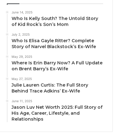
June 14, 2025
Who Is Kelly South? The Untold Story
of Kid Rock’s Son’s Mom
July 2, 2025
Who Is Elisa Gayle Ritter? Complete
Story of Narvel Blackstock’s Ex-Wife
May 29, 2025
Where Is Erin Barry Now? A Full Update
on Brent Barry’s Ex-Wife
May 27, 2025
Julie Lauren Curtis: The Full Story
Behind Trace Adkins’ Ex-Wife
June 11, 2025
Jason Luv Net Worth 2025: Full Story of
His Age, Career, Lifestyle, and
Relationships