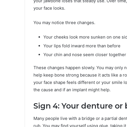
your jawbone loses that steady use. Over time,
your face looks.
You may notice three changes.
Your cheeks look more sunken on one si
Your lips fold inward more than before
Your chin and nose seem closer together
These changes happen slowly. You may only n
help keep bone strong because it acts like a root
your face shape feels different or your smile l
the cause and if an implant might help.
Sign 4: Your denture or 
Many people live with a bridge or a partial dentur
rub. You may find yourself using glue, taking it