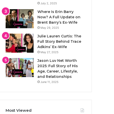
July 2, 2025
Where Is Erin Barry
Now? A Full Update on
Brent Barry’s Ex-Wife
May 29, 2025
Julie Lauren Curtis: The
Full Story Behind Trace
Adkins’ Ex-Wife
May 27, 2025
Jason Luv Net Worth
2025: Full Story of His
Age, Career, Lifestyle,
and Relationships
June 11, 2025
Most Viewed