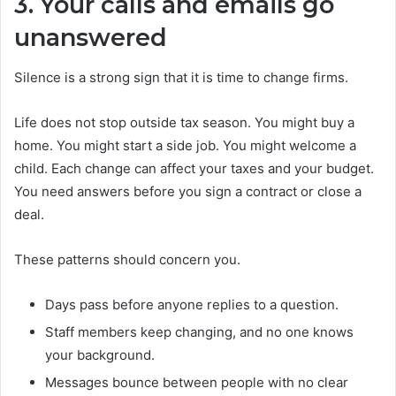
3. Your calls and emails go
unanswered
Silence is a strong sign that it is time to change firms.
Life does not stop outside tax season. You might buy a
home. You might start a side job. You might welcome a
child. Each change can affect your taxes and your budget.
You need answers before you sign a contract or close a
deal.
These patterns should concern you.
Days pass before anyone replies to a question.
Staff members keep changing, and no one knows
your background.
Messages bounce between people with no clear