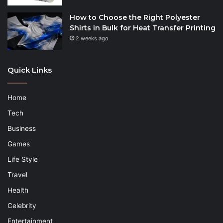
How to Choose the Right Polyester
Shirts in Bulk for Heat Transfer Printing
2 weeks ago
Quick Links
Home
Tech
Business
Games
Life Style
Travel
Health
Celebrity
Entertainment