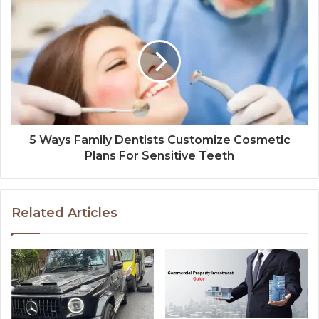
5 Ways Family Dentists Customize Cosmetic
Plans For Sensitive Teeth
Related Articles