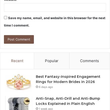
Save my name, email, and website in this browser for the next
time I comment.
Recent
Popular
Comments
Best Fantasy-Inspired Engagement
Rings for Modern Brides in 2026
6 days ago
Anti-Snap, Anti-Drill and Anti-Bump
Locks Explained in Plain English
1 week ago