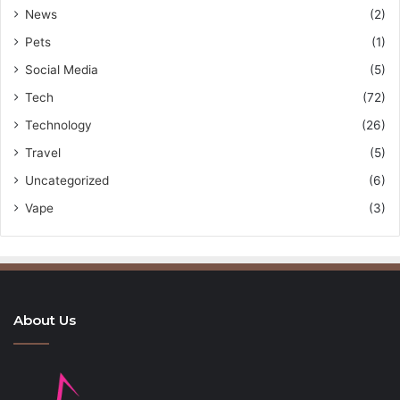
News
(2)
Pets
(1)
Social Media
(5)
Tech
(72)
Technology
(26)
Travel
(5)
Uncategorized
(6)
Vape
(3)
About Us