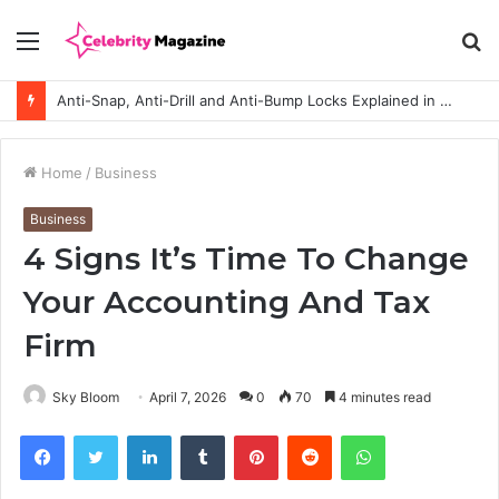
Menu
S
fo
Anti-Snap, Anti-Drill and Anti-Bump Locks Explained in Plain English
Home
/
Business
Business
4 Signs It’s Time To Change
Your Accounting And Tax
Firm
Sky Bloom
April 7, 2026
0
70
4 minutes read
Facebook
Twitter
LinkedIn
Tumblr
Pinterest
Reddit
WhatsApp