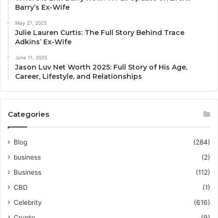
Barry’s Ex-Wife
May 27, 2025
Julie Lauren Curtis: The Full Story Behind Trace
Adkins’ Ex-Wife
June 11, 2025
Jason Luv Net Worth 2025: Full Story of His Age,
Career, Lifestyle, and Relationships
Categories
Blog
(284)
business
(2)
Business
(112)
CBD
(1)
Celebrity
(616)
Crypto
(9)