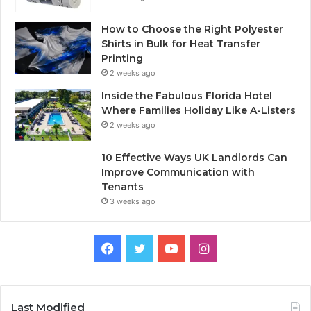
How to Choose the Right Polyester
Shirts in Bulk for Heat Transfer
Printing
2 weeks ago
Inside the Fabulous Florida Hotel
Where Families Holiday Like A-Listers
2 weeks ago
10 Effective Ways UK Landlords Can
Improve Communication with
Tenants
3 weeks ago
F
T
Y
I
a
w
o
n
c
i
u
s
Last Modified