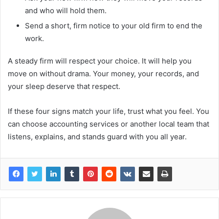
and who will hold them.
Send a short, firm notice to your old firm to end the
work.
A steady firm will respect your choice. It will help you
move on without drama. Your money, your records, and
your sleep deserve that respect.
If these four signs match your life, trust what you feel. You
can choose accounting services or another local team that
listens, explains, and stands guard with you all year.