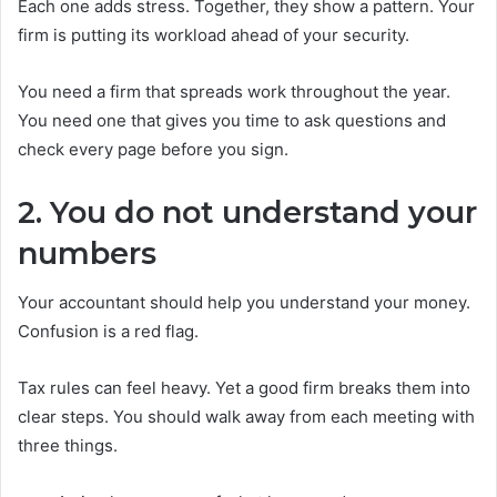
Each one adds stress. Together, they show a pattern. Your
firm is putting its workload ahead of your security.
You need a firm that spreads work throughout the year.
You need one that gives you time to ask questions and
check every page before you sign.
2. You do not understand your
numbers
Your accountant should help you understand your money.
Confusion is a red flag.
Tax rules can feel heavy. Yet a good firm breaks them into
clear steps. You should walk away from each meeting with
three things.