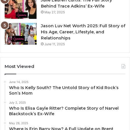
Julie Lauren Curtis: The Full Story
Behind Trace Adkins’ Ex-Wife
May 27, 2025
Jason Luv Net Worth 2025: Full Story of
His Age, Career, Lifestyle, and
Relationships
June 11, 2025
Most Viewed
June 14, 2025
Who Is Kelly South? The Untold Story of Kid Rock’s
Son’s Mom
July 2, 2025
Who Is Elisa Gayle Ritter? Complete Story of Narvel
Blackstock’s Ex-Wife
May 29, 2025
Where Is Erin Barry Now? A Full Update on Brent