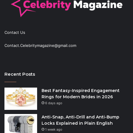
Contact Us
Contact.Celebritymagazine@gmail.com
Recent Posts
Best Fantasy-Inspired Engagement
Rings for Modern Brides in 2026
6 days ago
Anti-Snap, Anti-Drill and Anti-Bump
Locks Explained in Plain English
1 week ago