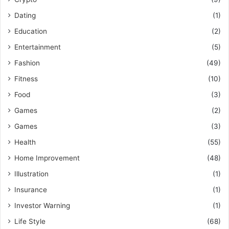
Dating
(1)
Education
(2)
Entertainment
(5)
Fashion
(49)
Fitness
(10)
Food
(3)
Games
(2)
Games
(3)
Health
(55)
Home Improvement
(48)
Illustration
(1)
Insurance
(1)
Investor Warning
(1)
Life Style
(68)