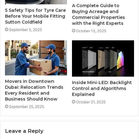
A Complete Guide to
5 Safety Tips for Tyre Care
Buying Acreage and
Before Your Mobile Fitting
Commercial Properties
Sutton Coldfield
with the Right Experts
September 5, 2025
October 13, 2025
Movers in Downtown
Inside Mini-LED: Backlight
Dubai: Relocation Trends
Control and Algorithms
Every Resident and
Explained
Business Should Know
October 21, 2025
September 25, 2025
Leave a Reply