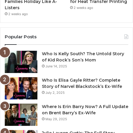
Families Holiday Like A-
for Heat Transfer Printing
Listers
2 weeks ago
2 weeks ago
Popular Posts
Who Is Kelly South? The Untold Story
of Kid Rock’s Son’s Mom
June 14, 2025
Who Is Elisa Gayle Ritter? Complete
Story of Narvel Blackstock’s Ex-Wife
July 2, 2025
Where Is Erin Barry Now? A Full Update
on Brent Barry’s Ex-Wife
May 29, 2025