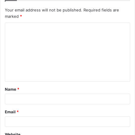
Your email address will not be published.
Required fields are
marked
*
C
o
m
m
e
n
t
Name
*
*
Email
*
Website