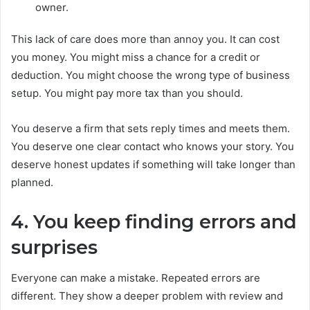
owner.
This lack of care does more than annoy you. It can cost
you money. You might miss a chance for a credit or
deduction. You might choose the wrong type of business
setup. You might pay more tax than you should.
You deserve a firm that sets reply times and meets them.
You deserve one clear contact who knows your story. You
deserve honest updates if something will take longer than
planned.
4. You keep finding errors and
surprises
Everyone can make a mistake. Repeated errors are
different. They show a deeper problem with review and