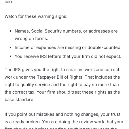
care.
Watch for these warning signs.
Names, Social Security numbers, or addresses are
wrong on forms.
Income or expenses are missing or double-counted.
You receive IRS letters that your firm did not expect.
The IRS gives you the right to clear answers and correct
work under the Taxpayer Bill of Rights. That includes the
right to quality service and the right to pay no more than
the correct tax. Your firm should treat these rights as the
base standard.
If you point out mistakes and nothing changes, your trust
is already broken. You are doing the review work that your