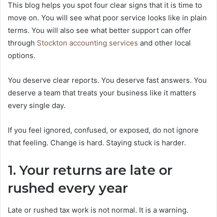
This blog helps you spot four clear signs that it is time to
move on. You will see what poor service looks like in plain
terms. You will also see what better support can offer
through
Stockton accounting services
and other local
options.
You deserve clear reports. You deserve fast answers. You
deserve a team that treats your business like it matters
every single day.
If you feel ignored, confused, or exposed, do not ignore
that feeling. Change is hard. Staying stuck is harder.
1. Your returns are late or
rushed every year
Late or rushed tax work is not normal. It is a warning.