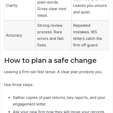
plain words.
Clarity
Leaves you unsure
Gives clear next
and quiet.
steps.
Strong review
Repeated
process. Rare
mistakes. IRS
Accuracy
errors and fast
letters catch the
fixes.
firm off guard.
How to plan a safe change
Leaving a firm can feel tense. A clear plan protects you.
Use three steps.
Gather copies of past returns, key reports, and your
engagement letter.
Ask your new firm how they will move your records