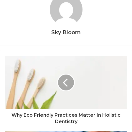
Sky Bloom
Why Eco Friendly Practices Matter In Holistic
Dentistry