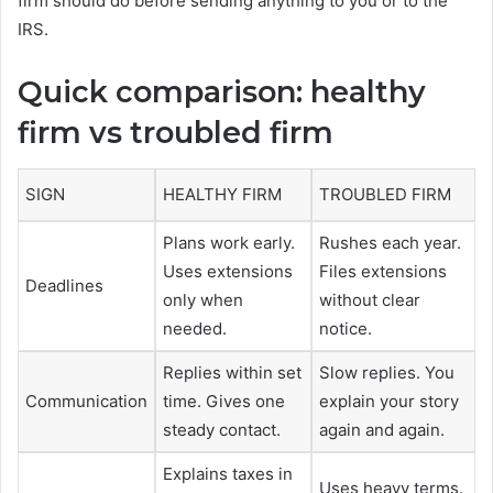
firm should do before sending anything to you or to the
IRS.
Quick comparison: healthy
firm vs troubled firm
SIGN
HEALTHY FIRM
TROUBLED FIRM
Plans work early.
Rushes each year.
Uses extensions
Files extensions
Deadlines
only when
without clear
needed.
notice.
Replies within set
Slow replies. You
Communication
time. Gives one
explain your story
steady contact.
again and again.
Explains taxes in
Uses heavy terms.