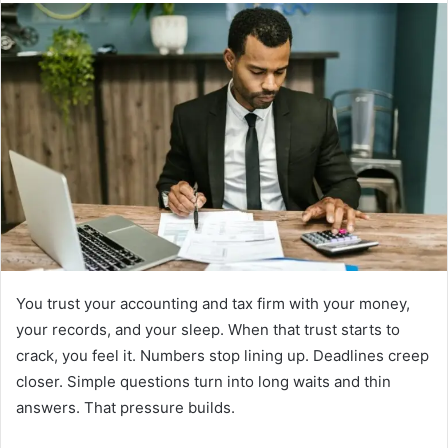
You trust your accounting and tax firm with your money,
your records, and your sleep. When that trust starts to
crack, you feel it. Numbers stop lining up. Deadlines creep
closer. Simple questions turn into long waits and thin
answers. That pressure builds.