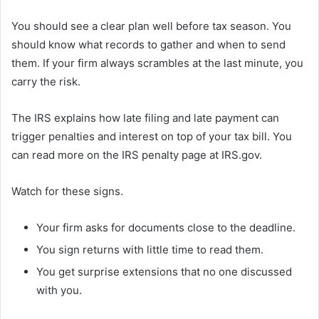
You should see a clear plan well before tax season. You
should know what records to gather and when to send
them. If your firm always scrambles at the last minute, you
carry the risk.
The IRS explains how late filing and late payment can
trigger penalties and interest on top of your tax bill. You
can read more on the IRS penalty page at IRS.gov.
Watch for these signs.
Your firm asks for documents close to the deadline.
You sign returns with little time to read them.
You get surprise extensions that no one discussed
with you.