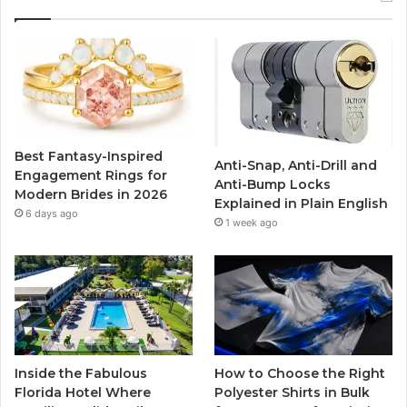
e
t
T
t
b
t
u
a
o
e
b
g
o
r
e
r
Best Fantasy-Inspired
Anti-Snap, Anti-Drill and
k
a
Engagement Rings for
Anti-Bump Locks
Modern Brides in 2026
Explained in Plain English
m
6 days ago
1 week ago
Inside the Fabulous
How to Choose the Right
Florida Hotel Where
Polyester Shirts in Bulk