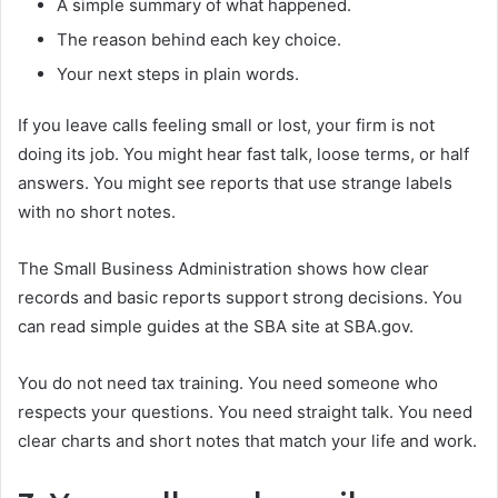
A simple summary of what happened.
The reason behind each key choice.
Your next steps in plain words.
If you leave calls feeling small or lost, your firm is not
doing its job. You might hear fast talk, loose terms, or half
answers. You might see reports that use strange labels
with no short notes.
The Small Business Administration shows how clear
records and basic reports support strong decisions. You
can read simple guides at the SBA site at SBA.gov.
You do not need tax training. You need someone who
respects your questions. You need straight talk. You need
clear charts and short notes that match your life and work.