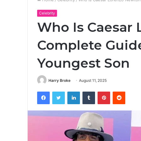
Celebrity
Who Is Caesar
Complete Guid
Youngest Son
Harry Broke
August 11, 2025
Facebook
Twitter
LinkedIn
Tumblr
Pinterest
Reddit