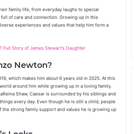
ir family life, from everyday laughs to special
full of care and connection. Growing up in this
verse experiences and values that help him form a
? Full Story of James Stewart’s Daughter
enzo Newton?
9, which makes him about 6 years old in 2025. At this
 world around him while growing up in a loving family.
aReina Shaw, Caesar is surrounded by his siblings and
ings every day. Even though he is still a child, people
f the strong family support and values he is growing up