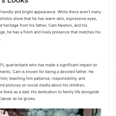
’s Looks
riendly and bright appearance. While there aren’t many
ly photos show that he has warm skin, expressive eyes,
ed heritage from his father, Cam Newton, and his
ge, he has a fresh and lively presence that matches his
.
NFL quarterback who has made a significant impact on
ements, Cam is known for being a devoted father. He
im, teaching him patience, responsibility, and
 pictures on social media about his children,
 feels as a dad. His dedication to family life alongside
 Caesar as he grows.