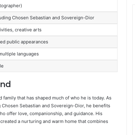
tographer)
ncluding Chosen Sebastian and Sovereign-Dior
vities, creative arts
ited public appearances
ultiple languages
le
und
ded family that has shaped much of who he is today. As
ing Chosen Sebastian and Sovereign-Dior, he benefits
who offer love, companionship, and guidance. His
created a nurturing and warm home that combines