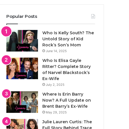
Popular Posts
Who Is Kelly South? The
Untold Story of Kid
Rock’s Son’s Mom
June 14, 2025
Who Is Elisa Gayle
Ritter? Complete Story
of Narvel Blackstock’s
Ex-Wife
July 2, 2025
Where Is Erin Barry
Now? A Full Update on
Brent Barry’s Ex-Wife
May 29, 2025
Julie Lauren Curtis: The
Full Story Behind Trace