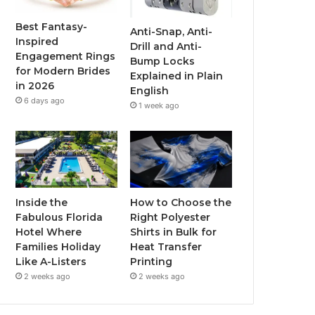
o
r
e
r
Best Fantasy-
Anti-Snap, Anti-
Inspired
Drill and Anti-
k
a
Engagement Rings
Bump Locks
for Modern Brides
Explained in Plain
m
in 2026
English
6 days ago
1 week ago
Inside the
How to Choose the
Fabulous Florida
Right Polyester
Hotel Where
Shirts in Bulk for
Families Holiday
Heat Transfer
Like A-Listers
Printing
2 weeks ago
2 weeks ago