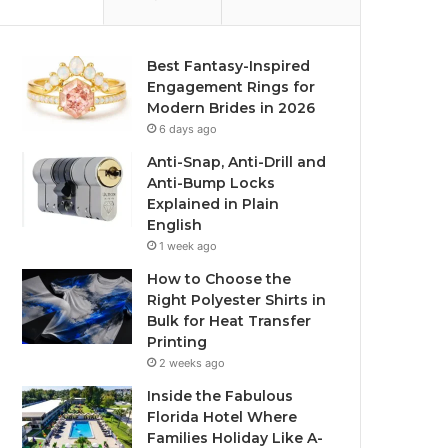
Best Fantasy-Inspired
Engagement Rings for
Modern Brides in 2026
6 days ago
Anti-Snap, Anti-Drill and
Anti-Bump Locks
Explained in Plain
English
1 week ago
How to Choose the
Right Polyester Shirts in
Bulk for Heat Transfer
Printing
2 weeks ago
Inside the Fabulous
Florida Hotel Where
Families Holiday Like A-