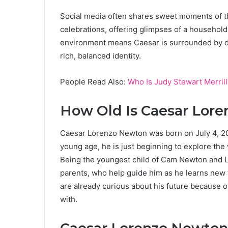
Social media often shares sweet moments of the
celebrations, offering glimpses of a household 
environment means Caesar is surrounded by di
rich, balanced identity.
People Read Also:
Who Is Judy Stewart Merrill
How Old Is Caesar Lor
Caesar Lorenzo Newton was born on July 4, 201
young age, he is just beginning to explore the
Being the youngest child of Cam Newton and L
parents, who help guide him as he learns new th
are already curious about his future because o
with.