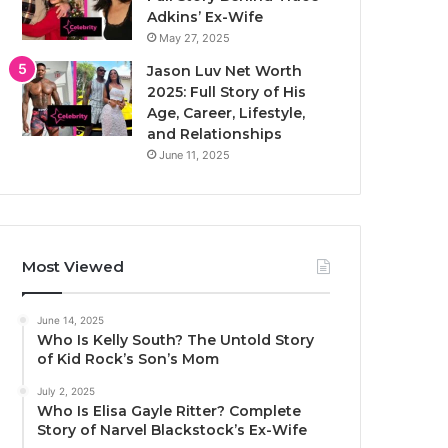
Adkins’ Ex-Wife
May 27, 2025
Jason Luv Net Worth
2025: Full Story of His
Age, Career, Lifestyle,
and Relationships
June 11, 2025
Most Viewed
June 14, 2025
Who Is Kelly South? The Untold Story
of Kid Rock’s Son’s Mom
July 2, 2025
Who Is Elisa Gayle Ritter? Complete
Story of Narvel Blackstock’s Ex-Wife