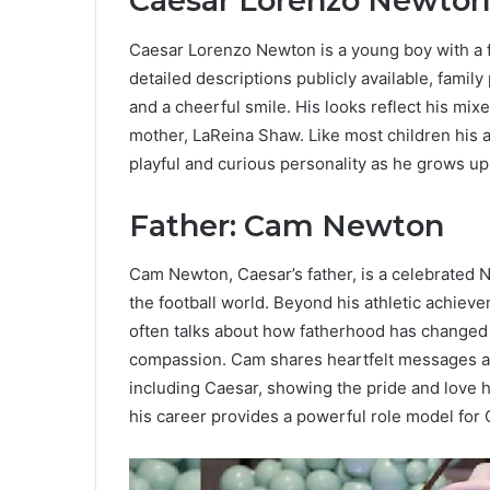
Caesar Lorenzo Newton
Caesar Lorenzo Newton is a young boy with a f
detailed descriptions publicly available, fami
and a cheerful smile. His looks reflect his mix
mother, LaReina Shaw. Like most children his a
playful and curious personality as he grows up
Father: Cam Newton
Cam Newton, Caesar’s father, is a celebrated 
the football world. Beyond his athletic achiev
often talks about how fatherhood has changed h
compassion. Cam shares heartfelt messages and
including Caesar, showing the pride and love he
his career provides a powerful role model for