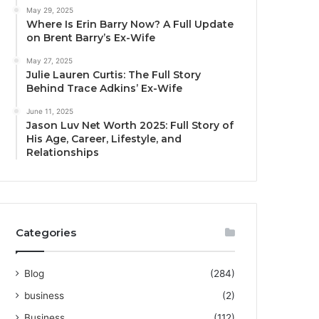
May 29, 2025
Where Is Erin Barry Now? A Full Update
on Brent Barry’s Ex-Wife
May 27, 2025
Julie Lauren Curtis: The Full Story
Behind Trace Adkins’ Ex-Wife
June 11, 2025
Jason Luv Net Worth 2025: Full Story of
His Age, Career, Lifestyle, and
Relationships
Categories
Blog
(284)
business
(2)
Business
(112)