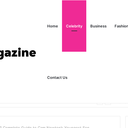
Home
Celebrity
Business
Fashio
Contact Us
ks Explained in Plain English
Home
? Complete Guide to Cam Newton’s Youngest Son