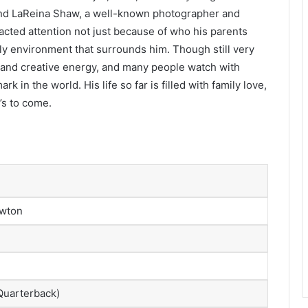
nd LaReina Shaw, a well-known photographer and
acted attention not just because of who his parents
ily environment that surrounds him. Though still very
 and creative energy, and many people watch with
 in the world. His life so far is filled with family love,
’s to come.
ewton
uarterback)