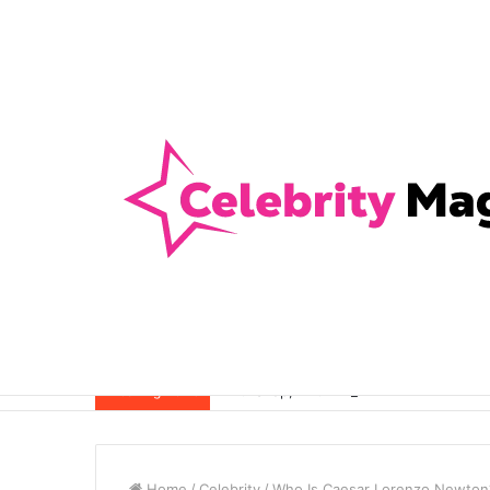
Anti-Snap, Anti-Drill and Anti-Bump Loc
Breaking News
Home
/
Celebrity
/
Who Is Caesar Lorenzo Newton