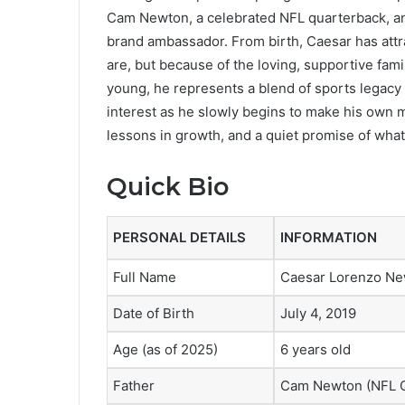
Cam Newton, a celebrated NFL quarterback, a
brand ambassador. From birth, Caesar has attr
are, but because of the loving, supportive fam
young, he represents a blend of sports legacy
interest as he slowly begins to make his own mark
lessons in growth, and a quiet promise of what
Quick Bio
PERSONAL DETAILS
INFORMATION
Full Name
Caesar Lorenzo N
Date of Birth
July 4, 2019
Age (as of 2025)
6 years old
Father
Cam Newton (NFL Q