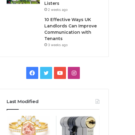
Listers
2 weeks ago
10 Effective Ways UK
Landlords Can Improve
Communication with
Tenants
3 weeks ago
F
T
Y
I
a
w
o
n
c
i
u
s
Last Modified
e
t
T
t
b
t
u
a
o
e
b
g