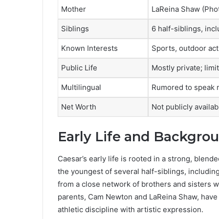
Mother
LaReina Shaw (Pho
Siblings
6 half-siblings, i
Known Interests
Sports, outdoor acti
Public Life
Mostly private; lim
Multilingual
Rumored to speak m
Net Worth
Not publicly availab
Early Life and Backgro
Caesar’s early life is rooted in a strong, blen
the youngest of several half-siblings, includ
from a close network of brothers and sisters 
parents, Cam Newton and LaReina Shaw, have 
athletic discipline with artistic expression.