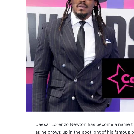
Caesar Lorenzo Newton has become a name that
as he grows up in the spotlight of his famous p