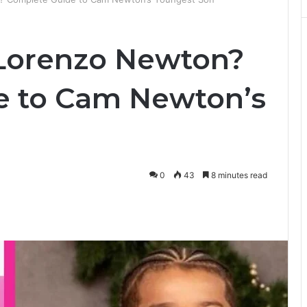
 Lorenzo Newton?
e to Cam Newton’s
0
43
8 minutes read