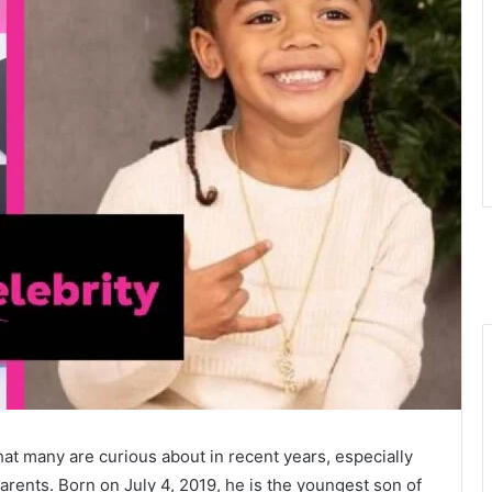
 many are curious about in recent years, especially
arents. Born on July 4, 2019, he is the youngest son of