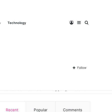
Log
Sidebar
Search
n
Technology
In
for
Follow
Contact Us
About Us
Privacy policy
Disclaimer
Recent
Popular
Comments