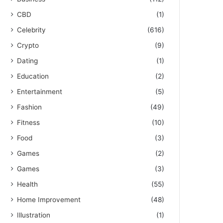
CBD
(1)
Celebrity
(616)
Crypto
(9)
Dating
(1)
Education
(2)
Entertainment
(5)
Fashion
(49)
Fitness
(10)
Food
(3)
Games
(2)
Games
(3)
Health
(55)
Home Improvement
(48)
Illustration
(1)