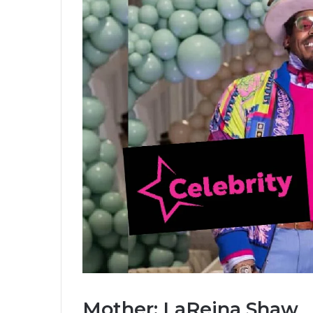
Mother: LaReina Shaw