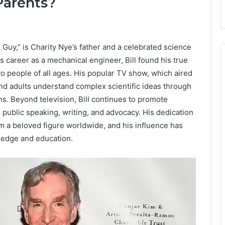
Parents?
 Guy,” is Charity Nye’s father and a celebrated science
is career as a mechanical engineer, Bill found his true
o people of all ages. His popular TV show, which aired
and adults understand complex scientific ideas through
s. Beyond television, Bill continues to promote
 public speaking, writing, and advocacy. His dedication
im a beloved figure worldwide, and his influence has
wledge and education.