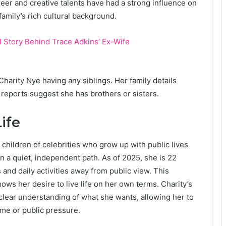
areer and creative talents have had a strong influence on
family’s rich cultural background.
ll Story Behind Trace Adkins’ Ex-Wife
Charity Nye having any siblings. Her family details
 reports suggest she has brothers or sisters.
ife
 children of celebrities who grow up with public lives
n a quiet, independent path. As of 2025, she is 22
and daily activities away from public view. This
hows her desire to live life on her own terms. Charity’s
 clear understanding of what she wants, allowing her to
ame or public pressure.