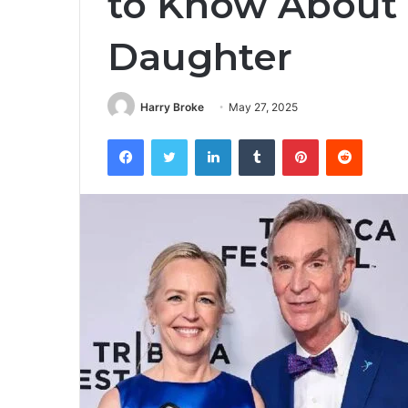
to Know About B
Daughter
Harry Broke
May 27, 2025
Facebook
Twitter
LinkedIn
Tumblr
Pinterest
Reddit