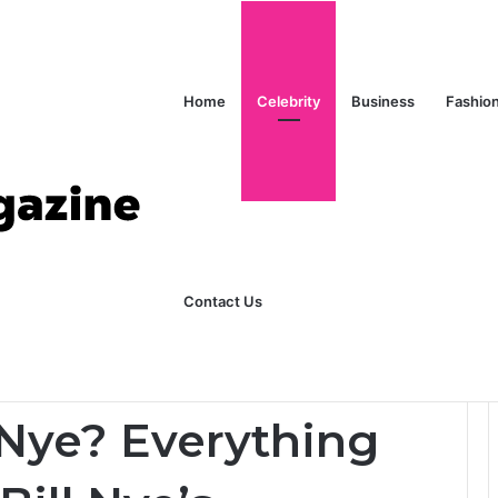
Home
Celebrity
Business
Fashio
ks Explained in Plain English
Home
Contact Us
 to Know About Bill Nye’s Daughter
 Nye? Everything