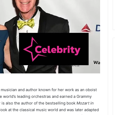
ed musician and author known for her work as an oboist
he world’s leading orchestras and earned a Grammy
 is also the author of the bestselling book
Mozart in
look at the classical music world and was later adapted