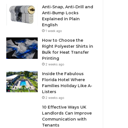
Anti-Snap, Anti-Drill and
Anti-Bump Locks
Explained in Plain
English
1 week ago
How to Choose the
Right Polyester Shirts in
Bulk for Heat Transfer
Printing
2 weeks ago
Inside the Fabulous
Florida Hotel Where
Families Holiday Like A-
Listers
2 weeks ago
10 Effective Ways UK
Landlords Can Improve
Communication with
Tenants