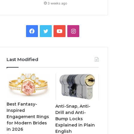
3 weeks ago
F
T
Y
I
a
w
o
n
c
i
u
s
Last Modified
e
t
T
t
b
t
u
a
o
e
b
g
o
r
e
r
Best Fantasy-
Anti-Snap, Anti-
Inspired
Drill and Anti-
k
a
Engagement Rings
Bump Locks
for Modern Brides
Explained in Plain
m
in 2026
English