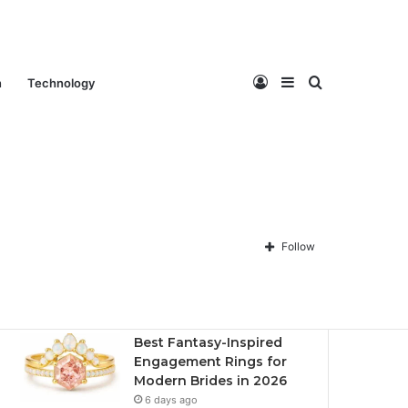
Log
Sidebar
Search
n
Technology
Contact Us
About Us
Privacy policy
Disclaimer
In
for
Follow
Recent
Popular
Comments
Best Fantasy-Inspired
Engagement Rings for
Modern Brides in 2026
6 days ago