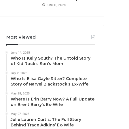
June 11, 2025
Most Viewed
June 14, 2025
Who Is Kelly South? The Untold Story
of Kid Rock’s Son’s Mom
July 2, 2025
Who Is Elisa Gayle Ritter? Complete
Story of Narvel Blackstock’s Ex-Wife
May 29, 2025
Where Is Erin Barry Now? A Full Update
on Brent Barry’s Ex-Wife
May 27, 2025
Julie Lauren Curtis: The Full Story
Behind Trace Adkins’ Ex-Wife