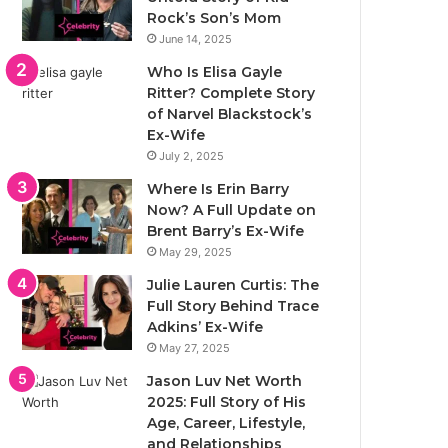
Rock’s Son’s Mom
June 14, 2025
Who Is Elisa Gayle
Ritter? Complete Story
of Narvel Blackstock’s
Ex-Wife
July 2, 2025
Where Is Erin Barry
Now? A Full Update on
Brent Barry’s Ex-Wife
May 29, 2025
Julie Lauren Curtis: The
Full Story Behind Trace
Adkins’ Ex-Wife
May 27, 2025
Jason Luv Net Worth
2025: Full Story of His
Age, Career, Lifestyle,
and Relationships