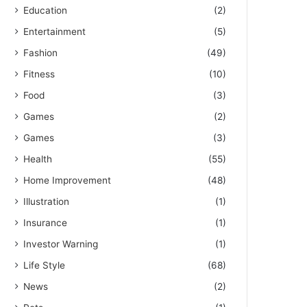
Education
(2)
Entertainment
(5)
Fashion
(49)
Fitness
(10)
Food
(3)
Games
(2)
Games
(3)
Health
(55)
Home Improvement
(48)
Illustration
(1)
Insurance
(1)
Investor Warning
(1)
Life Style
(68)
News
(2)