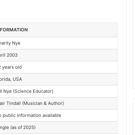
NFORMATION
harity Nye
ril 2003
 years old
orida, USA
ll Nye (Science Educator)
air Tindall (Musician & Author)
 public information available
ngle (as of 2025)