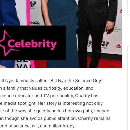
ll Nye, famously called “Bill Nye the Science Guy.”
n a family that values curiosity, education, and
science educator and TV personality, Charity has
e media spotlight. Her story is interesting not only
e of the way she quietly builds her own path, shaped
n though she avoids public attention, Charity remains
end of science, art, and philanthropy.