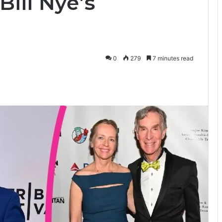
ill Nye’s
0
279
7 minutes read