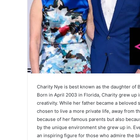
Charity Nye is best known as the daughter of Bi
Born in April 2003 in Florida, Charity grew up i
creativity. While her father became a beloved 
chosen to live a more private life, away from th
because of her famous parents but also becaus
by the unique environment she grew up in. Eve
an inspiring figure for those who admire the bl