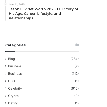
June 11, 2025
Jason Luv Net Worth 2025: Full Story of
His Age, Career, Lifestyle, and
Relationships
Categories
Blog
(284)
business
(2)
Business
(112)
CBD
(1)
Celebrity
(616)
Crypto
(9)
Dating
(1)