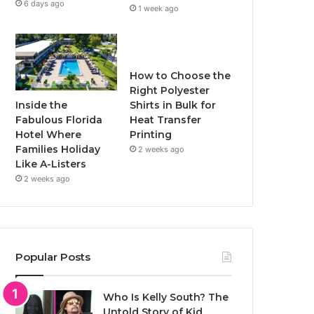
6 days ago
1 week ago
How to Choose the
Right Polyester
Inside the
Shirts in Bulk for
Fabulous Florida
Heat Transfer
Hotel Where
Printing
Families Holiday
2 weeks ago
Like A-Listers
2 weeks ago
Popular Posts
Who Is Kelly South? The
Untold Story of Kid