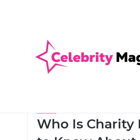
Anti-Snap, Anti-Drill and Anti-Bump Loc
Breaking News
Home
/
Celebrity
/
Who Is Charity Nye? Everything
Celebrity
Who Is Charity