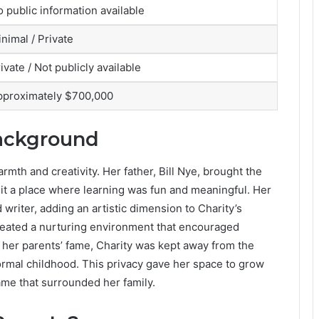
 public information available
nimal / Private
ivate / Not publicly available
pproximately $700,000
Background
armth and creativity. Her father, Bill Nye, brought the
 it a place where learning was fun and meaningful. Her
d writer, adding an artistic dimension to Charity’s
created a nurturing environment that encouraged
e her parents’ fame, Charity was kept away from the
normal childhood. This privacy gave her space to grow
ame that surrounded her family.