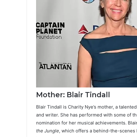
Mother: Blair Tindall
Blair Tindall is Charity Nye’s mother, a talent
and writer. She has performed with some of t
nomination for her musical achievements. Blair
the Jungle
, which offers a behind-the-scenes 