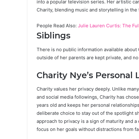
into a popular television series. Her artistic c
Charity, blending music and storytelling in the 
People Read Also:
Julie Lauren Curtis: The Fu
Siblings
There is no public information available about 
outside of her parents are kept private, and no
Charity Nye’s Personal L
Charity values her privacy deeply. Unlike many
and social media followings, Charity has chose
years old and keeps her personal relationships 
deliberate choice to stay out of the spotlight s
approach to privacy is a sign of maturity and a
focus on her goals without distractions from f