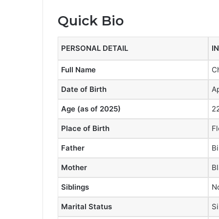
Quick Bio
PERSONAL DETAIL
I
Full Name
C
Date of Birth
Ap
Age (as of 2025)
22
Place of Birth
Fl
Father
Bi
Mother
Bl
Siblings
No
Marital Status
Si