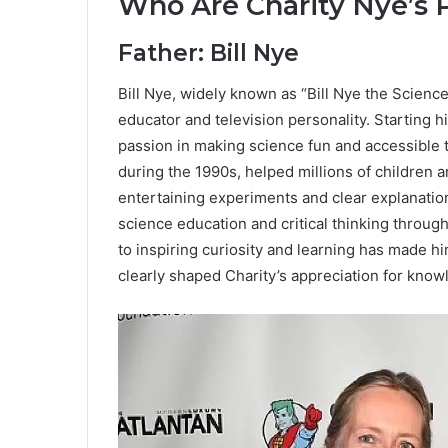
Who Are Charity Nye’s 
Father: Bill Nye
Bill Nye, widely known as “Bill Nye the Science
educator and television personality. Starting h
passion in making science fun and accessible t
during the 1990s, helped millions of children 
entertaining experiments and clear explanation
science education and critical thinking through
to inspiring curiosity and learning has made h
clearly shaped Charity’s appreciation for kno