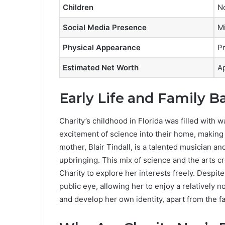
Children
No
Social Media Presence
Mi
Physical Appearance
Pr
Estimated Net Worth
A
Early Life and Family 
Charity’s childhood in Florida was filled with w
excitement of science into their home, making
mother, Blair Tindall, is a talented musician an
upbringing. This mix of science and the arts 
Charity to explore her interests freely. Despit
public eye, allowing her to enjoy a relatively 
and develop her own identity, apart from the f