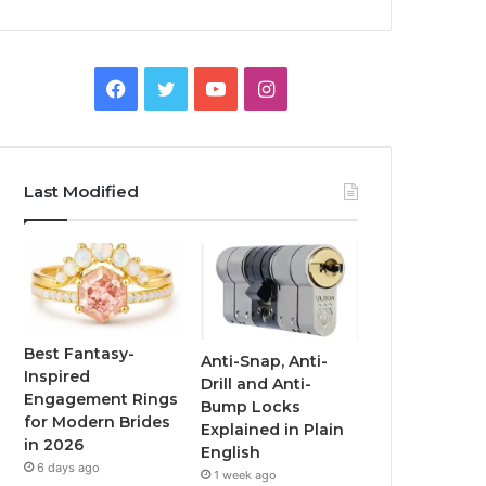
F
T
Y
I
a
w
o
n
c
i
u
s
Last Modified
e
t
T
t
b
t
u
a
o
e
b
g
o
r
e
r
Best Fantasy-
Anti-Snap, Anti-
Inspired
Drill and Anti-
k
a
Engagement Rings
Bump Locks
for Modern Brides
Explained in Plain
m
in 2026
English
6 days ago
1 week ago