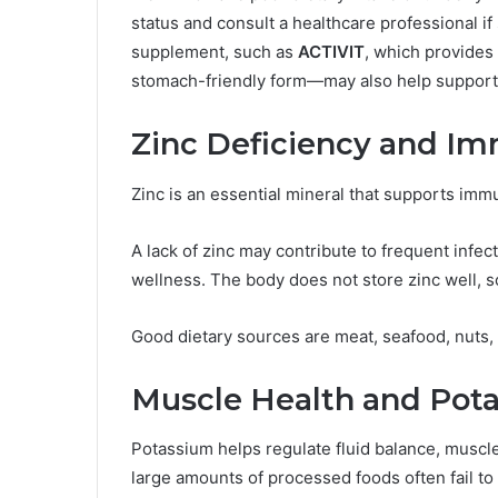
status and consult a healthcare professional i
supplement, such as
ACTIVIT
, which provides
stomach-friendly form—may also help support 
Zinc Deficiency and I
Zinc is an essential mineral that supports imm
A lack of zinc may contribute to frequent infec
wellness. The body does not store zinc well, s
Good dietary sources are meat, seafood, nuts,
Muscle Health and Pot
Potassium helps regulate fluid balance, musc
large amounts of processed foods often fail to