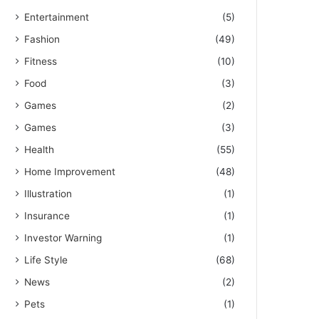
Entertainment
(5)
Fashion
(49)
Fitness
(10)
Food
(3)
Games
(2)
Games
(3)
Health
(55)
Home Improvement
(48)
Illustration
(1)
Insurance
(1)
Investor Warning
(1)
Life Style
(68)
News
(2)
Pets
(1)