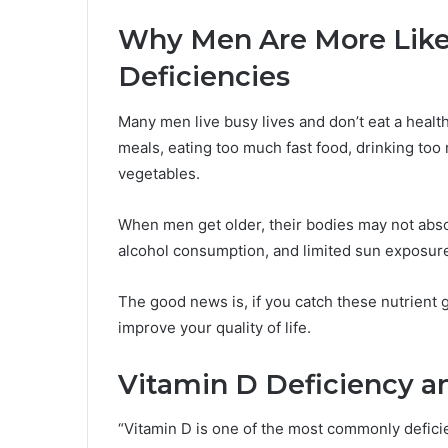
Why Men Are More Like
Deficiencies
Many men live busy lives and don’t eat a healt
meals, eating too much fast food, drinking too
vegetables.
When men get older, their bodies may not absor
alcohol consumption, and limited sun exposure 
The good news is, if you catch these nutrient 
improve your quality of life.
Vitamin D Deficiency a
“Vitamin D is one of the most commonly deficie