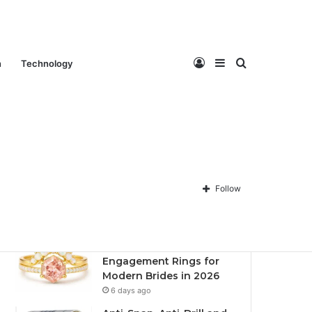
Log
Sidebar
Search
n
Technology
Contact Us
About Us
Privacy policy
Disclaimer
In
for
Follow
Recent
Popular
Comments
Best Fantasy-Inspired
Engagement Rings for
Modern Brides in 2026
6 days ago