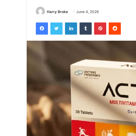
Harry Broke
June 4, 2026
Facebook
Twitter
LinkedIn
Tumblr
Pinterest
Reddit