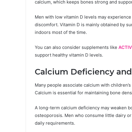
calcium, which keeps bones strong and suppo
Men with low vitamin D levels may experience 
discomfort. Vitamin D is mainly obtained by s
indoors most of the time.
You can also consider supplements like
ACTIV
support healthy vitamin D levels.
Calcium Deficiency and
Many people associate calcium with children’s 
Calcium is essential for maintaining bone densit
A long-term calcium deficiency may weaken bon
osteoporosis. Men who consume little dairy or
daily requirements.