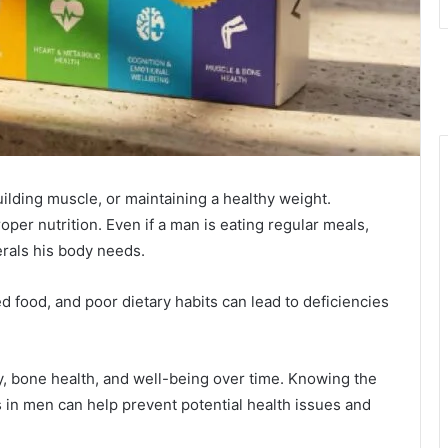
ilding muscle, or maintaining a healthy weight.
oper nutrition. Even if a man is eating regular meals,
erals his body needs.
 food, and poor dietary habits can lead to deficiencies
y, bone health, and well-being over time. Knowing the
in men can help prevent potential health issues and