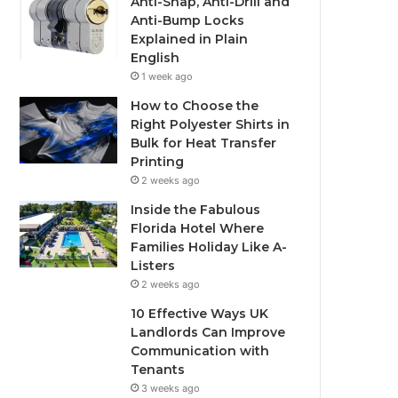
Anti-Snap, Anti-Drill and
Anti-Bump Locks
Explained in Plain
English
1 week ago
How to Choose the
Right Polyester Shirts in
Bulk for Heat Transfer
Printing
2 weeks ago
Inside the Fabulous
Florida Hotel Where
Families Holiday Like A-
Listers
2 weeks ago
10 Effective Ways UK
Landlords Can Improve
Communication with
Tenants
3 weeks ago