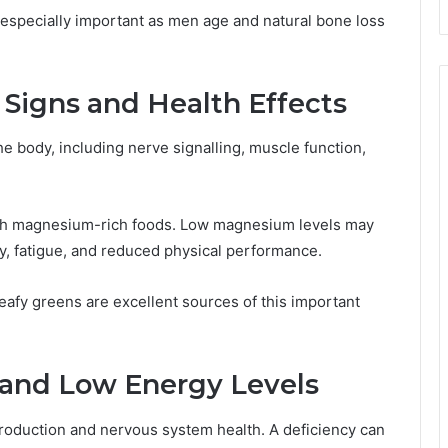
especially important as men age and natural bone loss
Signs and Health Effects
e body, including nerve signalling, muscle function,
gh magnesium-rich foods. Low magnesium levels may
y, fatigue, and reduced physical performance.
eafy greens are excellent sources of this important
 and Low Energy Levels
 production and nervous system health. A deficiency can