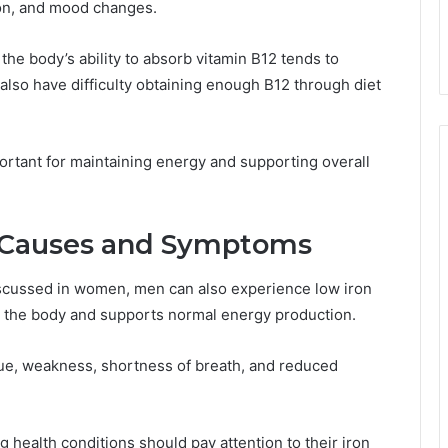
ion, and mood changes.
the body’s ability to absorb vitamin B12 tends to
also have difficulty obtaining enough B12 through diet
ortant for maintaining energy and supporting overall
: Causes and Symptoms
scussed in women, men can also experience low iron
t the body and supports normal energy production.
gue, weakness, shortness of breath, and reduced
 health conditions should pay attention to their iron