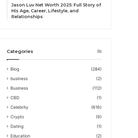
Jason Luv Net Worth 2025: Full Story of
His Age, Career, Lifestyle, and
Relationships
Categories
Blog
(284)
business
(2)
Business
(112)
CBD
(1)
Celebrity
(616)
Crypto
(9)
Dating
(1)
Education
(2)