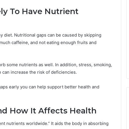
ly To Have Nutrient
hy diet. Nutritional gaps can be caused by skipping
 much caffeine, and not eating enough fruits and
b some nutrients as well. In addition, stress, smoking,
can increase the risk of deficiencies.
gaps early you can help support better health and
nd How It Affects Health
nt nutrients worldwide.” It aids the body in absorbing