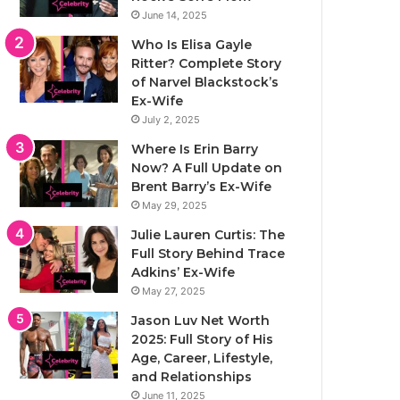
June 14, 2025
Who Is Elisa Gayle
Ritter? Complete Story
of Narvel Blackstock’s
Ex-Wife
July 2, 2025
Where Is Erin Barry
Now? A Full Update on
Brent Barry’s Ex-Wife
May 29, 2025
Julie Lauren Curtis: The
Full Story Behind Trace
Adkins’ Ex-Wife
May 27, 2025
Jason Luv Net Worth
2025: Full Story of His
Age, Career, Lifestyle,
and Relationships
June 11, 2025