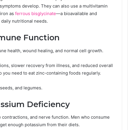
f symptoms develop. They can also use a multivitamin
 iron as
ferrous bisglycinate
—a bioavailable and
daily nutritional needs.
mmune Function
une health, wound healing, and normal cell growth.
tions, slower recovery from illness, and reduced overall
o you need to eat zinc-containing foods regularly.
 seeds, and legumes.
assium Deficiency
le contractions, and nerve function. Men who consume
 get enough potassium from their diets.