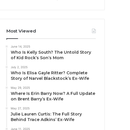
Most Viewed
June 14, 2025
Who Is Kelly South? The Untold Story
of Kid Rock’s Son’s Mom
July 2, 2025
Who Is Elisa Gayle Ritter? Complete
Story of Narvel Blackstock’s Ex-Wife
May 29, 2025
Where Is Erin Barry Now? A Full Update
on Brent Barry’s Ex-Wife
May 27, 2025
Julie Lauren Curtis: The Full Story
Behind Trace Adkins’ Ex-Wife
June 11, 2025