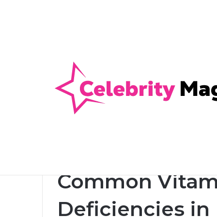
Anti-Snap, Anti-Drill and Anti-Bump Loc
Breaking News
Home
/
Health
/
Common Vitamin and Mineral Defi
Health
Common Vitami
Deficiencies i