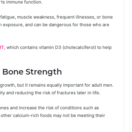
rts immune function.
fatigue, muscle weakness, frequent illnesses, or bone
un exposure, and can be dangerous for those who are
IT
, which contains vitamin D3 (cholecalciferol) to help
 Bone Strength
growth, but it remains equally important for adult men.
y and reducing the risk of fractures later in life.
es and increase the risk of conditions such as
 other calcium-rich foods may not be meeting their