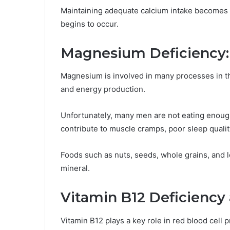
Maintaining adequate calcium intake becomes 
begins to occur.
Magnesium Deficiency: 
Magnesium is involved in many processes in th
and energy production.
Unfortunately, many men are not eating enou
contribute to muscle cramps, poor sleep qualit
Foods such as nuts, seeds, whole grains, and l
mineral.
Vitamin B12 Deficiency
Vitamin B12 plays a key role in red blood cell