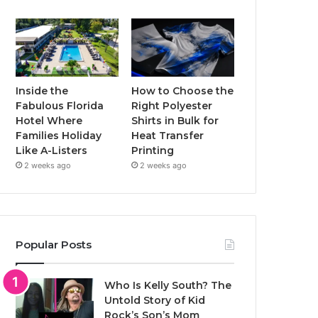
Inside the
How to Choose the
Fabulous Florida
Right Polyester
Hotel Where
Shirts in Bulk for
Families Holiday
Heat Transfer
Like A-Listers
Printing
2 weeks ago
2 weeks ago
Popular Posts
Who Is Kelly South? The
Untold Story of Kid
Rock’s Son’s Mom