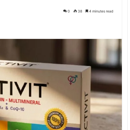
0
38
4 minutes read