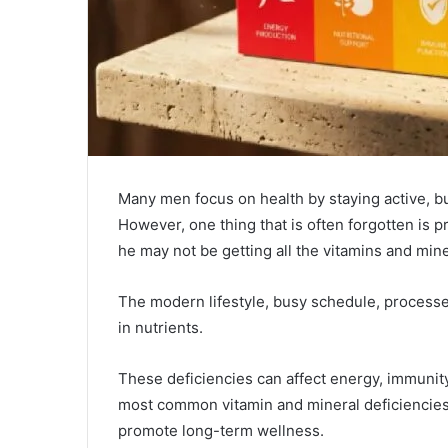
Many men focus on health by staying active, bu
However, one thing that is often forgotten is pr
he may not be getting all the vitamins and min
The modern lifestyle, busy schedule, processed
in nutrients.
These deficiencies can affect energy, immunit
most common vitamin and mineral deficiencies 
promote long-term wellness.