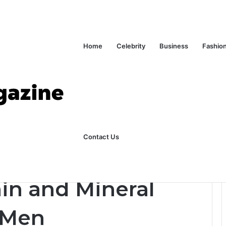
Home
Celebrity
Business
Fashio
ks Explained in Plain English
Home
Contact Us
ciencies in Men
n and Mineral
n Men