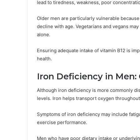
lead to tiredness, weakness, poor concentrat
Older men are particularly vulnerable because 
decline with age. Vegetarians and vegans may 
alone.
Ensuring adequate intake of vitamin B12 is imp
health.
Iron Deficiency in Men
Although iron deficiency is more commonly di
levels. Iron helps transport oxygen throughou
Symptoms of iron deficiency may include fati
exercise performance.
Men who have poor dietary intake or underlying