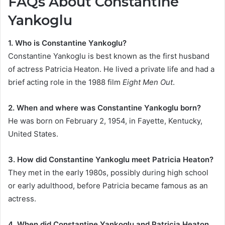
FAQs About Constantine
Yankoglu
1. Who is Constantine Yankoglu?
Constantine Yankoglu is best known as the first husband
of actress Patricia Heaton. He lived a private life and had a
brief acting role in the 1988 film
Eight Men Out
.
2. When and where was Constantine Yankoglu born?
He was born on February 2, 1954, in Fayette, Kentucky,
United States.
3. How did Constantine Yankoglu meet Patricia Heaton?
They met in the early 1980s, possibly during high school
or early adulthood, before Patricia became famous as an
actress.
4. When did Constantine Yankoglu and Patricia Heaton