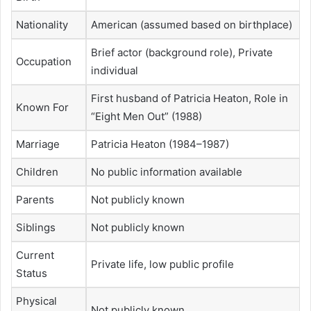
Nationality
American (assumed based on birthplace)
Brief actor (background role), Private
Occupation
individual
First husband of Patricia Heaton, Role in
Known For
“Eight Men Out” (1988)
Marriage
Patricia Heaton (1984–1987)
Children
No public information available
Parents
Not publicly known
Siblings
Not publicly known
Current
Private life, low public profile
Status
Physical
Not publicly known