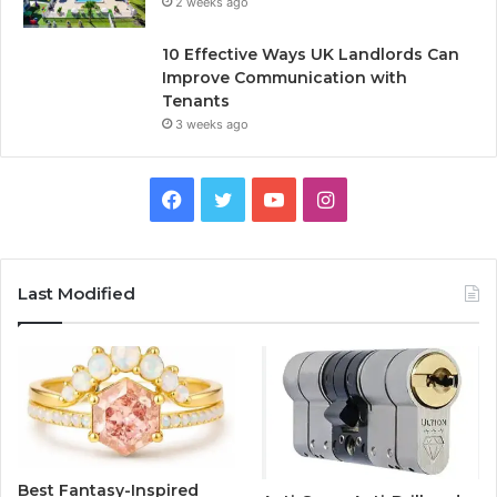
2 weeks ago
10 Effective Ways UK Landlords Can
Improve Communication with
Tenants
3 weeks ago
F
T
Y
I
a
w
o
n
c
i
u
s
Last Modified
e
t
T
t
b
t
u
a
o
e
b
g
o
r
e
r
Best Fantasy-Inspired