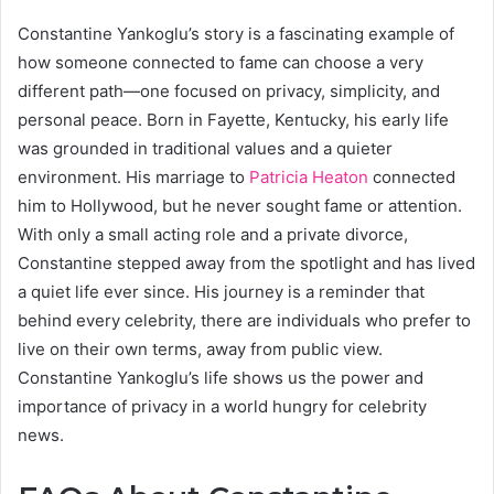
Constantine Yankoglu’s story is a fascinating example of
how someone connected to fame can choose a very
different path—one focused on privacy, simplicity, and
personal peace. Born in Fayette, Kentucky, his early life
was grounded in traditional values and a quieter
environment. His marriage to
Patricia Heaton
connected
him to Hollywood, but he never sought fame or attention.
With only a small acting role and a private divorce,
Constantine stepped away from the spotlight and has lived
a quiet life ever since. His journey is a reminder that
behind every celebrity, there are individuals who prefer to
live on their own terms, away from public view.
Constantine Yankoglu’s life shows us the power and
importance of privacy in a world hungry for celebrity
news.