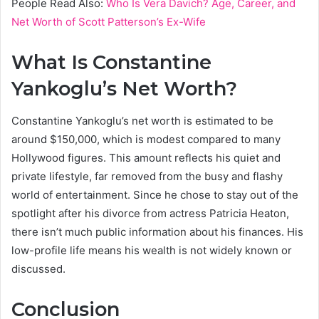
People Read Also:
Who Is Vera Davich? Age, Career, and
Net Worth of Scott Patterson’s Ex-Wife
What Is Constantine
Yankoglu’s Net Worth?
Constantine Yankoglu’s net worth is estimated to be
around $150,000, which is modest compared to many
Hollywood figures. This amount reflects his quiet and
private lifestyle, far removed from the busy and flashy
world of entertainment. Since he chose to stay out of the
spotlight after his divorce from actress Patricia Heaton,
there isn’t much public information about his finances. His
low-profile life means his wealth is not widely known or
discussed.
Conclusion