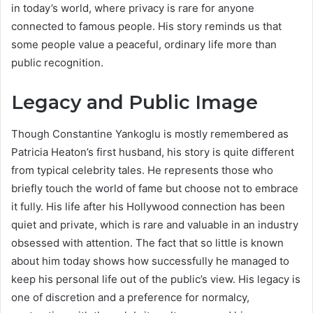
in today’s world, where privacy is rare for anyone
connected to famous people. His story reminds us that
some people value a peaceful, ordinary life more than
public recognition.
Legacy and Public Image
Though Constantine Yankoglu is mostly remembered as
Patricia Heaton’s first husband, his story is quite different
from typical celebrity tales. He represents those who
briefly touch the world of fame but choose not to embrace
it fully. His life after his Hollywood connection has been
quiet and private, which is rare and valuable in an industry
obsessed with attention. The fact that so little is known
about him today shows how successfully he managed to
keep his personal life out of the public’s view. His legacy is
one of discretion and a preference for normalcy,