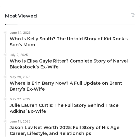
Most Viewed
June 14, 2025
Who Is Kelly South? The Untold Story of Kid Rock’s
Son’s Mom
July 2, 2025
Who Is Elisa Gayle Ritter? Complete Story of Narvel
Blackstock’s Ex-Wife
May 29, 2025
Where Is Erin Barry Now? A Full Update on Brent
Barry’s Ex-Wife
May 27, 2025
Julie Lauren Curtis: The Full Story Behind Trace
Adkins’ Ex-Wife
June 11, 2025
Jason Luv Net Worth 2025: Full Story of His Age,
Career, Lifestyle, and Relationships