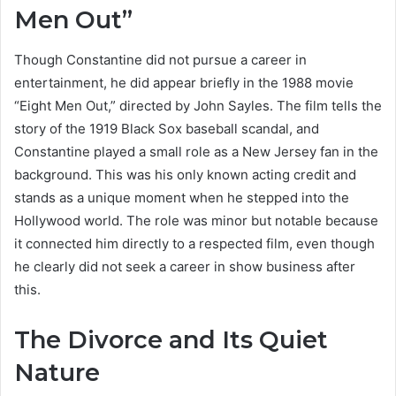
Men Out”
Though Constantine did not pursue a career in
entertainment, he did appear briefly in the 1988 movie
“Eight Men Out,” directed by John Sayles. The film tells the
story of the 1919 Black Sox baseball scandal, and
Constantine played a small role as a New Jersey fan in the
background. This was his only known acting credit and
stands as a unique moment when he stepped into the
Hollywood world. The role was minor but notable because
it connected him directly to a respected film, even though
he clearly did not seek a career in show business after
this.
The Divorce and Its Quiet
Nature