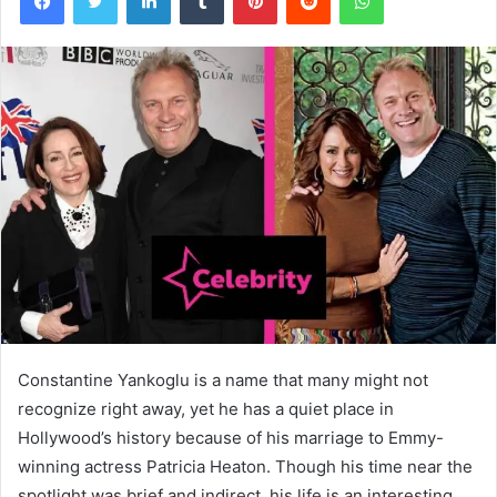
Constantine Yankoglu is a name that many might not
recognize right away, yet he has a quiet place in
Hollywood’s history because of his marriage to Emmy-
winning actress Patricia Heaton. Though his time near the
spotlight was brief and indirect, his life is an interesting