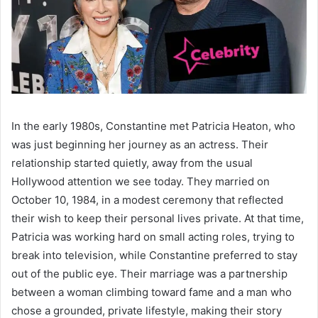
In the early 1980s, Constantine met Patricia Heaton, who
was just beginning her journey as an actress. Their
relationship started quietly, away from the usual
Hollywood attention we see today. They married on
October 10, 1984, in a modest ceremony that reflected
their wish to keep their personal lives private. At that time,
Patricia was working hard on small acting roles, trying to
break into television, while Constantine preferred to stay
out of the public eye. Their marriage was a partnership
between a woman climbing toward fame and a man who
chose a grounded, private lifestyle, making their story