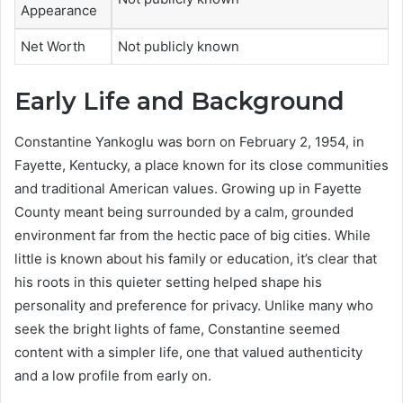
Appearance
Net Worth
Not publicly known
Early Life and Background
Constantine Yankoglu was born on February 2, 1954, in
Fayette, Kentucky, a place known for its close communities
and traditional American values. Growing up in Fayette
County meant being surrounded by a calm, grounded
environment far from the hectic pace of big cities. While
little is known about his family or education, it’s clear that
his roots in this quieter setting helped shape his
personality and preference for privacy. Unlike many who
seek the bright lights of fame, Constantine seemed
content with a simpler life, one that valued authenticity
and a low profile from early on.