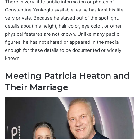
There is very little public information or photos of
Constantine Yankoglu available, as he has kept his life
very private. Because he stayed out of the spotlight,
details about his height, hair color, eye color, or other
physical features are not known. Unlike many public
figures, he has not shared or appeared in the media
enough for these details to be documented or widely
known.
Meeting Patricia Heaton and
Their Marriage