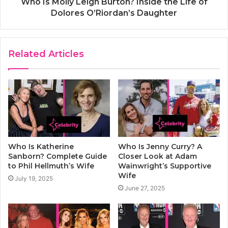
Who Is Molly Leigh Burton? Inside the Life of
Dolores O’Riordan’s Daughter
Related Articles
Who Is Katherine
Who Is Jenny Curry? A
Sanborn? Complete Guide
Closer Look at Adam
to Phil Hellmuth’s Wife
Wainwright’s Supportive
Wife
July 19, 2025
June 27, 2025