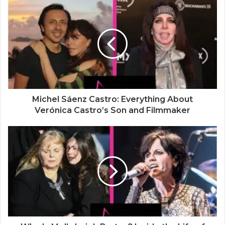
i
t
e
Michel Sáenz Castro: Everything About
Verónica Castro’s Son and Filmmaker