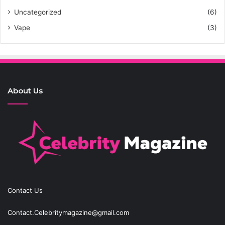
Uncategorized
(6)
Vape
(3)
About Us
Contact Us
Contact.Celebritymagazine@gmail.com