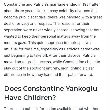
Constantine and Patricia’s marriage ended in 1987 after
about three years. Unlike many celebrity divorces that
become public scandals, theirs was handled with a great
deal of privacy and respect. The reasons for their
separation were never widely shared, showing that both
wanted to keep their personal matters away from the
media’s gaze. This quiet approach to their split was
unusual for the time, especially as Patricia’s career was
just beginning to take off. After their divorce, Patricia
moved on to great success, while Constantine chose to
stay out of the spotlight entirely, highlighting a clear
difference in how they handled their paths forward.
Does Constantine Yankoglu
Have Children?
There is no public information available about whether