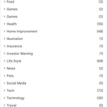
Food
(3)
Games
(2)
Games
(3)
Health
(55)
Home Improvement
(48)
Illustration
(1)
Insurance
(1)
Investor Warning
(1)
Life Style
(68)
News
(2)
Pets
(1)
Social Media
(5)
Tech
(72)
Technology
(26)
Travel
(5)