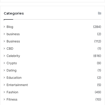
Categories
Blog
(284)
business
(2)
Business
(112)
CBD
(1)
Celebrity
(616)
Crypto
(9)
Dating
(1)
Education
(2)
Entertainment
(5)
Fashion
(49)
Fitness
(10)