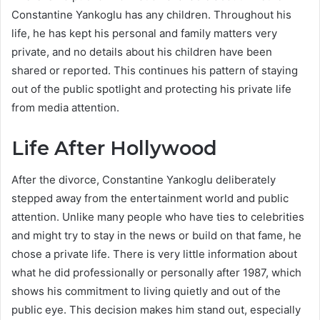
Constantine Yankoglu has any children. Throughout his
life, he has kept his personal and family matters very
private, and no details about his children have been
shared or reported. This continues his pattern of staying
out of the public spotlight and protecting his private life
from media attention.
Life After Hollywood
After the divorce, Constantine Yankoglu deliberately
stepped away from the entertainment world and public
attention. Unlike many people who have ties to celebrities
and might try to stay in the news or build on that fame, he
chose a private life. There is very little information about
what he did professionally or personally after 1987, which
shows his commitment to living quietly and out of the
public eye. This decision makes him stand out, especially