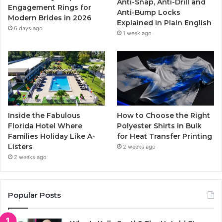
Anti-Snap, Anti-Drill and
k
a
Engagement Rings for
Anti-Bump Locks
Modern Brides in 2026
Explained in Plain English
m
6 days ago
1 week ago
Inside the Fabulous
How to Choose the Right
Florida Hotel Where
Polyester Shirts in Bulk
Families Holiday Like A-
for Heat Transfer Printing
Listers
2 weeks ago
2 weeks ago
Popular Posts