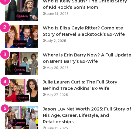
Who Is Kelly South? The Untold Story
of Kid Rock’s Son’s Mom
June 14, 2025
Who Is Elisa Gayle Ritter? Complete
Story of Narvel Blackstock’s Ex-Wife
July 2, 2025
Where Is Erin Barry Now? A Full Update
on Brent Barry’s Ex-Wife
May 29, 2025
Julie Lauren Curtis: The Full Story
Behind Trace Adkins’ Ex-Wife
May 27, 2025
Jason Luv Net Worth 2025: Full Story of
His Age, Career, Lifestyle, and
Relationships
June 11, 2025