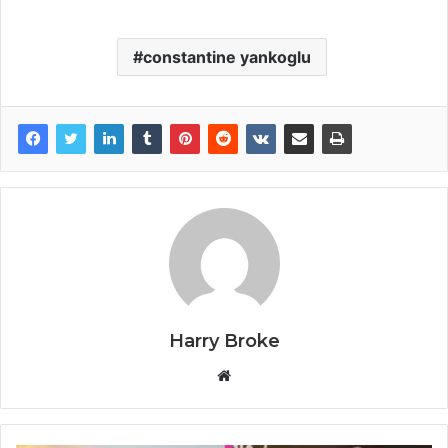
constantine yankoglu
Harry Broke
W
e
b
s