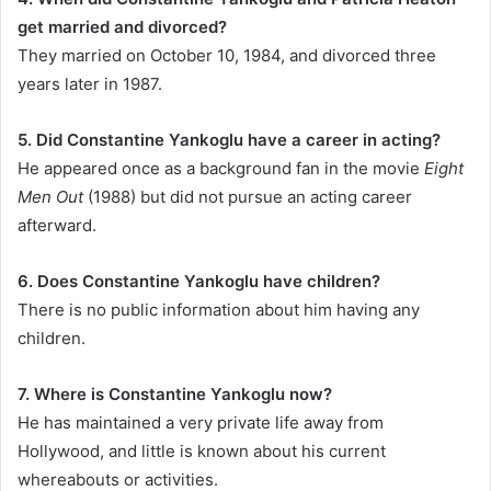
get married and divorced?
They married on October 10, 1984, and divorced three
years later in 1987.
5. Did Constantine Yankoglu have a career in acting?
He appeared once as a background fan in the movie
Eight
Men Out
(1988) but did not pursue an acting career
afterward.
6. Does Constantine Yankoglu have children?
There is no public information about him having any
children.
7. Where is Constantine Yankoglu now?
He has maintained a very private life away from
Hollywood, and little is known about his current
whereabouts or activities.