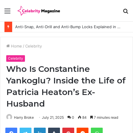
Menu
S
fo
Anti-Snap, Anti-Drill and Anti-Bump Locks Explained in Plain English
Home
/
Celebrity
Celebrity
Who Is Constantine
Yankoglu? Inside the Life of
Patricia Heaton’s Ex-
Husband
Harry Broke
July 21, 2025
0
84
7 minutes read
Facebook
Twitter
LinkedIn
Tumblr
Pinterest
Reddit
WhatsApp