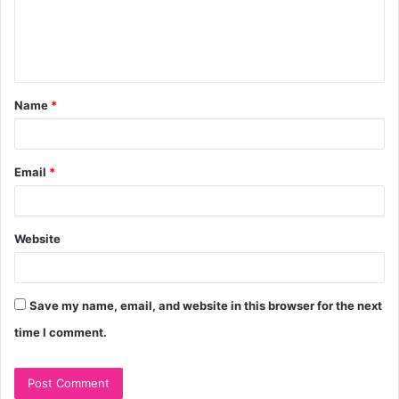
m
e
n
t
Name
*
*
Email
*
Website
Save my name, email, and website in this browser for the next
time I comment.