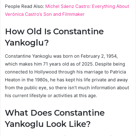
People Read Also:
Michel Sáenz Castro: Everything About
Verónica Castro’s Son and Filmmaker
How Old Is Constantine
Yankoglu?
Constantine Yankoglu was born on February 2, 1954,
which makes him 71 years old as of 2025. Despite being
connected to Hollywood through his marriage to Patricia
Heaton in the 1980s, he has kept his life private and away
from the public eye, so there isn’t much information about
his current lifestyle or activities at this age.
What Does Constantine
Yankoglu Look Like?