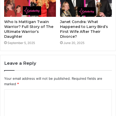
Who Is Mattigan Twain
Janet Condra: What
Warrior? Full Story of The
Happened to Larry Bird’s
Ultimate Warrior’s
First Wife After Their
Daughter
Divorce?
September 5, 2025
June 20, 2025
Leave a Reply
Your email address will not be published.
Required fields are
marked
*
C
o
m