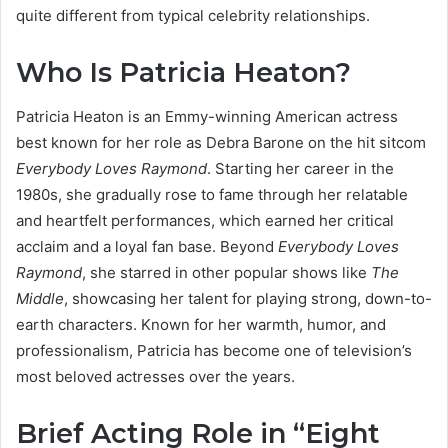
quite different from typical celebrity relationships.
Who Is Patricia Heaton?
Patricia Heaton is an Emmy-winning American actress
best known for her role as Debra Barone on the hit sitcom
Everybody Loves Raymond
. Starting her career in the
1980s, she gradually rose to fame through her relatable
and heartfelt performances, which earned her critical
acclaim and a loyal fan base. Beyond
Everybody Loves
Raymond
, she starred in other popular shows like
The
Middle
, showcasing her talent for playing strong, down-to-
earth characters. Known for her warmth, humor, and
professionalism, Patricia has become one of television’s
most beloved actresses over the years.
Brief Acting Role in “Eight