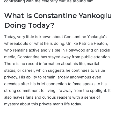
contrasting with the celebrity culture around him.
What Is Constantine Yankoglu
Doing Today?
Today, very little is known about Constantine Yankoglu’s
whereabouts or what he is doing. Unlike Patricia Heaton,
who remains active and visible in Hollywood and on social
media, Constantine has stayed away from public attention.
There is no recent information about his life, marital
status, or career, which suggests he continues to value
privacy. His ability to remain largely anonymous even
decades after his brief connection to fame speaks to his
strong commitment to living life away from the spotlight. It
also leaves fans and curious readers with a sense of
mystery about this private man’s life today.