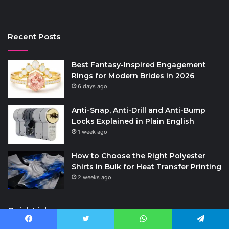
Recent Posts
Best Fantasy-Inspired Engagement
Rings for Modern Brides in 2026
6 days ago
Anti-Snap, Anti-Drill and Anti-Bump
Locks Explained in Plain English
1 week ago
How to Choose the Right Polyester
Shirts in Bulk for Heat Transfer Printing
2 weeks ago
Quick Links