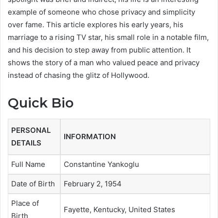
example of someone who chose privacy and simplicity
over fame. This article explores his early years, his
marriage to a rising TV star, his small role in a notable film,
and his decision to step away from public attention. It
shows the story of a man who valued peace and privacy
instead of chasing the glitz of Hollywood.
Quick Bio
PERSONAL
INFORMATION
DETAILS
Full Name
Constantine Yankoglu
Date of Birth
February 2, 1954
Place of
Fayette, Kentucky, United States
Birth