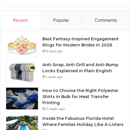
Recent
Popular
Comments
Best Fantasy-Inspired Engagement
Rings for Modern Brides in 2026
6 days ago
Anti-Snap, Anti-Drill and Anti-Bump
Locks Explained in Plain English
1 week ago
How to Choose the Right Polyester
Shirts in Bulk for Heat Transfer
Printing
2 weeks ago
Inside the Fabulous Florida Hotel
Where Families Holiday Like A-Listers