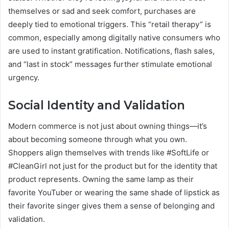
themselves or sad and seek comfort, purchases are
deeply tied to emotional triggers. This “retail therapy” is
common, especially among digitally native consumers who
are used to instant gratification. Notifications, flash sales,
and “last in stock” messages further stimulate emotional
urgency.
Social Identity and Validation
Modern commerce is not just about owning things—it’s
about becoming someone through what you own.
Shoppers align themselves with trends like #SoftLife or
#CleanGirl not just for the product but for the identity that
product represents. Owning the same lamp as their
favorite YouTuber or wearing the same shade of lipstick as
their favorite singer gives them a sense of belonging and
validation.