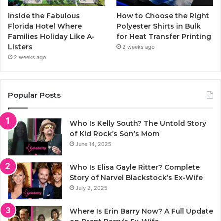
Inside the Fabulous
How to Choose the Right
Florida Hotel Where
Polyester Shirts in Bulk
Families Holiday Like A-
for Heat Transfer Printing
Listers
2 weeks ago
2 weeks ago
Popular Posts
Who Is Kelly South? The Untold Story
of Kid Rock’s Son’s Mom
June 14, 2025
Who Is Elisa Gayle Ritter? Complete
Story of Narvel Blackstock’s Ex-Wife
July 2, 2025
Where Is Erin Barry Now? A Full Update