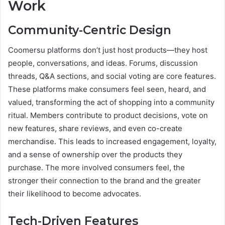
Work
Community-Centric Design
Coomersu platforms don’t just host products—they host
people, conversations, and ideas. Forums, discussion
threads, Q&A sections, and social voting are core features.
These platforms make consumers feel seen, heard, and
valued, transforming the act of shopping into a community
ritual. Members contribute to product decisions, vote on
new features, share reviews, and even co-create
merchandise. This leads to increased engagement, loyalty,
and a sense of ownership over the products they
purchase. The more involved consumers feel, the
stronger their connection to the brand and the greater
their likelihood to become advocates.
Tech-Driven Features