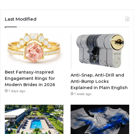
a
w
o
n
c
i
u
s
Last Modified
e
t
T
t
b
t
u
a
o
e
b
g
o
r
e
r
Best Fantasy-Inspired
Anti-Snap, Anti-Drill and
k
a
Engagement Rings for
Anti-Bump Locks
Modern Brides in 2026
Explained in Plain English
m
7 days ago
1 week ago