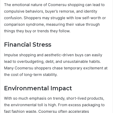
The emotional nature of Coomersu shopping can lead to
compulsive behaviors, buyer’s remorse, and identity
confusion. Shoppers may struggle with low self-worth or
comparison syndrome, measuring their value through
things they buy or trends they follow.
Financial Stress
Impulse shopping and aesthetic-driven buys can easily
lead to overbudgeting, debt, and unsustainable habits.
Many Coomersu shoppers chase temporary excitement at
the cost of long-term stability.
Environmental Impact
With so much emphasis on trendy, short-lived products,
the environmental toll is high. From excess packaging to
fast fashion waste, Coomersu often accelerates