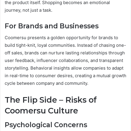
the product itself. Shopping becomes an emotional
journey, not just a task.
For Brands and Businesses
Coomersu presents a golden opportunity for brands to
build tight-knit, loyal communities. Instead of chasing one-
off sales, brands can nurture lasting relationships through
user feedback, influencer collaborations, and transparent
storytelling. Behavioral insights allow companies to adapt
in real-time to consumer desires, creating a mutual growth
cycle between company and community.
The Flip Side – Risks of
Coomersu Culture
Psychological Concerns