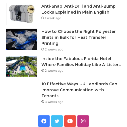
Anti-Snap, Anti-Drill and Anti-Bump
Locks Explained in Plain English
1 week ago
How to Choose the Right Polyester
Shirts in Bulk for Heat Transfer
Printing
2 weeks ago
Inside the Fabulous Florida Hotel
Where Families Holiday Like A-Listers
2 weeks ago
10 Effective Ways UK Landlords Can
Improve Communication with
Tenants
3 weeks ago
F
T
Y
I