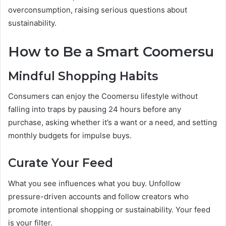
overconsumption, raising serious questions about
sustainability.
How to Be a Smart Coomersu
Mindful Shopping Habits
Consumers can enjoy the Coomersu lifestyle without
falling into traps by pausing 24 hours before any
purchase, asking whether it’s a want or a need, and setting
monthly budgets for impulse buys.
Curate Your Feed
What you see influences what you buy. Unfollow
pressure-driven accounts and follow creators who
promote intentional shopping or sustainability. Your feed
is your filter.