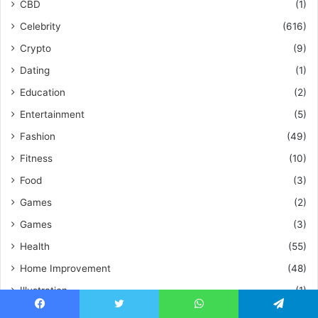
CBD
(1)
Celebrity
(616)
Crypto
(9)
Dating
(1)
Education
(2)
Entertainment
(5)
Fashion
(49)
Fitness
(10)
Food
(3)
Games
(2)
Games
(3)
Health
(55)
Home Improvement
(48)
Illustration
(1)
Insurance
(1)