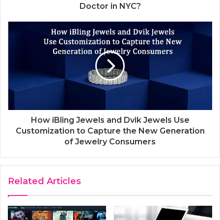
Doctor in NYC?
How iBling Jewels and Dvik Jewels Use
Customization to Capture the New Generation
of Jewelry Consumers
Related Articles