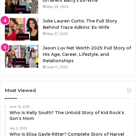
on Brent Barry’s Ex-Wife
May 29, 2025
Julie Lauren Curtis: The Full Story
Behind Trace Adkins’ Ex-Wife
May 27, 2025
Jason Luv Net Worth 2025: Full Story of
His Age, Career, Lifestyle, and
Relationships
June 11, 2025
Most Viewed
June 14, 2025
Who Is Kelly South? The Untold Story of Kid Rock’s
Son’s Mom
July 2, 2025
Who Is Elisa Gayle Ritter? Complete Story of Narvel