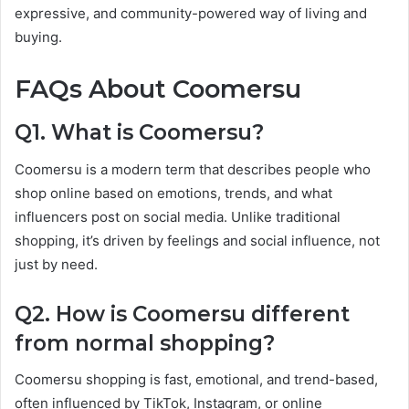
expressive, and community-powered way of living and
buying.
FAQs About Coomersu
Q1. What is Coomersu?
Coomersu is a modern term that describes people who
shop online based on emotions, trends, and what
influencers post on social media. Unlike traditional
shopping, it’s driven by feelings and social influence, not
just by need.
Q2. How is Coomersu different
from normal shopping?
Coomersu shopping is fast, emotional, and trend-based,
often influenced by TikTok, Instagram, or online