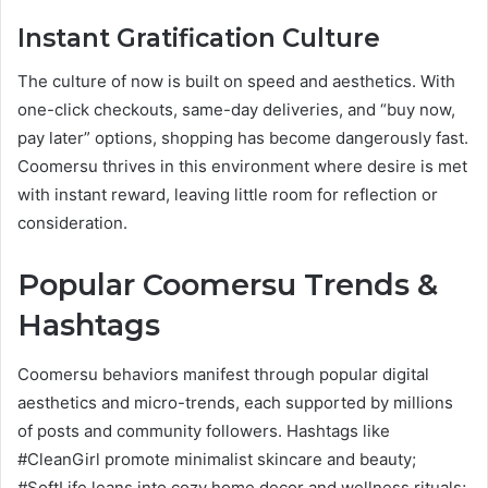
Instant Gratification Culture
The culture of now is built on speed and aesthetics. With
one-click checkouts, same-day deliveries, and “buy now,
pay later” options, shopping has become dangerously fast.
Coomersu thrives in this environment where desire is met
with instant reward, leaving little room for reflection or
consideration.
Popular Coomersu Trends &
Hashtags
Coomersu behaviors manifest through popular digital
aesthetics and micro-trends, each supported by millions
of posts and community followers. Hashtags like
#CleanGirl promote minimalist skincare and beauty;
#SoftLife leans into cozy home decor and wellness rituals;