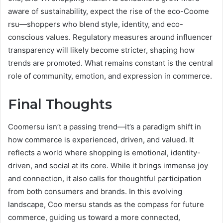
aware of sustainability, expect the rise of the eco-Coome
rsu—shoppers who blend style, identity, and eco-
conscious values. Regulatory measures around influencer
transparency will likely become stricter, shaping how
trends are promoted. What remains constant is the central
role of community, emotion, and expression in commerce.
Final Thoughts
Coomersu isn’t a passing trend—it’s a paradigm shift in
how commerce is experienced, driven, and valued. It
reflects a world where shopping is emotional, identity-
driven, and social at its core. While it brings immense joy
and connection, it also calls for thoughtful participation
from both consumers and brands. In this evolving
landscape, Coo mersu stands as the compass for future
commerce, guiding us toward a more connected,