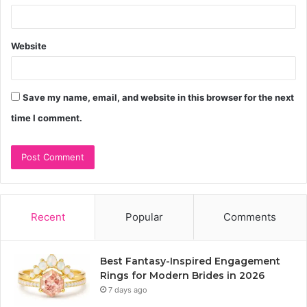
Website
Save my name, email, and website in this browser for the next
time I comment.
Recent
Popular
Comments
Best Fantasy-Inspired Engagement
Rings for Modern Brides in 2026
7 days ago