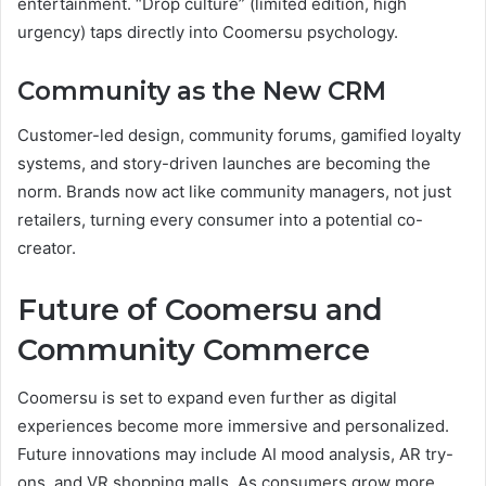
entertainment. “Drop culture” (limited edition, high
urgency) taps directly into Coomersu psychology.
Community as the New CRM
Customer-led design, community forums, gamified loyalty
systems, and story-driven launches are becoming the
norm. Brands now act like community managers, not just
retailers, turning every consumer into a potential co-
creator.
Future of Coomersu and
Community Commerce
Coomersu is set to expand even further as digital
experiences become more immersive and personalized.
Future innovations may include AI mood analysis, AR try-
ons, and VR shopping malls. As consumers grow more