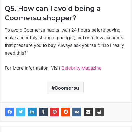
Q5. How can I avoid being a
Coomersu shopper?
To avoid Coomersu habits, wait 24 hours before buying,
make a monthly shopping budget, and unfollow accounts
that pressure you to buy. Always ask yourself: “Do I really
need this?”
For More Information, Visit
Celebrity Magazine
Coomersu