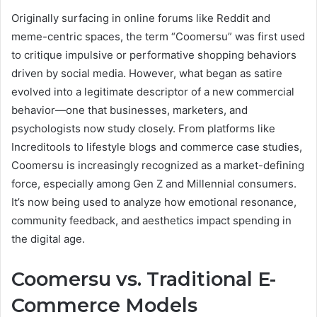
Originally surfacing in online forums like Reddit and
meme-centric spaces, the term “Coomersu” was first used
to critique impulsive or performative shopping behaviors
driven by social media. However, what began as satire
evolved into a legitimate descriptor of a new commercial
behavior—one that businesses, marketers, and
psychologists now study closely. From platforms like
Increditools to lifestyle blogs and commerce case studies,
Coomersu is increasingly recognized as a market-defining
force, especially among Gen Z and Millennial consumers.
It’s now being used to analyze how emotional resonance,
community feedback, and aesthetics impact spending in
the digital age.
Coomersu vs. Traditional E-
Commerce Models