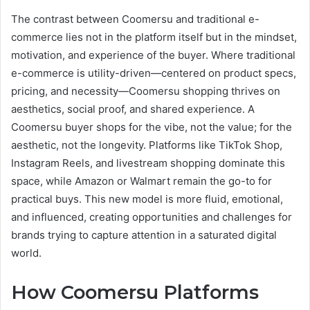
The contrast between Coomersu and traditional e-
commerce lies not in the platform itself but in the mindset,
motivation, and experience of the buyer. Where traditional
e-commerce is utility-driven—centered on product specs,
pricing, and necessity—Coomersu shopping thrives on
aesthetics, social proof, and shared experience. A
Coomersu buyer shops for the vibe, not the value; for the
aesthetic, not the longevity. Platforms like TikTok Shop,
Instagram Reels, and livestream shopping dominate this
space, while Amazon or Walmart remain the go-to for
practical buys. This new model is more fluid, emotional,
and influenced, creating opportunities and challenges for
brands trying to capture attention in a saturated digital
world.
How Coomersu Platforms