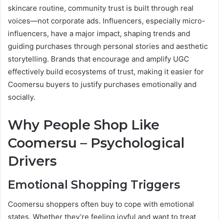
skincare routine, community trust is built through real
voices—not corporate ads. Influencers, especially micro-
influencers, have a major impact, shaping trends and
guiding purchases through personal stories and aesthetic
storytelling. Brands that encourage and amplify UGC
effectively build ecosystems of trust, making it easier for
Coomersu buyers to justify purchases emotionally and
socially.
Why People Shop Like
Coomersu – Psychological
Drivers
Emotional Shopping Triggers
Coomersu shoppers often buy to cope with emotional
states. Whether they’re feeling joyful and want to treat