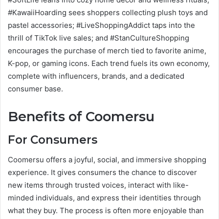
#KawaiiHoarding sees shoppers collecting plush toys and
pastel accessories; #LiveShoppingAddict taps into the
thrill of TikTok live sales; and #StanCultureShopping
encourages the purchase of merch tied to favorite anime,
K-pop, or gaming icons. Each trend fuels its own economy,
complete with influencers, brands, and a dedicated
consumer base.
Benefits of Coomersu
For Consumers
Coomersu offers a joyful, social, and immersive shopping
experience. It gives consumers the chance to discover
new items through trusted voices, interact with like-
minded individuals, and express their identities through
what they buy. The process is often more enjoyable than