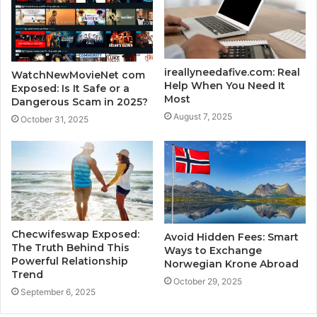
ireallyneedafive.com: Real
WatchNewMovieNet com
Help When You Need It
Exposed: Is It Safe or a
Most
Dangerous Scam in 2025?
August 7, 2025
October 31, 2025
Checwifeswap Exposed:
Avoid Hidden Fees: Smart
The Truth Behind This
Ways to Exchange
Powerful Relationship
Norwegian Krone Abroad
Trend
October 29, 2025
September 6, 2025