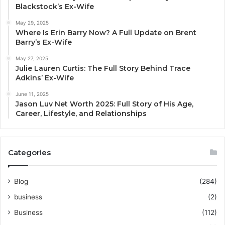
Blackstock’s Ex-Wife
May 29, 2025
Where Is Erin Barry Now? A Full Update on Brent
Barry’s Ex-Wife
May 27, 2025
Julie Lauren Curtis: The Full Story Behind Trace
Adkins’ Ex-Wife
June 11, 2025
Jason Luv Net Worth 2025: Full Story of His Age,
Career, Lifestyle, and Relationships
Categories
Blog
(284)
business
(2)
Business
(112)