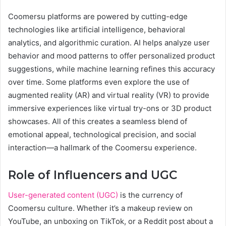
Coomersu platforms are powered by cutting-edge
technologies like artificial intelligence, behavioral
analytics, and algorithmic curation. AI helps analyze user
behavior and mood patterns to offer personalized product
suggestions, while machine learning refines this accuracy
over time. Some platforms even explore the use of
augmented reality (AR) and virtual reality (VR) to provide
immersive experiences like virtual try-ons or 3D product
showcases. All of this creates a seamless blend of
emotional appeal, technological precision, and social
interaction—a hallmark of the Coomersu experience.
Role of Influencers and UGC
User-generated content (UGC)
is the currency of
Coomersu culture. Whether it’s a makeup review on
YouTube, an unboxing on TikTok, or a Reddit post about a