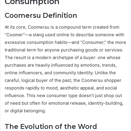
Consumption
Coomersu Definition
At its core, Coomersu is a compound term created from
“Coomer”—a slang used online to describe someone with
excessive consumption habits—and “Consumer,” the more
traditional term for anyone purchasing goods or services.
The result is a modern archetype of a buyer: one whose
purchases are heavily influenced by emotions, trends,
online influencers, and community identity. Unlike the
careful, logical buyer of the past, the Coomersu shopper
responds rapidly to mood, aesthetic appeal, and social
influence. This new consumer type doesn’t just shop out
of need but often for emotional release, identity-building,
or digital belonging.
The Evolution of the Word