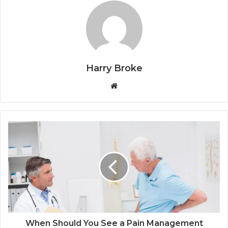
Harry Broke
W
e
b
s
i
t
e
When Should You See a Pain Management