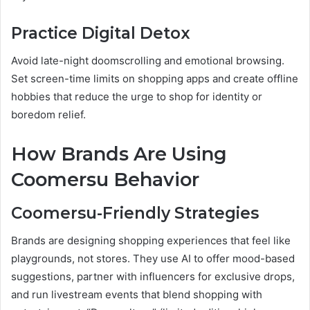
Practice Digital Detox
Avoid late-night doomscrolling and emotional browsing.
Set screen-time limits on shopping apps and create offline
hobbies that reduce the urge to shop for identity or
boredom relief.
How Brands Are Using
Coomersu Behavior
Coomersu-Friendly Strategies
Brands are designing shopping experiences that feel like
playgrounds, not stores. They use AI to offer mood-based
suggestions, partner with influencers for exclusive drops,
and run livestream events that blend shopping with