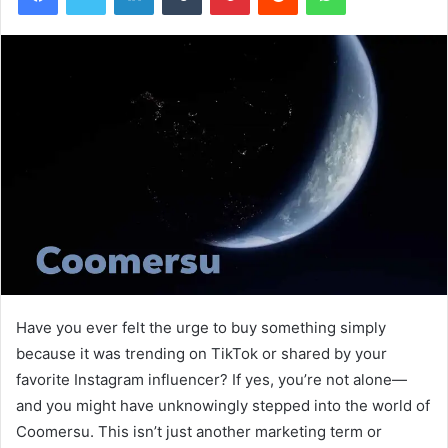
Have you ever felt the urge to buy something simply
because it was trending on TikTok or shared by your
favorite Instagram influencer? If yes, you’re not alone—
and you might have unknowingly stepped into the world of
Coomersu. This isn’t just another marketing term or