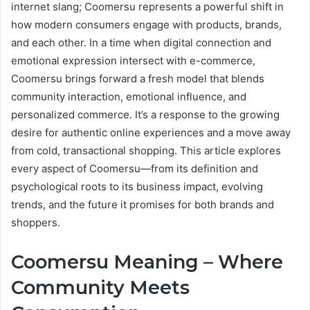
internet slang; Coomersu represents a powerful shift in
how modern consumers engage with products, brands,
and each other. In a time when digital connection and
emotional expression intersect with e-commerce,
Coomersu brings forward a fresh model that blends
community interaction, emotional influence, and
personalized commerce. It’s a response to the growing
desire for authentic online experiences and a move away
from cold, transactional shopping. This article explores
every aspect of Coomersu—from its definition and
psychological roots to its business impact, evolving
trends, and the future it promises for both brands and
shoppers.
Coomersu Meaning – Where
Community Meets