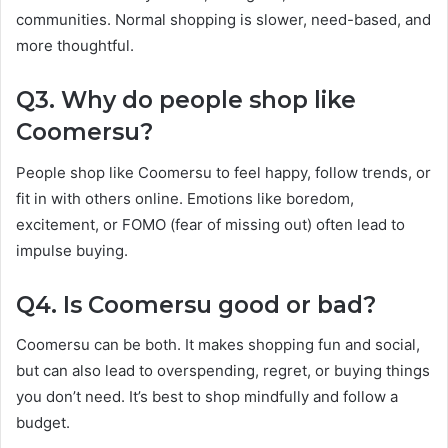
communities. Normal shopping is slower, need-based, and
more thoughtful.
Q3. Why do people shop like
Coomersu?
People shop like Coomersu to feel happy, follow trends, or
fit in with others online. Emotions like boredom,
excitement, or FOMO (fear of missing out) often lead to
impulse buying.
Q4. Is Coomersu good or bad?
Coomersu can be both. It makes shopping fun and social,
but can also lead to overspending, regret, or buying things
you don’t need. It’s best to shop mindfully and follow a
budget.