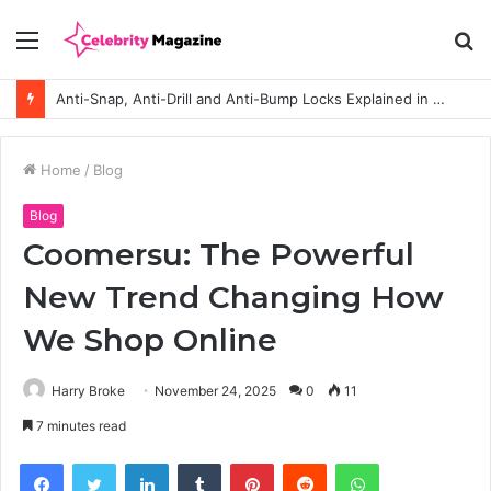
Menu
S
fo
Anti-Snap, Anti-Drill and Anti-Bump Locks Explained in Plain English
Home
/
Blog
Blog
Coomersu: The Powerful
New Trend Changing How
We Shop Online
Harry Broke
November 24, 2025
0
11
7 minutes read
Facebook
Twitter
LinkedIn
Tumblr
Pinterest
Reddit
WhatsApp