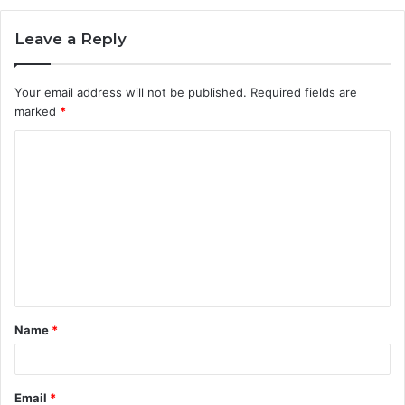
Leave a Reply
Your email address will not be published.
Required fields are
marked
*
C
o
m
m
e
n
t
Name
*
*
Email
*