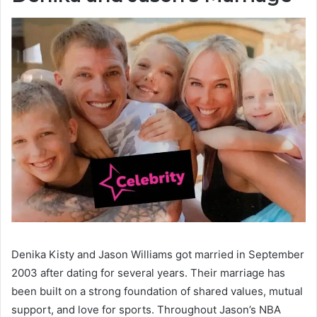
Denika Kisty and Jason Williams got married in September
2003 after dating for several years. Their marriage has
been built on a strong foundation of shared values, mutual
support, and love for sports. Throughout Jason’s NBA