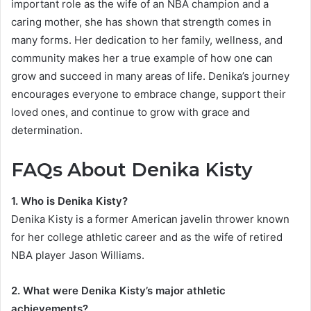
important role as the wife of an NBA champion and a
caring mother, she has shown that strength comes in
many forms. Her dedication to her family, wellness, and
community makes her a true example of how one can
grow and succeed in many areas of life. Denika’s journey
encourages everyone to embrace change, support their
loved ones, and continue to grow with grace and
determination.
FAQs About Denika Kisty
1. Who is Denika Kisty?
Denika Kisty is a former American javelin thrower known
for her college athletic career and as the wife of retired
NBA player Jason Williams.
2. What were Denika Kisty’s major athletic
achievements?