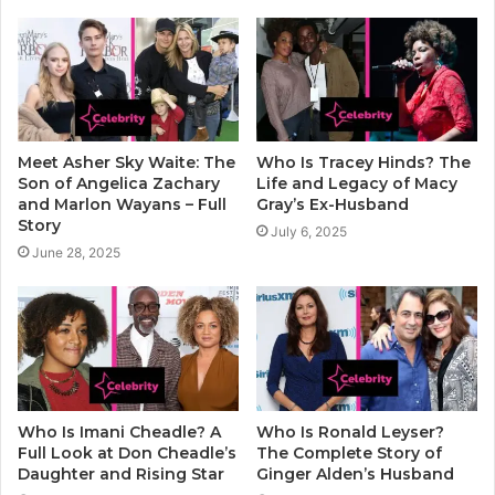
Meet Asher Sky Waite: The
Who Is Tracey Hinds? The
Son of Angelica Zachary
Life and Legacy of Macy
and Marlon Wayans – Full
Gray’s Ex-Husband
Story
July 6, 2025
June 28, 2025
Who Is Imani Cheadle? A
Who Is Ronald Leyser?
Full Look at Don Cheadle’s
The Complete Story of
Daughter and Rising Star
Ginger Alden’s Husband