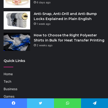
6 days ago
Anti-Snap, Anti-Drill and Anti-Bump
Locks Explained in Plain English
1 week ago
How to Choose the Right Polyester
Shirts in Bulk for Heat Transfer Printing
2 weeks ago
Quick Links
Home
Tech
Business
Games
Life Style