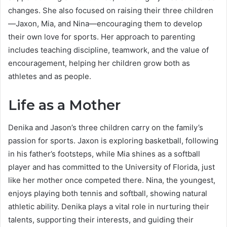
changes. She also focused on raising their three children
—Jaxon, Mia, and Nina—encouraging them to develop
their own love for sports. Her approach to parenting
includes teaching discipline, teamwork, and the value of
encouragement, helping her children grow both as
athletes and as people.
Life as a Mother
Denika and Jason’s three children carry on the family’s
passion for sports. Jaxon is exploring basketball, following
in his father’s footsteps, while Mia shines as a softball
player and has committed to the University of Florida, just
like her mother once competed there. Nina, the youngest,
enjoys playing both tennis and softball, showing natural
athletic ability. Denika plays a vital role in nurturing their
talents, supporting their interests, and guiding their