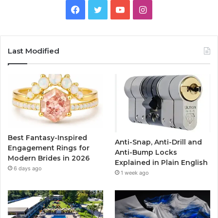
F
T
Y
I
a
w
o
n
c
i
u
s
Last Modified
e
t
T
t
b
t
u
a
o
e
b
g
o
r
e
r
Best Fantasy-Inspired
Anti-Snap, Anti-Drill and
k
a
Engagement Rings for
Anti-Bump Locks
Modern Brides in 2026
Explained in Plain English
m
6 days ago
1 week ago