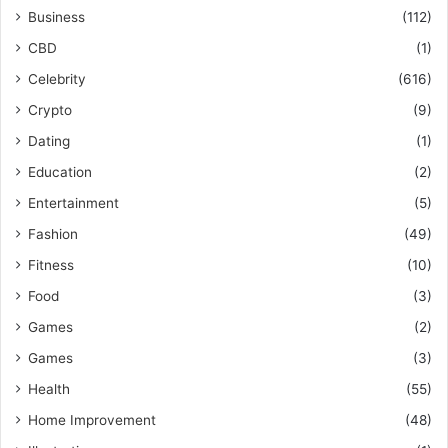
Business
(112)
CBD
(1)
Celebrity
(616)
Crypto
(9)
Dating
(1)
Education
(2)
Entertainment
(5)
Fashion
(49)
Fitness
(10)
Food
(3)
Games
(2)
Games
(3)
Health
(55)
Home Improvement
(48)