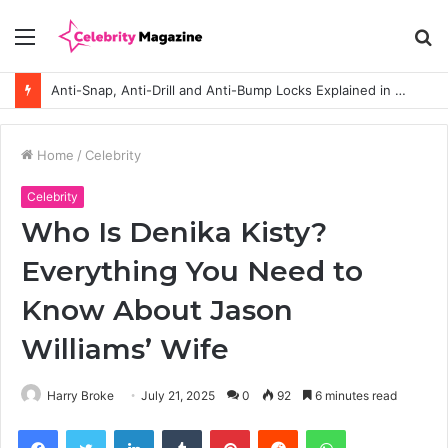
Menu
S
fo
Anti-Snap, Anti-Drill and Anti-Bump Locks Explained in Plain English
Home
/
Celebrity
Celebrity
Who Is Denika Kisty?
Everything You Need to
Know About Jason
Williams’ Wife
Harry Broke
July 21, 2025
0
92
6 minutes read
Facebook
Twitter
LinkedIn
Tumblr
Pinterest
Reddit
WhatsApp