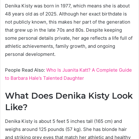
Denika Kisty was born in 1977, which means she is about
48 years old as of 2025. Although her exact birthdate is
not publicly known, this makes her part of the generation
that grew up in the late 70s and 80s. Despite keeping
some personal details private, her age reflects a life full of
athletic achievements, family growth, and ongoing
personal development.
People Read Also:
Who Is Juanita Katt? A Complete Guide
to Barbara Hale’s Talented Daughter
What Does Denika Kisty Look
Like?
Denika Kisty is about 5 feet 5 inches tall (165 cm) and
weighs around 125 pounds (57 kg). She has blonde hair
and striking grey eyes that match her athletic and healthy