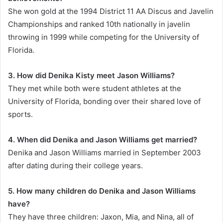
She won gold at the 1994 District 11 AA Discus and Javelin
Championships and ranked 10th nationally in javelin
throwing in 1999 while competing for the University of
Florida.
3. How did Denika Kisty meet Jason Williams?
They met while both were student athletes at the
University of Florida, bonding over their shared love of
sports.
4. When did Denika and Jason Williams get married?
Denika and Jason Williams married in September 2003
after dating during their college years.
5. How many children do Denika and Jason Williams
have?
They have three children: Jaxon, Mia, and Nina, all of