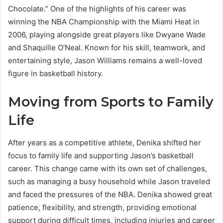
Chocolate.” One of the highlights of his career was
winning the NBA Championship with the Miami Heat in
2006, playing alongside great players like Dwyane Wade
and Shaquille O’Neal. Known for his skill, teamwork, and
entertaining style, Jason Williams remains a well-loved
figure in basketball history.
Moving from Sports to Family
Life
After years as a competitive athlete, Denika shifted her
focus to family life and supporting Jason’s basketball
career. This change came with its own set of challenges,
such as managing a busy household while Jason traveled
and faced the pressures of the NBA. Denika showed great
patience, flexibility, and strength, providing emotional
support during difficult times, including injuries and career