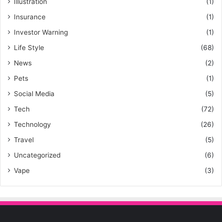
Illustration
(1)
Insurance
(1)
Investor Warning
(1)
Life Style
(68)
News
(2)
Pets
(1)
Social Media
(5)
Tech
(72)
Technology
(26)
Travel
(5)
Uncategorized
(6)
Vape
(3)