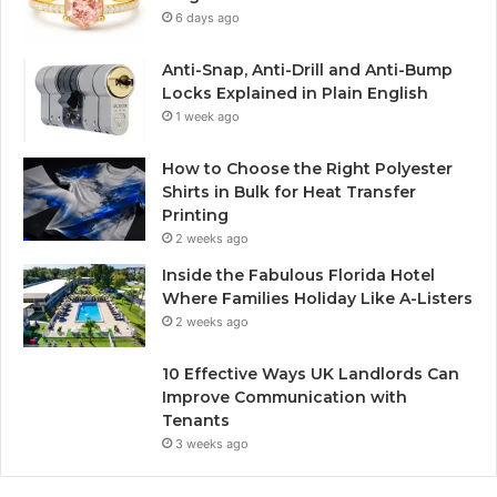
6 days ago
Anti-Snap, Anti-Drill and Anti-Bump
Locks Explained in Plain English
1 week ago
How to Choose the Right Polyester
Shirts in Bulk for Heat Transfer
Printing
2 weeks ago
Inside the Fabulous Florida Hotel
Where Families Holiday Like A-Listers
2 weeks ago
10 Effective Ways UK Landlords Can
Improve Communication with
Tenants
3 weeks ago