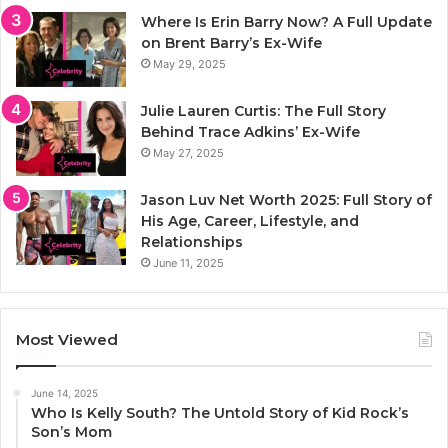
Where Is Erin Barry Now? A Full Update
on Brent Barry’s Ex-Wife
May 29, 2025
Julie Lauren Curtis: The Full Story
Behind Trace Adkins’ Ex-Wife
May 27, 2025
Jason Luv Net Worth 2025: Full Story of
His Age, Career, Lifestyle, and
Relationships
June 11, 2025
Most Viewed
June 14, 2025
Who Is Kelly South? The Untold Story of Kid Rock’s
Son’s Mom