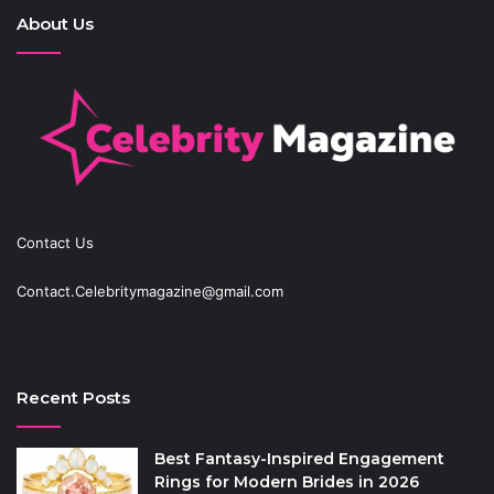
About Us
Contact Us
Contact.Celebritymagazine@gmail.com
Recent Posts
Best Fantasy-Inspired Engagement
Rings for Modern Brides in 2026