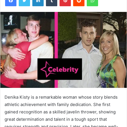
Denika Kisty is a remarkable woman whose story blends
athletic achievement with family dedication. She first
gained recognition as a skilled javelin thrower, showing
great determination and talent in a tough sport that
requires strength and precision. Later, she became well-