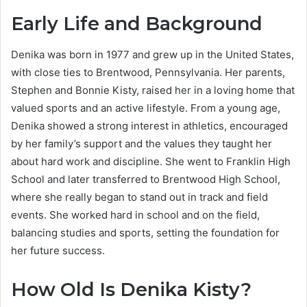
Early Life and Background
Denika was born in 1977 and grew up in the United States,
with close ties to Brentwood, Pennsylvania. Her parents,
Stephen and Bonnie Kisty, raised her in a loving home that
valued sports and an active lifestyle. From a young age,
Denika showed a strong interest in athletics, encouraged
by her family’s support and the values they taught her
about hard work and discipline. She went to Franklin High
School and later transferred to Brentwood High School,
where she really began to stand out in track and field
events. She worked hard in school and on the field,
balancing studies and sports, setting the foundation for
her future success.
How Old Is Denika Kisty?