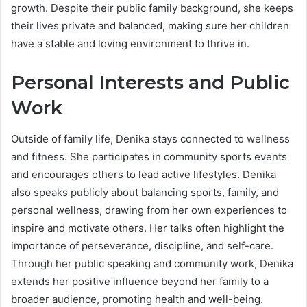
growth. Despite their public family background, she keeps
their lives private and balanced, making sure her children
have a stable and loving environment to thrive in.
Personal Interests and Public
Work
Outside of family life, Denika stays connected to wellness
and fitness. She participates in community sports events
and encourages others to lead active lifestyles. Denika
also speaks publicly about balancing sports, family, and
personal wellness, drawing from her own experiences to
inspire and motivate others. Her talks often highlight the
importance of perseverance, discipline, and self-care.
Through her public speaking and community work, Denika
extends her positive influence beyond her family to a
broader audience, promoting health and well-being.