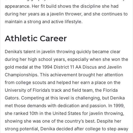
appearance. Her fit build shows the discipline she had
during her years as a javelin thrower, and she continues to
maintain a strong and active lifestyle.
Athletic Career
Denika’s talent in javelin throwing quickly became clear
during her high school years, especially when she won the
gold medal at the 1994 District 11 AA Discus and Javelin
Championships. This achievement brought her attention
from college scouts and helped her earn a place on the
University of Florida’s track and field team, the Florida
Gators. Competing at this level is challenging, but Denika
met those demands with dedication and passion. In 1999,
she ranked 10th in the United States for javelin throwing,
showing she was one of the country’s best. Despite her
strong potential, Denika decided after college to step away