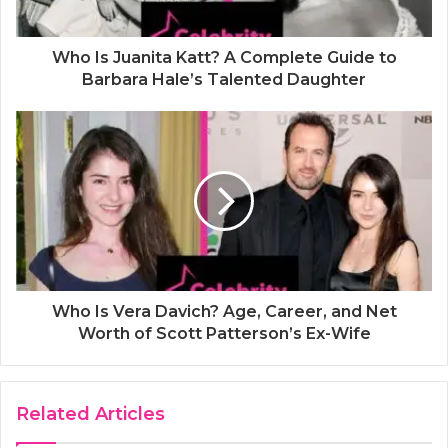
Who Is Juanita Katt? A Complete Guide to
Barbara Hale’s Talented Daughter
Who Is Vera Davich? Age, Career, and Net
Worth of Scott Patterson’s Ex-Wife
Related Articles