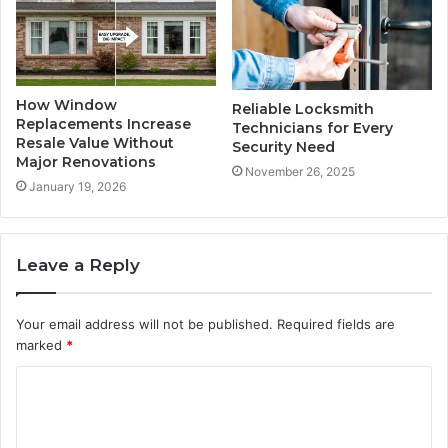
How Window
Reliable Locksmith
Replacements Increase
Technicians for Every
Resale Value Without
Security Need
Major Renovations
November 26, 2025
January 19, 2026
Leave a Reply
Your email address will not be published.
Required fields are
marked
*
C
o
m