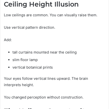
Ceiling Height Illusion
Low ceilings are common. You can visually raise them.
Use vertical pattern direction.
Add:
tall curtains mounted near the ceiling
slim floor lamp
vertical botanical prints
Your eyes follow vertical lines upward. The brain
interprets height.
You changed perception without construction.