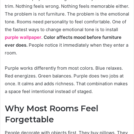
trim. Nothing feels wrong. Nothing feels memorable either.
The problem is not furniture. The problem is the emotional
tone. Rooms need personality to feel comfortable. One of
the fastest ways to change emotional tone is to install
purple wallpaper
.
Color affects mood before furniture
ever does.
People notice it immediately when they enter a
room.
Purple works differently from most colors. Blue relaxes.
Red energizes. Green balances. Purple does two jobs at
once. It calms and adds richness. That combination makes
a space feel intentional instead of staged.
Why Most Rooms Feel
Forgettable
People decorate with objects first. They buy pillows. They