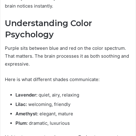
brain notices instantly.
Understanding Color
Psychology
Purple sits between blue and red on the color spectrum.
That matters. The brain processes it as both soothing and
expressive.
Here is what different shades communicate:
Lavender:
quiet, airy, relaxing
Lilac:
welcoming, friendly
Amethyst:
elegant, mature
Plum:
dramatic, luxurious