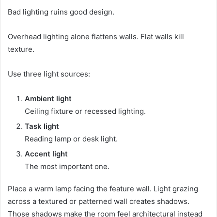
Bad lighting ruins good design.
Overhead lighting alone flattens walls. Flat walls kill
texture.
Use three light sources:
Ambient light
Ceiling fixture or recessed lighting.
Task light
Reading lamp or desk light.
Accent light
The most important one.
Place a warm lamp facing the feature wall. Light grazing
across a textured or patterned wall creates shadows.
Those shadows make the room feel architectural instead