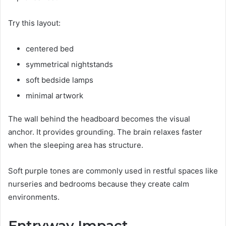
Try this layout:
centered bed
symmetrical nightstands
soft bedside lamps
minimal artwork
The wall behind the headboard becomes the visual
anchor. It provides grounding. The brain relaxes faster
when the sleeping area has structure.
Soft purple tones are commonly used in restful spaces like
nurseries and bedrooms because they create calm
environments.
Entryway Impact