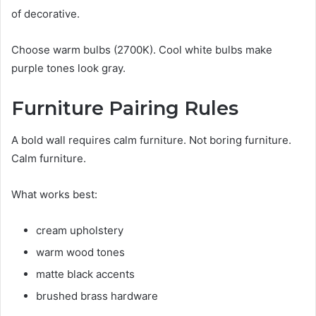
of decorative.
Choose warm bulbs (2700K). Cool white bulbs make
purple tones look gray.
Furniture Pairing Rules
A bold wall requires calm furniture. Not boring furniture.
Calm furniture.
What works best:
cream upholstery
warm wood tones
matte black accents
brushed brass hardware