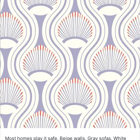
Most homes play it safe. Beige walls. Gray sofas. White