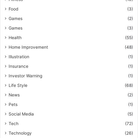
Food
(3)
Games
(2)
Games
(3)
Health
(55)
Home Improvement
(48)
Illustration
(1)
Insurance
(1)
Investor Warning
(1)
Life Style
(68)
News
(2)
Pets
(1)
Social Media
(5)
Tech
(72)
Technology
(26)