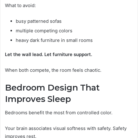
What to avoid:
busy patterned sofas
multiple competing colors
heavy dark furniture in small rooms
Let the wall lead. Let furniture support.
When both compete, the room feels chaotic.
Bedroom Design That
Improves Sleep
Bedrooms benefit the most from controlled color.
Your brain associates visual softness with safety. Safety
improves rest.