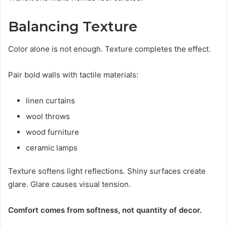
Balancing Texture
Color alone is not enough. Texture completes the effect.
Pair bold walls with tactile materials:
linen curtains
wool throws
wood furniture
ceramic lamps
Texture softens light reflections. Shiny surfaces create
glare. Glare causes visual tension.
Comfort comes from softness, not quantity of decor.