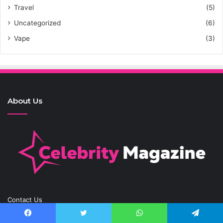
Travel
(5)
Uncategorized
(6)
Vape
(3)
About Us
Contact Us
Contact.Celebritymagazine@gmail.com