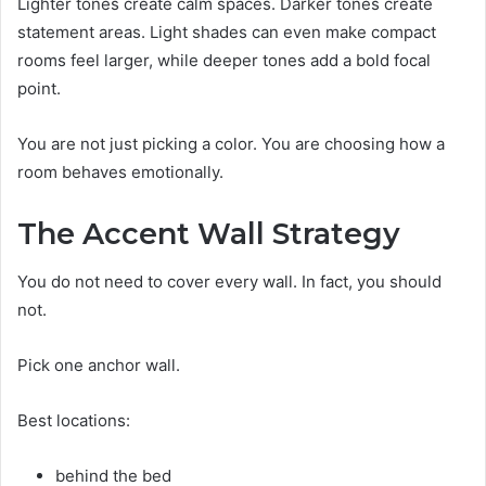
Lighter tones create calm spaces. Darker tones create
statement areas. Light shades can even make compact
rooms feel larger, while deeper tones add a bold focal
point.
You are not just picking a color. You are choosing how a
room behaves emotionally.
The Accent Wall Strategy
You do not need to cover every wall. In fact, you should
not.
Pick one anchor wall.
Best locations:
behind the bed