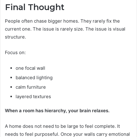
Final Thought
People often chase bigger homes. They rarely fix the
current one. The issue is rarely size. The issue is visual
structure.
Focus on:
one focal wall
balanced lighting
calm furniture
layered textures
When a room has hierarchy, your brain relaxes.
A home does not need to be large to feel complete. It
needs to feel purposeful. Once your walls carry emotional