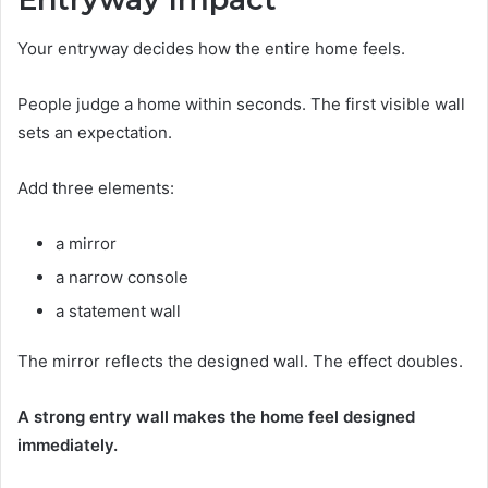
Your entryway decides how the entire home feels.
People judge a home within seconds. The first visible wall
sets an expectation.
Add three elements:
a mirror
a narrow console
a statement wall
The mirror reflects the designed wall. The effect doubles.
A strong entry wall makes the home feel designed
immediately.