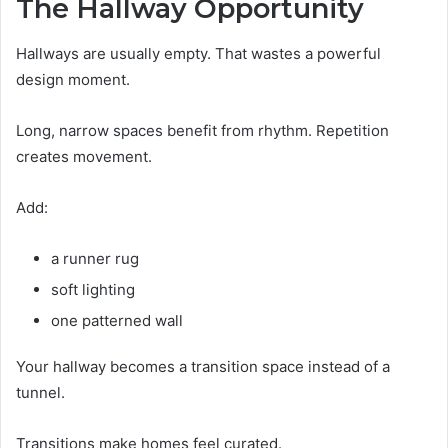
The Hallway Opportunity
Hallways are usually empty. That wastes a powerful
design moment.
Long, narrow spaces benefit from rhythm. Repetition
creates movement.
Add:
a runner rug
soft lighting
one patterned wall
Your hallway becomes a transition space instead of a
tunnel.
Transitions make homes feel curated.