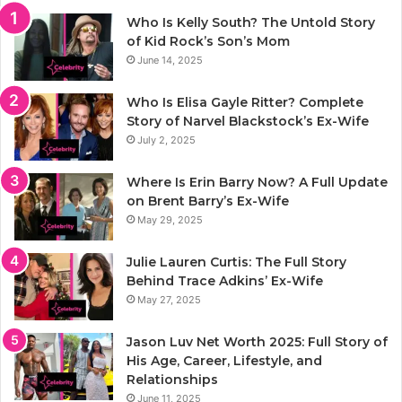
Who Is Kelly South? The Untold Story
of Kid Rock’s Son’s Mom
June 14, 2025
Who Is Elisa Gayle Ritter? Complete
Story of Narvel Blackstock’s Ex-Wife
July 2, 2025
Where Is Erin Barry Now? A Full Update
on Brent Barry’s Ex-Wife
May 29, 2025
Julie Lauren Curtis: The Full Story
Behind Trace Adkins’ Ex-Wife
May 27, 2025
Jason Luv Net Worth 2025: Full Story of
His Age, Career, Lifestyle, and
Relationships
June 11, 2025