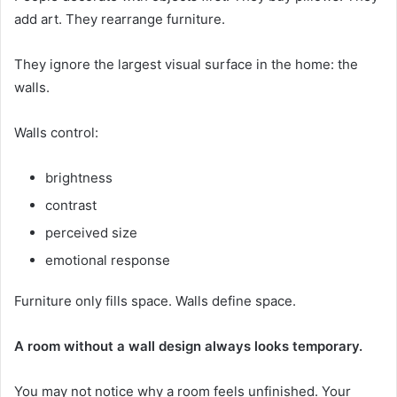
add art. They rearrange furniture.
They ignore the largest visual surface in the home: the
walls.
Walls control:
brightness
contrast
perceived size
emotional response
Furniture only fills space. Walls define space.
A room without a wall design always looks temporary.
You may not notice why a room feels unfinished. Your