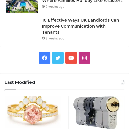
Where Families Holiday Like A-Listers
2 weeks ago
10 Effective Ways UK Landlords Can
Improve Communication with
Tenants
3 weeks ago
F
T
Y
I
a
w
o
n
c
i
u
s
Last Modified
e
t
T
t
b
t
u
a
o
e
b
g
o
r
e
r