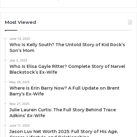
Most Viewed
June 14, 2025
Who Is Kelly South? The Untold Story of Kid Rock’s
Son’s Mom
July 2, 2025
Who Is Elisa Gayle Ritter? Complete Story of Narvel
Blackstock’s Ex-Wife
May 29, 2025
Where Is Erin Barry Now? A Full Update on Brent
Barry’s Ex-Wife
May 27, 2025
Julie Lauren Curtis: The Full Story Behind Trace
Adkins’ Ex-Wife
June 11, 2025
Jason Luv Net Worth 2025: Full Story of His Age,