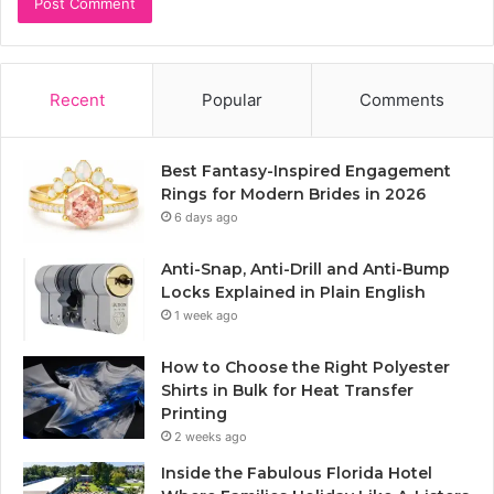
Recent
Popular
Comments
Best Fantasy-Inspired Engagement
Rings for Modern Brides in 2026
6 days ago
Anti-Snap, Anti-Drill and Anti-Bump
Locks Explained in Plain English
1 week ago
How to Choose the Right Polyester
Shirts in Bulk for Heat Transfer
Printing
2 weeks ago
Inside the Fabulous Florida Hotel