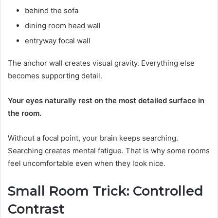
behind the sofa
dining room head wall
entryway focal wall
The anchor wall creates visual gravity. Everything else
becomes supporting detail.
Your eyes naturally rest on the most detailed surface in
the room.
Without a focal point, your brain keeps searching.
Searching creates mental fatigue. That is why some rooms
feel uncomfortable even when they look nice.
Small Room Trick: Controlled
Contrast