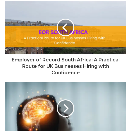
Employer of Record South Africa: A Practical
Route for UK Businesses Hiring with
Confidence