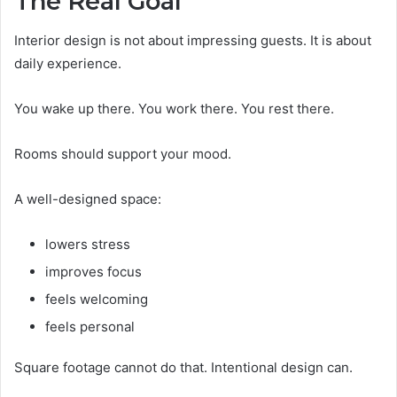
The Real Goal
Interior design is not about impressing guests. It is about
daily experience.
You wake up there. You work there. You rest there.
Rooms should support your mood.
A well-designed space:
lowers stress
improves focus
feels welcoming
feels personal
Square footage cannot do that. Intentional design can.