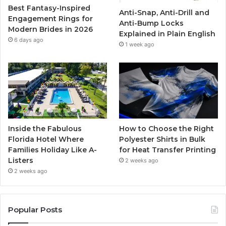
Best Fantasy-Inspired
Anti-Snap, Anti-Drill and
k
a
Engagement Rings for
Anti-Bump Locks
Modern Brides in 2026
Explained in Plain English
m
6 days ago
1 week ago
Inside the Fabulous
How to Choose the Right
Florida Hotel Where
Polyester Shirts in Bulk
Families Holiday Like A-
for Heat Transfer Printing
Listers
2 weeks ago
2 weeks ago
Popular Posts