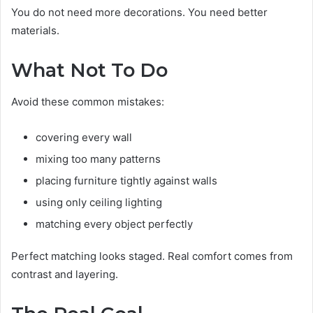
You do not need more decorations. You need better
materials.
What Not To Do
Avoid these common mistakes:
covering every wall
mixing too many patterns
placing furniture tightly against walls
using only ceiling lighting
matching every object perfectly
Perfect matching looks staged. Real comfort comes from
contrast and layering.