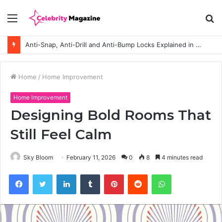
Menu
S
fo
Anti-Snap, Anti-Drill and Anti-Bump Locks Explained in Plain English
Home
/
Home Improvement
Home Improvement
Designing Bold Rooms That
Still Feel Calm
Sky Bloom
February 11, 2026
0
8
4 minutes read
Facebook
Twitter
LinkedIn
Tumblr
Pinterest
Reddit
WhatsApp