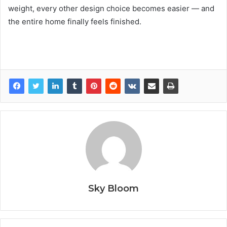
weight, every other design choice becomes easier — and
the entire home finally feels finished.
Sky Bloom