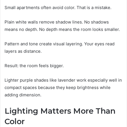
Small apartments often avoid color. That is a mistake.
Plain white walls remove shadow lines. No shadows
means no depth. No depth means the room looks smaller.
Pattern and tone create visual layering. Your eyes read
layers as distance.
Result: the room feels bigger.
Lighter purple shades like lavender work especially well in
compact spaces because they keep brightness while
adding dimension.
Lighting Matters More Than
Color