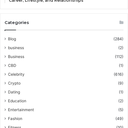
Career, Lifestyle, and Relationships
Categories
Blog
(284)
business
(2)
Business
(112)
CBD
(1)
Celebrity
(616)
Crypto
(9)
Dating
(1)
Education
(2)
Entertainment
(5)
Fashion
(49)
Fitness
(10)