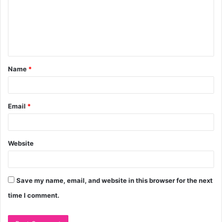
m
e
n
t
Name
*
*
Email
*
Website
Save my name, email, and website in this browser for the next
time I comment.