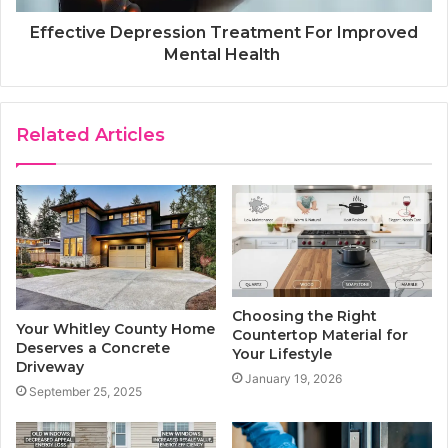
Effective Depression Treatment For Improved
Mental Health
Related Articles
Choosing the Right
Your Whitley County Home
Countertop Material for
Deserves a Concrete
Your Lifestyle
Driveway
January 19, 2026
September 25, 2025