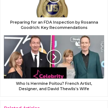
Preparing for an FDA Inspection by Rosanna
Goodrich: Key Recommendations
Who Is Hermine Poitou? French Artist,
Designer, and David Thewlis’s Wife