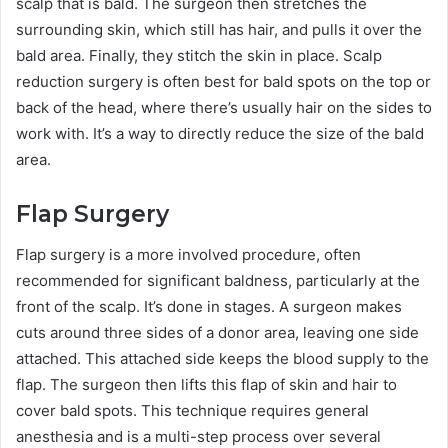
scalp that is bald. The surgeon then stretches the
surrounding skin, which still has hair, and pulls it over the
bald area. Finally, they stitch the skin in place. Scalp
reduction surgery is often best for bald spots on the top or
back of the head, where there’s usually hair on the sides to
work with. It’s a way to directly reduce the size of the bald
area.
Flap Surgery
Flap surgery is a more involved procedure, often
recommended for significant baldness, particularly at the
front of the scalp. It’s done in stages. A surgeon makes
cuts around three sides of a donor area, leaving one side
attached. This attached side keeps the blood supply to the
flap. The surgeon then lifts this flap of skin and hair to
cover bald spots. This technique requires general
anesthesia and is a multi-step process over several