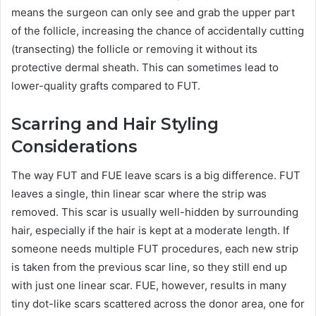
means the surgeon can only see and grab the upper part
of the follicle, increasing the chance of accidentally cutting
(transecting) the follicle or removing it without its
protective dermal sheath. This can sometimes lead to
lower-quality grafts compared to FUT.
Scarring and Hair Styling
Considerations
The way FUT and FUE leave scars is a big difference. FUT
leaves a single, thin linear scar where the strip was
removed. This scar is usually well-hidden by surrounding
hair, especially if the hair is kept at a moderate length. If
someone needs multiple FUT procedures, each new strip
is taken from the previous scar line, so they still end up
with just one linear scar. FUE, however, results in many
tiny dot-like scars scattered across the donor area, one for