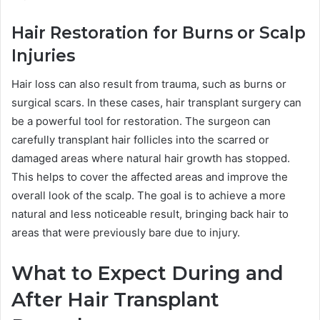
Hair Restoration for Burns or Scalp
Injuries
Hair loss can also result from trauma, such as burns or
surgical scars. In these cases, hair transplant surgery can
be a powerful tool for restoration. The surgeon can
carefully transplant hair follicles into the scarred or
damaged areas where natural hair growth has stopped.
This helps to cover the affected areas and improve the
overall look of the scalp. The goal is to achieve a more
natural and less noticeable result, bringing back hair to
areas that were previously bare due to injury.
What to Expect During and
After Hair Transplant