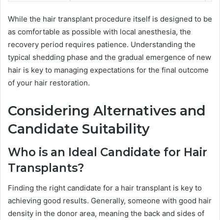
While the hair transplant procedure itself is designed to be
as comfortable as possible with local anesthesia, the
recovery period requires patience. Understanding the
typical shedding phase and the gradual emergence of new
hair is key to managing expectations for the final outcome
of your hair restoration.
Considering Alternatives and
Candidate Suitability
Who is an Ideal Candidate for Hair
Transplants?
Finding the right candidate for a hair transplant is key to
achieving good results. Generally, someone with good hair
density in the donor area, meaning the back and sides of