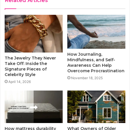
Related Articles
How Journaling,
The Jewelry They Never
Mindfulness, and Self-
Take Off: Inside the
Awareness Can Help
Signature Pieces of
Overcome Procrastination
Celebrity Style
November 18, 2025
April 14, 2026
How mattress durability
What Owners of Older