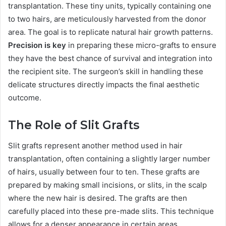
transplantation. These tiny units, typically containing one
to two hairs, are meticulously harvested from the donor
area. The goal is to replicate natural hair growth patterns.
Precision is key
in preparing these micro-grafts to ensure
they have the best chance of survival and integration into
the recipient site. The surgeon’s skill in handling these
delicate structures directly impacts the final aesthetic
outcome.
The Role of Slit Grafts
Slit grafts represent another method used in hair
transplantation, often containing a slightly larger number
of hairs, usually between four to ten. These grafts are
prepared by making small incisions, or slits, in the scalp
where the new hair is desired. The grafts are then
carefully placed into these pre-made slits. This technique
allows for a denser appearance in certain areas,