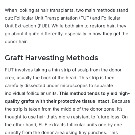
When looking at hair transplants, two main methods stand
out: Follicular Unit Transplantation (FUT) and Follicular
Unit Extraction (FUE). While both aim to restore hair, they
go about it quite differently, especially in how they get the
donor hair.
Graft Harvesting Methods
FUT involves taking a thin strip of scalp from the donor
area, usually the back of the head. This strip is then
carefully dissected under microscopes to separate
individual follicular units.
This method tends to yield high-
quality grafts with their protective tissue intact.
Because
the strip is taken from the middle of the donor zone, it’s
thought to use hair that’s more resistant to future loss. On
the other hand, FUE extracts follicular units one by one
directly from the donor area using tiny punches. This