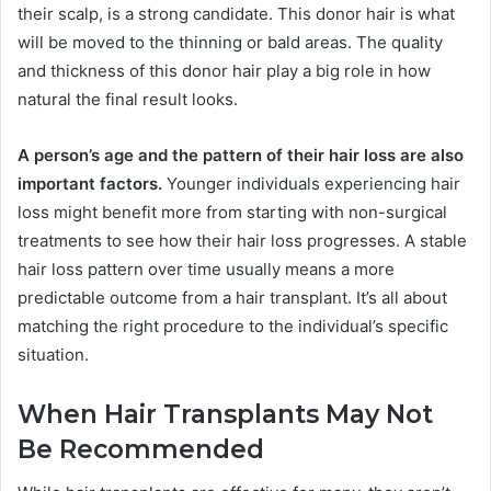
their scalp, is a strong candidate. This donor hair is what
will be moved to the thinning or bald areas. The quality
and thickness of this donor hair play a big role in how
natural the final result looks.
A person’s age and the pattern of their hair loss are also
important factors.
Younger individuals experiencing hair
loss might benefit more from starting with non-surgical
treatments to see how their hair loss progresses. A stable
hair loss pattern over time usually means a more
predictable outcome from a hair transplant. It’s all about
matching the right procedure to the individual’s specific
situation.
When Hair Transplants May Not
Be Recommended