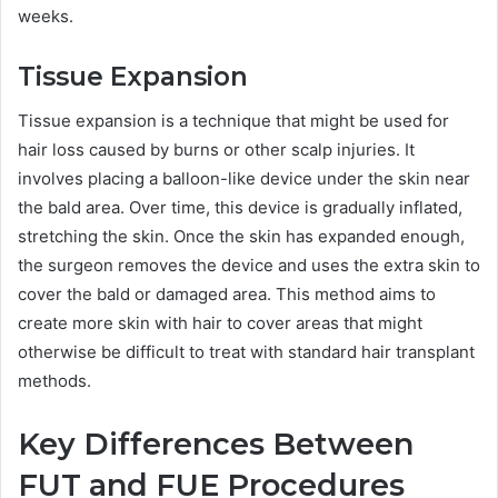
weeks.
Tissue Expansion
Tissue expansion is a technique that might be used for
hair loss caused by burns or other scalp injuries. It
involves placing a balloon-like device under the skin near
the bald area. Over time, this device is gradually inflated,
stretching the skin. Once the skin has expanded enough,
the surgeon removes the device and uses the extra skin to
cover the bald or damaged area. This method aims to
create more skin with hair to cover areas that might
otherwise be difficult to treat with standard hair transplant
methods.
Key Differences Between
FUT and FUE Procedures