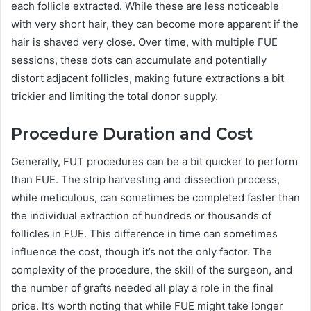
each follicle extracted. While these are less noticeable
with very short hair, they can become more apparent if the
hair is shaved very close. Over time, with multiple FUE
sessions, these dots can accumulate and potentially
distort adjacent follicles, making future extractions a bit
trickier and limiting the total donor supply.
Procedure Duration and Cost
Generally, FUT procedures can be a bit quicker to perform
than FUE. The strip harvesting and dissection process,
while meticulous, can sometimes be completed faster than
the individual extraction of hundreds or thousands of
follicles in FUE. This difference in time can sometimes
influence the cost, though it’s not the only factor. The
complexity of the procedure, the skill of the surgeon, and
the number of grafts needed all play a role in the final
price. It’s worth noting that while FUE might take longer