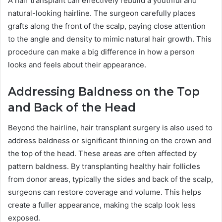
A hair transplant can effectively rebuild a youthful and
natural-looking hairline. The surgeon carefully places
grafts along the front of the scalp, paying close attention
to the angle and density to mimic natural hair growth. This
procedure can make a big difference in how a person
looks and feels about their appearance.
Addressing Baldness on the Top
and Back of the Head
Beyond the hairline, hair transplant surgery is also used to
address baldness or significant thinning on the crown and
the top of the head. These areas are often affected by
pattern baldness. By transplanting healthy hair follicles
from donor areas, typically the sides and back of the scalp,
surgeons can restore coverage and volume. This helps
create a fuller appearance, making the scalp look less
exposed.