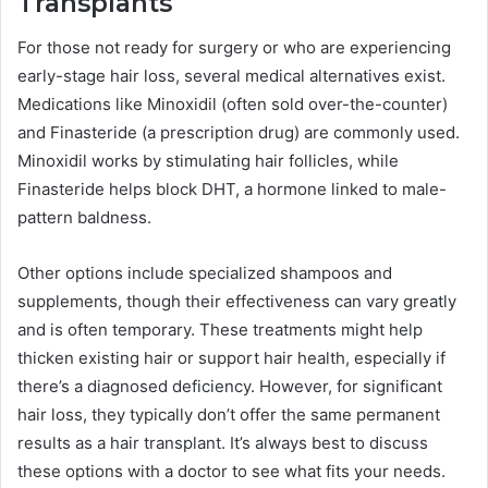
Transplants
For those not ready for surgery or who are experiencing
early-stage hair loss, several medical alternatives exist.
Medications like Minoxidil (often sold over-the-counter)
and Finasteride (a prescription drug) are commonly used.
Minoxidil works by stimulating hair follicles, while
Finasteride helps block DHT, a hormone linked to male-
pattern baldness.
Other options include specialized shampoos and
supplements, though their effectiveness can vary greatly
and is often temporary. These treatments might help
thicken existing hair or support hair health, especially if
there’s a diagnosed deficiency. However, for significant
hair loss, they typically don’t offer the same permanent
results as a hair transplant. It’s always best to discuss
these options with a doctor to see what fits your needs.