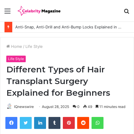
Menu
S
fo
Anti-Snap, Anti-Drill and Anti-Bump Locks Explained in Plain English
Home
/
Life Style
Life Style
Different Types of Hair
Transplant Surgery
Explained for Beginners
IQnewswire
August 28, 2025
0
49
11 minutes read
Facebook
Twitter
LinkedIn
Tumblr
Pinterest
Reddit
WhatsApp