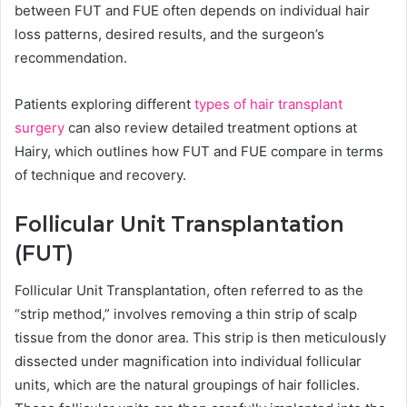
between FUT and FUE often depends on individual hair
loss patterns, desired results, and the surgeon’s
recommendation.
Patients exploring different
types of hair transplant
surgery
can also review detailed treatment options at
Hairy, which outlines how FUT and FUE compare in terms
of technique and recovery.
Follicular Unit Transplantation
(FUT)
Follicular Unit Transplantation, often referred to as the
“strip method,” involves removing a thin strip of scalp
tissue from the donor area. This strip is then meticulously
dissected under magnification into individual follicular
units, which are the natural groupings of hair follicles.