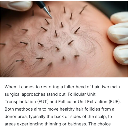
When it comes to restoring a fuller head of hair, two main
surgical approaches stand out: Follicular Unit
Transplantation (FUT) and Follicular Unit Extraction (FUE).
Both methods aim to move healthy hair follicles from a
donor area, typically the back or sides of the scalp, to
areas experiencing thinning or baldness. The choice