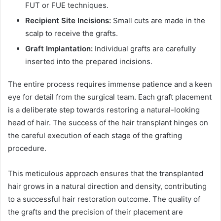
FUT or FUE techniques.
Recipient Site Incisions:
Small cuts are made in the
scalp to receive the grafts.
Graft Implantation:
Individual grafts are carefully
inserted into the prepared incisions.
The entire process requires immense patience and a keen
eye for detail from the surgical team. Each graft placement
is a deliberate step towards restoring a natural-looking
head of hair. The success of the hair transplant hinges on
the careful execution of each stage of the grafting
procedure.
This meticulous approach ensures that the transplanted
hair grows in a natural direction and density, contributing
to a successful hair restoration outcome. The quality of
the grafts and the precision of their placement are