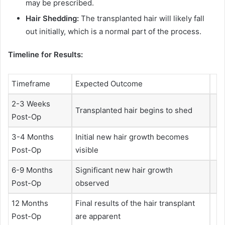
may be prescribed.
Hair Shedding:
The transplanted hair will likely fall
out initially, which is a normal part of the process.
Timeline for Results:
Timeframe
Expected Outcome
2-3 Weeks
Transplanted hair begins to shed
Post-Op
3-4 Months
Initial new hair growth becomes
Post-Op
visible
6-9 Months
Significant new hair growth
Post-Op
observed
12 Months
Final results of the hair transplant
Post-Op
are apparent