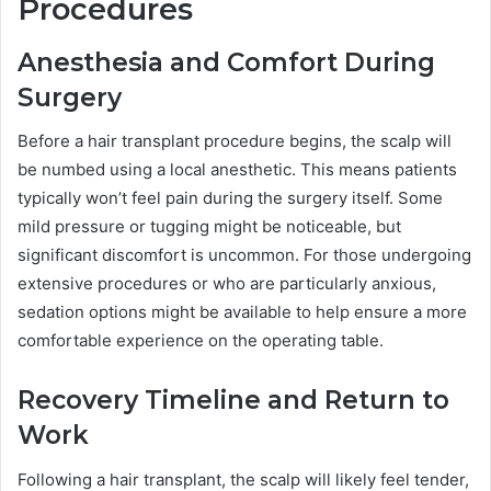
Procedures
Anesthesia and Comfort During
Surgery
Before a hair transplant procedure begins, the scalp will
be numbed using a local anesthetic. This means patients
typically won’t feel pain during the surgery itself. Some
mild pressure or tugging might be noticeable, but
significant discomfort is uncommon. For those undergoing
extensive procedures or who are particularly anxious,
sedation options might be available to help ensure a more
comfortable experience on the operating table.
Recovery Timeline and Return to
Work
Following a hair transplant, the scalp will likely feel tender,