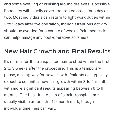
and some swelling or bruising around the eyes is possible.
Bandages will usually cover the treated areas for a day or
two. Most individuals can return to light work duties within
2 to 5 days after the operation, though strenuous activity
should be avoided for a couple of weeks. Pain medication
can help manage any post-operative soreness.
New Hair Growth and Final Results
It’s normal for the transplanted hair to shed within the first
2 to 3 weeks after the procedure. This is a temporary
phase, making way for new growth. Patients can typically
expect to see initial new hair growth within 3 to 4 months,
with more significant results appearing between 6 to 9
months. The final, full results of a hair transplant are
usually visible around the 12-month mark, though
individual timelines can vary.