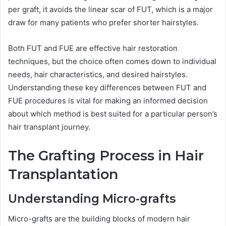
per graft, it avoids the linear scar of FUT, which is a major
draw for many patients who prefer shorter hairstyles.
Both FUT and FUE are effective hair restoration
techniques, but the choice often comes down to individual
needs, hair characteristics, and desired hairstyles.
Understanding these key differences between FUT and
FUE procedures is vital for making an informed decision
about which method is best suited for a particular person’s
hair transplant journey.
The Grafting Process in Hair
Transplantation
Understanding Micro-grafts
Micro-grafts are the building blocks of modern hair