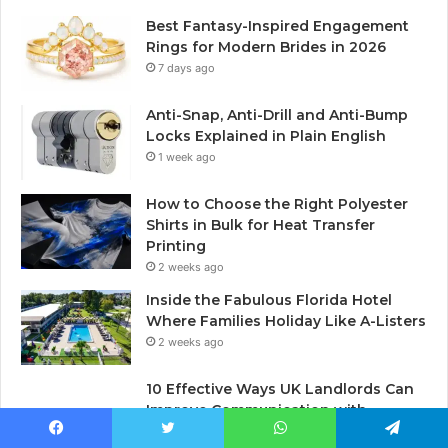
Best Fantasy-Inspired Engagement
Rings for Modern Brides in 2026
7 days ago
Anti-Snap, Anti-Drill and Anti-Bump
Locks Explained in Plain English
1 week ago
How to Choose the Right Polyester
Shirts in Bulk for Heat Transfer
Printing
2 weeks ago
Inside the Fabulous Florida Hotel
Where Families Holiday Like A-Listers
2 weeks ago
10 Effective Ways UK Landlords Can
Improve Communication with
Tenants