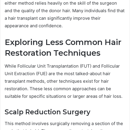
either method relies heavily on the skill of the surgeon
and the quality of the donor hair. Many individuals find that
a hair transplant can significantly improve their
appearance and confidence.
Exploring Less Common Hair
Restoration Techniques
While Follicular Unit Transplantation (FUT) and Follicular
Unit Extraction (FUE) are the most talked-about hair
transplant methods, other techniques exist for hair
restoration. These less common approaches can be
suitable for specific situations or larger areas of hair loss.
Scalp Reduction Surgery
This method involves surgically removing a section of the