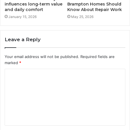
influences long-term value
Brampton Homes Should
and daily comfort
Know About Repair Work
January 15, 2026
May 25, 2026
Leave a Reply
Your email address will not be published.
Required fields are
marked
*
C
o
m
m
e
n
t