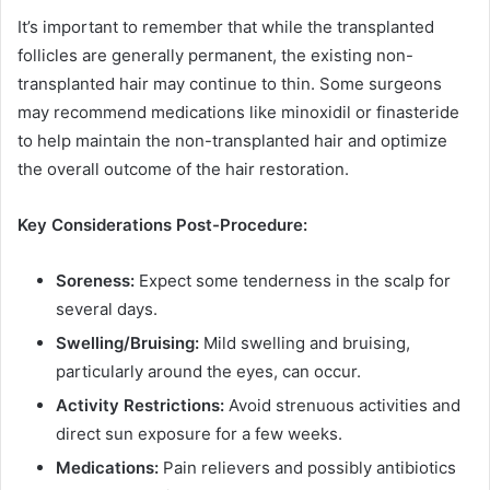
It’s important to remember that while the transplanted
follicles are generally permanent, the existing non-
transplanted hair may continue to thin. Some surgeons
may recommend medications like minoxidil or finasteride
to help maintain the non-transplanted hair and optimize
the overall outcome of the hair restoration.
Key Considerations Post-Procedure:
Soreness:
Expect some tenderness in the scalp for
several days.
Swelling/Bruising:
Mild swelling and bruising,
particularly around the eyes, can occur.
Activity Restrictions:
Avoid strenuous activities and
direct sun exposure for a few weeks.
Medications:
Pain relievers and possibly antibiotics