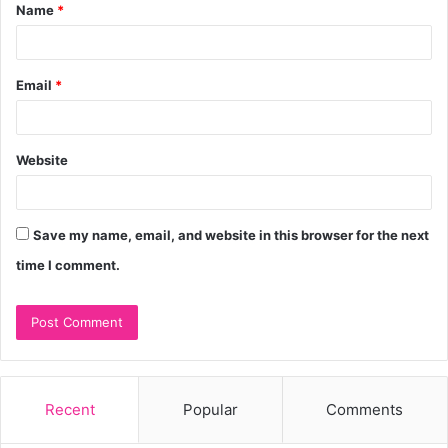
Name
*
*
Email
*
Website
Save my name, email, and website in this browser for the next
time I comment.
Recent
Popular
Comments