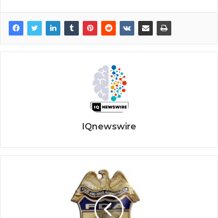
IQnewswire