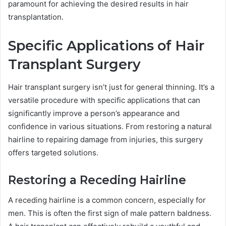
paramount for achieving the desired results in hair
transplantation.
Specific Applications of Hair
Transplant Surgery
Hair transplant surgery isn’t just for general thinning. It’s a
versatile procedure with specific applications that can
significantly improve a person’s appearance and
confidence in various situations. From restoring a natural
hairline to repairing damage from injuries, this surgery
offers targeted solutions.
Restoring a Receding Hairline
A receding hairline is a common concern, especially for
men. This is often the first sign of male pattern baldness.