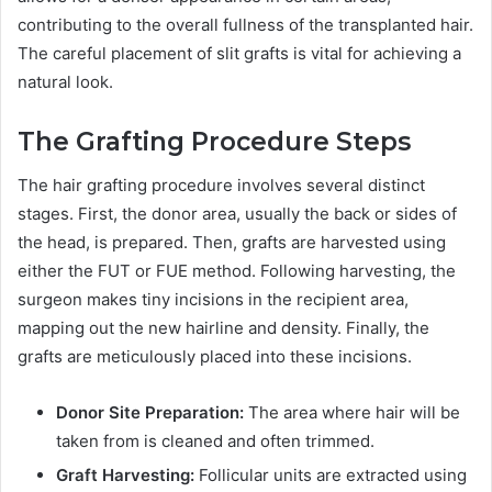
contributing to the overall fullness of the transplanted hair.
The careful placement of slit grafts is vital for achieving a
natural look.
The Grafting Procedure Steps
The hair grafting procedure involves several distinct
stages. First, the donor area, usually the back or sides of
the head, is prepared. Then, grafts are harvested using
either the FUT or FUE method. Following harvesting, the
surgeon makes tiny incisions in the recipient area,
mapping out the new hairline and density. Finally, the
grafts are meticulously placed into these incisions.
Donor Site Preparation:
The area where hair will be
taken from is cleaned and often trimmed.
Graft Harvesting:
Follicular units are extracted using