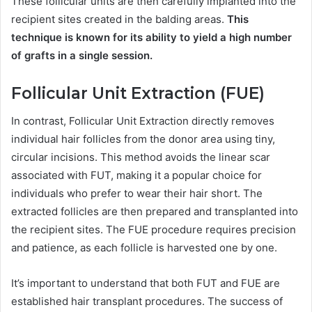
These follicular units are then carefully implanted into the
recipient sites created in the balding areas.
This
technique is known for its ability to yield a high number
of grafts in a single session.
Follicular Unit Extraction (FUE)
In contrast, Follicular Unit Extraction directly removes
individual hair follicles from the donor area using tiny,
circular incisions. This method avoids the linear scar
associated with FUT, making it a popular choice for
individuals who prefer to wear their hair short. The
extracted follicles are then prepared and transplanted into
the recipient sites. The FUE procedure requires precision
and patience, as each follicle is harvested one by one.
It’s important to understand that both FUT and FUE are
established hair transplant procedures. The success of