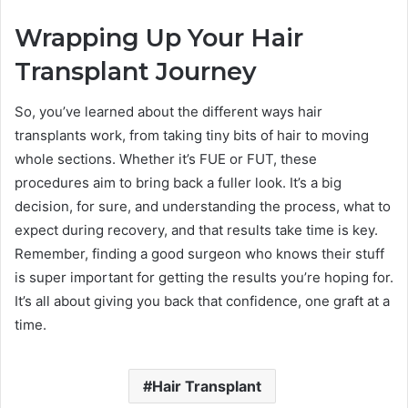
Wrapping Up Your Hair
Transplant Journey
So, you’ve learned about the different ways hair
transplants work, from taking tiny bits of hair to moving
whole sections. Whether it’s FUE or FUT, these
procedures aim to bring back a fuller look. It’s a big
decision, for sure, and understanding the process, what to
expect during recovery, and that results take time is key.
Remember, finding a good surgeon who knows their stuff
is super important for getting the results you’re hoping for.
It’s all about giving you back that confidence, one graft at a
time.
Hair Transplant