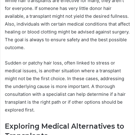
While hair transplants are effective for many, they aren’t
for everyone. If someone has very little donor hair
available, a transplant might not yield the desired fullness.
Also, individuals with certain medical conditions that affect
healing or blood clotting might be advised against surgery.
The goal is always to ensure safety and the best possible
outcome.
Sudden or patchy hair loss, often linked to stress or
medical issues, is another situation where a transplant
might not be the first choice. In these cases, addressing
the underlying cause is more important. A thorough
consultation with a specialist can help determine if a hair
transplant is the right path or if other options should be
explored first.
Exploring Medical Alternatives to