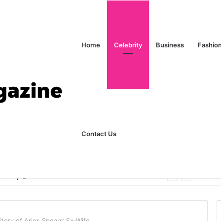
Home
Celebrity
Business
Fashio
Contact Us
ks Explained in Plain English
Home
Story of Aries Spears’ Ex-Wife