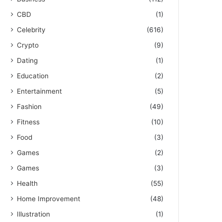
CBD
(1)
Celebrity
(616)
Crypto
(9)
Dating
(1)
Education
(2)
Entertainment
(5)
Fashion
(49)
Fitness
(10)
Food
(3)
Games
(2)
Games
(3)
Health
(55)
Home Improvement
(48)
Illustration
(1)