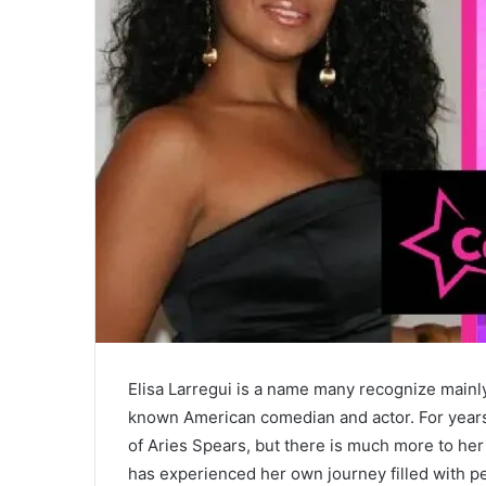
Elisa Larregui is a name many recognize mainl
known American comedian and actor. For years,
of Aries Spears, but there is much more to her
has experienced her own journey filled with p