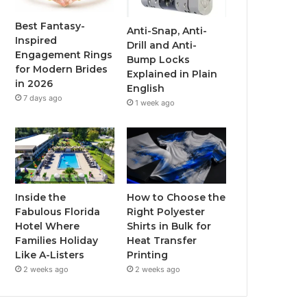
o
r
e
r
Best Fantasy-
Anti-Snap, Anti-
Inspired
Drill and Anti-
k
a
Engagement Rings
Bump Locks
for Modern Brides
Explained in Plain
m
in 2026
English
7 days ago
1 week ago
Inside the
How to Choose the
Fabulous Florida
Right Polyester
Hotel Where
Shirts in Bulk for
Families Holiday
Heat Transfer
Like A-Listers
Printing
2 weeks ago
2 weeks ago