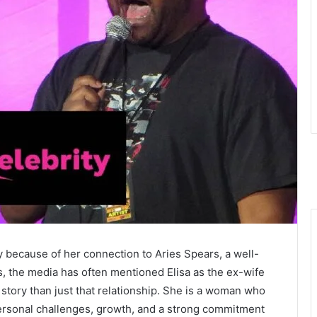
y because of her connection to Aries Spears, a well-
 the media has often mentioned Elisa as the ex-wife
 story than just that relationship. She is a woman who
ersonal challenges, growth, and a strong commitment