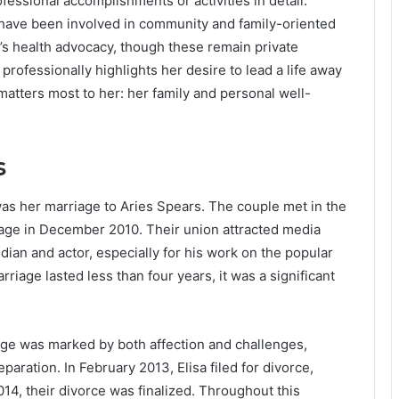
rofessional accomplishments or activities in detail.
have been involved in community and family-oriented
s health advocacy, though these remain private
e professionally highlights her desire to lead a life away
matters most to her: her family and personal well-
s
 was her marriage to Aries Spears. The couple met in the
riage in December 2010. Their union attracted media
dian and actor, especially for his work on the popular
age lasted less than four years, it was a significant
iage was marked by both affection and challenges,
eparation. In February 2013, Elisa filed for divorce,
014, their divorce was finalized. Throughout this