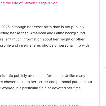
de the Life of Steven Seagal’s Son
f 2025, although her exact birth date is not publicly
lecting her African-American and Latina background.
ere isn’t much information about her height or other
 profile and rarely shares photos or personal info with
 is little publicly available information. Unlike many
 has chosen to keep her career and personal pursuits out
e worked in a particular field or devoted her time