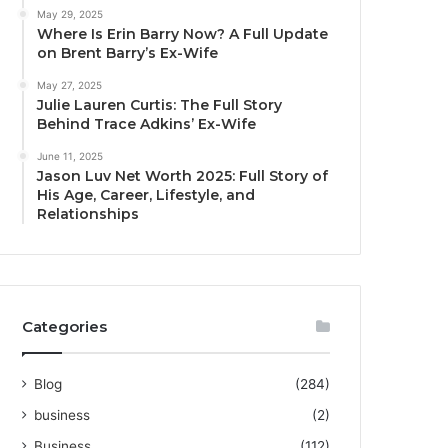
May 29, 2025
Where Is Erin Barry Now? A Full Update
on Brent Barry’s Ex-Wife
May 27, 2025
Julie Lauren Curtis: The Full Story
Behind Trace Adkins’ Ex-Wife
June 11, 2025
Jason Luv Net Worth 2025: Full Story of
His Age, Career, Lifestyle, and
Relationships
Categories
Blog
(284)
business
(2)
Business
(112)