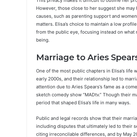
This privacy makes it difficult to outline her p
However, those close to her suggest she may 
causes, such as parenting support and women’
matters. Elisa’s choice to maintain a low profil
from the public eye, focusing instead on what 
being.
Marriage to Aries Spear
One of the most public chapters in Elisa’s life
early 2000s, and their relationship led to mar
attention due to Aries Spears’s fame as a come
sketch comedy show “MADtv.” Though their marri
period that shaped Elisa’s life in many ways.
Public and legal records show that their marr
including disputes that ultimately led to their s
citing irreconcilable differences, and by May 2