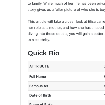
to family. While much of her life has been priva
story gives us a fuller picture of who she is b
This article will take a closer look at Elisa La
her role as a mother, and how she has shaped h
diving into these details, you will gain a bette
to a celebrity.
Quick Bio
ATTRIBUTE
Full Name
Famous As
Date of Birth
Place of Birth