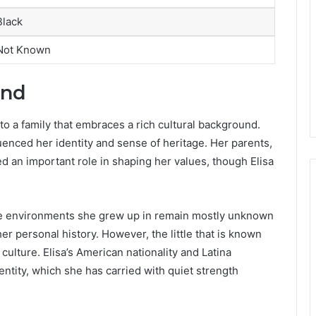
Black
Not Known
und
nto a family that embraces a rich cultural background.
uenced her identity and sense of heritage. Her parents,
d an important role in shaping her values, though Elisa
the environments she grew up in remain mostly unknown
er personal history. However, the little that is known
lture. Elisa’s American nationality and Latina
entity, which she has carried with quiet strength