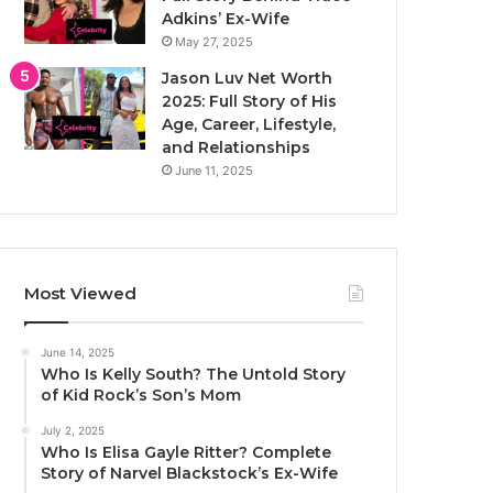
Adkins’ Ex-Wife
May 27, 2025
Jason Luv Net Worth
2025: Full Story of His
Age, Career, Lifestyle,
and Relationships
June 11, 2025
Most Viewed
June 14, 2025
Who Is Kelly South? The Untold Story
of Kid Rock’s Son’s Mom
July 2, 2025
Who Is Elisa Gayle Ritter? Complete
Story of Narvel Blackstock’s Ex-Wife