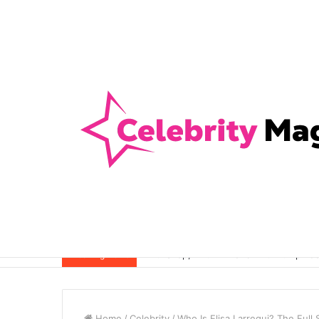
Anti-Snap, Anti-Drill and Anti-Bump Loc
Breaking News
Home
/
Celebrity
/
Who Is Elisa Larregui? The Full 