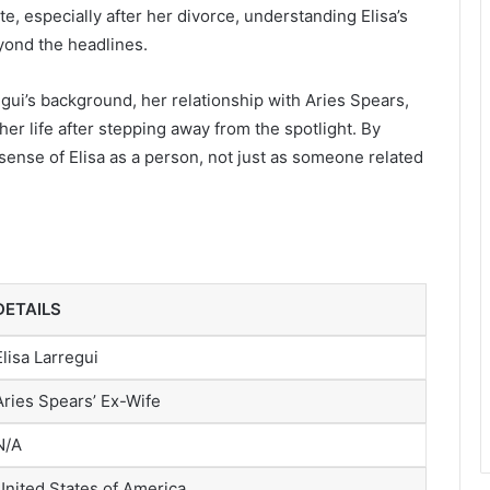
te, especially after her divorce, understanding Elisa’s
eyond the headlines.
rregui’s background, her relationship with Aries Spears,
er life after stepping away from the spotlight. By
r sense of Elisa as a person, not just as someone related
DETAILS
Elisa Larregui
Aries Spears’ Ex-Wife
N/A
United States of America