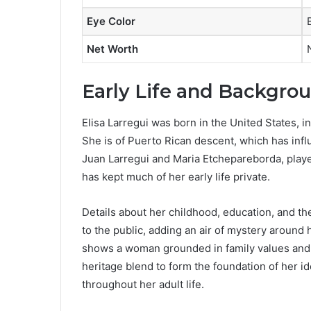
Eye Color
Net Worth
Early Life and Backgro
Elisa Larregui was born in the United States, i
She is of Puerto Rican descent, which has infl
Juan Larregui and Maria Etchepareborda, playe
has kept much of her early life private.
Details about her childhood, education, and 
to the public, adding an air of mystery around h
shows a woman grounded in family values and cu
heritage blend to form the foundation of her id
throughout her adult life.