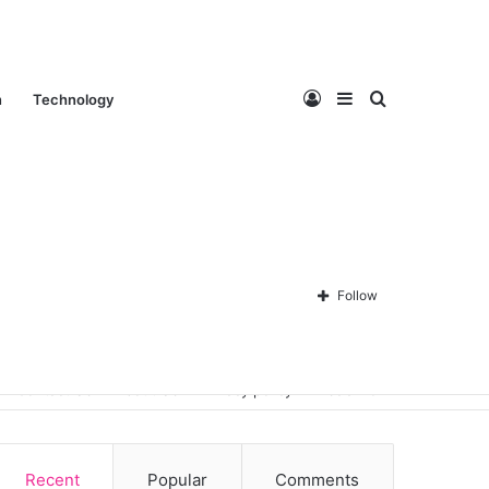
Log
Sidebar
Search
n
Technology
In
for
Follow
Contact Us
About Us
Privacy policy
Disclaimer
Recent
Popular
Comments