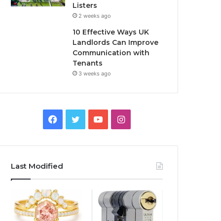
Listers
2 weeks ago
10 Effective Ways UK
Landlords Can Improve
Communication with
Tenants
3 weeks ago
F
T
Y
I
a
w
o
n
c
i
u
s
Last Modified
e
t
T
t
b
t
u
a
o
e
b
g