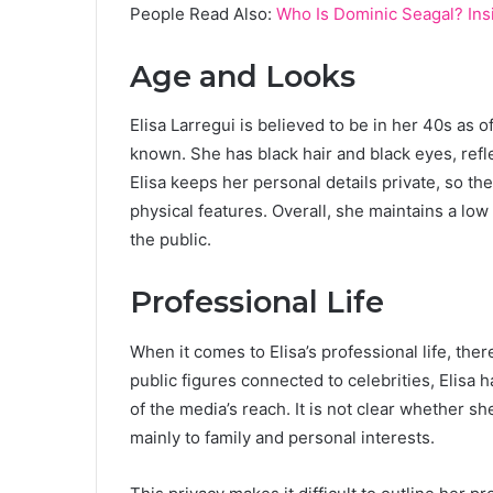
People Read Also:
Who Is Dominic Seagal? Insi
Age and Looks
Elisa Larregui is believed to be in her 40s as o
known. She has black hair and black eyes, ref
Elisa keeps her personal details private, so th
physical features. Overall, she maintains a low
the public.
Professional Life
When it comes to Elisa’s professional life, there
public figures connected to celebrities, Elisa
of the media’s reach. It is not clear whether sh
mainly to family and personal interests.