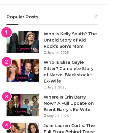
Popular Posts
Who Is Kelly South? The
Untold Story of Kid
Rock’s Son’s Mom
June 14, 2025
Who Is Elisa Gayle
Ritter? Complete Story
of Narvel Blackstock’s
Ex-Wife
July 2, 2025
Where Is Erin Barry
Now? A Full Update on
Brent Barry’s Ex-Wife
May 29, 2025
Julie Lauren Curtis: The
Full Story Behind Trace