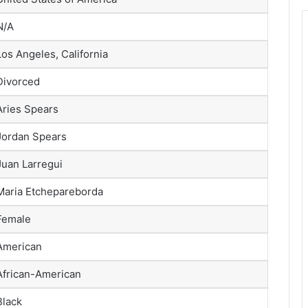
N/A
Los Angeles, California
Divorced
Aries Spears
Jordan Spears
Juan Larregui
Maria Etchepareborda
Female
American
African-American
Black