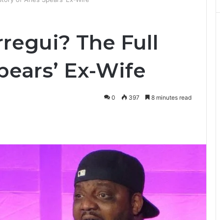
rregui? The Full
Spears’ Ex-Wife
0
397
8 minutes read