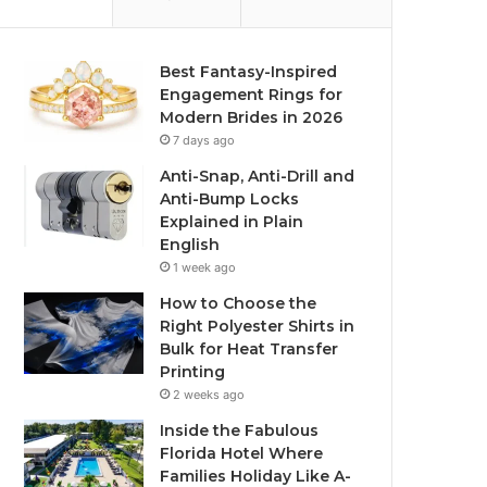
Best Fantasy-Inspired
Engagement Rings for
Modern Brides in 2026
7 days ago
Anti-Snap, Anti-Drill and
Anti-Bump Locks
Explained in Plain
English
1 week ago
How to Choose the
Right Polyester Shirts in
Bulk for Heat Transfer
Printing
2 weeks ago
Inside the Fabulous
Florida Hotel Where
Families Holiday Like A-