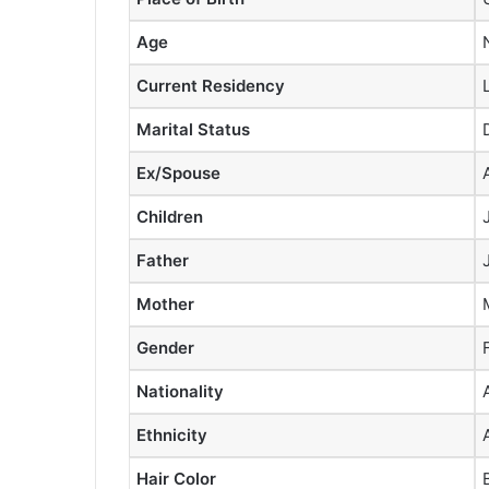
Age
Current Residency
Marital Status
Ex/Spouse
Children
Father
Mother
Gender
Nationality
Ethnicity
Hair Color