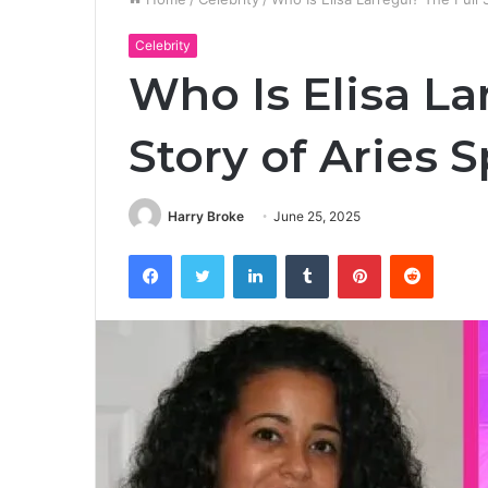
Celebrity
Who Is Elisa La
Story of Aries 
Harry Broke
June 25, 2025
Facebook
Twitter
LinkedIn
Tumblr
Pinterest
Reddit