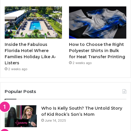
Inside the Fabulous
How to Choose the Right
Florida Hotel Where
Polyester Shirts in Bulk
Families Holiday Like A-
for Heat Transfer Printing
Listers
2 weeks ago
2 weeks ago
Popular Posts
Who Is Kelly South? The Untold Story
of Kid Rock’s Son’s Mom
June 14, 2025