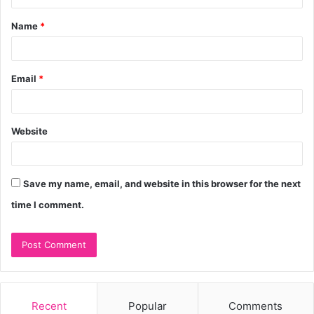
t
Name
*
*
Email
*
Website
Save my name, email, and website in this browser for the next
time I comment.
Recent
Popular
Comments