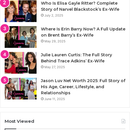
Who Is Elisa Gayle Ritter? Complete
Story of Narvel Blackstock’s Ex-Wife
July 2, 2025
Where Is Erin Barry Now? A Full Update
on Brent Barry’s Ex-Wife
May 29, 2025
Julie Lauren Curtis: The Full Story
Behind Trace Adkins’ Ex-Wife
May 27, 2025
Jason Luv Net Worth 2025: Full Story of
His Age, Career, Lifestyle, and
Relationships
June 11, 2025
Most Viewed