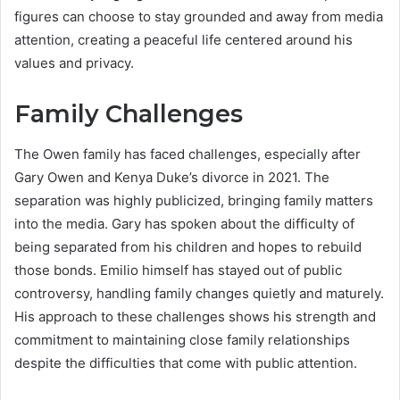
figures can choose to stay grounded and away from media
attention, creating a peaceful life centered around his
values and privacy.
Family Challenges
The Owen family has faced challenges, especially after
Gary Owen and Kenya Duke’s divorce in 2021. The
separation was highly publicized, bringing family matters
into the media. Gary has spoken about the difficulty of
being separated from his children and hopes to rebuild
those bonds. Emilio himself has stayed out of public
controversy, handling family changes quietly and maturely.
His approach to these challenges shows his strength and
commitment to maintaining close family relationships
despite the difficulties that come with public attention.