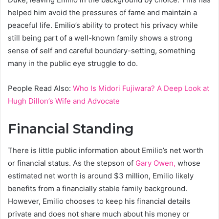
helped him avoid the pressures of fame and maintain a
peaceful life. Emilio’s ability to protect his privacy while
still being part of a well-known family shows a strong
sense of self and careful boundary-setting, something
many in the public eye struggle to do.
People Read Also:
Who Is Midori Fujiwara? A Deep Look at
Hugh Dillon’s Wife and Advocate
Financial Standing
There is little public information about Emilio’s net worth
or financial status. As the stepson of
Gary Owen,
whose
estimated net worth is around $3 million, Emilio likely
benefits from a financially stable family background.
However, Emilio chooses to keep his financial details
private and does not share much about his money or