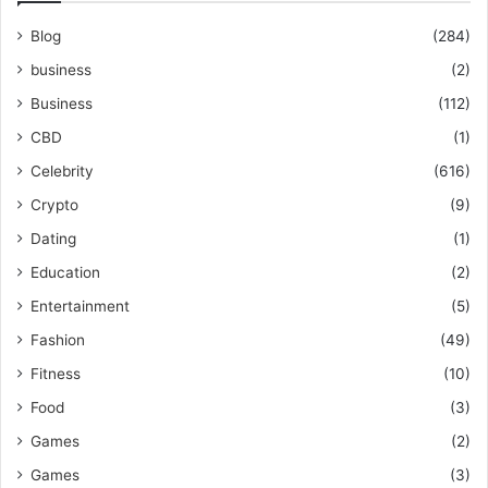
Blog
(284)
business
(2)
Business
(112)
CBD
(1)
Celebrity
(616)
Crypto
(9)
Dating
(1)
Education
(2)
Entertainment
(5)
Fashion
(49)
Fitness
(10)
Food
(3)
Games
(2)
Games
(3)