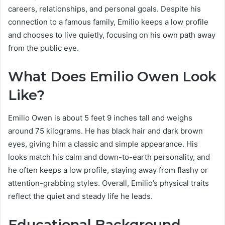
careers, relationships, and personal goals. Despite his
connection to a famous family, Emilio keeps a low profile
and chooses to live quietly, focusing on his own path away
from the public eye.
What Does Emilio Owen Look
Like?
Emilio Owen is about 5 feet 9 inches tall and weighs
around 75 kilograms. He has black hair and dark brown
eyes, giving him a classic and simple appearance. His
looks match his calm and down-to-earth personality, and
he often keeps a low profile, staying away from flashy or
attention-grabbing styles. Overall, Emilio’s physical traits
reflect the quiet and steady life he leads.
Educational Background