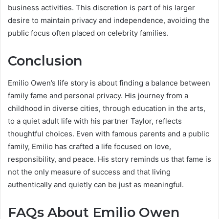
business activities. This discretion is part of his larger
desire to maintain privacy and independence, avoiding the
public focus often placed on celebrity families.
Conclusion
Emilio Owen’s life story is about finding a balance between
family fame and personal privacy. His journey from a
childhood in diverse cities, through education in the arts,
to a quiet adult life with his partner Taylor, reflects
thoughtful choices. Even with famous parents and a public
family, Emilio has crafted a life focused on love,
responsibility, and peace. His story reminds us that fame is
not the only measure of success and that living
authentically and quietly can be just as meaningful.
FAQs About Emilio Owen