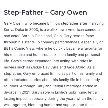
Step-Father – Gary Owen
Gary Owen, who became Emilio’s stepfather after marrying
Kenya Duke in 2003, is a well-known American comedian
and actor. Born in Cincinnati, Ohio, Gary rose to fame
through his stand-up comedy performances, especially on
BET’s Comic View, where he quickly became a favorite for
his relatable and humorous takes on family and personal
life. Gary’s career expanded into acting with roles in
movies such as
Daddy Day Care
and
Ride Along
. As a
stepfather, Gary embraced Emilio as part of his family and
often included stories about his family life in his comedy
routines. Although Gary and Kenya’s marriage ended in
divorce in 2021, Gary’s role in Emilio’s upbringing left a
lasting impact, especially during the years when the family
was together, blending humor and support into their