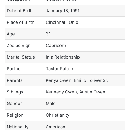
Date of Birth
January 18, 1991
Place of Birth
Cincinnati, Ohio
Age
31
Zodiac Sign
Capricorn
Marital Status
In a Relationship
Partner
Taylor Patton
Parents
Kenya Owen, Emilio Toliver Sr.
Siblings
Kennedy Owen, Austin Owen
Gender
Male
Religion
Christianity
Nationality
American