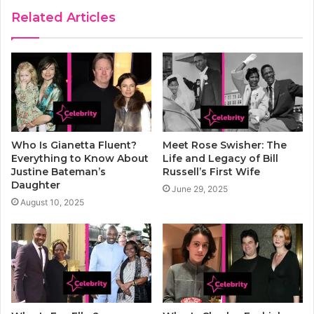
Related Articles
Who Is Gianetta Fluent?
Meet Rose Swisher: The
Everything to Know About
Life and Legacy of Bill
Justine Bateman’s
Russell’s First Wife
Daughter
June 29, 2025
August 10, 2025