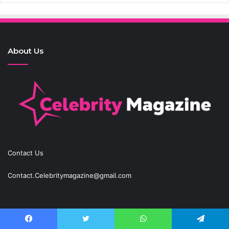
About Us
Contact Us
Contact.Celebritymagazine@gmail.com
Recent Posts