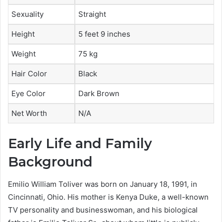
Sexuality
Straight
Height
5 feet 9 inches
Weight
75 kg
Hair Color
Black
Eye Color
Dark Brown
Net Worth
N/A
Early Life and Family
Background
Emilio William Toliver was born on January 18, 1991, in
Cincinnati, Ohio. His mother is Kenya Duke, a well-known
TV personality and businesswoman, and his biological