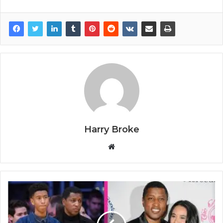
Harry Broke
W
e
b
s
i
t
e