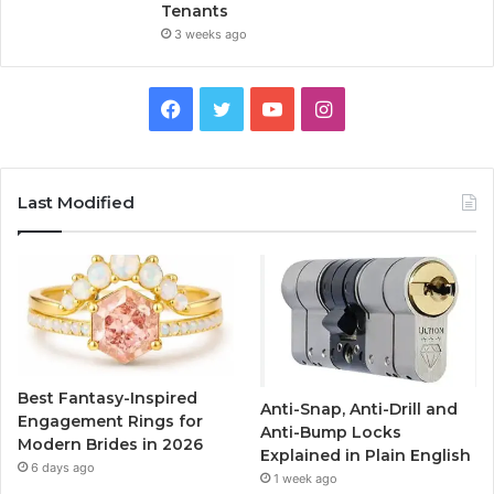
Tenants
3 weeks ago
F
T
Y
I
a
w
o
n
c
i
u
s
Last Modified
e
t
T
t
b
t
u
a
o
e
b
g
o
r
e
r
Best Fantasy-Inspired
Anti-Snap, Anti-Drill and
k
a
Engagement Rings for
Anti-Bump Locks
Modern Brides in 2026
Explained in Plain English
m
6 days ago
1 week ago