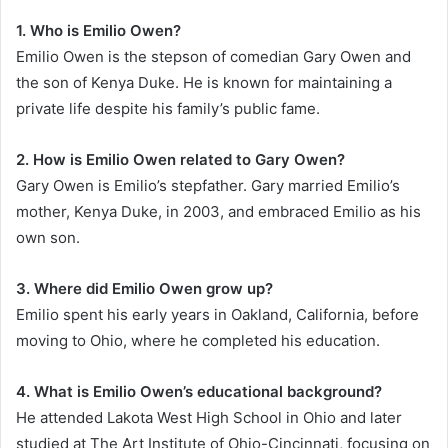
1. Who is Emilio Owen?
Emilio Owen is the stepson of comedian Gary Owen and
the son of Kenya Duke. He is known for maintaining a
private life despite his family’s public fame.
2. How is Emilio Owen related to Gary Owen?
Gary Owen is Emilio’s stepfather. Gary married Emilio’s
mother, Kenya Duke, in 2003, and embraced Emilio as his
own son.
3. Where did Emilio Owen grow up?
Emilio spent his early years in Oakland, California, before
moving to Ohio, where he completed his education.
4. What is Emilio Owen’s educational background?
He attended Lakota West High School in Ohio and later
studied at The Art Institute of Ohio-Cincinnati, focusing on