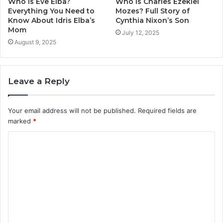
Who Is Eve Elba?
Who Is Charles Ezekiel
Everything You Need to
Mozes? Full Story of
Know About Idris Elba’s
Cynthia Nixon’s Son
Mom
July 12, 2025
August 9, 2025
Leave a Reply
Your email address will not be published.
Required fields are
marked
*
C
o
m
m
e
n