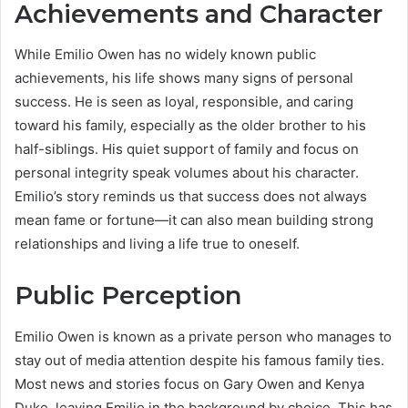
Achievements and Character
While Emilio Owen has no widely known public
achievements, his life shows many signs of personal
success. He is seen as loyal, responsible, and caring
toward his family, especially as the older brother to his
half-siblings. His quiet support of family and focus on
personal integrity speak volumes about his character.
Emilio’s story reminds us that success does not always
mean fame or fortune—it can also mean building strong
relationships and living a life true to oneself.
Public Perception
Emilio Owen is known as a private person who manages to
stay out of media attention despite his famous family ties.
Most news and stories focus on Gary Owen and Kenya
Duke, leaving Emilio in the background by choice. This has