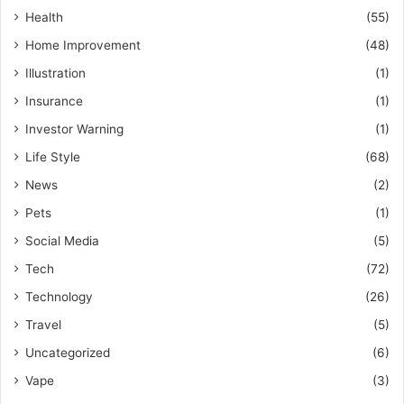
Health
(55)
Home Improvement
(48)
Illustration
(1)
Insurance
(1)
Investor Warning
(1)
Life Style
(68)
News
(2)
Pets
(1)
Social Media
(5)
Tech
(72)
Technology
(26)
Travel
(5)
Uncategorized
(6)
Vape
(3)