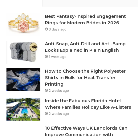
Best Fantasy-Inspired Engagement
Rings for Modern Brides in 2026
6 days ago
Anti-Snap, Anti-Drill and Anti-Bump
Locks Explained in Plain English
1 week ago
How to Choose the Right Polyester
Shirts in Bulk for Heat Transfer
Printing
2 weeks ago
Inside the Fabulous Florida Hotel
Where Families Holiday Like A-Listers
2 weeks ago
10 Effective Ways UK Landlords Can
Improve Communication with