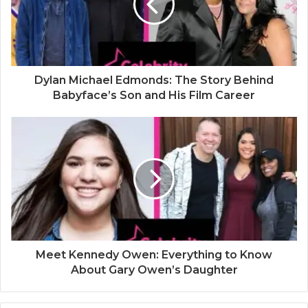
Dylan Michael Edmonds: The Story Behind
Babyface’s Son and His Film Career
Meet Kennedy Owen: Everything to Know
About Gary Owen’s Daughter