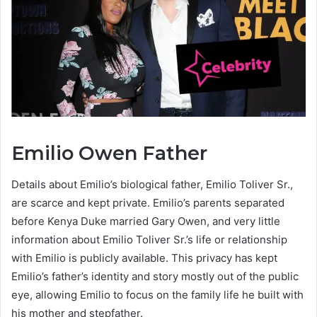
Emilio Owen Father
Details about Emilio’s biological father, Emilio Toliver Sr.,
are scarce and kept private. Emilio’s parents separated
before Kenya Duke married Gary Owen, and very little
information about Emilio Toliver Sr.’s life or relationship
with Emilio is publicly available. This privacy has kept
Emilio’s father’s identity and story mostly out of the public
eye, allowing Emilio to focus on the family life he built with
his mother and stepfather.