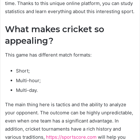
time. Thanks to this unique online platform, you can study
statistics and learn everything about this interesting sport.
What makes cricket so
appealing?
This game has different match formats:
Short;
Multi-hour;
Multi-day.
The main thing here is tactics and the ability to analyze
your opponent. The outcome can be highly unpredictable,
even when one team has a significant advantage. In
addition, cricket tournaments have a rich history and
various traditions,
https://sportscore.com
will help you