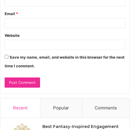
Email
*
Website
Save my name, email, and website in this browser for the next
time I comment.
Recent
Popular
Comments
Best Fantasy-Inspired Engagement