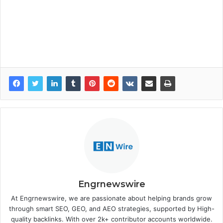
Engrnewswire
At Engrnewswire, we are passionate about helping brands grow
through smart SEO, GEO, and AEO strategies, supported by High-
quality backlinks. With over 2k+ contributor accounts worldwide.