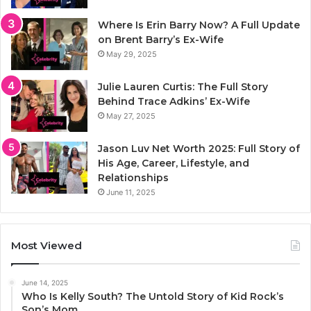
Where Is Erin Barry Now? A Full Update
on Brent Barry’s Ex-Wife
May 29, 2025
Julie Lauren Curtis: The Full Story
Behind Trace Adkins’ Ex-Wife
May 27, 2025
Jason Luv Net Worth 2025: Full Story of
His Age, Career, Lifestyle, and
Relationships
June 11, 2025
Most Viewed
June 14, 2025
Who Is Kelly South? The Untold Story of Kid Rock’s
Son’s Mom