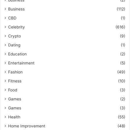
Business
(112)
CBD
(1)
Celebrity
(616)
Crypto
(9)
Dating
(1)
Education
(2)
Entertainment
(5)
Fashion
(49)
Fitness
(10)
Food
(3)
Games
(2)
Games
(3)
Health
(55)
Home Improvement
(48)