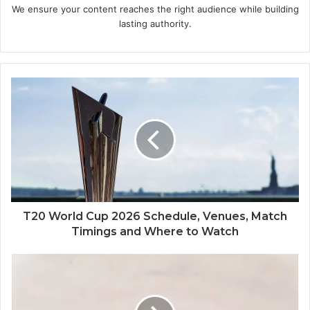
We ensure your content reaches the right audience while building
lasting authority.
T20 World Cup 2026 Schedule, Venues, Match
Timings and Where to Watch