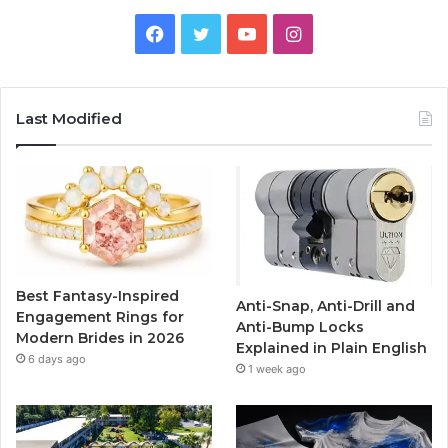
F
T
Y
I
a
w
o
n
c
i
u
s
Last Modified
e
t
T
t
b
t
u
a
o
e
b
g
o
r
e
r
Best Fantasy-Inspired
Anti-Snap, Anti-Drill and
k
a
Engagement Rings for
Anti-Bump Locks
Modern Brides in 2026
Explained in Plain English
m
6 days ago
1 week ago