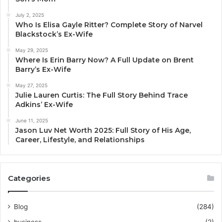
July 2, 2025
Who Is Elisa Gayle Ritter? Complete Story of Narvel
Blackstock’s Ex-Wife
May 29, 2025
Where Is Erin Barry Now? A Full Update on Brent
Barry’s Ex-Wife
May 27, 2025
Julie Lauren Curtis: The Full Story Behind Trace
Adkins’ Ex-Wife
June 11, 2025
Jason Luv Net Worth 2025: Full Story of His Age,
Career, Lifestyle, and Relationships
Categories
Blog
(284)
business
(2)