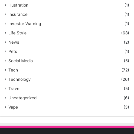
Illustration
(1)
Insurance
(1)
Investor Warning
(1)
Life Style
(68)
News
(2)
Pets
(1)
Social Media
(5)
Tech
(72)
Technology
(26)
Travel
(5)
Uncategorized
(6)
Vape
(3)