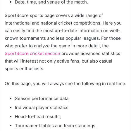
Date, time, and venue of the match.
SportScore sports page covers a wide range of
international and national cricket competitions. Here you
can easily find the most up-to-date information on well-
known tournaments and less popular leagues. For those
who prefer to analyze the game in more detail, the
SportScore cricket section
provides advanced statistics
that will interest not only active fans, but also casual
sports enthusiasts.
On this page, you will always see the following in real time:
Season performance data;
Individual player statistics;
Head-to-head results;
Tournament tables and team standings.