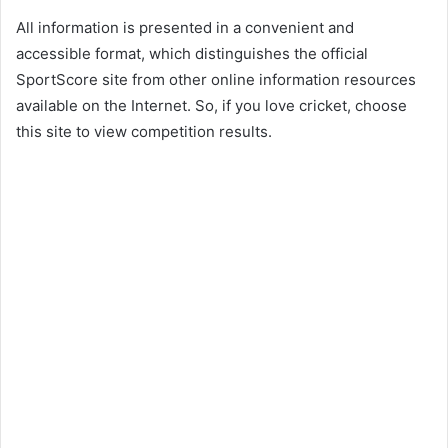
All information is presented in a convenient and
accessible format, which distinguishes the official
SportScore site from other online information resources
available on the Internet. So, if you love cricket, choose
this site to view competition results.