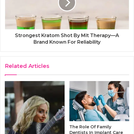
Strongest Kratom Shot By Mit Therapy—A
Brand Known For Reliability
Related Articles
The Role Of Family
Dentists In Implant Care