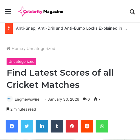
Menu
S
fo
Anti-Snap, Anti-Drill and Anti-Bump Locks Explained in Plain English
Home
/
Uncategorized
Uncategorized
Find Latest Scores of all
Cricket Matches
Engrnewswire
January 30, 2026
0
7
2 minutes read
Facebook
Twitter
LinkedIn
Tumblr
Pinterest
Reddit
WhatsApp