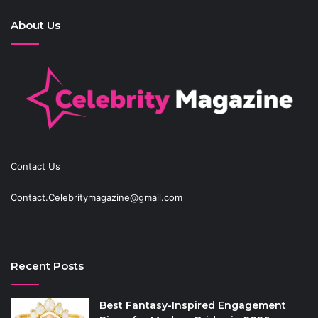
About Us
Contact Us
Contact.Celebritymagazine@gmail.com
Recent Posts
Best Fantasy-Inspired Engagement