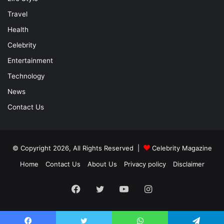
Travel
Health
Celebrity
Entertainment
Technology
News
Contact Us
© Copyright 2026, All Rights Reserved |
Celebrity Magazine
Home
Contact Us
About Us
Privacy policy
Disclaimer
Facebook
Twitter
YouTube
Instagram