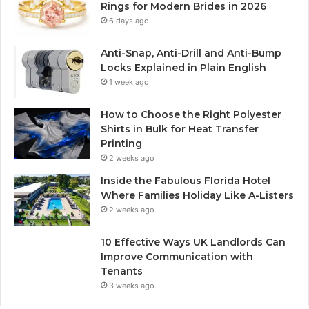
Rings for Modern Brides in 2026
6 days ago
Anti-Snap, Anti-Drill and Anti-Bump
Locks Explained in Plain English
1 week ago
How to Choose the Right Polyester
Shirts in Bulk for Heat Transfer
Printing
2 weeks ago
Inside the Fabulous Florida Hotel
Where Families Holiday Like A-Listers
2 weeks ago
10 Effective Ways UK Landlords Can
Improve Communication with
Tenants
3 weeks ago