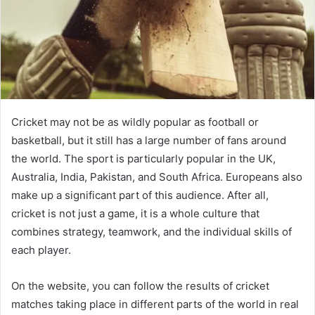
Cricket may not be as wildly popular as football or
basketball, but it still has a large number of fans around
the world. The sport is particularly popular in the UK,
Australia, India, Pakistan, and South Africa. Europeans also
make up a significant part of this audience. After all,
cricket is not just a game, it is a whole culture that
combines strategy, teamwork, and the individual skills of
each player.
On the website, you can follow the results of cricket
matches taking place in different parts of the world in real