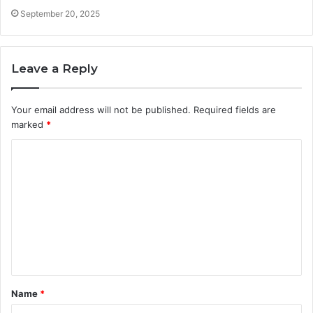
September 20, 2025
Leave a Reply
Your email address will not be published.
Required fields are
marked
*
C
o
m
m
e
n
t
Name
*
*