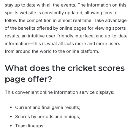
stay up to date with all the events. The information on this
sports website is constantly updated, allowing fans to
follow the competition in almost real time. Take advantage
of the benefits offered by online pages for viewing sports
results, an intuitive user-friendly interface, and up-to-date
information—this is what attracts more and more users
from around the world to the online platform.
What does the cricket scores
page offer?
This convenient online information service displays:
Current and final game results;
Scores by periods and innings;
Team lineups;