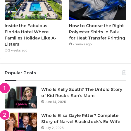
Inside the Fabulous
How to Choose the Right
Florida Hotel Where
Polyester Shirts in Bulk
Families Holiday Like A-
for Heat Transfer Printing
Listers
2 weeks ago
2 weeks ago
Popular Posts
Who Is Kelly South? The Untold Story
of Kid Rock’s Son’s Mom
June 14, 2025
Who Is Elisa Gayle Ritter? Complete
Story of Narvel Blackstock’s Ex-Wife
July 2, 2025