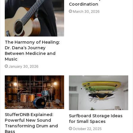
Coordination
March 30, 2026
The Harmony of Healing:
Dr. Dana’s Journey
Between Medicine and
Music
January 30, 2026
StufferDNB Explained:
Surfboard Storage Ideas
Powerful New Sound
for Small Spaces
Transforming Drum and
October 22, 2025
Bass