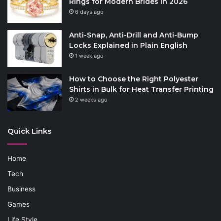
Rings for Modern Brides in 2026
6 days ago
Anti-Snap, Anti-Drill and Anti-Bump
Locks Explained in Plain English
1 week ago
How to Choose the Right Polyester
Shirts in Bulk for Heat Transfer Printing
2 weeks ago
Quick Links
Home
Tech
Business
Games
Life Style