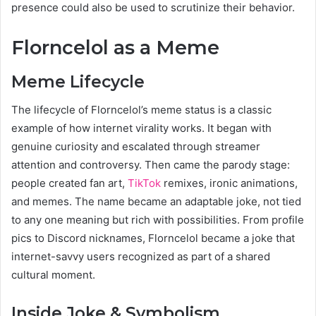
presence could also be used to scrutinize their behavior.
Florncelol as a Meme
Meme Lifecycle
The lifecycle of Florncelol’s meme status is a classic
example of how internet virality works. It began with
genuine curiosity and escalated through streamer
attention and controversy. Then came the parody stage:
people created fan art,
TikTok
remixes, ironic animations,
and memes. The name became an adaptable joke, not tied
to any one meaning but rich with possibilities. From profile
pics to Discord nicknames, Florncelol became a joke that
internet-savvy users recognized as part of a shared
cultural moment.
Inside Joke & Symbolism