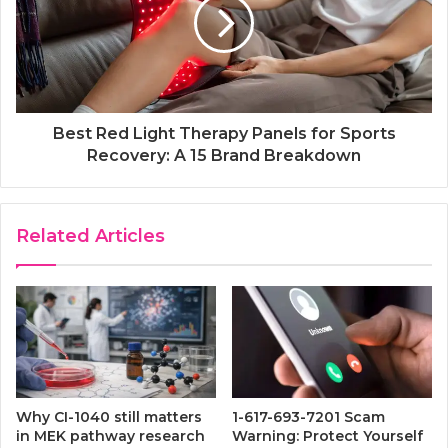
Best Red Light Therapy Panels for Sports
Recovery: A 15 Brand Breakdown
Related Articles
Why CI-1040 still matters
1-617-693-7201 Scam
in MEK pathway research
Warning: Protect Yourself