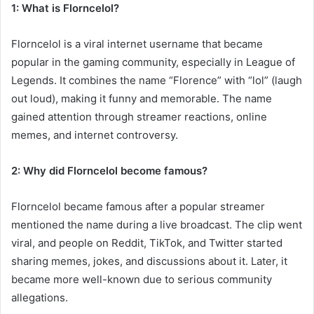
1: What is Florncelol?
Florncelol is a viral internet username that became
popular in the gaming community, especially in League of
Legends. It combines the name “Florence” with “lol” (laugh
out loud), making it funny and memorable. The name
gained attention through streamer reactions, online
memes, and internet controversy.
2: Why did Florncelol become famous?
Florncelol became famous after a popular streamer
mentioned the name during a live broadcast. The clip went
viral, and people on Reddit, TikTok, and Twitter started
sharing memes, jokes, and discussions about it. Later, it
became more well-known due to serious community
allegations.