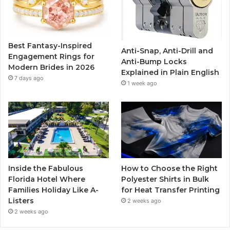
o
e
b
g
o
r
e
r
Best Fantasy-Inspired
Anti-Snap, Anti-Drill and
k
a
Engagement Rings for
Anti-Bump Locks
Modern Brides in 2026
Explained in Plain English
m
7 days ago
1 week ago
Inside the Fabulous
How to Choose the Right
Florida Hotel Where
Polyester Shirts in Bulk
Families Holiday Like A-
for Heat Transfer Printing
Listers
2 weeks ago
2 weeks ago