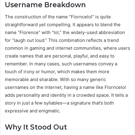
Username Breakdown
The construction of the name “Florncelol” is quite
straightforward yet compelling. It appears to blend the
name “Florence” with “lol,” the widely-used abbreviation
for “laugh out loud.” This combination reflects a trend
common in gaming and internet communities, where users
create names that are personal, playful, and easy to
remember. In many cases, such usernames convey a
touch of irony or humor, which makes them more
memorable and sharable. With so many generic
usernames on the internet, having a name like Florncelol
adds personality and identity in a crowded space. It tells a
story in just a few syllables—a signature that’s both
expressive and enigmatic.
Why It Stood Out