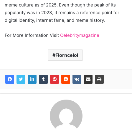
meme culture as of 2025. Even though the peak of its
popularity was in 2023, it remains a reference point for
digital identity, internet fame, and meme history.
For More Information Visit
Celebritymagazine
Florncelol