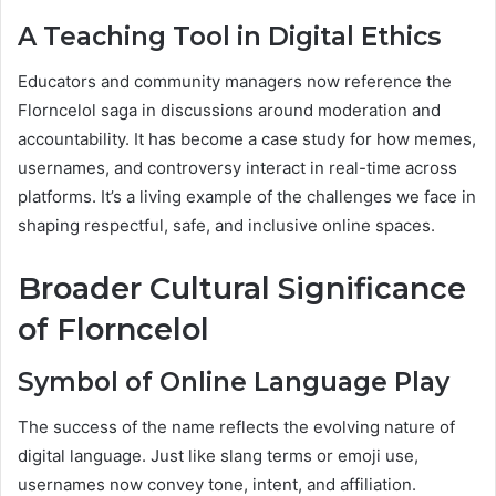
A Teaching Tool in Digital Ethics
Educators and community managers now reference the
Florncelol saga in discussions around moderation and
accountability. It has become a case study for how memes,
usernames, and controversy interact in real-time across
platforms. It’s a living example of the challenges we face in
shaping respectful, safe, and inclusive online spaces.
Broader Cultural Significance
of Florncelol
Symbol of Online Language Play
The success of the name reflects the evolving nature of
digital language. Just like slang terms or emoji use,
usernames now convey tone, intent, and affiliation.