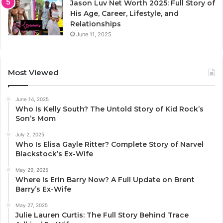
Jason Luv Net Worth 2025: Full Story of
His Age, Career, Lifestyle, and
Relationships
June 11, 2025
Most Viewed
June 14, 2025
Who Is Kelly South? The Untold Story of Kid Rock’s
Son’s Mom
July 2, 2025
Who Is Elisa Gayle Ritter? Complete Story of Narvel
Blackstock’s Ex-Wife
May 29, 2025
Where Is Erin Barry Now? A Full Update on Brent
Barry’s Ex-Wife
May 27, 2025
Julie Lauren Curtis: The Full Story Behind Trace