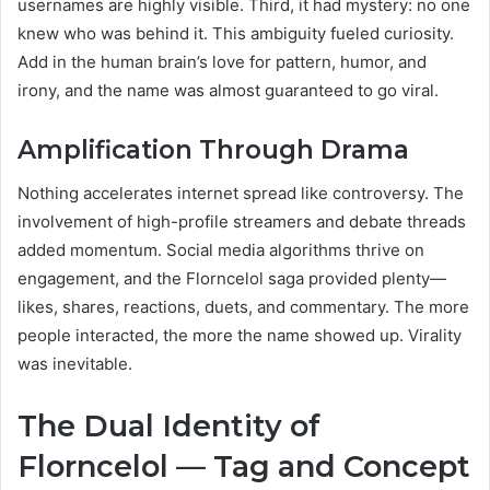
usernames are highly visible. Third, it had mystery: no one
knew who was behind it. This ambiguity fueled curiosity.
Add in the human brain’s love for pattern, humor, and
irony, and the name was almost guaranteed to go viral.
Amplification Through Drama
Nothing accelerates internet spread like controversy. The
involvement of high-profile streamers and debate threads
added momentum. Social media algorithms thrive on
engagement, and the Florncelol saga provided plenty—
likes, shares, reactions, duets, and commentary. The more
people interacted, the more the name showed up. Virality
was inevitable.
The Dual Identity of
Florncelol — Tag and Concept