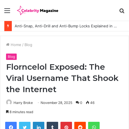
Menu
S
fo
How to Choose the Right Polyester Shirts in Bulk for Heat Transfer Printing
Home
/
Blog
Blog
Florncelol Exposed: The
Viral Username That Shook
the Internet
Harry Broke
November 28, 2025
0
46
8 minutes read
Facebook
Twitter
LinkedIn
Tumblr
Pinterest
Reddit
WhatsApp