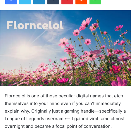
Florncelol is one of those peculiar digital names that etch
themselves into your mind even if you can’t immediately
explain why. Originally just a gaming handle—specifically a
League of Legends username—it gained viral fame almost
overnight and became a focal point of conversation,