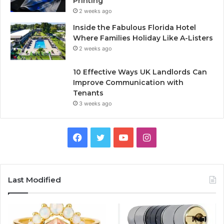
Printing
2 weeks ago
Inside the Fabulous Florida Hotel
Where Families Holiday Like A-Listers
2 weeks ago
10 Effective Ways UK Landlords Can
Improve Communication with
Tenants
3 weeks ago
F
T
Y
I
a
w
o
n
c
i
u
s
Last Modified
e
t
T
t
b
t
u
a