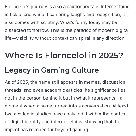
Florncelol’s journey is also a cautionary tale. Internet fame
is fickle, and while it can bring laughs and recognition, it
also comes with scrutiny. What’s funny today may be
dissected tomorrow. This is the paradox of modern digital
life—visibility without context can spiral in any direction.
Where Is Florncelol in 2025?
Legacy in Gaming Culture
As of 2025, the name still appears in memes, discussion
threads, and even academic articles. Its significance lies
not in the person behind it but in what it represents—a
moment when a name turned into a conversation. At least
two academic studies have analyzed it within the context
of digital identity and internet ethics, showing that the
impact has reached far beyond gaming.