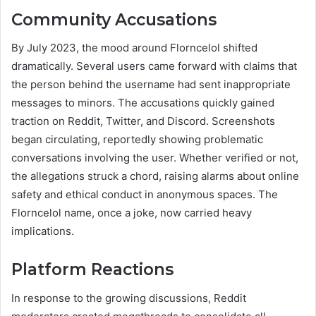
Community Accusations
By July 2023, the mood around Florncelol shifted
dramatically. Several users came forward with claims that
the person behind the username had sent inappropriate
messages to minors. The accusations quickly gained
traction on Reddit, Twitter, and Discord. Screenshots
began circulating, reportedly showing problematic
conversations involving the user. Whether verified or not,
the allegations struck a chord, raising alarms about online
safety and ethical conduct in anonymous spaces. The
Florncelol name, once a joke, now carried heavy
implications.
Platform Reactions
In response to the growing discussions, Reddit