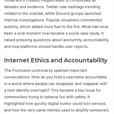
moderators created megathreads to consolidate all
debates and evidence. Twitter saw hashtags trending
related to the scandal, while Discord groups launched
internal investigations. Popular streamers commented
publicly, which added more fuel to the fire. What had once
been a viral moment now became a social case study. It
raised pressing questions about anonymity, accountability,
and how platforms should handle user reports.
Internet Ethics and Accountability
The Florncelol controversy sparked important
conversations. How do you hold a username accountable
in a world where people can disappear and reappear with
a new identity overnight? This became a key issue for
communities trying to balance fun with safety. It
highlighted how quickly digital humor could turn serious,
and how the very same memes used to amplify someone’s