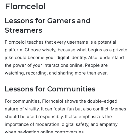
Florncelol
Lessons for Gamers and
Streamers
Florncelol teaches that every username is a potential
platform. Choose wisely, because what begins as a private
joke could become your digital identity. Also, understand
the power of your interactions online. People are
watching, recording, and sharing more than ever.
Lessons for Communities
For communities, Florncelol shows the double-edged
nature of virality. It can foster fun but also conflict. Memes
should be used responsibly. It also emphasizes the
importance of moderation, digital safety, and empathy
when navigating online controversies.