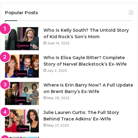
Popular Posts
Who Is Kelly South? The Untold Story
of Kid Rock’s Son’s Mom
June 14, 2025
Who Is Elisa Gayle Ritter? Complete
Story of Narvel Blackstock’s Ex-Wife
July 2, 2025
Where Is Erin Barry Now? A Full Update
on Brent Barry’s Ex-Wife
May 29, 2025
Julie Lauren Curtis: The Full Story
Behind Trace Adkins’ Ex-Wife
May 27, 2025