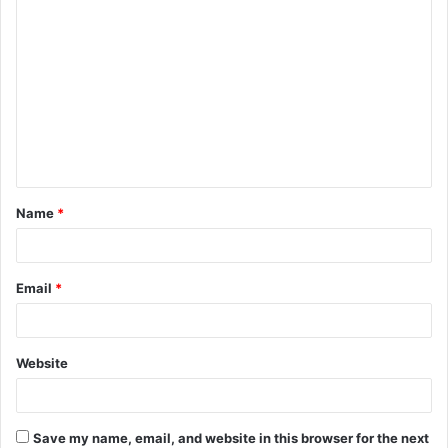
C
o
m
m
e
n
t
Name
*
*
Email
*
Website
Save my name, email, and website in this browser for the next