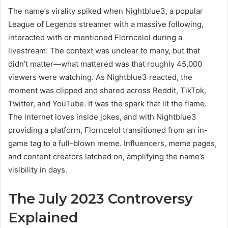
The name’s virality spiked when Nightblue3, a popular
League of Legends streamer with a massive following,
interacted with or mentioned Florncelol during a
livestream. The context was unclear to many, but that
didn’t matter—what mattered was that roughly 45,000
viewers were watching. As Nightblue3 reacted, the
moment was clipped and shared across Reddit, TikTok,
Twitter, and YouTube. It was the spark that lit the flame.
The internet loves inside jokes, and with Nightblue3
providing a platform, Florncelol transitioned from an in-
game tag to a full-blown meme. Influencers, meme pages,
and content creators latched on, amplifying the name’s
visibility in days.
The July 2023 Controversy
Explained