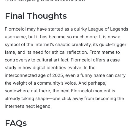
Final Thoughts
Florncelol may have started as a quirky League of Legends
username, but it has become so much more. It is now a
symbol of the internet’s chaotic creativity, its quick-trigger
fame, and its need for ethical reflection. From meme to
controversy to cultural artifact, Florncelol offers a case
study in how digital identities evolve. In the
interconnected age of 2025, even a funny name can carry
the weight of a community’s voice. And perhaps,
somewhere out there, the next Florncelol moment is
already taking shape—one click away from becoming the
internet’s next legend.
FAQs