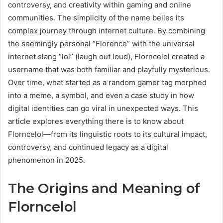
controversy, and creativity within gaming and online
communities. The simplicity of the name belies its
complex journey through internet culture. By combining
the seemingly personal “Florence” with the universal
internet slang “lol” (laugh out loud), Florncelol created a
username that was both familiar and playfully mysterious.
Over time, what started as a random gamer tag morphed
into a meme, a symbol, and even a case study in how
digital identities can go viral in unexpected ways. This
article explores everything there is to know about
Florncelol—from its linguistic roots to its cultural impact,
controversy, and continued legacy as a digital
phenomenon in 2025.
The Origins and Meaning of
Florncelol