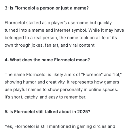
3: Is Florncelol a person or just a meme?
Florncelol started as a player’s username but quickly
turned into a meme and internet symbol. While it may have
belonged to a real person, the name took on a life of its
own through jokes, fan art, and viral content.
4: What does the name Florncelol mean?
The name Florncelol is likely a mix of “Florence” and “lol,”
showing humor and creativity. It represents how gamers
use playful names to show personality in online spaces.
It’s short, catchy, and easy to remember.
5: Is Florncelol still talked about in 2025?
Yes, Florncelol is still mentioned in gaming circles and