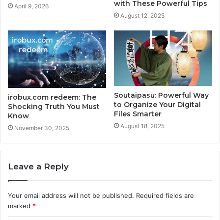
with These Powerful Tips
April 9, 2026
August 12, 2025
Soutaipasu: Powerful Way
irobux.com redeem: The
to Organize Your Digital
Shocking Truth You Must
Files Smarter
Know
August 18, 2025
November 30, 2025
Leave a Reply
Your email address will not be published.
Required fields are
marked
*