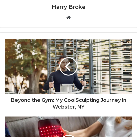
Harry Broke
W
e
b
s
i
t
e
Beyond the Gym: My CoolSculpting Journey in
Webster, NY