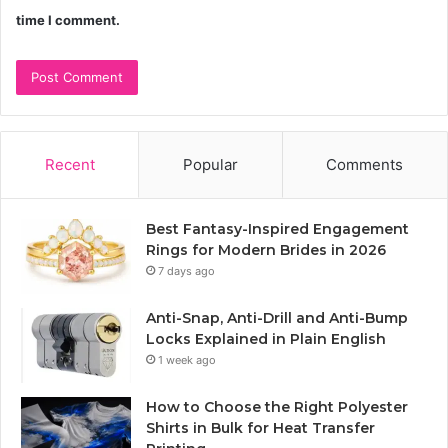
time I comment.
Recent
Popular
Comments
Best Fantasy-Inspired Engagement
Rings for Modern Brides in 2026
7 days ago
Anti-Snap, Anti-Drill and Anti-Bump
Locks Explained in Plain English
1 week ago
How to Choose the Right Polyester
Shirts in Bulk for Heat Transfer