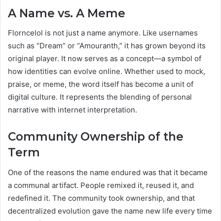
A Name vs. A Meme
Florncelol is not just a name anymore. Like usernames
such as “Dream” or “Amouranth,” it has grown beyond its
original player. It now serves as a concept—a symbol of
how identities can evolve online. Whether used to mock,
praise, or meme, the word itself has become a unit of
digital culture. It represents the blending of personal
narrative with internet interpretation.
Community Ownership of the
Term
One of the reasons the name endured was that it became
a communal artifact. People remixed it, reused it, and
redefined it. The community took ownership, and that
decentralized evolution gave the name new life every time