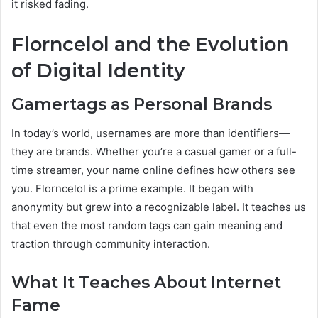
it risked fading.
Florncelol and the Evolution
of Digital Identity
Gamertags as Personal Brands
In today’s world, usernames are more than identifiers—
they are brands. Whether you’re a casual gamer or a full-
time streamer, your name online defines how others see
you. Florncelol is a prime example. It began with
anonymity but grew into a recognizable label. It teaches us
that even the most random tags can gain meaning and
traction through community interaction.
What It Teaches About Internet
Fame