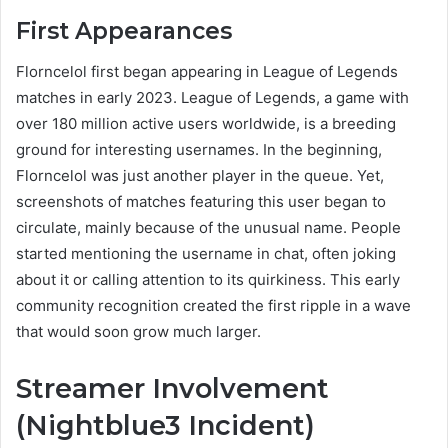
First Appearances
Florncelol first began appearing in League of Legends
matches in early 2023. League of Legends, a game with
over 180 million active users worldwide, is a breeding
ground for interesting usernames. In the beginning,
Florncelol was just another player in the queue. Yet,
screenshots of matches featuring this user began to
circulate, mainly because of the unusual name. People
started mentioning the username in chat, often joking
about it or calling attention to its quirkiness. This early
community recognition created the first ripple in a wave
that would soon grow much larger.
Streamer Involvement
(Nightblue3 Incident)