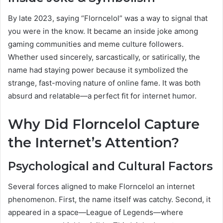
By late 2023, saying “Florncelol” was a way to signal that
you were in the know. It became an inside joke among
gaming communities and meme culture followers.
Whether used sincerely, sarcastically, or satirically, the
name had staying power because it symbolized the
strange, fast-moving nature of online fame. It was both
absurd and relatable—a perfect fit for internet humor.
Why Did Florncelol Capture
the Internet’s Attention?
Psychological and Cultural Factors
Several forces aligned to make Florncelol an internet
phenomenon. First, the name itself was catchy. Second, it
appeared in a space—League of Legends—where