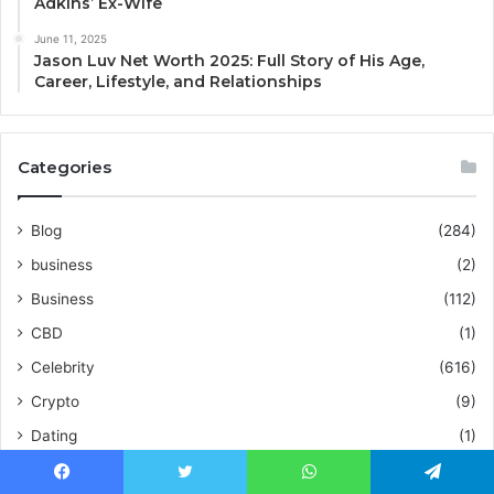
Adkins’ Ex-Wife
June 11, 2025
Jason Luv Net Worth 2025: Full Story of His Age,
Career, Lifestyle, and Relationships
Categories
Blog
(284)
business
(2)
Business
(112)
CBD
(1)
Celebrity
(616)
Crypto
(9)
Dating
(1)
Education
(2)