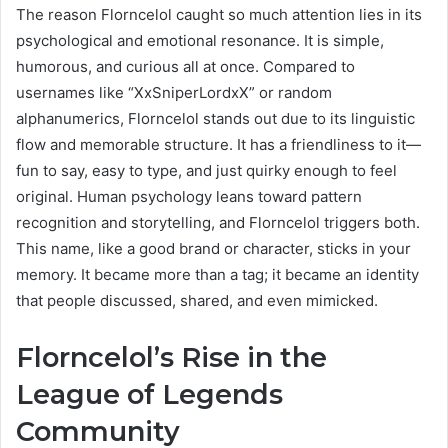
The reason Florncelol caught so much attention lies in its
psychological and emotional resonance. It is simple,
humorous, and curious all at once. Compared to
usernames like “XxSniperLordxX” or random
alphanumerics, Florncelol stands out due to its linguistic
flow and memorable structure. It has a friendliness to it—
fun to say, easy to type, and just quirky enough to feel
original. Human psychology leans toward pattern
recognition and storytelling, and Florncelol triggers both.
This name, like a good brand or character, sticks in your
memory. It became more than a tag; it became an identity
that people discussed, shared, and even mimicked.
Florncelol’s Rise in the
League of Legends
Community