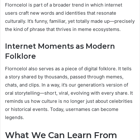
Florncelol is part of a broader trend in which internet
users craft new words and identities that resonate
culturally. It’s funny, familiar, yet totally made up—precisely
the kind of phrase that thrives in meme ecosystems.
Internet Moments as Modern
Folklore
Florncelol also serves as a piece of digital folklore. It tells
a story shared by thousands, passed through memes,
chats, and clips. In a way, it’s our generation’s version of
oral storytelling—short, viral, evolving with every share. It
reminds us how culture is no longer just about celebrities
or historical events. Today, usernames can become
legends.
What We Can Learn From