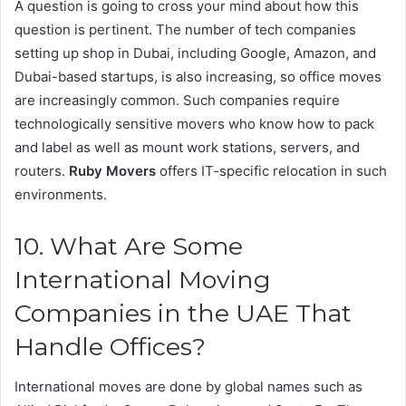
A question is going to cross your mind about how this
question is pertinent. The number of tech companies
setting up shop in Dubai, including Google, Amazon, and
Dubai-based startups, is also increasing, so office moves
are increasingly common. Such companies require
technologically sensitive movers who know how to pack
and label as well as mount work stations, servers, and
routers.
Ruby Movers
offers IT-specific relocation in such
environments.
10. What Are Some
International Moving
Companies in the UAE That
Handle Offices?
International moves are done by global names such as