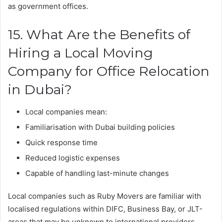
as government offices.
15. What Are the Benefits of
Hiring a Local Moving
Company for Office Relocation
in Dubai?
Local companies mean:
Familiarisation with Dubai building policies
Quick response time
Reduced logistic expenses
Capable of handling last-minute changes
Local companies such as Ruby Movers are familiar with
localised regulations within DIFC, Business Bay, or JLT-
areas that may be unknown to international providers.