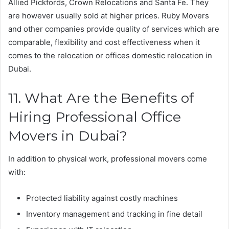
Allied Pickfords, Crown Relocations and Santa Fe. They
are however usually sold at higher prices. Ruby Movers
and other companies provide quality of services which are
comparable, flexibility and cost effectiveness when it
comes to the relocation or offices domestic relocation in
Dubai.
11. What Are the Benefits of
Hiring Professional Office
Movers in Dubai?
In addition to physical work, professional movers come
with:
Protected liability against costly machines
Inventory management and tracking in fine detail