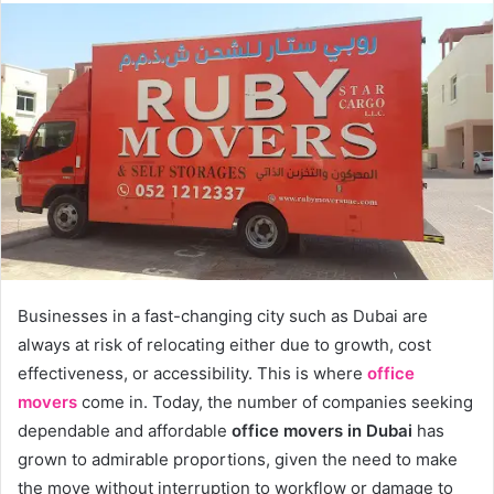
Businesses in a fast-changing city such as Dubai are
always at risk of relocating either due to growth, cost
effectiveness, or accessibility. This is where
office
movers
come in. Today, the number of companies seeking
dependable and affordable
office movers in Dubai
has
grown to admirable proportions, given the need to make
the move without interruption to workflow or damage to