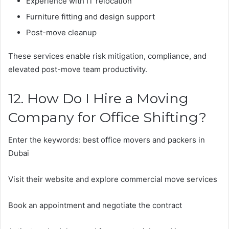
Experience with IT relocation
Furniture fitting and design support
Post-move cleanup
These services enable risk mitigation, compliance, and
elevated post-move team productivity.
12. How Do I Hire a Moving
Company for Office Shifting?
Enter the keywords: best office movers and packers in
Dubai
Visit their website and explore commercial move services
Book an appointment and negotiate the contract