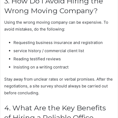
3. How Do I Avoid Hiring the
Wrong Moving Company?
Using the wrong moving company can be expensive. To
avoid mistakes, do the following:
Requesting business insurance and registration
service history / commercial client list
Reading testified reviews
Insisting on a writing contract
Stay away from unclear rates or verbal promises. After the
negotiations, a site survey should always be carried out
before concluding.
4. What Are the Key Benefits
of Hiring a Reliable Office