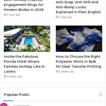
Anti-Snap, Anti-Drill and
k
a
Engagement Rings for
Anti-Bump Locks
Modern Brides in 2026
Explained in Plain English
m
6 days ago
1 week ago
Inside the Fabulous
How to Choose the Right
Florida Hotel Where
Polyester Shirts in Bulk
Families Holiday Like A-
for Heat Transfer Printing
Listers
2 weeks ago
2 weeks ago
Popular Posts