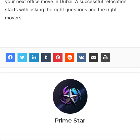
your next office move in Dubai. A successful relocation
starts with asking the right questions and the right
movers.
Prime Star