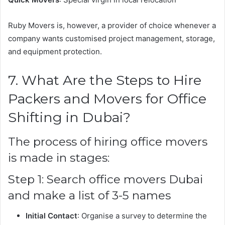
Ruby Movers is, however, a provider of choice whenever a
company wants customised project management, storage,
and equipment protection.
7. What Are the Steps to Hire
Packers and Movers for Office
Shifting in Dubai?
The process of hiring office movers
is made in stages:
Step 1: Search office movers Dubai
and make a list of 3-5 names
Initial Contact
: Organise a survey to determine the