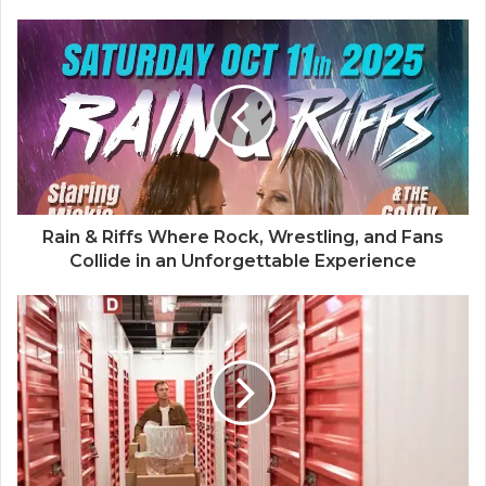
Rain & Riffs Where Rock, Wrestling, and Fans
Collide in an Unforgettable Experience