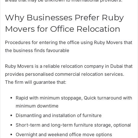
Why Businesses Prefer Ruby
Movers for Office Relocation
Procedures for entering the office using Ruby Movers that
the business finds favourable
Ruby Movers is a reliable relocation company in Dubai that
provides personalised commercial relocation services.
The firm will guarantee that:
Rapid with minimum stoppage, Quick turnaround with
minimum downtime
Dismantling and installation of furniture
Short-term and long-term furniture storage, optional
Overnight and weekend office move options