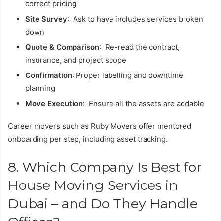
correct pricing
Site Survey
: Ask to have includes services broken
down
Quote & Comparison
: Re-read the contract,
insurance, and project scope
Confirmation
: Proper labelling and downtime
planning
Move Execution
: Ensure all the assets are addable
Career movers such as Ruby Movers offer mentored
onboarding per step, including asset tracking.
8. Which Company Is Best for
House Moving Services in
Dubai – and Do They Handle