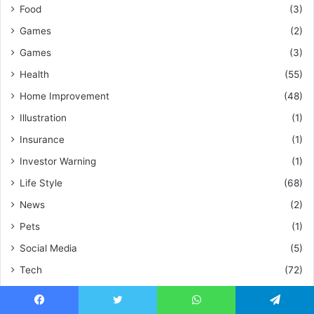
Food
(3)
Games
(2)
Games
(3)
Health
(55)
Home Improvement
(48)
Illustration
(1)
Insurance
(1)
Investor Warning
(1)
Life Style
(68)
News
(2)
Pets
(1)
Social Media
(5)
Tech
(72)
Technology
(26)
Travel
(5)