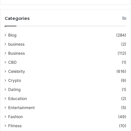
Categories
Blog
(284)
business
(2)
Business
(112)
CBD
(1)
Celebrity
(616)
Crypto
(9)
Dating
(1)
Education
(2)
Entertainment
(5)
Fashion
(49)
Fitness
(10)