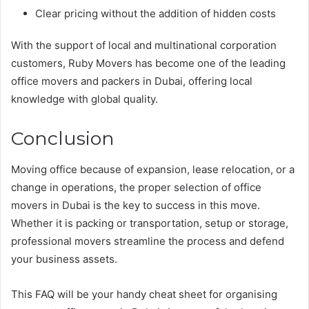
Clear pricing without the addition of hidden costs
With the support of local and multinational corporation
customers, Ruby Movers has become one of the leading
office movers and packers in Dubai, offering local
knowledge with global quality.
Conclusion
Moving office because of expansion, lease relocation, or a
change in operations, the proper selection of office
movers in Dubai is the key to success in this move.
Whether it is packing or transportation, setup or storage,
professional movers streamline the process and defend
your business assets.
This FAQ will be your handy cheat sheet for organising