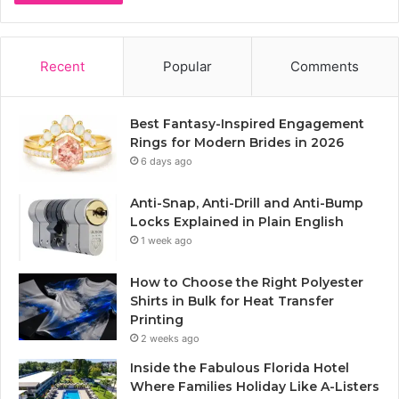
Recent
Popular
Comments
Best Fantasy-Inspired Engagement
Rings for Modern Brides in 2026
6 days ago
Anti-Snap, Anti-Drill and Anti-Bump
Locks Explained in Plain English
1 week ago
How to Choose the Right Polyester
Shirts in Bulk for Heat Transfer
Printing
2 weeks ago
Inside the Fabulous Florida Hotel
Where Families Holiday Like A-Listers