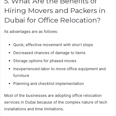
5. What Are the Benefits of
Hiring Movers and Packers in
Dubai for Office Relocation?
Its advantages are as follows:
Quick, effective movement with short stops
Decreased chances of damage to items
Storage options for phased moves
Inexperienced labor to move office equipment and
furniture
Planning and checklist implementation
Most of the businesses are adopting office relocation
services in Dubai because of the complex nature of tech
installations and time limitations.