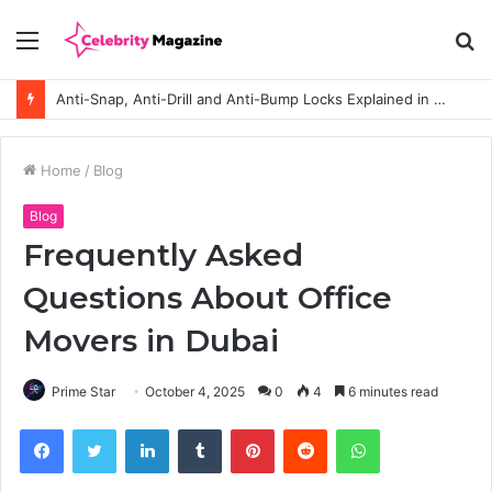
Menu
S
fo
Anti-Snap, Anti-Drill and Anti-Bump Locks Explained in Plain English
Home
/
Blog
Blog
Frequently Asked
Questions About Office
Movers in Dubai
Prime Star
October 4, 2025
0
4
6 minutes read
Facebook
Twitter
LinkedIn
Tumblr
Pinterest
Reddit
WhatsApp