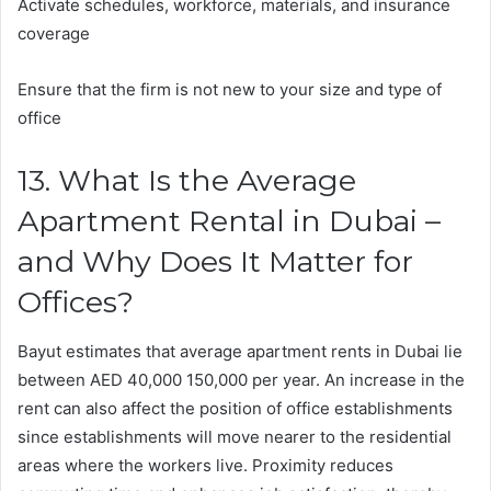
Activate schedules, workforce, materials, and insurance
coverage
Ensure that the firm is not new to your size and type of
office
13. What Is the Average
Apartment Rental in Dubai –
and Why Does It Matter for
Offices?
Bayut estimates that average apartment rents in Dubai lie
between AED 40,000 150,000 per year. An increase in the
rent can also affect the position of office establishments
since establishments will move nearer to the residential
areas where the workers live. Proximity reduces