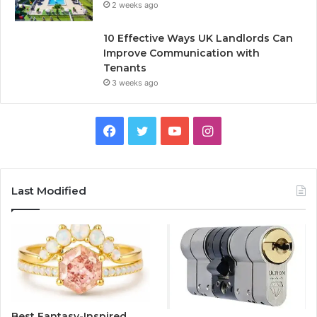
2 weeks ago
10 Effective Ways UK Landlords Can
Improve Communication with
Tenants
3 weeks ago
F
T
Y
I
a
w
o
n
c
i
u
s
Last Modified
e
t
T
t
b
t
u
a
o
e
b
g
o
r
e
r
Best Fantasy-Inspired