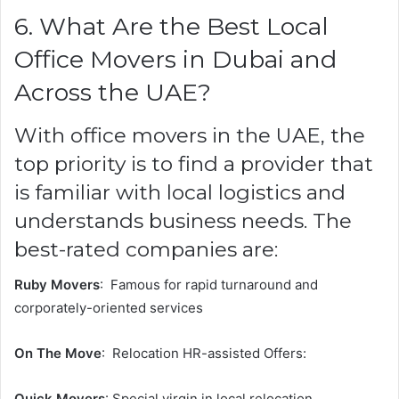
6. What Are the Best Local
Office Movers in Dubai and
Across the UAE?
With office movers in the UAE, the
top priority is to find a provider that
is familiar with local logistics and
understands business needs. The
best-rated companies are:
Ruby Movers
: Famous for rapid turnaround and
corporately-oriented services
On The Move
: Relocation HR-assisted Offers:
Quick Movers
: Special virgin in local relocation