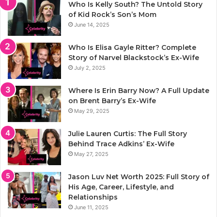
Who Is Kelly South? The Untold Story
of Kid Rock’s Son’s Mom
June 14, 2025
Who Is Elisa Gayle Ritter? Complete
Story of Narvel Blackstock’s Ex-Wife
July 2, 2025
Where Is Erin Barry Now? A Full Update
on Brent Barry’s Ex-Wife
May 29, 2025
Julie Lauren Curtis: The Full Story
Behind Trace Adkins’ Ex-Wife
May 27, 2025
Jason Luv Net Worth 2025: Full Story of
His Age, Career, Lifestyle, and
Relationships
June 11, 2025