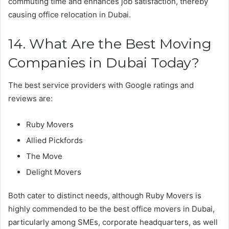
commuting time and enhances job satisfaction, thereby
causing office relocation in Dubai.
14. What Are the Best Moving
Companies in Dubai Today?
The best service providers with Google ratings and
reviews are:
Ruby Movers
Allied Pickfords
The Move
Delight Movers
Both cater to distinct needs, although Ruby Movers is
highly commended to be the best office movers in Dubai,
particularly among SMEs, corporate headquarters, as well