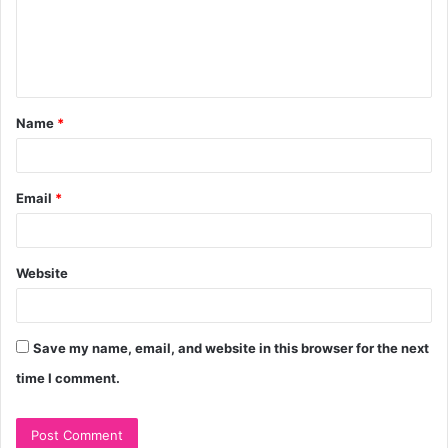
m
e
n
t
Name
*
*
Email
*
Website
Save my name, email, and website in this browser for the next
time I comment.