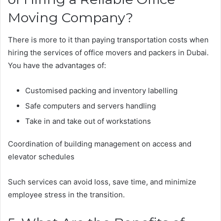
Moving Company?
There is more to it than paying transportation costs when
hiring the services of office movers and packers in Dubai.
You have the advantages of:
Customised packing and inventory labelling
Safe computers and servers handling
Take in and take out of workstations
Coordination of building management on access and
elevator schedules
Such services can avoid loss, save time, and minimize
employee stress in the transition.