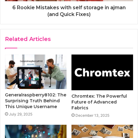
6 Rookie Mistakes with self storage in ajman
(and Quick Fixes)
Related Articles
Generalraspberry8102: The
Chromtex: The Powerful
Surprising Truth Behind
Future of Advanced
This Unique Username
Fabrics
July 29, 2025
December 13, 2025