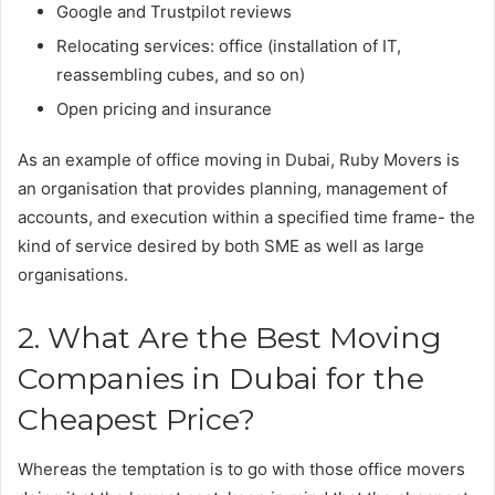
Google and Trustpilot reviews
Relocating services: office (installation of IT,
reassembling cubes, and so on)
Open pricing and insurance
As an example of office moving in Dubai, Ruby Movers is
an organisation that provides planning, management of
accounts, and execution within a specified time frame- the
kind of service desired by both SME as well as large
organisations.
2. What Are the Best Moving
Companies in Dubai for the
Cheapest Price?
Whereas the temptation is to go with those office movers