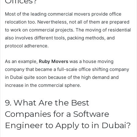
Offices?
Most of the leading commercial movers provide office
relocation too. Nevertheless, not all of them are prepared
to work on commercial projects. The moving of residential
also involves different tools, packing methods, and
protocol adherence.
As an example,
Ruby Movers
was a house moving
company that became a full-scale office shifting company
in Dubai quite soon because of the high demand and
increase in the commercial sphere.
9. What Are the Best
Companies for a Software
Engineer to Apply to in Dubai?