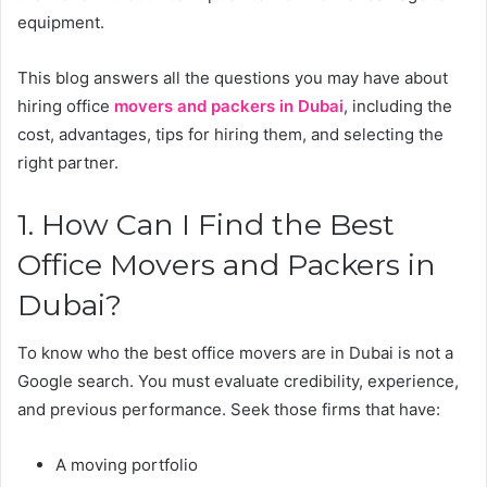
equipment.
This blog answers all the questions you may have about
hiring office
movers and packers in Dubai
, including the
cost, advantages, tips for hiring them, and selecting the
right partner.
1. How Can I Find the Best
Office Movers and Packers in
Dubai?
To know who the best office movers are in Dubai is not a
Google search. You must evaluate credibility, experience,
and previous performance. Seek those firms that have:
A moving portfolio