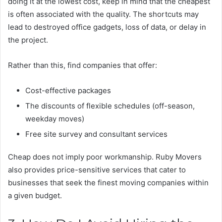
doing it at the lowest cost, keep in mind that the cheapest
is often associated with the quality. The shortcuts may
lead to destroyed office gadgets, loss of data, or delay in
the project.
Rather than this, find companies that offer:
Cost-effective packages
The discounts of flexible schedules (off-season,
weekday moves)
Free site survey and consultant services
Cheap does not imply poor workmanship. Ruby Movers
also provides price-sensitive services that cater to
businesses that seek the finest moving companies within
a given budget.