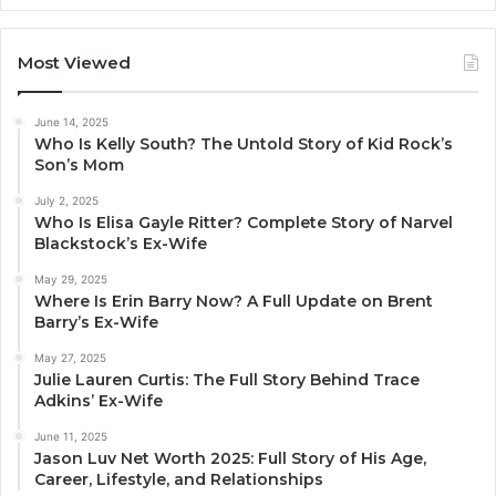
Most Viewed
June 14, 2025
Who Is Kelly South? The Untold Story of Kid Rock’s
Son’s Mom
July 2, 2025
Who Is Elisa Gayle Ritter? Complete Story of Narvel
Blackstock’s Ex-Wife
May 29, 2025
Where Is Erin Barry Now? A Full Update on Brent
Barry’s Ex-Wife
May 27, 2025
Julie Lauren Curtis: The Full Story Behind Trace
Adkins’ Ex-Wife
June 11, 2025
Jason Luv Net Worth 2025: Full Story of His Age,
Career, Lifestyle, and Relationships