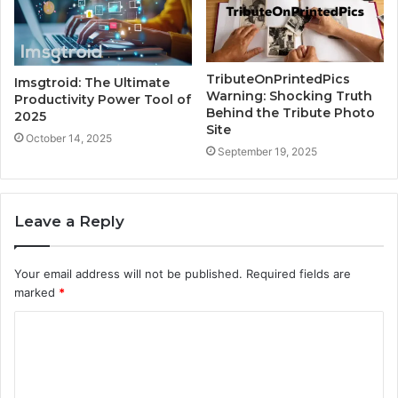
TributeOnPrintedPics
Imsgtroid: The Ultimate
Warning: Shocking Truth
Productivity Power Tool of
Behind the Tribute Photo
2025
Site
October 14, 2025
September 19, 2025
Leave a Reply
Your email address will not be published.
Required fields are
marked
*
C
o
m