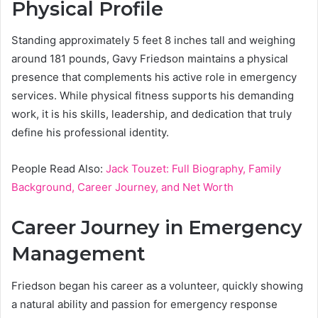
Physical Profile
Standing approximately 5 feet 8 inches tall and weighing
around 181 pounds, Gavy Friedson maintains a physical
presence that complements his active role in emergency
services. While physical fitness supports his demanding
work, it is his skills, leadership, and dedication that truly
define his professional identity.
People Read Also:
Jack Touzet: Full Biography, Family
Background, Career Journey, and Net Worth
Career Journey in Emergency
Management
Friedson began his career as a volunteer, quickly showing
a natural ability and passion for emergency response