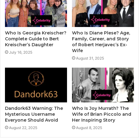
Who Is Georgia Kreischer?
Who Is Diane Plese? Age,
Complete Guide to Bert
Family, Career, and Story
Kreischer’s Daughter
of Robert Herjavec’s Ex-
Wife
July 16, 2025
August 31, 2025
Dandork63 Warning: The
Who Is Joy Murrath? The
Mysterious Username
Wife of Brian Piccolo and
Everyone Should Avoid
Her Inspiring Story
August 22, 2025
August 8, 2025