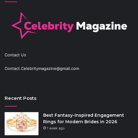
Contact Us
Contact.Celebritymagazine@gmail.com
Recent Posts
Best Fantasy-Inspired Engagement
Rings for Modern Brides in 2026
1 week ago