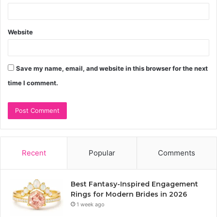
Website
Save my name, email, and website in this browser for the next
time I comment.
Recent
Popular
Comments
Best Fantasy-Inspired Engagement
Rings for Modern Brides in 2026
1 week ago