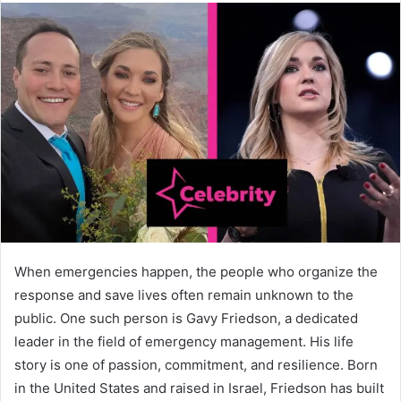
When emergencies happen, the people who organize the
response and save lives often remain unknown to the
public. One such person is Gavy Friedson, a dedicated
leader in the field of emergency management. His life
story is one of passion, commitment, and resilience. Born
in the United States and raised in Israel, Friedson has built