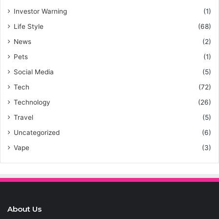
Investor Warning
(1)
Life Style
(68)
News
(2)
Pets
(1)
Social Media
(5)
Tech
(72)
Technology
(26)
Travel
(5)
Uncategorized
(6)
Vape
(3)
About Us