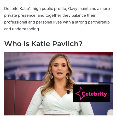
Despite Katie’s high public profile, Gavy maintains a more
private presence, and together they balance their
professional and personal lives with a strong partnership
and understanding.
Who Is Katie Pavlich?