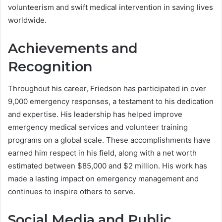
volunteerism and swift medical intervention in saving lives
worldwide.
Achievements and
Recognition
Throughout his career, Friedson has participated in over
9,000 emergency responses, a testament to his dedication
and expertise. His leadership has helped improve
emergency medical services and volunteer training
programs on a global scale. These accomplishments have
earned him respect in his field, along with a net worth
estimated between $85,000 and $2 million. His work has
made a lasting impact on emergency management and
continues to inspire others to serve.
Social Media and Public