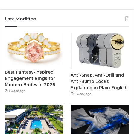
a
w
o
n
c
i
u
s
Last Modified
e
t
T
t
b
t
u
a
o
e
b
g
o
r
e
r
Best Fantasy-Inspired
Anti-Snap, Anti-Drill and
k
a
Engagement Rings for
Anti-Bump Locks
Modern Brides in 2026
Explained in Plain English
m
1 week ago
1 week ago