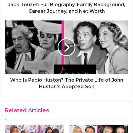
Jack Touzet: Full Biography, Family Background,
Career Journey, and Net Worth
Who Is Pablo Huston? The Private Life of John
Huston’s Adopted Son
Related Articles