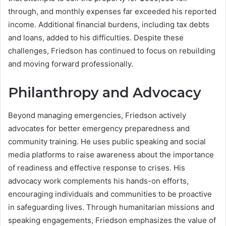
through, and monthly expenses far exceeded his reported
income. Additional financial burdens, including tax debts
and loans, added to his difficulties. Despite these
challenges, Friedson has continued to focus on rebuilding
and moving forward professionally.
Philanthropy and Advocacy
Beyond managing emergencies, Friedson actively
advocates for better emergency preparedness and
community training. He uses public speaking and social
media platforms to raise awareness about the importance
of readiness and effective response to crises. His
advocacy work complements his hands-on efforts,
encouraging individuals and communities to be proactive
in safeguarding lives. Through humanitarian missions and
speaking engagements, Friedson emphasizes the value of