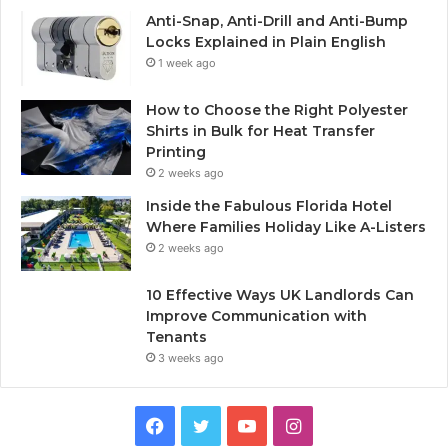
Anti-Snap, Anti-Drill and Anti-Bump
Locks Explained in Plain English
1 week ago
How to Choose the Right Polyester
Shirts in Bulk for Heat Transfer
Printing
2 weeks ago
Inside the Fabulous Florida Hotel
Where Families Holiday Like A-Listers
2 weeks ago
10 Effective Ways UK Landlords Can
Improve Communication with
Tenants
3 weeks ago
F
T
Y
I