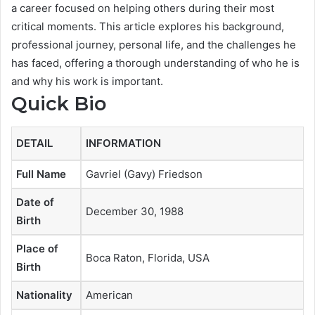
a career focused on helping others during their most
critical moments. This article explores his background,
professional journey, personal life, and the challenges he
has faced, offering a thorough understanding of who he is
and why his work is important.
Quick Bio
DETAIL
INFORMATION
Full Name
Gavriel (Gavy) Friedson
Date of
December 30, 1988
Birth
Place of
Boca Raton, Florida, USA
Birth
Nationality
American