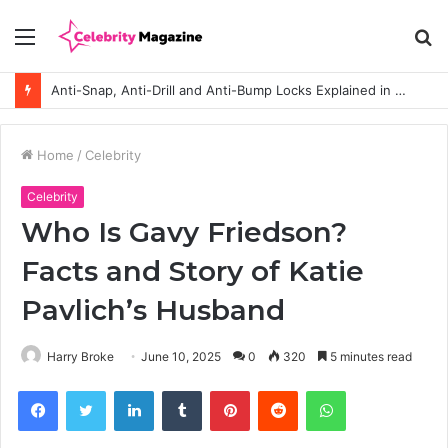
Menu
S
fo
Anti-Snap, Anti-Drill and Anti-Bump Locks Explained in Plain English
Home
/
Celebrity
Celebrity
Who Is Gavy Friedson?
Facts and Story of Katie
Pavlich’s Husband
Harry Broke
June 10, 2025
0
320
5 minutes read
Facebook
Twitter
LinkedIn
Tumblr
Pinterest
Reddit
WhatsApp