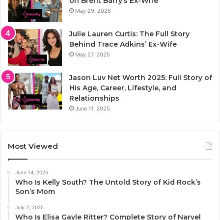
on Brent Barry’s Ex-Wife
May 29, 2025
Julie Lauren Curtis: The Full Story
Behind Trace Adkins’ Ex-Wife
May 27, 2025
Jason Luv Net Worth 2025: Full Story of
His Age, Career, Lifestyle, and
Relationships
June 11, 2025
Most Viewed
June 14, 2025
Who Is Kelly South? The Untold Story of Kid Rock’s
Son’s Mom
July 2, 2025
Who Is Elisa Gayle Ritter? Complete Story of Narvel