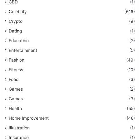
CBD
(1)
Celebrity
(616)
Crypto
(9)
Dating
(1)
Education
(2)
Entertainment
(5)
Fashion
(49)
Fitness
(10)
Food
(3)
Games
(2)
Games
(3)
Health
(55)
Home Improvement
(48)
Illustration
(1)
Insurance
(1)