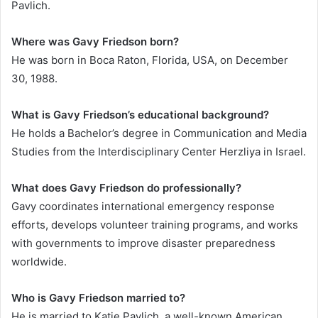
Pavlich.
Where was Gavy Friedson born?
He was born in Boca Raton, Florida, USA, on December
30, 1988.
What is Gavy Friedson’s educational background?
He holds a Bachelor’s degree in Communication and Media
Studies from the Interdisciplinary Center Herzliya in Israel.
What does Gavy Friedson do professionally?
Gavy coordinates international emergency response
efforts, develops volunteer training programs, and works
with governments to improve disaster preparedness
worldwide.
Who is Gavy Friedson married to?
He is married to Katie Pavlich, a well-known American