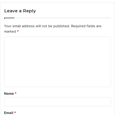
Leave a Reply
Your email address will not be published.
Required fields are
marked
*
C
o
m
m
e
n
t
Name
*
*
Email
*