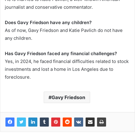
journalist and conservative commentator.
Does Gavy Friedson have any children?
As of now, Gavy Friedson and Katie Pavlich do not have
any children.
Has Gavy Friedson faced any financial challenges?
Yes, in 2024, he faced financial difficulties related to stock
investments and lost a home in Los Angeles due to
foreclosure.
Gavy Friedson