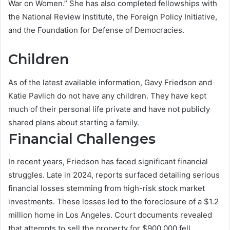
War on Women.” She has also completed fellowships with
the National Review Institute, the Foreign Policy Initiative,
and the Foundation for Defense of Democracies.
Children
As of the latest available information, Gavy Friedson and
Katie Pavlich do not have any children. They have kept
much of their personal life private and have not publicly
shared plans about starting a family.
Financial Challenges
In recent years, Friedson has faced significant financial
struggles. Late in 2024, reports surfaced detailing serious
financial losses stemming from high-risk stock market
investments. These losses led to the foreclosure of a $1.2
million home in Los Angeles. Court documents revealed
that attempts to sell the property for $900,000 fell