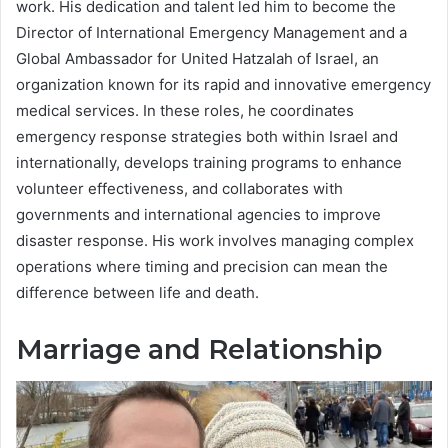
work. His dedication and talent led him to become the
Director of International Emergency Management and a
Global Ambassador for United Hatzalah of Israel, an
organization known for its rapid and innovative emergency
medical services. In these roles, he coordinates
emergency response strategies both within Israel and
internationally, develops training programs to enhance
volunteer effectiveness, and collaborates with
governments and international agencies to improve
disaster response. His work involves managing complex
operations where timing and precision can mean the
difference between life and death.
Marriage and Relationship