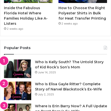
Inside the Fabulous
How to Choose the Right
Florida Hotel Where
Polyester Shirts in Bulk
Families Holiday Like A-
for Heat Transfer Printing
Listers
2 weeks ago
2 weeks ago
Popular Posts
Who Is Kelly South? The Untold Story
of Kid Rock’s Son’s Mom
June 14, 2025
Who Is Elisa Gayle Ritter? Complete
Story of Narvel Blackstock’s Ex-Wife
July 2, 2025
Where Is Erin Barry Now? A Full Update