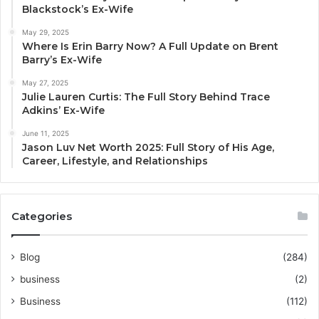
Blackstock’s Ex-Wife
May 29, 2025
Where Is Erin Barry Now? A Full Update on Brent
Barry’s Ex-Wife
May 27, 2025
Julie Lauren Curtis: The Full Story Behind Trace
Adkins’ Ex-Wife
June 11, 2025
Jason Luv Net Worth 2025: Full Story of His Age,
Career, Lifestyle, and Relationships
Categories
Blog
(284)
business
(2)
Business
(112)