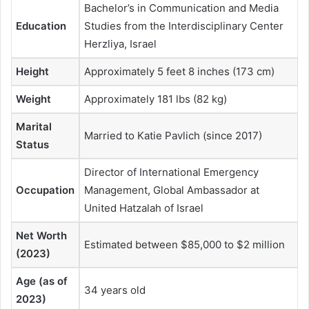
Bachelor’s in Communication and Media
Education
Studies from the Interdisciplinary Center
Herzliya, Israel
Height
Approximately 5 feet 8 inches (173 cm)
Weight
Approximately 181 lbs (82 kg)
Marital
Married to Katie Pavlich (since 2017)
Status
Director of International Emergency
Occupation
Management, Global Ambassador at
United Hatzalah of Israel
Net Worth
Estimated between $85,000 to $2 million
(2023)
Age (as of
34 years old
2023)