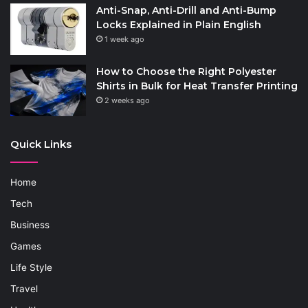
Anti-Snap, Anti-Drill and Anti-Bump
Locks Explained in Plain English
1 week ago
How to Choose the Right Polyester
Shirts in Bulk for Heat Transfer Printing
2 weeks ago
Quick Links
Home
Tech
Business
Games
Life Style
Travel