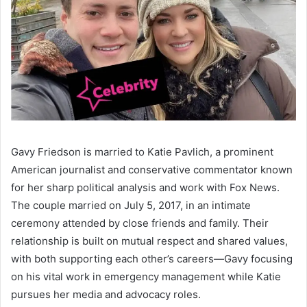
Gavy Friedson is married to Katie Pavlich, a prominent
American journalist and conservative commentator known
for her sharp political analysis and work with Fox News.
The couple married on July 5, 2017, in an intimate
ceremony attended by close friends and family. Their
relationship is built on mutual respect and shared values,
with both supporting each other’s careers—Gavy focusing
on his vital work in emergency management while Katie
pursues her media and advocacy roles.