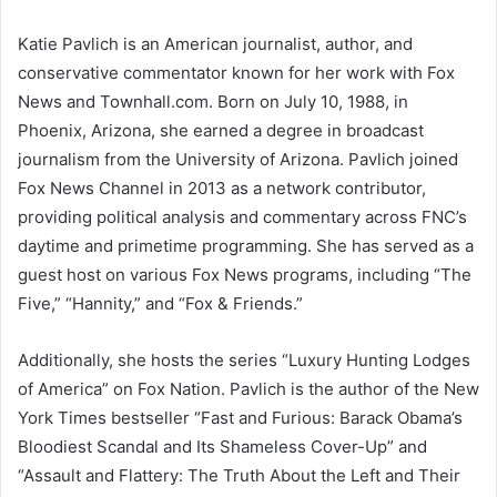
Katie Pavlich is an American journalist, author, and
conservative commentator known for her work with Fox
News and Townhall.com. Born on July 10, 1988, in
Phoenix, Arizona, she earned a degree in broadcast
journalism from the University of Arizona. Pavlich joined
Fox News Channel in 2013 as a network contributor,
providing political analysis and commentary across FNC’s
daytime and primetime programming. She has served as a
guest host on various Fox News programs, including “The
Five,” “Hannity,” and “Fox & Friends.”
Additionally, she hosts the series “Luxury Hunting Lodges
of America” on Fox Nation. Pavlich is the author of the New
York Times bestseller “Fast and Furious: Barack Obama’s
Bloodiest Scandal and Its Shameless Cover-Up” and
“Assault and Flattery: The Truth About the Left and Their