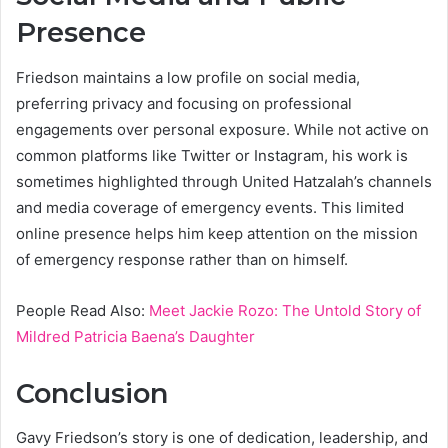
Presence
Friedson maintains a low profile on social media,
preferring privacy and focusing on professional
engagements over personal exposure. While not active on
common platforms like Twitter or Instagram, his work is
sometimes highlighted through United Hatzalah’s channels
and media coverage of emergency events. This limited
online presence helps him keep attention on the mission
of emergency response rather than on himself.
People Read Also:
Meet Jackie Rozo: The Untold Story of
Mildred Patricia Baena’s Daughter
Conclusion
Gavy Friedson’s story is one of dedication, leadership, and