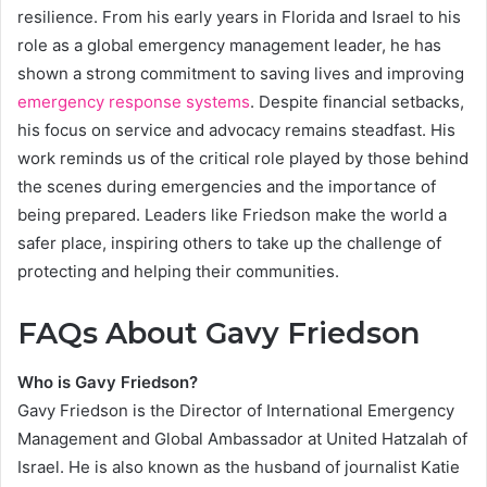
resilience. From his early years in Florida and Israel to his
role as a global emergency management leader, he has
shown a strong commitment to saving lives and improving
emergency response systems
. Despite financial setbacks,
his focus on service and advocacy remains steadfast. His
work reminds us of the critical role played by those behind
the scenes during emergencies and the importance of
being prepared. Leaders like Friedson make the world a
safer place, inspiring others to take up the challenge of
protecting and helping their communities.
FAQs About Gavy Friedson
Who is Gavy Friedson?
Gavy Friedson is the Director of International Emergency
Management and Global Ambassador at United Hatzalah of
Israel. He is also known as the husband of journalist Katie