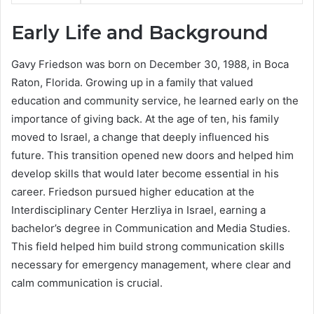
Early Life and Background
Gavy Friedson was born on December 30, 1988, in Boca
Raton, Florida. Growing up in a family that valued
education and community service, he learned early on the
importance of giving back. At the age of ten, his family
moved to Israel, a change that deeply influenced his
future. This transition opened new doors and helped him
develop skills that would later become essential in his
career. Friedson pursued higher education at the
Interdisciplinary Center Herzliya in Israel, earning a
bachelor’s degree in Communication and Media Studies.
This field helped him build strong communication skills
necessary for emergency management, where clear and
calm communication is crucial.