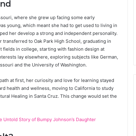
und
issouri, where she grew up facing some early
s young, which meant she had to get used to living in
elped her develop a strong and independent personality.
r transferred to Oak Park High School, graduating in
t fields in college, starting with fashion design at
nterests lay elsewhere, exploring subjects like German,
issouri and the University of Washington.
th at first, her curiosity and love for learning stayed
ard health and wellness, moving to California to study
Natural Healing in Santa Cruz. This change would set the
e Untold Story of Bumpy Johnson’s Daughter