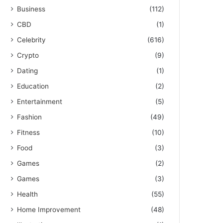
Business
(112)
CBD
(1)
Celebrity
(616)
Crypto
(9)
Dating
(1)
Education
(2)
Entertainment
(5)
Fashion
(49)
Fitness
(10)
Food
(3)
Games
(2)
Games
(3)
Health
(55)
Home Improvement
(48)