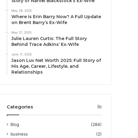
Story of Narvel Blackstock’s Ex-Wife
May 29, 2025
Where Is Erin Barry Now? A Full Update
on Brent Barry’s Ex-Wife
May 27, 2025
Julie Lauren Curtis: The Full Story
Behind Trace Adkins’ Ex-Wife
June 11, 2025
Jason Luv Net Worth 2025: Full Story of
His Age, Career, Lifestyle, and
Relationships
Categories
Blog
(284)
business
(2)