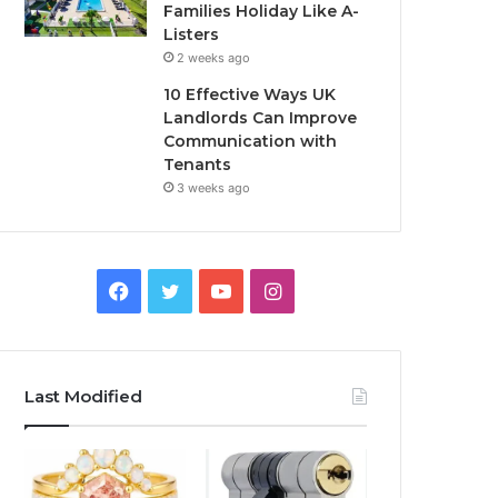
Families Holiday Like A-
Listers
2 weeks ago
10 Effective Ways UK
Landlords Can Improve
Communication with
Tenants
3 weeks ago
F
T
Y
I
a
w
o
n
c
i
u
s
Last Modified
e
t
T
t
b
t
u
a