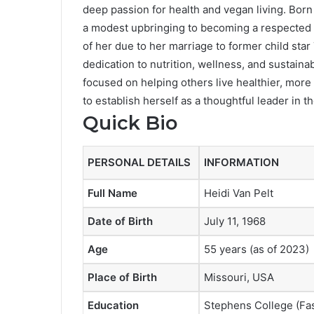
deep passion for health and vegan living. Born 
a modest upbringing to becoming a respected 
of her due to her marriage to former child star
dedication to nutrition, wellness, and sustainab
focused on helping others live healthier, more
to establish herself as a thoughtful leader in 
Quick Bio
PERSONAL DETAILS
INFORMATION
Full Name
Heidi Van Pelt
Date of Birth
July 11, 1968
Age
55 years (as of 2023)
Place of Birth
Missouri, USA
Education
Stephens College (Fash