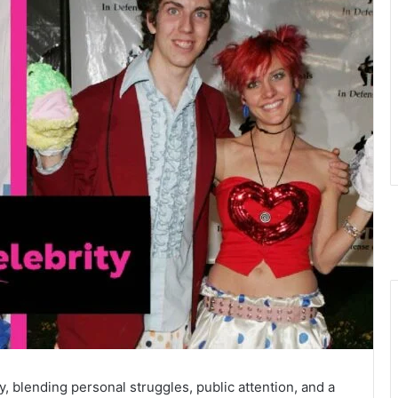
y, blending personal struggles, public attention, and a