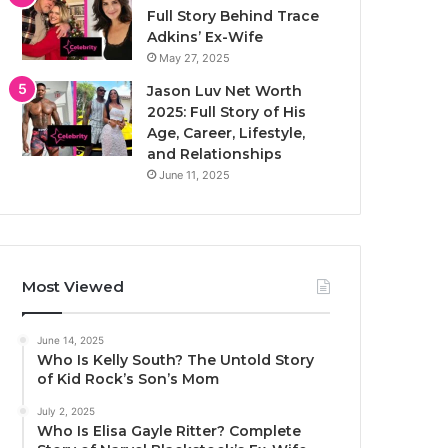
Full Story Behind Trace
Adkins’ Ex-Wife
May 27, 2025
Jason Luv Net Worth
2025: Full Story of His
Age, Career, Lifestyle,
and Relationships
June 11, 2025
Most Viewed
June 14, 2025
Who Is Kelly South? The Untold Story
of Kid Rock’s Son’s Mom
July 2, 2025
Who Is Elisa Gayle Ritter? Complete