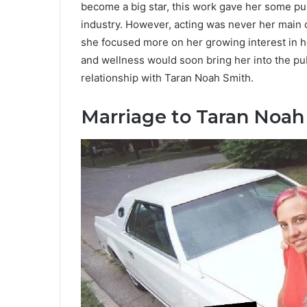
become a big star, this work gave her some pu
industry. However, acting was never her main c
she focused more on her growing interest in h
and wellness would soon bring her into the pub
relationship with Taran Noah Smith.
Marriage to Taran Noah