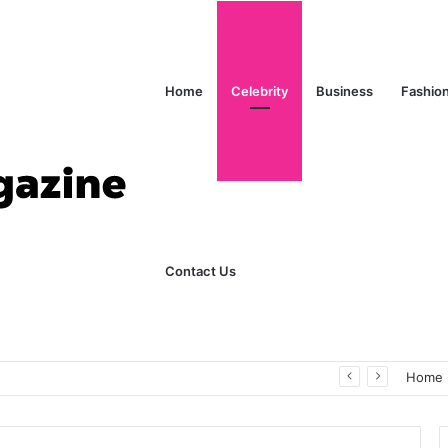
Home
Celebrity
Business
Fashio
Contact Us
ks Explained in Plain English
Home