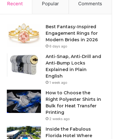
Recent
Popular
Comments
Best Fantasy-Inspired
Engagement Rings for
Modern Brides in 2026
6 days ago
Anti-Snap, Anti-Drill and
Anti-Bump Locks
Explained in Plain
English
1 week ago
How to Choose the
Right Polyester Shirts in
Bulk for Heat Transfer
Printing
2 weeks ago
Inside the Fabulous
Florida Hotel Where