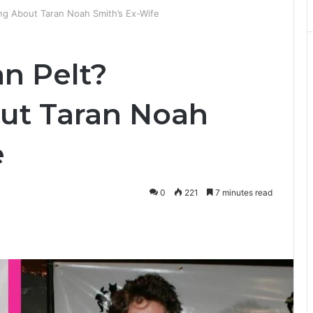
ing About Taran Noah Smith’s Ex-Wife
an Pelt?
ut Taran Noah
e
0
221
7 minutes read