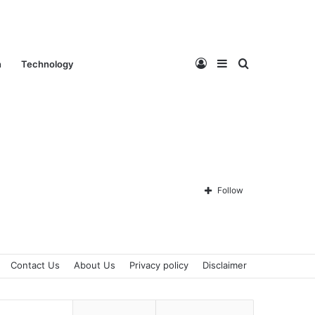
Log
Sidebar
Search
n
Technology
In
for
Follow
Contact Us
About Us
Privacy policy
Disclaimer