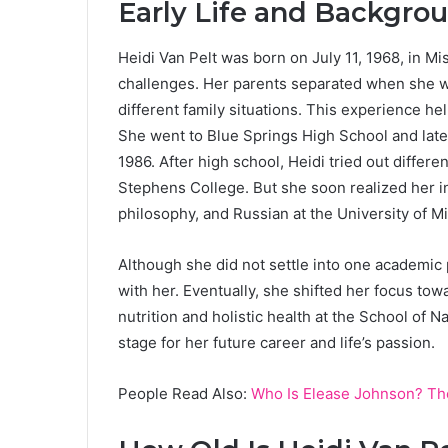
Early Life and Backgro
Heidi Van Pelt was born on July 11, 1968, in M
challenges. Her parents separated when she wa
different family situations. This experience h
She went to Blue Springs High School and late
1986. After high school, Heidi tried out differen
Stephens College. But she soon realized her i
philosophy, and Russian at the University of M
Although she did not settle into one academic pa
with her. Eventually, she shifted her focus tow
nutrition and holistic health at the School of 
stage for her future career and life’s passion.
People Read Also:
Who Is Elease Johnson? Th