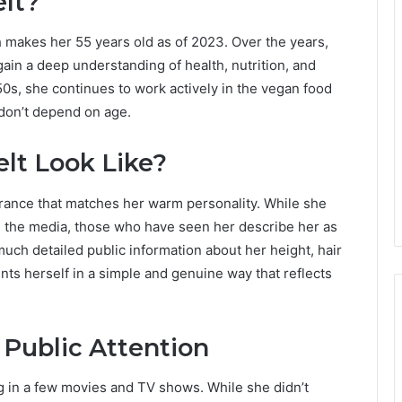
elt?
h makes her 55 years old as of 2023. Over the years,
ain a deep understanding of health, nutrition, and
0s, she continues to work actively in the vegan food
 don’t depend on age.
lt Look Like?
arance that matches her warm personality. While she
in the media, those who have seen her describe her as
uch detailed public information about her height, hair
ents herself in a simple and genuine way that reflects
 Public Attention
ng in a few movies and TV shows. While she didn’t