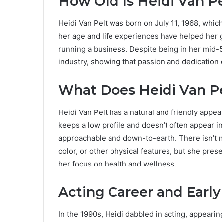
How Old Is Heidi Van P
Heidi Van Pelt was born on July 11, 1968, whic
her age and life experiences have helped her g
running a business. Despite being in her mid-5
industry, showing that passion and dedication
What Does Heidi Van Pe
Heidi Van Pelt has a natural and friendly appe
keeps a low profile and doesn’t often appear 
approachable and down-to-earth. There isn’t m
color, or other physical features, but she pres
her focus on health and wellness.
Acting Career and Early
In the 1990s, Heidi dabbled in acting, appeari