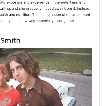
blic exposure and experience in the entertainment
alling, and she gradually moved away from it. Instead,
ealth and nutrition. This combination of entertainment
lic eye in a new way, especially through her
 Smith