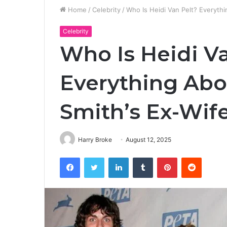
Home
/
Celebrity
/
Who Is Heidi Van Pelt? Everyth
Celebrity
Who Is Heidi V
Everything Abo
Smith’s Ex-Wif
Harry Broke
August 12, 2025
Facebook
Twitter
LinkedIn
Tumblr
Pinterest
Reddit