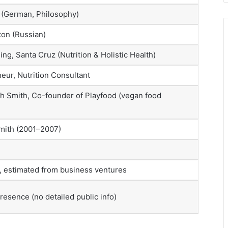
i (German, Philosophy)
ton (Russian)
ing, Santa Cruz (Nutrition & Holistic Health)
eur, Nutrition Consultant
h Smith, Co-founder of Playfood (vegan food
mith (2001–2007)
d, estimated from business ventures
esence (no detailed public info)