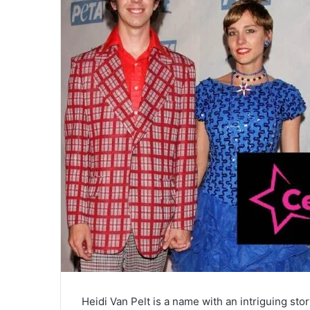
Heidi Van Pelt is a name with an intriguing stor