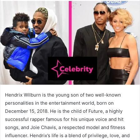
Hendrix Wilburn is the young son of two well-known
personalities in the entertainment world, born on
December 15, 2018. He is the child of Future, a highly
successful rapper famous for his unique voice and hit
songs, and Joie Chavis, a respected model and fitness
influencer. Hendrix’s life is a blend of privilege, love, and