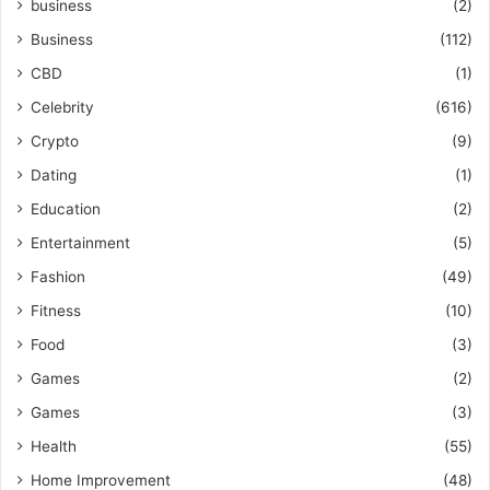
business
(2)
Business
(112)
CBD
(1)
Celebrity
(616)
Crypto
(9)
Dating
(1)
Education
(2)
Entertainment
(5)
Fashion
(49)
Fitness
(10)
Food
(3)
Games
(2)
Games
(3)
Health
(55)
Home Improvement
(48)