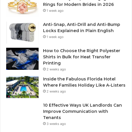
Rings for Modern Brides in 2026
1 week ago
Anti-Snap, Anti-Drill and Anti-Bump
Locks Explained in Plain English
1 week ago
How to Choose the Right Polyester
Shirts in Bulk for Heat Transfer
Printing
2 weeks ago
Inside the Fabulous Florida Hotel
Where Families Holiday Like A-Listers
2 weeks ago
10 Effective Ways UK Landlords Can
Improve Communication with
Tenants
3 weeks ago