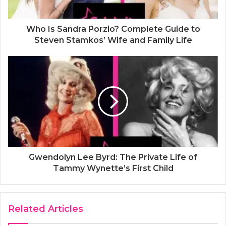
Who Is Sandra Porzio? Complete Guide to
Steven Stamkos’ Wife and Family Life
Gwendolyn Lee Byrd: The Private Life of
Tammy Wynette’s First Child
Related Articles