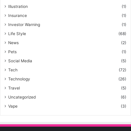
Illustration
(1)
Insurance
(1)
Investor Warning
(1)
Life Style
(68)
News
(2)
Pets
(1)
Social Media
(5)
Tech
(72)
Technology
(26)
Travel
(5)
Uncategorized
(6)
Vape
(3)