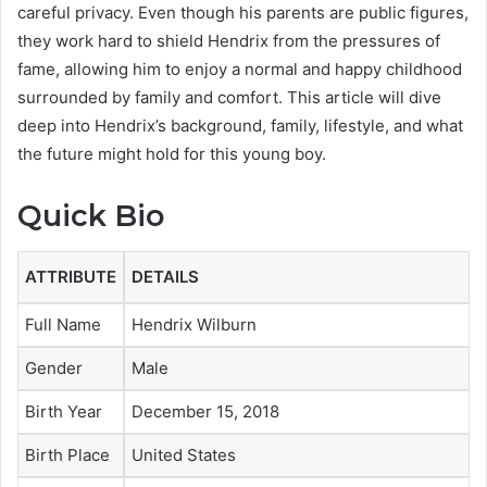
careful privacy. Even though his parents are public figures,
they work hard to shield Hendrix from the pressures of
fame, allowing him to enjoy a normal and happy childhood
surrounded by family and comfort. This article will dive
deep into Hendrix’s background, family, lifestyle, and what
the future might hold for this young boy.
Quick Bio
ATTRIBUTE
DETAILS
Full Name
Hendrix Wilburn
Gender
Male
Birth Year
December 15, 2018
Birth Place
United States