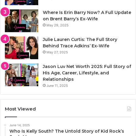
Where Is Erin Barry Now? A Full Update
on Brent Barry’s Ex-Wife
May 29, 2025
Julie Lauren Curtis: The Full Story
Behind Trace Adkins’ Ex-Wife
May 27, 2025
Jason Luv Net Worth 2025: Full Story of
His Age, Career, Lifestyle, and
Relationships
June 11, 2025
Most Viewed
June 14, 2025
Who Is Kelly South? The Untold Story of Kid Rock’s