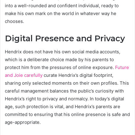
into a well-rounded and confident individual, ready to
make his own mark on the world in whatever way he
chooses.
Digital Presence and Privacy
Hendrix does not have his own social media accounts,
which is a deliberate choice made by his parents to
protect him from the pressures of online exposure.
Future
and Joie carefully
curate Hendrix’s digital footprint,
sharing only selected moments on their own profiles. This
careful management balances the public’s curiosity with
Hendrix’s right to privacy and normalcy. In today’s digital
age, such protection is vital, and Hendrix’s parents are
committed to ensuring that his online presence is safe and
age-appropriate.