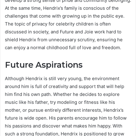
develop a strong sense of pride and community belonging.
At the same time, Hendrix’s family is conscious of the
challenges that come with growing up in the public eye.
The topic of privacy for celebrity children is often
discussed in society, and Future and Joie work hard to
shield Hendrix from unnecessary scrutiny, ensuring he
can enjoy a normal childhood full of love and freedom.
Future Aspirations
Although Hendrix is still very young, the environment
around him is full of creativity and support that will help
him find his own path. Whether he decides to explore
music like his father, try modeling or fitness like his
mother, or pursue entirely different interests, Hendrix’s
future is wide open. His parents encourage him to follow
his passions and discover what makes him happy. With
such a strong foundation, Hendrix is positioned to grow