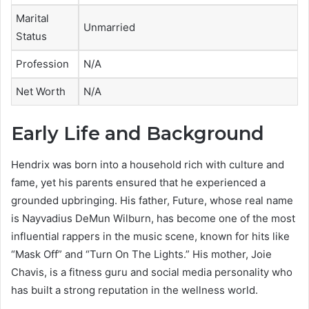
Marital
Unmarried
Status
Profession
N/A
Net Worth
N/A
Early Life and Background
Hendrix was born into a household rich with culture and
fame, yet his parents ensured that he experienced a
grounded upbringing. His father, Future, whose real name
is Nayvadius DeMun Wilburn, has become one of the most
influential rappers in the music scene, known for hits like
“Mask Off” and “Turn On The Lights.” His mother, Joie
Chavis, is a fitness guru and social media personality who
has built a strong reputation in the wellness world.