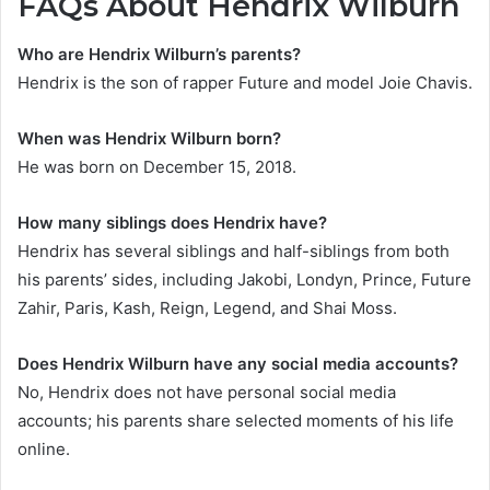
FAQs About Hendrix Wilburn
Who are Hendrix Wilburn’s parents?
Hendrix is the son of rapper Future and model Joie Chavis.
When was Hendrix Wilburn born?
He was born on December 15, 2018.
How many siblings does Hendrix have?
Hendrix has several siblings and half-siblings from both
his parents’ sides, including Jakobi, Londyn, Prince, Future
Zahir, Paris, Kash, Reign, Legend, and Shai Moss.
Does Hendrix Wilburn have any social media accounts?
No, Hendrix does not have personal social media
accounts; his parents share selected moments of his life
online.