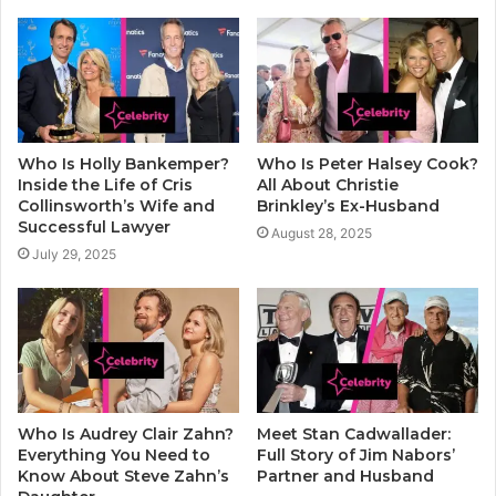
Who Is Holly Bankemper?
Who Is Peter Halsey Cook?
Inside the Life of Cris
All About Christie
Collinsworth’s Wife and
Brinkley’s Ex-Husband
Successful Lawyer
August 28, 2025
July 29, 2025
Who Is Audrey Clair Zahn?
Meet Stan Cadwallader:
Everything You Need to
Full Story of Jim Nabors’
Know About Steve Zahn’s
Partner and Husband