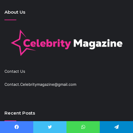
About Us
Contact Us
Contact.Celebritymagazine@gmail.com
Recent Posts
Best Fantasy-Inspired Engagement