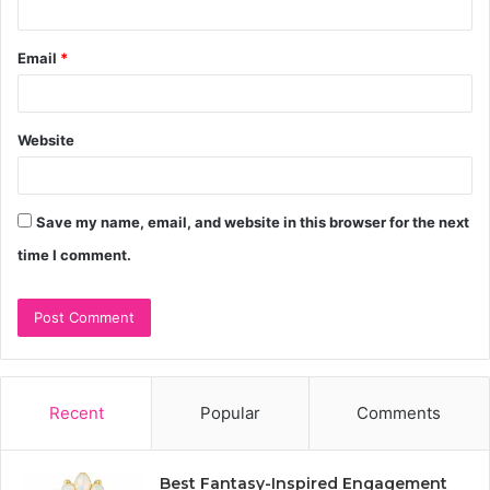
Email
*
Website
Save my name, email, and website in this browser for the next
time I comment.
Recent
Popular
Comments
Best Fantasy-Inspired Engagement