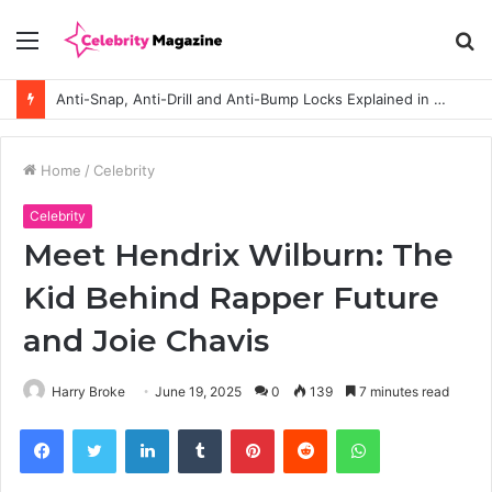
Menu
S
fo
Anti-Snap, Anti-Drill and Anti-Bump Locks Explained in Plain English
Home
/
Celebrity
Celebrity
Meet Hendrix Wilburn: The
Kid Behind Rapper Future
and Joie Chavis
Harry Broke
June 19, 2025
0
139
7 minutes read
Facebook
Twitter
LinkedIn
Tumblr
Pinterest
Reddit
WhatsApp