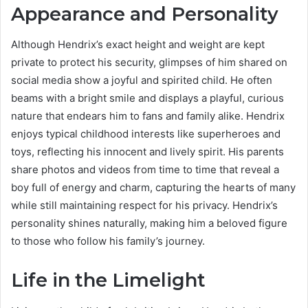
Appearance and Personality
Although Hendrix’s exact height and weight are kept
private to protect his security, glimpses of him shared on
social media show a joyful and spirited child. He often
beams with a bright smile and displays a playful, curious
nature that endears him to fans and family alike. Hendrix
enjoys typical childhood interests like superheroes and
toys, reflecting his innocent and lively spirit. His parents
share photos and videos from time to time that reveal a
boy full of energy and charm, capturing the hearts of many
while still maintaining respect for his privacy. Hendrix’s
personality shines naturally, making him a beloved figure
to those who follow his family’s journey.
Life in the Limelight