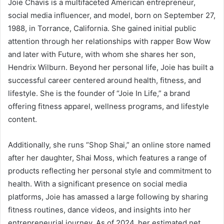
Joie Chavis is a multifaceted American entrepreneur,
social media influencer, and model, born on September 27,
1988, in Torrance, California.
She gained initial public
attention through her relationships with rapper Bow Wow
and later with Future, with whom she shares her son,
Hendrix Wilburn.
Beyond her personal life, Joie has built a
successful career centered around health, fitness, and
lifestyle.
She is the founder of “Joie In Life,” a brand
offering fitness apparel, wellness programs, and lifestyle
content.
Additionally, she runs “Shop Shai,” an online store named
after her daughter, Shai Moss, which features a range of
products reflecting her personal style and commitment to
health.
With a significant presence on social media
platforms, Joie has amassed a large following by sharing
fitness routines, dance videos, and insights into her
entrepreneurial journey.
As of 2024, her estimated net