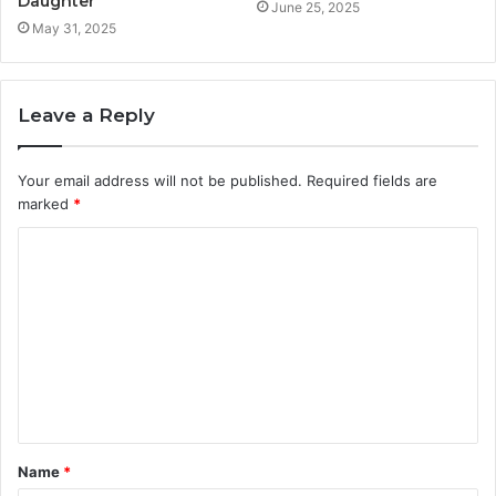
Daughter
June 25, 2025
May 31, 2025
Leave a Reply
Your email address will not be published.
Required fields are
marked
*
C
o
m
m
e
n
t
Name
*
*