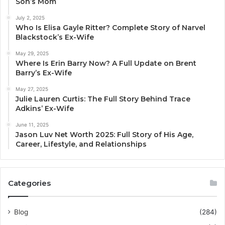
Son’s Mom
July 2, 2025
Who Is Elisa Gayle Ritter? Complete Story of Narvel
Blackstock’s Ex-Wife
May 29, 2025
Where Is Erin Barry Now? A Full Update on Brent
Barry’s Ex-Wife
May 27, 2025
Julie Lauren Curtis: The Full Story Behind Trace
Adkins’ Ex-Wife
June 11, 2025
Jason Luv Net Worth 2025: Full Story of His Age,
Career, Lifestyle, and Relationships
Categories
Blog
(284)