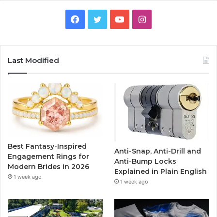
F
T
Y
I
a
w
o
n
c
i
u
s
Last Modified
e
t
T
t
b
t
u
a
o
e
b
g
o
r
e
r
Best Fantasy-Inspired
Anti-Snap, Anti-Drill and
k
a
Engagement Rings for
Anti-Bump Locks
Modern Brides in 2026
Explained in Plain English
m
1 week ago
1 week ago