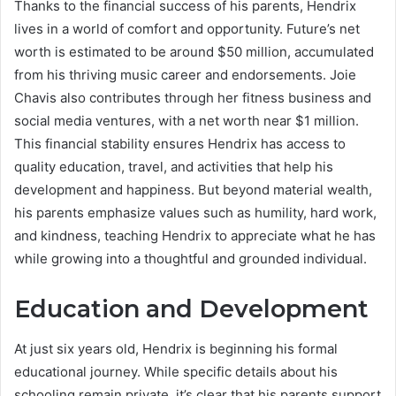
Thanks to the financial success of his parents, Hendrix
lives in a world of comfort and opportunity. Future’s net
worth is estimated to be around $50 million, accumulated
from his thriving music career and endorsements. Joie
Chavis also contributes through her fitness business and
social media ventures, with a net worth near $1 million.
This financial stability ensures Hendrix has access to
quality education, travel, and activities that help his
development and happiness. But beyond material wealth,
his parents emphasize values such as humility, hard work,
and kindness, teaching Hendrix to appreciate what he has
while growing into a thoughtful and grounded individual.
Education and Development
At just six years old, Hendrix is beginning his formal
educational journey. While specific details about his
schooling remain private, it’s clear that his parents support