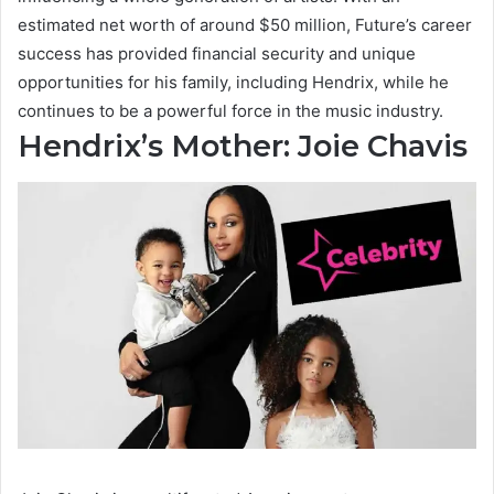
estimated net worth of around $50 million, Future’s career
success has provided financial security and unique
opportunities for his family, including Hendrix, while he
continues to be a powerful force in the music industry.
Hendrix’s Mother: Joie Chavis