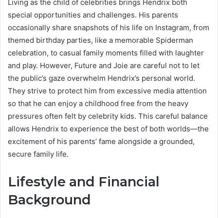
Living as the child of celebrities brings Hendrix both
special opportunities and challenges. His parents
occasionally share snapshots of his life on Instagram, from
themed birthday parties, like a memorable Spiderman
celebration, to casual family moments filled with laughter
and play. However, Future and Joie are careful not to let
the public’s gaze overwhelm Hendrix’s personal world.
They strive to protect him from excessive media attention
so that he can enjoy a childhood free from the heavy
pressures often felt by celebrity kids. This careful balance
allows Hendrix to experience the best of both worlds—the
excitement of his parents’ fame alongside a grounded,
secure family life.
Lifestyle and Financial
Background