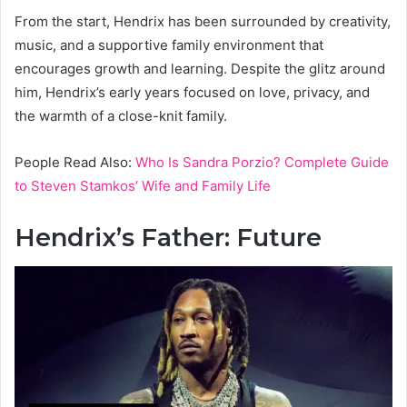
From the start, Hendrix has been surrounded by creativity,
music, and a supportive family environment that
encourages growth and learning. Despite the glitz around
him, Hendrix’s early years focused on love, privacy, and
the warmth of a close-knit family.
People Read Also:
Who Is Sandra Porzio? Complete Guide
to Steven Stamkos’ Wife and Family Life
Hendrix’s Father: Future