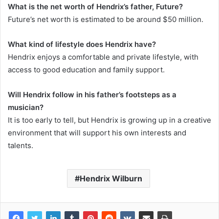
What is the net worth of Hendrix’s father, Future?
Future’s net worth is estimated to be around $50 million.
What kind of lifestyle does Hendrix have?
Hendrix enjoys a comfortable and private lifestyle, with
access to good education and family support.
Will Hendrix follow in his father’s footsteps as a
musician?
It is too early to tell, but Hendrix is growing up in a creative
environment that will support his own interests and
talents.
Hendrix Wilburn