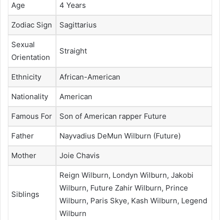
Age
4 Years
Zodiac Sign
Sagittarius
Sexual
Straight
Orientation
Ethnicity
African-American
Nationality
American
Famous For
Son of American rapper Future
Father
Nayvadius DeMun Wilburn (Future)
Mother
Joie Chavis
Reign Wilburn, Londyn Wilburn, Jakobi
Wilburn, Future Zahir Wilburn, Prince
Siblings
Wilburn, Paris Skye, Kash Wilburn, Legend
Wilburn