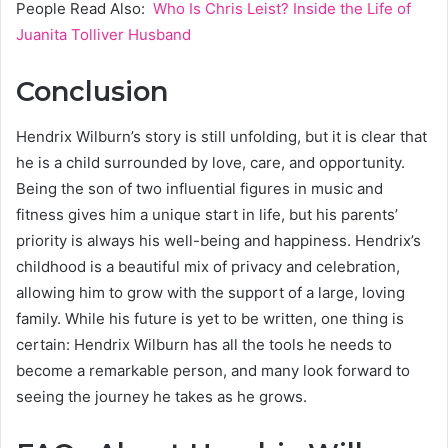
People Read Also:
Who Is Chris Leist? Inside the Life of
Juanita Tolliver Husband
Conclusion
Hendrix Wilburn’s story is still unfolding, but it is clear that
he is a child surrounded by love, care, and opportunity.
Being the son of two influential figures in music and
fitness gives him a unique start in life, but his parents’
priority is always his well-being and happiness. Hendrix’s
childhood is a beautiful mix of privacy and celebration,
allowing him to grow with the support of a large, loving
family. While his future is yet to be written, one thing is
certain: Hendrix Wilburn has all the tools he needs to
become a remarkable person, and many look forward to
seeing the journey he takes as he grows.