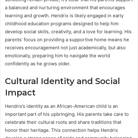
a balanced and nurturing environment that encourages
learning and growth. Hendrix is likely engaged in early
childhood education programs designed to help him
develop social skills, creativity, and a love for learning. His
parents’ focus on providing a supportive home means he
receives encouragement not just academically, but also
emotionally, preparing him to navigate the world
confidently as he grows older.
Cultural Identity and Social
Impact
Hendrix’s identity as an African-American child is an
important part of his upbringing. His parents take care to
celebrate their cultural roots and share traditions that
honor their heritage. This connection helps Hendrix