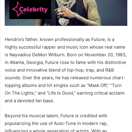
Hendrix’s father, known professionally as Future, is a
highly successful rapper and music icon whose real name
is Nayvadius DeMun Wilburn. Born on November 20, 1983,
in Atlanta, Georgia, Future rose to fame with his distinctive
voice and innovative blend of hip-hop, trap, and R&B
sounds. Over the years, he has released numerous chart-
topping albums and hit singles such as “Mask Off,” “Turn
On The Lights,” and “Life Is Good,” earning critical acclaim
and a devoted fan base.
Beyond his musical talent, Future is credited with
popularizing the use of Auto-Tune in modern rap,
influencing a whole generation of artists. With an