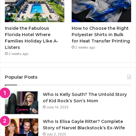
Inside the Fabulous
How to Choose the Right
Florida Hotel Where
Polyester Shirts in Bulk
Families Holiday Like A-
for Heat Transfer Printing
Listers
2 weeks ago
2 weeks ago
Popular Posts
Who Is Kelly South? The Untold Story
of Kid Rock’s Son’s Mom
June 14, 2025
Who Is Elisa Gayle Ritter? Complete
Story of Narvel Blackstock’s Ex-Wife
July 2, 2025