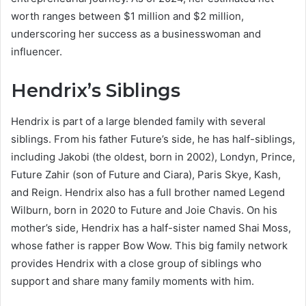
worth ranges between $1 million and $2 million,
underscoring her success as a businesswoman and
influencer.
Hendrix’s Siblings
Hendrix is part of a large blended family with several
siblings. From his father Future’s side, he has half-siblings,
including Jakobi (the oldest, born in 2002), Londyn, Prince,
Future Zahir (son of Future and Ciara), Paris Skye, Kash,
and Reign. Hendrix also has a full brother named Legend
Wilburn, born in 2020 to Future and Joie Chavis. On his
mother’s side, Hendrix has a half-sister named Shai Moss,
whose father is rapper Bow Wow. This big family network
provides Hendrix with a close group of siblings who
support and share many family moments with him.