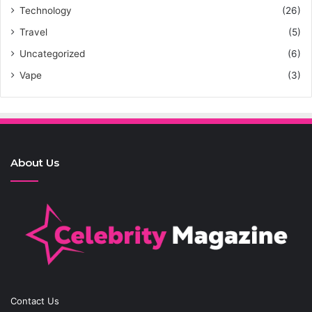
Technology
(26)
Travel
(5)
Uncategorized
(6)
Vape
(3)
About Us
Contact Us