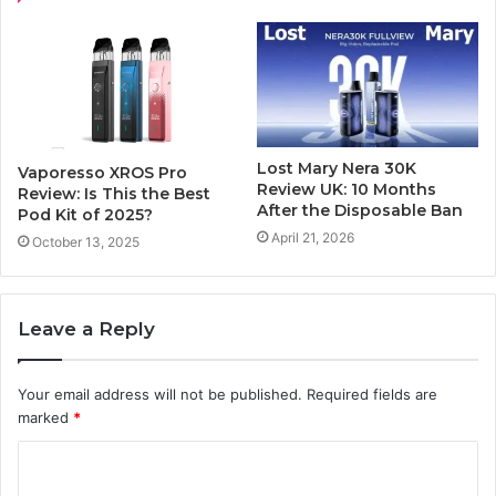
Lost Mary Nera 30K
Vaporesso XROS Pro
Review UK: 10 Months
Review: Is This the Best
After the Disposable Ban
Pod Kit of 2025?
April 21, 2026
October 13, 2025
Leave a Reply
Your email address will not be published.
Required fields are
marked
*
C
o