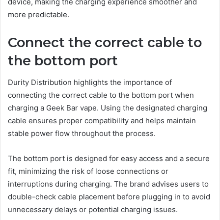
device, making the charging experience smoother and
more predictable.
Connect the correct cable to
the bottom port
Durity Distribution highlights the importance of
connecting the correct cable to the bottom port when
charging a Geek Bar vape. Using the designated charging
cable ensures proper compatibility and helps maintain
stable power flow throughout the process.
The bottom port is designed for easy access and a secure
fit, minimizing the risk of loose connections or
interruptions during charging. The brand advises users to
double-check cable placement before plugging in to avoid
unnecessary delays or potential charging issues.