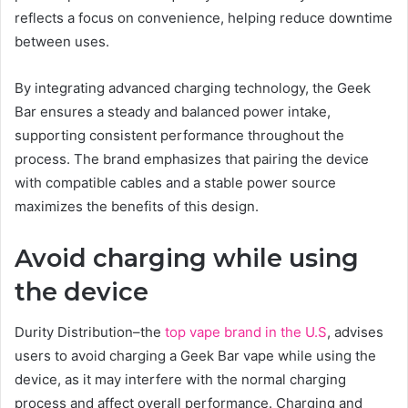
reflects a focus on convenience, helping reduce downtime
between uses.
By integrating advanced charging technology, the Geek
Bar ensures a steady and balanced power intake,
supporting consistent performance throughout the
process. The brand emphasizes that pairing the device
with compatible cables and a stable power source
maximizes the benefits of this design.
Avoid charging while using
the device
Durity Distribution–the
top vape brand in the U.S
, advises
users to avoid charging a Geek Bar vape while using the
device, as it may interfere with the normal charging
process and affect overall performance. Charging and