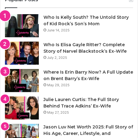
Who Is Kelly South? The Untold Story
of Kid Rock’s Son’s Mom
June 14, 2025
Who Is Elisa Gayle Ritter? Complete
Story of Narvel Blackstock’s Ex-Wife
July 2, 2025
Where Is Erin Barry Now? A Full Update
on Brent Barry’s Ex-Wife
May 29, 2025
Julie Lauren Curtis: The Full Story
Behind Trace Adkins’ Ex-Wife
May 27, 2025
Jason Luv Net Worth 2025: Full Story of
His Age, Career, Lifestyle, and