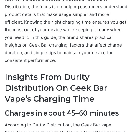
Distribution, the focus is on helping customers understand
product details that make usage simpler and more
efficient. Knowing the right charging time ensures you get
the most out of your device while keeping it ready when
you need it. In this guide, the brand shares practical
insights on Geek Bar charging, factors that affect charge
duration, and simple tips to maintain your device for
consistent performance.
Insights From Durity
Distribution On Geek Bar
Vape’s Charging Time
Charges in about 45–60 minutes
According to Durity Distribution, the Geek Bar vape