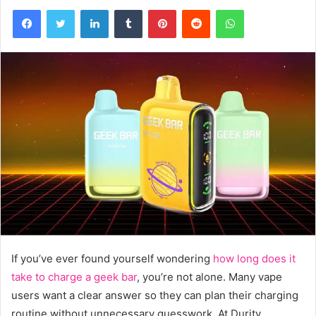
Facebook
Twitter
LinkedIn
Tumblr
Pinterest
Reddit
WhatsApp
If you’ve ever found yourself wondering
how long does it
take to charge a geek bar
, you’re not alone. Many vape
users want a clear answer so they can plan their charging
routine without unnecessary guesswork. At Durity