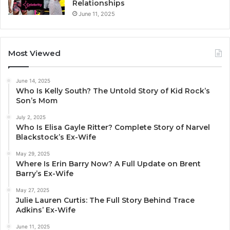
Relationships
June 11, 2025
Most Viewed
June 14, 2025
Who Is Kelly South? The Untold Story of Kid Rock’s
Son’s Mom
July 2, 2025
Who Is Elisa Gayle Ritter? Complete Story of Narvel
Blackstock’s Ex-Wife
May 29, 2025
Where Is Erin Barry Now? A Full Update on Brent
Barry’s Ex-Wife
May 27, 2025
Julie Lauren Curtis: The Full Story Behind Trace
Adkins’ Ex-Wife
June 11, 2025