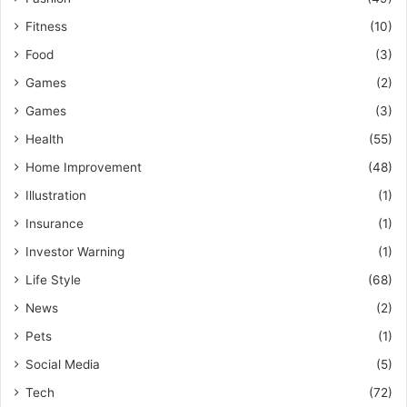
Fitness
(10)
Food
(3)
Games
(2)
Games
(3)
Health
(55)
Home Improvement
(48)
Illustration
(1)
Insurance
(1)
Investor Warning
(1)
Life Style
(68)
News
(2)
Pets
(1)
Social Media
(5)
Tech
(72)