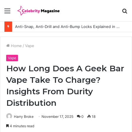
Menu
S
fo
Anti-Snap, Anti-Drill and Anti-Bump Locks Explained in Plain English
Home
/
Vape
Vape
How Long Does A Geek Bar
Vape Take To Charge?
Insights From Durity
Distribution
Harry Broke
November 17, 2025
0
18
4 minutes read