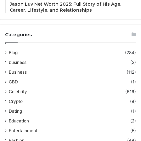
Jason Luv Net Worth 2025: Full Story of His Age,
Career, Lifestyle, and Relationships
Categories
Blog
(284)
business
(2)
Business
(112)
CBD
(1)
Celebrity
(616)
Crypto
(9)
Dating
(1)
Education
(2)
Entertainment
(5)
Fashion
(49)