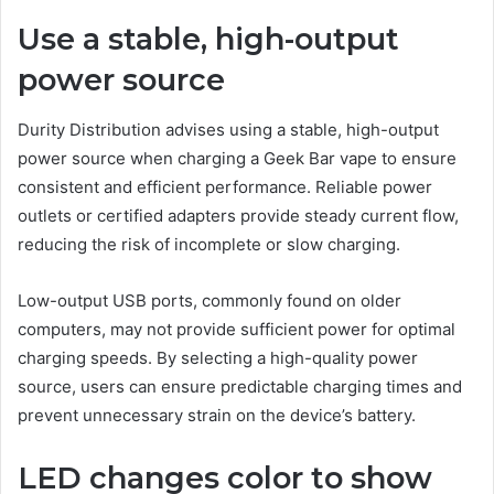
Use a stable, high-output
power source
Durity Distribution advises using a stable, high-output
power source when charging a Geek Bar vape to ensure
consistent and efficient performance. Reliable power
outlets or certified adapters provide steady current flow,
reducing the risk of incomplete or slow charging.
Low-output USB ports, commonly found on older
computers, may not provide sufficient power for optimal
charging speeds. By selecting a high-quality power
source, users can ensure predictable charging times and
prevent unnecessary strain on the device’s battery.
LED changes color to show