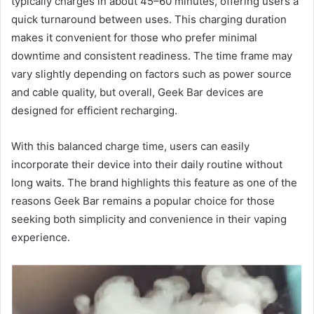
typically charges in about 45–60 minutes, offering users a
quick turnaround between uses. This charging duration
makes it convenient for those who prefer minimal
downtime and consistent readiness. The time frame may
vary slightly depending on factors such as power source
and cable quality, but overall, Geek Bar devices are
designed for efficient recharging.
With this balanced charge time, users can easily
incorporate their device into their daily routine without
long waits. The brand highlights this feature as one of the
reasons Geek Bar remains a popular choice for those
seeking both simplicity and convenience in their vaping
experience.