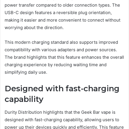
power transfer compared to older connection types. The
USB-C design features a reversible plug orientation,
making it easier and more convenient to connect without
worrying about the direction.
This modern charging standard also supports improved
compatibility with various adapters and power sources.
The brand highlights that this feature enhances the overall
charging experience by reducing waiting time and
simplifying daily use.
Designed with fast-charging
capability
Durity Distribution highlights that the Geek Bar vape is
designed with fast-charging capability, allowing users to
power up their devices quickly and efficiently. This feature