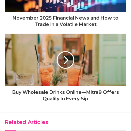
November 2025 Financial News and How to
Trade in a Volatile Market
Buy Wholesale Drinks Online—Mitra9 Offers
Quality In Every Sip
Related Articles