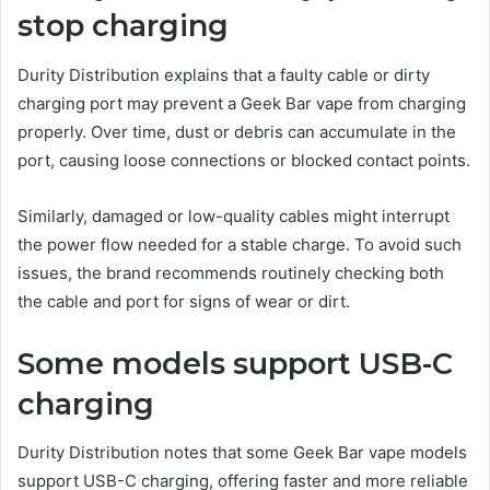
stop charging
Durity Distribution explains that a faulty cable or dirty
charging port may prevent a Geek Bar vape from charging
properly. Over time, dust or debris can accumulate in the
port, causing loose connections or blocked contact points.
Similarly, damaged or low-quality cables might interrupt
the power flow needed for a stable charge. To avoid such
issues, the brand recommends routinely checking both
the cable and port for signs of wear or dirt.
Some models support USB-C
charging
Durity Distribution notes that some Geek Bar vape models
support USB-C charging, offering faster and more reliable