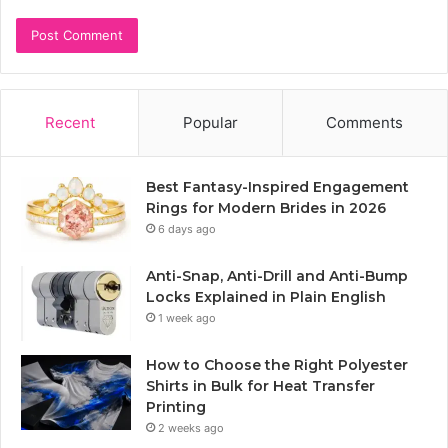
Recent
Popular
Comments
Best Fantasy-Inspired Engagement
Rings for Modern Brides in 2026
6 days ago
Anti-Snap, Anti-Drill and Anti-Bump
Locks Explained in Plain English
1 week ago
How to Choose the Right Polyester
Shirts in Bulk for Heat Transfer
Printing
2 weeks ago