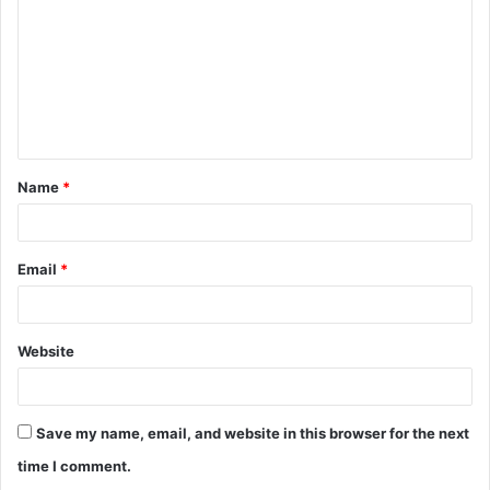
m
m
e
n
t
Name
*
*
Email
*
Website
Save my name, email, and website in this browser for the next
time I comment.