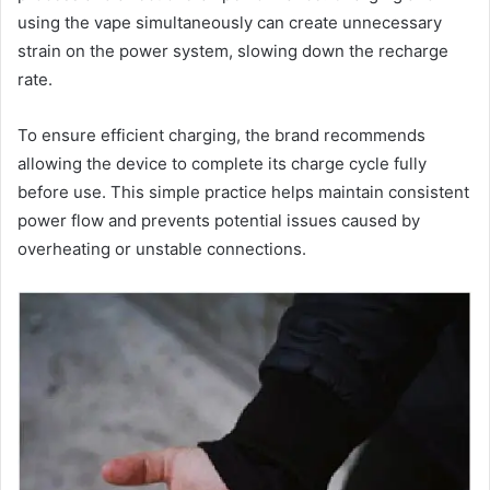
using the vape simultaneously can create unnecessary
strain on the power system, slowing down the recharge
rate.
To ensure efficient charging, the brand recommends
allowing the device to complete its charge cycle fully
before use. This simple practice helps maintain consistent
power flow and prevents potential issues caused by
overheating or unstable connections.