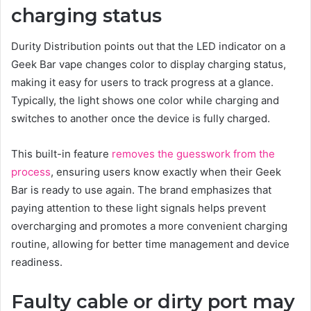
charging status
Durity Distribution points out that the LED indicator on a
Geek Bar vape changes color to display charging status,
making it easy for users to track progress at a glance.
Typically, the light shows one color while charging and
switches to another once the device is fully charged.
This built-in feature
removes the guesswork from the
process
, ensuring users know exactly when their Geek
Bar is ready to use again. The brand emphasizes that
paying attention to these light signals helps prevent
overcharging and promotes a more convenient charging
routine, allowing for better time management and device
readiness.
Faulty cable or dirty port may