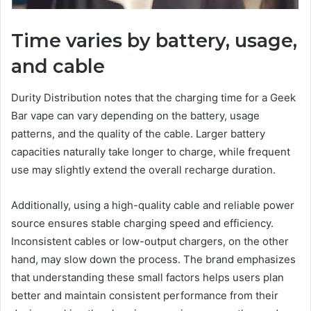
Time varies by battery, usage,
and cable
Durity Distribution notes that the charging time for a Geek
Bar vape can vary depending on the battery, usage
patterns, and the quality of the cable. Larger battery
capacities naturally take longer to charge, while frequent
use may slightly extend the overall recharge duration.
Additionally, using a high-quality cable and reliable power
source ensures stable charging speed and efficiency.
Inconsistent cables or low-output chargers, on the other
hand, may slow down the process. The brand emphasizes
that understanding these small factors helps users plan
better and maintain consistent performance from their