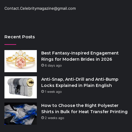
Contact.Celebritymagazine@gmail.com
Recent Posts
Best Fantasy-Inspired Engagement
Rings for Modern Brides in 2026
6 days ago
Anti-Snap, Anti-Drill and Anti-Bump
Locks Explained in Plain English
1 week ago
How to Choose the Right Polyester
Shirts in Bulk for Heat Transfer Printing
2 weeks ago