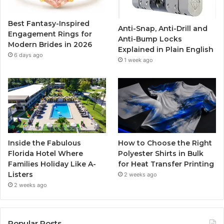
o
r
e
r
Best Fantasy-Inspired
Anti-Snap, Anti-Drill and
k
a
Engagement Rings for
Anti-Bump Locks
Modern Brides in 2026
Explained in Plain English
m
6 days ago
1 week ago
Inside the Fabulous
How to Choose the Right
Florida Hotel Where
Polyester Shirts in Bulk
Families Holiday Like A-
for Heat Transfer Printing
Listers
2 weeks ago
2 weeks ago
Popular Posts