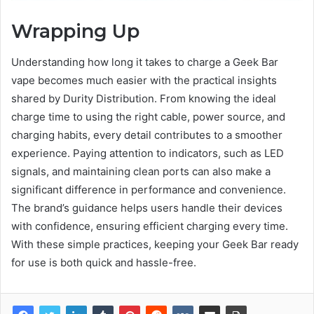
Wrapping Up
Understanding how long it takes to charge a Geek Bar
vape becomes much easier with the practical insights
shared by Durity Distribution. From knowing the ideal
charge time to using the right cable, power source, and
charging habits, every detail contributes to a smoother
experience. Paying attention to indicators, such as LED
signals, and maintaining clean ports can also make a
significant difference in performance and convenience.
The brand’s guidance helps users handle their devices
with confidence, ensuring efficient charging every time.
With these simple practices, keeping your Geek Bar ready
for use is both quick and hassle-free.