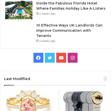
Inside the Fabulous Florida Hotel
Where Families Holiday Like A-Listers
2 weeks ago
10 Effective Ways UK Landlords Can
Improve Communication with
Tenants
3 weeks ago
F
T
Y
I
a
w
o
n
c
i
u
s
Last Modified
e
t
T
t
b
t
u
a
o
e
b
g