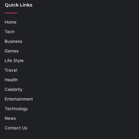
Quick Links
Home
Tech
Business
Games
Life Style
Travel
Health
Celebrity
Entertainment
Technology
News
Contact Us