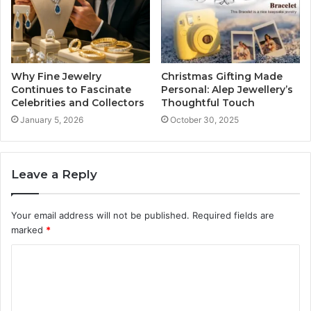
Why Fine Jewelry
Christmas Gifting Made
Continues to Fascinate
Personal: Alep Jewellery’s
Celebrities and Collectors
Thoughtful Touch
January 5, 2026
October 30, 2025
Leave a Reply
Your email address will not be published.
Required fields are
marked
*
C
o
m