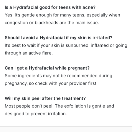
Is a Hydrafacial good for teens with acne?
Yes, it’s gentle enough for many teens, especially when
congestion or blackheads are the main issue.
Should I avoid a Hydrafacial if my skin is irritated?
It’s best to wait if your skin is sunburned, inflamed or going
through an active flare.
Can I get a Hydrafacial while pregnant?
Some ingredients may not be recommended during
pregnancy, so check with your provider first.
Will my skin peel after the treatment?
Most people don’t peel. The exfoliation is gentle and
designed to prevent irritation
.