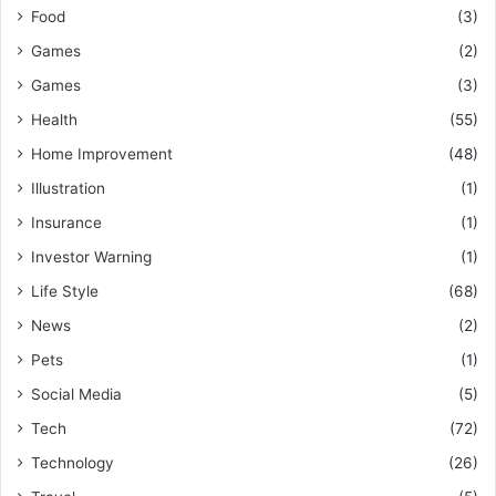
Food
(3)
Games
(2)
Games
(3)
Health
(55)
Home Improvement
(48)
Illustration
(1)
Insurance
(1)
Investor Warning
(1)
Life Style
(68)
News
(2)
Pets
(1)
Social Media
(5)
Tech
(72)
Technology
(26)