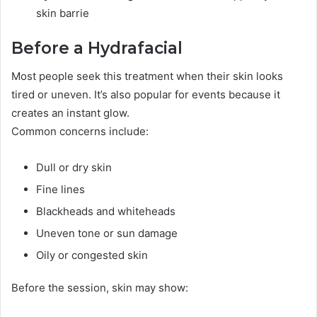
skin barrie
Before a Hydrafacial
Most people seek this treatment when their skin looks
tired or uneven. It’s also popular for events because it
creates an instant glow.
Common concerns include:
Dull or dry skin
Fine lines
Blackheads and whiteheads
Uneven tone or sun damage
Oily or congested skin
Before the session, skin may show: