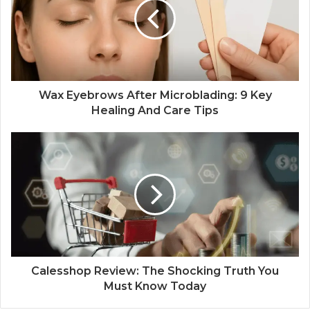
Wax Eyebrows After Microblading: 9 Key
Healing And Care Tips
Calesshop Review: The Shocking Truth You
Must Know Today