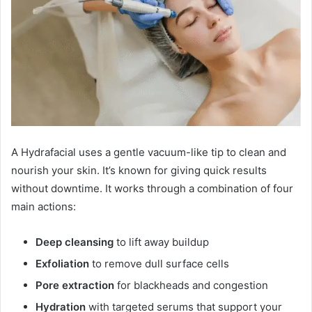
A Hydrafacial uses a gentle vacuum-like tip to clean and
nourish your skin. It’s known for giving quick results
without downtime. It works through a combination of four
main actions:
Deep cleansing
to lift away buildup
Exfoliation
to remove dull surface cells
Pore extraction
for blackheads and congestion
Hydration
with targeted serums that support your