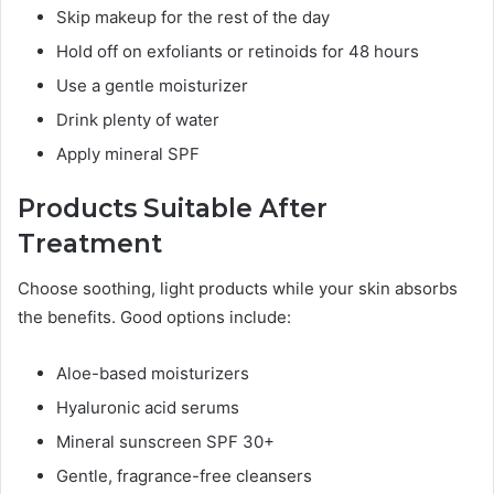
Skip makeup for the rest of the day
Hold off on exfoliants or retinoids for 48 hours
Use a gentle moisturizer
Drink plenty of water
Apply mineral SPF
Products Suitable After
Treatment
Choose soothing, light products while your skin absorbs
the benefits. Good options include:
Aloe-based moisturizers
Hyaluronic acid serums
Mineral sunscreen SPF 30+
Gentle, fragrance-free cleansers