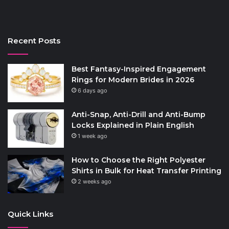
Recent Posts
Best Fantasy-Inspired Engagement
Rings for Modern Brides in 2026
6 days ago
Anti-Snap, Anti-Drill and Anti-Bump
Locks Explained in Plain English
1 week ago
How to Choose the Right Polyester
Shirts in Bulk for Heat Transfer Printing
2 weeks ago
Quick Links