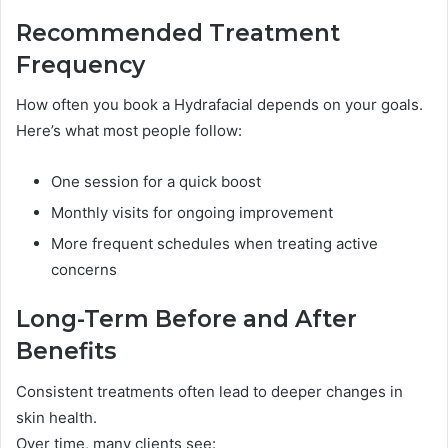
Recommended Treatment
Frequency
How often you book a Hydrafacial depends on your goals.
Here’s what most people follow:
One session for a quick boost
Monthly visits for ongoing improvement
More frequent schedules when treating active
concerns
Long-Term Before and After
Benefits
Consistent treatments often lead to deeper changes in
skin health.
Over time, many clients see: