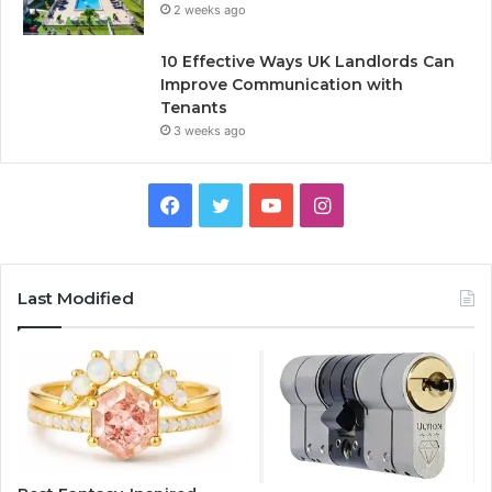
2 weeks ago
10 Effective Ways UK Landlords Can
Improve Communication with
Tenants
3 weeks ago
F
T
Y
I
a
w
o
n
c
i
u
s
Last Modified
e
t
T
t
b
t
u
a
o
e
b
g
o
r
e
r