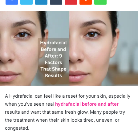
A Hydrafacial can feel like a reset for your skin, especially
when you’ve seen real
hydrafacial before and after
results and want that same fresh glow. Many people try
the treatment when their skin looks tired, uneven, or
congested.