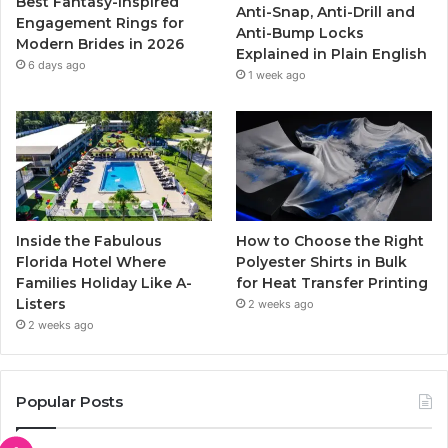
Best Fantasy-Inspired
Anti-Snap, Anti-Drill and
k
a
Engagement Rings for
Anti-Bump Locks
Modern Brides in 2026
Explained in Plain English
m
6 days ago
1 week ago
Inside the Fabulous
How to Choose the Right
Florida Hotel Where
Polyester Shirts in Bulk
Families Holiday Like A-
for Heat Transfer Printing
Listers
2 weeks ago
2 weeks ago
Popular Posts