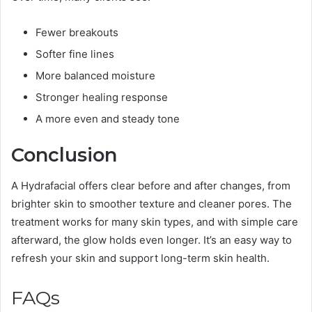
Fewer breakouts
Softer fine lines
More balanced moisture
Stronger healing response
A more even and steady tone
Conclusion
A Hydrafacial offers clear before and after changes, from
brighter skin to smoother texture and cleaner pores. The
treatment works for
many skin types
, and with simple care
afterward, the glow holds even longer. It’s an easy way to
refresh your skin and support long-term skin health.
FAQs