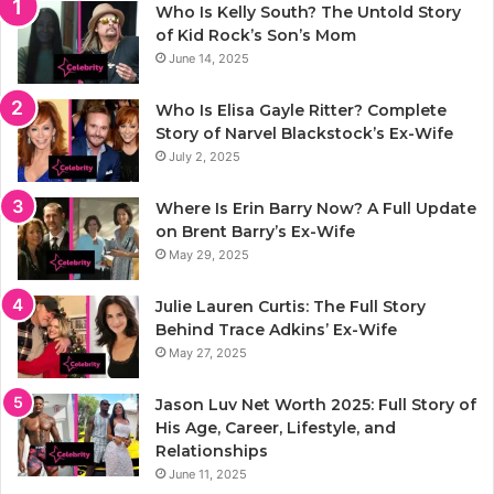
Who Is Kelly South? The Untold Story
of Kid Rock’s Son’s Mom
June 14, 2025
Who Is Elisa Gayle Ritter? Complete
Story of Narvel Blackstock’s Ex-Wife
July 2, 2025
Where Is Erin Barry Now? A Full Update
on Brent Barry’s Ex-Wife
May 29, 2025
Julie Lauren Curtis: The Full Story
Behind Trace Adkins’ Ex-Wife
May 27, 2025
Jason Luv Net Worth 2025: Full Story of
His Age, Career, Lifestyle, and
Relationships
June 11, 2025