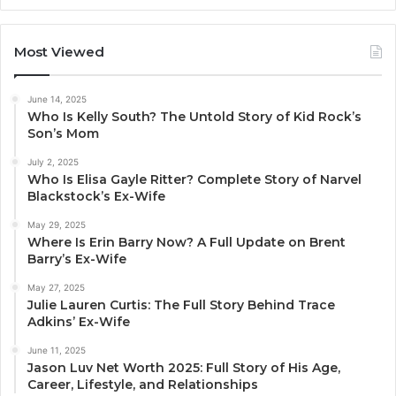
Most Viewed
June 14, 2025
Who Is Kelly South? The Untold Story of Kid Rock’s
Son’s Mom
July 2, 2025
Who Is Elisa Gayle Ritter? Complete Story of Narvel
Blackstock’s Ex-Wife
May 29, 2025
Where Is Erin Barry Now? A Full Update on Brent
Barry’s Ex-Wife
May 27, 2025
Julie Lauren Curtis: The Full Story Behind Trace
Adkins’ Ex-Wife
June 11, 2025
Jason Luv Net Worth 2025: Full Story of His Age,
Career, Lifestyle, and Relationships