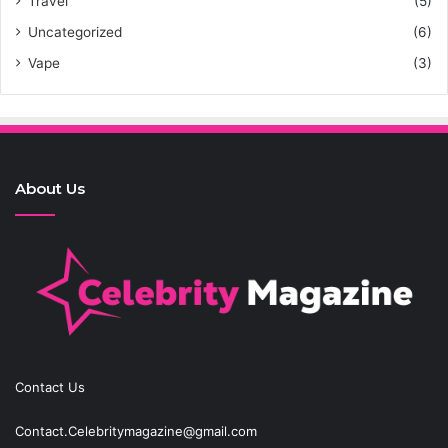
Travel
(5)
Uncategorized
(6)
Vape
(3)
About Us
Contact Us
Contact.Celebritymagazine@gmail.com