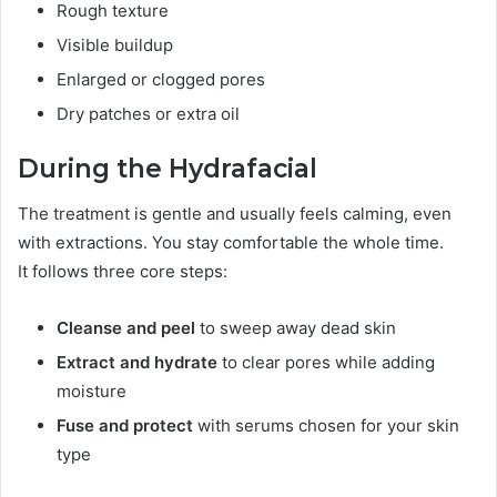
Rough texture
Visible buildup
Enlarged or clogged pores
Dry patches or extra oil
During the Hydrafacial
The treatment is gentle and usually feels calming, even
with extractions. You stay comfortable the whole time.
It follows three core steps:
Cleanse and peel
to sweep away dead skin
Extract and hydrate
to clear pores while adding
moisture
Fuse and protect
with serums chosen for your skin
type