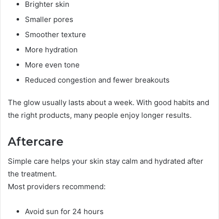
Brighter skin
Smaller pores
Smoother texture
More hydration
More even tone
Reduced congestion and fewer breakouts
The glow usually lasts about a week. With good habits and
the right products, many people enjoy longer results.
Aftercare
Simple care helps your skin stay calm and hydrated after
the treatment.
Most providers recommend:
Avoid sun for 24 hours