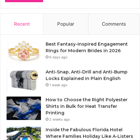
Recent
Popular
Comments
Best Fantasy-Inspired Engagement
Rings for Modern Brides in 2026
6 days ago
Anti-Snap, Anti-Drill and Anti-Bump
Locks Explained in Plain English
1 week ago
How to Choose the Right Polyester
Shirts in Bulk for Heat Transfer
Printing
2 weeks ago
Inside the Fabulous Florida Hotel
Where Families Holiday Like A-Listers