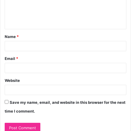
m
e
n
t
Name
*
*
Email
*
Website
Save my name, email, and website in this browser for the next
time I comment.