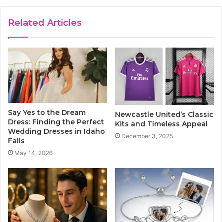
Related Articles
Say Yes to the Dream
Newcastle United’s Classic
Dress: Finding the Perfect
Kits and Timeless Appeal
Wedding Dresses in Idaho
December 3, 2025
Falls
May 14, 2026