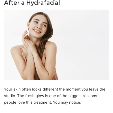
After a Hydrafacial
Your skin often looks different the moment you leave the
studio. The fresh glow is one of the biggest reasons
people love this treatment. You may notice: