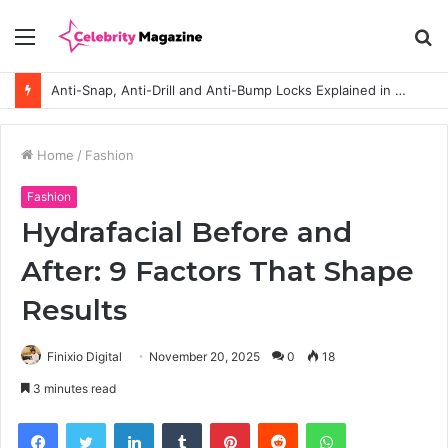
Menu
S
fo
Anti-Snap, Anti-Drill and Anti-Bump Locks Explained in Plain English
Home
/
Fashion
Fashion
Hydrafacial Before and
After: 9 Factors That Shape
Results
Finixio Digital
November 20, 2025
0
18
3 minutes read
Facebook
Twitter
LinkedIn
Tumblr
Pinterest
Reddit
WhatsApp