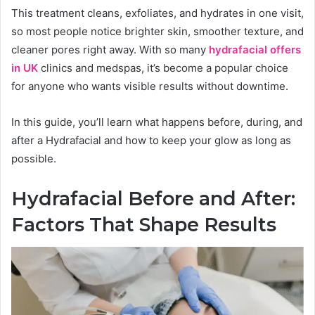
This treatment cleans, exfoliates, and hydrates in one visit,
so most people notice brighter skin, smoother texture, and
cleaner pores right away. With so many
hydrafacial offers
in UK
clinics and medspas, it’s become a popular choice
for anyone who wants visible results without downtime.
In this guide, you’ll learn what happens before, during, and
after a Hydrafacial and how to keep your glow as long as
possible.
Hydrafacial Before and After:
Factors That Shape Results