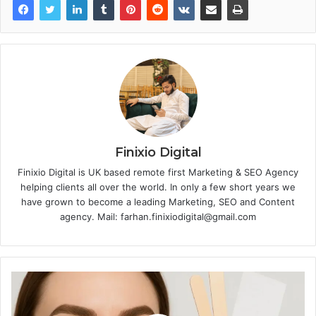
Finixio Digital
Finixio Digital is UK based remote first Marketing & SEO Agency
helping clients all over the world. In only a few short years we
have grown to become a leading Marketing, SEO and Content
agency. Mail: farhan.finixiodigital@gmail.com