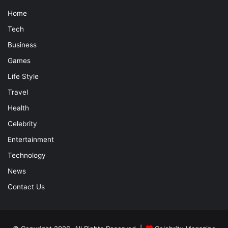
Home
Tech
Business
Games
Life Style
Travel
Health
Celebrity
Entertainment
Technology
News
Contact Us