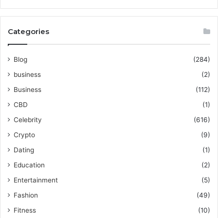
Categories
Blog
(284)
business
(2)
Business
(112)
CBD
(1)
Celebrity
(616)
Crypto
(9)
Dating
(1)
Education
(2)
Entertainment
(5)
Fashion
(49)
Fitness
(10)