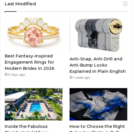
c
i
u
s
Last Modified
e
t
T
t
b
t
u
a
o
e
b
g
o
r
e
r
Best Fantasy-Inspired
Anti-Snap, Anti-Drill and
k
a
Engagement Rings for
Anti-Bump Locks
Modern Brides in 2026
Explained in Plain English
m
6 days ago
1 week ago
Inside the Fabulous
How to Choose the Right