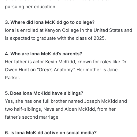
pursuing her education.
3. Where did Iona McKidd go to college?
Iona is enrolled at Kenyon College in the United States and
is expected to graduate with the class of 2025.
4. Who are Iona McKidd’s parents?
Her father is actor Kevin McKidd, known for roles like Dr.
Owen Hunt on “Grey’s Anatomy.” Her mother is Jane
Parker.
5. Does Iona McKidd have siblings?
Yes, she has one full brother named Joseph McKidd and
two half-siblings, Nava and Aiden McKidd, from her
father’s second marriage.
6. Is Iona McKidd active on social media?