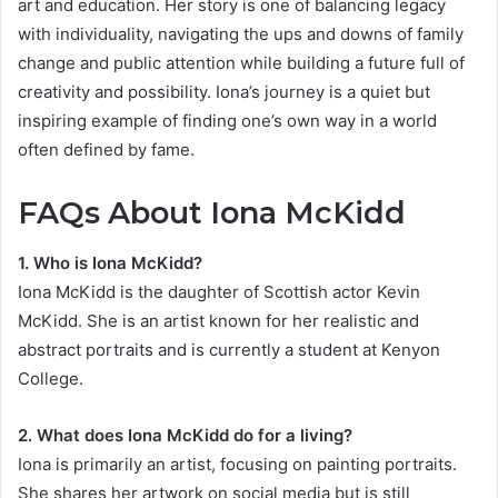
art and education. Her story is one of balancing legacy
with individuality, navigating the ups and downs of family
change and public attention while building a future full of
creativity and possibility. Iona’s journey is a quiet but
inspiring example of finding one’s own way in a world
often defined by fame.
FAQs About Iona McKidd
1. Who is Iona McKidd?
Iona McKidd is the daughter of Scottish actor Kevin
McKidd. She is an artist known for her realistic and
abstract portraits and is currently a student at Kenyon
College.
2. What does Iona McKidd do for a living?
Iona is primarily an artist, focusing on painting portraits.
She shares her artwork on social media but is still