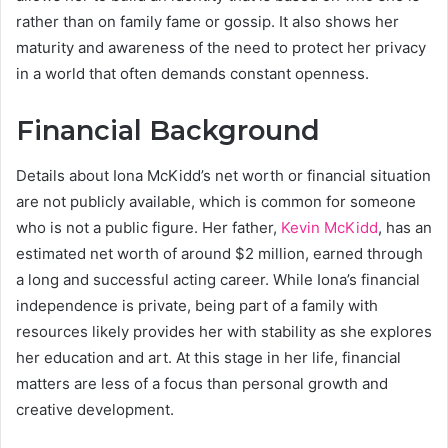
rather than on family fame or gossip. It also shows her
maturity and awareness of the need to protect her privacy
in a world that often demands constant openness.
Financial Background
Details about Iona McKidd’s net worth or financial situation
are not publicly available, which is common for someone
who is not a public figure. Her father,
Kevin McKidd
, has an
estimated net worth of around $2 million, earned through
a long and successful acting career. While Iona’s financial
independence is private, being part of a family with
resources likely provides her with stability as she explores
her education and art. At this stage in her life, financial
matters are less of a focus than personal growth and
creative development.