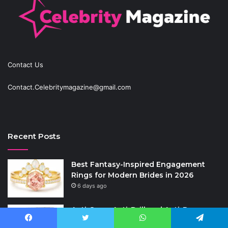
Contact Us
Contact.Celebritymagazine@gmail.com
Recent Posts
Best Fantasy-Inspired Engagement
Rings for Modern Brides in 2026
6 days ago
Anti-Snap, Anti-Drill and Anti-Bump
Locks Explained in Plain English