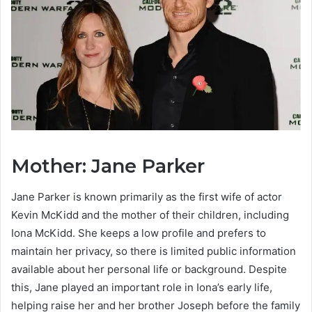
Mother: Jane Parker
Jane Parker is known primarily as the first wife of actor
Kevin McKidd and the mother of their children, including
Iona McKidd. She keeps a low profile and prefers to
maintain her privacy, so there is limited public information
available about her personal life or background. Despite
this, Jane played an important role in Iona’s early life,
helping raise her and her brother Joseph before the family