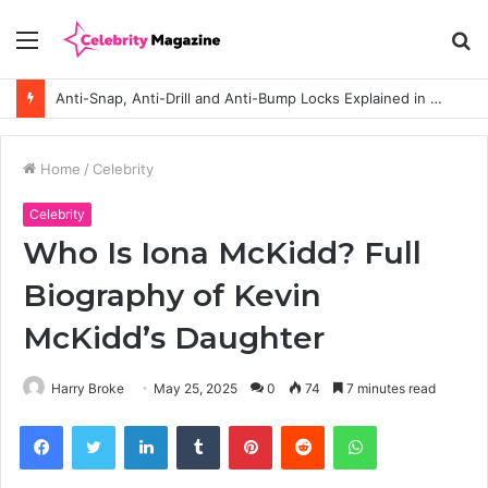
Menu
S
fo
Anti-Snap, Anti-Drill and Anti-Bump Locks Explained in Plain English
Home
/
Celebrity
Celebrity
Who Is Iona McKidd? Full
Biography of Kevin
McKidd’s Daughter
Harry Broke
May 25, 2025
0
74
7 minutes read
Facebook
Twitter
LinkedIn
Tumblr
Pinterest
Reddit
WhatsApp