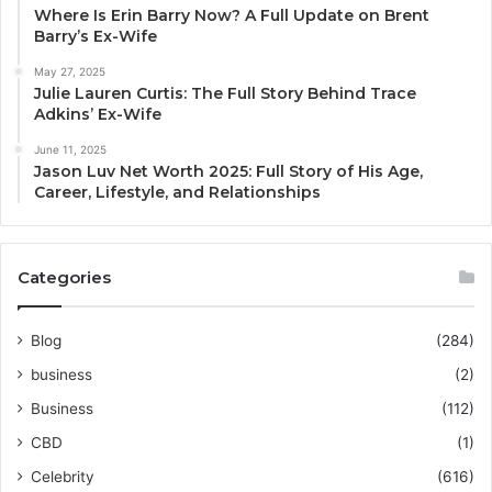
Where Is Erin Barry Now? A Full Update on Brent
Barry’s Ex-Wife
May 27, 2025
Julie Lauren Curtis: The Full Story Behind Trace
Adkins’ Ex-Wife
June 11, 2025
Jason Luv Net Worth 2025: Full Story of His Age,
Career, Lifestyle, and Relationships
Categories
Blog
(284)
business
(2)
Business
(112)
CBD
(1)
Celebrity
(616)