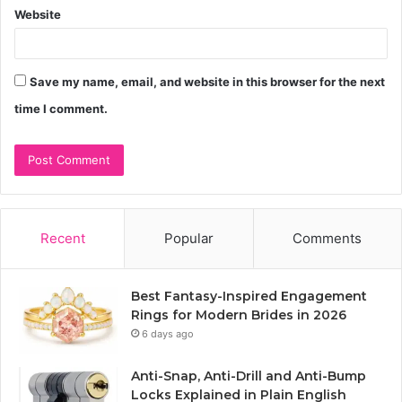
Website
Save my name, email, and website in this browser for the next
time I comment.
Recent
Popular
Comments
Best Fantasy-Inspired Engagement
Rings for Modern Brides in 2026
6 days ago
Anti-Snap, Anti-Drill and Anti-Bump
Locks Explained in Plain English