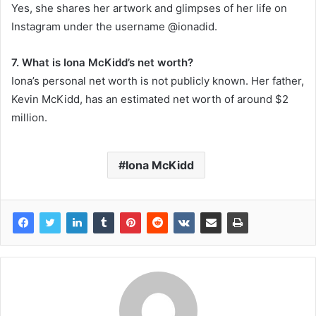
Yes, she shares her artwork and glimpses of her life on
Instagram under the username @ionadid.
7. What is Iona McKidd’s net worth?
Iona’s personal net worth is not publicly known. Her father,
Kevin McKidd, has an estimated net worth of around $2
million.
Iona McKidd