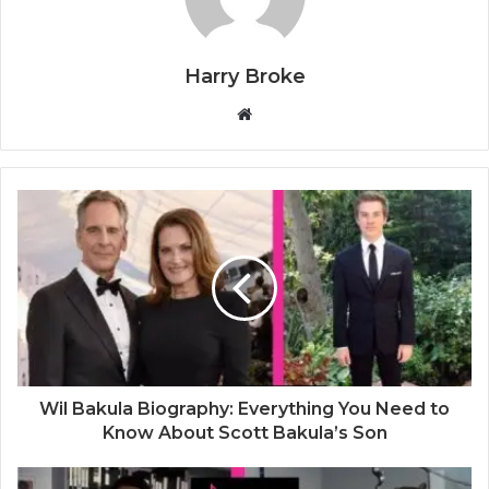
Harry Broke
W
e
b
s
i
t
e
Wil Bakula Biography: Everything You Need to
Know About Scott Bakula’s Son