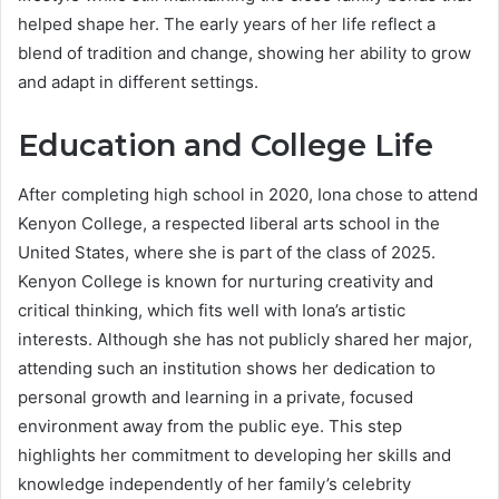
helped shape her. The early years of her life reflect a
blend of tradition and change, showing her ability to grow
and adapt in different settings.
Education and College Life
After completing high school in 2020, Iona chose to attend
Kenyon College, a respected liberal arts school in the
United States, where she is part of the class of 2025.
Kenyon College is known for nurturing creativity and
critical thinking, which fits well with Iona’s artistic
interests. Although she has not publicly shared her major,
attending such an institution shows her dedication to
personal growth and learning in a private, focused
environment away from the public eye. This step
highlights her commitment to developing her skills and
knowledge independently of her family’s celebrity