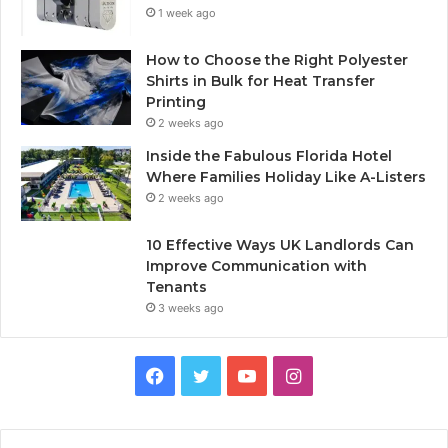
1 week ago
How to Choose the Right Polyester
Shirts in Bulk for Heat Transfer
Printing
2 weeks ago
Inside the Fabulous Florida Hotel
Where Families Holiday Like A-Listers
2 weeks ago
10 Effective Ways UK Landlords Can
Improve Communication with
Tenants
3 weeks ago
F
T
Y
I
a
w
o
n