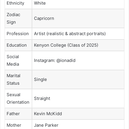
Ethnicity
White
Zodiac
Capricorn
Sign
Profession
Artist (realistic & abstract portraits)
Education
Kenyon College (Class of 2025)
Social
Instagram: @ionadid
Media
Marital
Single
Status
Sexual
Straight
Orientation
Father
Kevin McKidd
Mother
Jane Parker