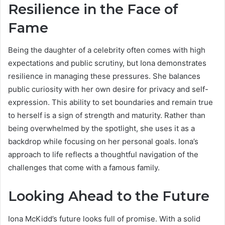
Resilience in the Face of
Fame
Being the daughter of a celebrity often comes with high
expectations and public scrutiny, but Iona demonstrates
resilience in managing these pressures. She balances
public curiosity with her own desire for privacy and self-
expression. This ability to set boundaries and remain true
to herself is a sign of strength and maturity. Rather than
being overwhelmed by the spotlight, she uses it as a
backdrop while focusing on her personal goals. Iona’s
approach to life reflects a thoughtful navigation of the
challenges that come with a famous family.
Looking Ahead to the Future
Iona McKidd’s future looks full of promise. With a solid