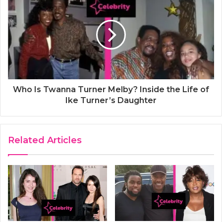
Who Is Twanna Turner Melby? Inside the Life of
Ike Turner’s Daughter
Related Articles