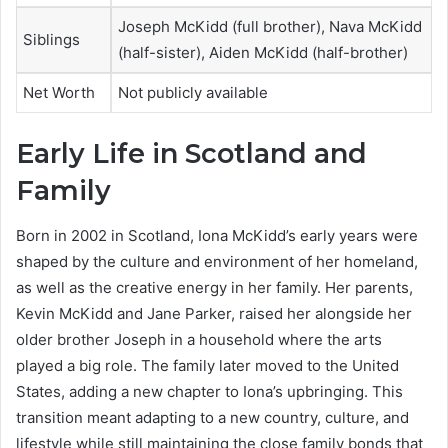
Joseph McKidd (full brother), Nava McKidd
Siblings
(half-sister), Aiden McKidd (half-brother)
Net Worth
Not publicly available
Early Life in Scotland and
Family
Born in 2002 in Scotland, Iona McKidd’s early years were
shaped by the culture and environment of her homeland,
as well as the creative energy in her family. Her parents,
Kevin McKidd and Jane Parker, raised her alongside her
older brother Joseph in a household where the arts
played a big role. The family later moved to the United
States, adding a new chapter to Iona’s upbringing. This
transition meant adapting to a new country, culture, and
lifestyle while still maintaining the close family bonds that