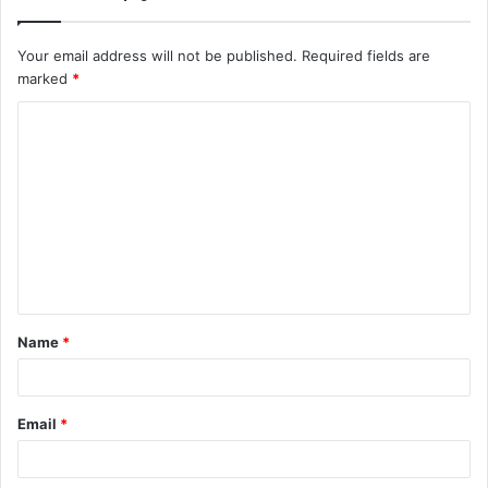
Your email address will not be published.
Required fields are
marked
*
C
o
m
m
e
n
t
Name
*
*
Email
*