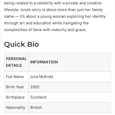
being related to a celebrity with a private and creative
lifestyle. Iona’s story is about more than just her family
name — it’s about a young woman exploring her identity
through art and education while navigating the
complexities of fame with maturity and grace.
Quick Bio
PERSONAL
INFORMATION
DETAILS
Full Name
Iona McKidd
Birth Year
2002
Birthplace
Scotland
Nationality
British