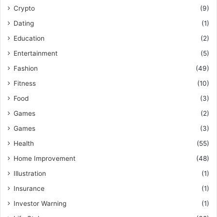
Crypto
(9)
Dating
(1)
Education
(2)
Entertainment
(5)
Fashion
(49)
Fitness
(10)
Food
(3)
Games
(2)
Games
(3)
Health
(55)
Home Improvement
(48)
Illustration
(1)
Insurance
(1)
Investor Warning
(1)