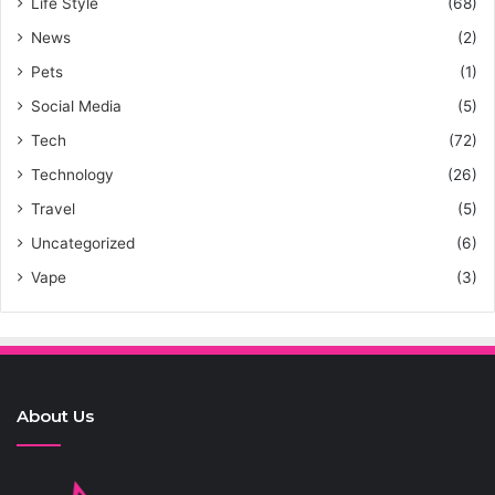
Life Style
(68)
News
(2)
Pets
(1)
Social Media
(5)
Tech
(72)
Technology
(26)
Travel
(5)
Uncategorized
(6)
Vape
(3)
About Us