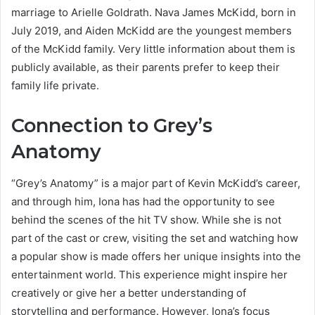
marriage to Arielle Goldrath. Nava James McKidd, born in
July 2019, and Aiden McKidd are the youngest members
of the McKidd family. Very little information about them is
publicly available, as their parents prefer to keep their
family life private.
Connection to Grey’s
Anatomy
“Grey’s Anatomy” is a major part of Kevin McKidd’s career,
and through him, Iona has had the opportunity to see
behind the scenes of the hit TV show. While she is not
part of the cast or crew, visiting the set and watching how
a popular show is made offers her unique insights into the
entertainment world. This experience might inspire her
creatively or give her a better understanding of
storytelling and performance. However, Iona’s focus