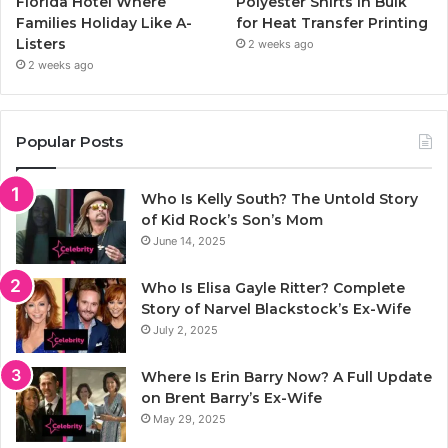
Florida Hotel Where
Polyester Shirts in Bulk
Families Holiday Like A-
for Heat Transfer Printing
Listers
2 weeks ago
2 weeks ago
Popular Posts
Who Is Kelly South? The Untold Story
of Kid Rock’s Son’s Mom
June 14, 2025
Who Is Elisa Gayle Ritter? Complete
Story of Narvel Blackstock’s Ex-Wife
July 2, 2025
Where Is Erin Barry Now? A Full Update
on Brent Barry’s Ex-Wife
May 29, 2025