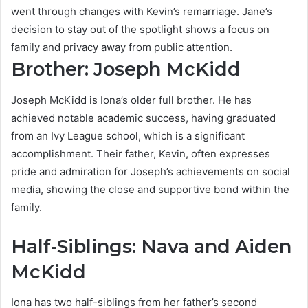
went through changes with Kevin’s remarriage. Jane’s
decision to stay out of the spotlight shows a focus on
family and privacy away from public attention.
Brother: Joseph McKidd
Joseph McKidd is Iona’s older full brother. He has
achieved notable academic success, having graduated
from an Ivy League school, which is a significant
accomplishment. Their father, Kevin, often expresses
pride and admiration for Joseph’s achievements on social
media, showing the close and supportive bond within the
family.
Half-Siblings: Nava and Aiden
McKidd
Iona has two half-siblings from her father’s second