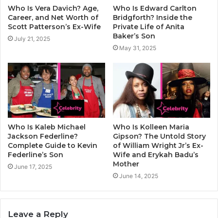
Who Is Vera Davich? Age,
Who Is Edward Carlton
Career, and Net Worth of
Bridgforth? Inside the
Scott Patterson’s Ex-Wife
Private Life of Anita
Baker’s Son
July 21, 2025
May 31, 2025
Who Is Kaleb Michael
Who Is Kolleen Maria
Jackson Federline?
Gipson? The Untold Story
Complete Guide to Kevin
of William Wright Jr’s Ex-
Federline’s Son
Wife and Erykah Badu’s
Mother
June 17, 2025
June 14, 2025
Leave a Reply