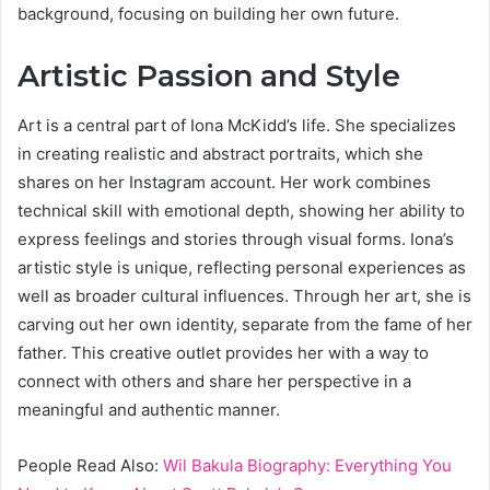
background, focusing on building her own future.
Artistic Passion and Style
Art is a central part of Iona McKidd’s life. She specializes
in creating realistic and abstract portraits, which she
shares on her Instagram account. Her work combines
technical skill with emotional depth, showing her ability to
express feelings and stories through visual forms. Iona’s
artistic style is unique, reflecting personal experiences as
well as broader cultural influences. Through her art, she is
carving out her own identity, separate from the fame of her
father. This creative outlet provides her with a way to
connect with others and share her perspective in a
meaningful and authentic manner.
People Read Also:
Wil Bakula Biography: Everything You