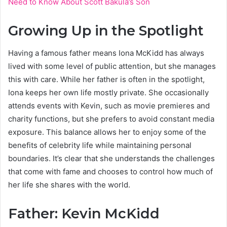
Need to Know About Scott Bakula’s Son
Growing Up in the Spotlight
Having a famous father means Iona McKidd has always
lived with some level of public attention, but she manages
this with care. While her father is often in the spotlight,
Iona keeps her own life mostly private. She occasionally
attends events with Kevin, such as movie premieres and
charity functions, but she prefers to avoid constant media
exposure. This balance allows her to enjoy some of the
benefits of celebrity life while maintaining personal
boundaries. It’s clear that she understands the challenges
that come with fame and chooses to control how much of
her life she shares with the world.
Father: Kevin McKidd