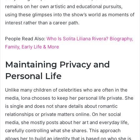
remains on her own artistic and educational pursuits,
using these glimpses into the show’s world as moments of
interest rather than a career path.
People Read Also:
Who Is Solita Liliana Rivera? Biography,
Family, Early Life & More
Maintaining Privacy and
Personal Life
Unlike many children of celebrities who are often in the
media, Iona chooses to keep her personal life private. She
is single and does not share details about romantic
relationships or private matters online. On her social
media, she mostly posts about her art and everyday life,
carefully controlling what she shares. This approach
allows her to build an identity that is based on who she is