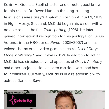
Kevin McKidd is a Scottish actor and director, best known
for his role as Dr. Owen Hunt on the long-running
television series
Grey’s Anatomy
.
Born on August 9, 1973,
in Elgin, Moray, Scotland, McKidd began his career with a
notable role in the film
Trainspotting
(1996).
He later
gained international recognition for his portrayal of Lucius
Vorenus in the HBO series
Rome
(2005–2007) and has
voiced characters in video games such as
Call of Duty:
Modern Warfare 2
and
Brave
(2012).
In addition to acting,
McKidd has directed several episodes of
Grey’s Anatomy
and other projects.
He has been married twice and has
four children.
Currently, McKidd is in a relationship with
actress Danielle Savre.