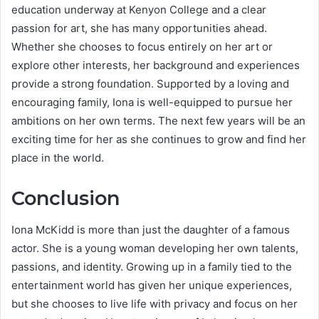
education underway at Kenyon College and a clear
passion for art, she has many opportunities ahead.
Whether she chooses to focus entirely on her art or
explore other interests, her background and experiences
provide a strong foundation. Supported by a loving and
encouraging family, Iona is well-equipped to pursue her
ambitions on her own terms. The next few years will be an
exciting time for her as she continues to grow and find her
place in the world.
Conclusion
Iona McKidd is more than just the daughter of a famous
actor. She is a young woman developing her own talents,
passions, and identity. Growing up in a family tied to the
entertainment world has given her unique experiences,
but she chooses to live life with privacy and focus on her