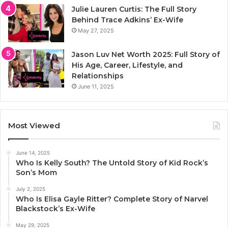
Julie Lauren Curtis: The Full Story
Behind Trace Adkins’ Ex-Wife
May 27, 2025
Jason Luv Net Worth 2025: Full Story of
His Age, Career, Lifestyle, and
Relationships
June 11, 2025
Most Viewed
June 14, 2025
Who Is Kelly South? The Untold Story of Kid Rock’s
Son’s Mom
July 2, 2025
Who Is Elisa Gayle Ritter? Complete Story of Narvel
Blackstock’s Ex-Wife
May 29, 2025