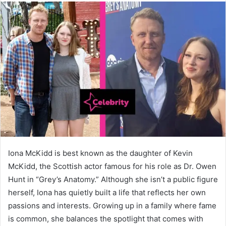
Iona McKidd is best known as the daughter of Kevin
McKidd, the Scottish actor famous for his role as Dr. Owen
Hunt in “Grey’s Anatomy.” Although she isn’t a public figure
herself, Iona has quietly built a life that reflects her own
passions and interests. Growing up in a family where fame
is common, she balances the spotlight that comes with