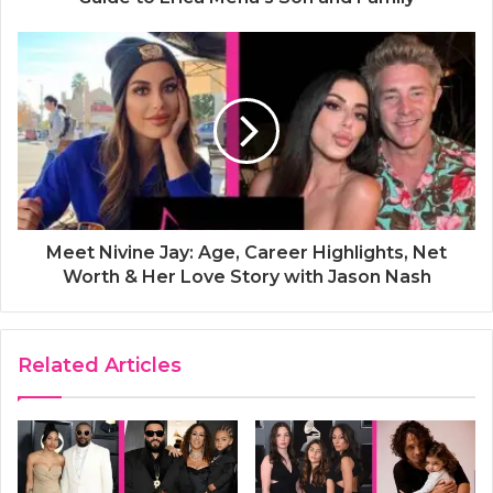
Meet Nivine Jay: Age, Career Highlights, Net
Worth & Her Love Story with Jason Nash
Related Articles