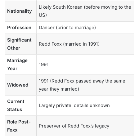
Likely South Korean (before moving to the
Nationality
US)
Profession
Dancer (prior to marriage)
Significant
Redd Foxx (married in 1991)
Other
Marriage
1991
Year
1991 (Redd Foxx passed away the same
Widowed
year they married)
Current
Largely private, details unknown
Status
Role Post-
Preserver of Redd Foxx’s legacy
Foxx