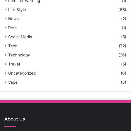
Investor Warning
(1)
Life Style
(68)
News
(2)
Pets
(1)
Social Media
(5)
Tech
(72)
Technology
(26)
Travel
(5)
Uncategorized
(6)
Vape
(3)
About Us