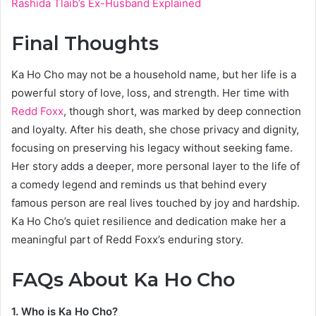
Rashida Tlaib’s Ex-Husband Explained
Final Thoughts
Ka Ho Cho may not be a household name, but her life is a
powerful story of love, loss, and strength. Her time with
Redd Foxx
, though short, was marked by deep connection
and loyalty. After his death, she chose privacy and dignity,
focusing on preserving his legacy without seeking fame.
Her story adds a deeper, more personal layer to the life of
a comedy legend and reminds us that behind every
famous person are real lives touched by joy and hardship.
Ka Ho Cho’s quiet resilience and dedication make her a
meaningful part of Redd Foxx’s enduring story.
FAQs About Ka Ho Cho
1. Who is Ka Ho Cho?