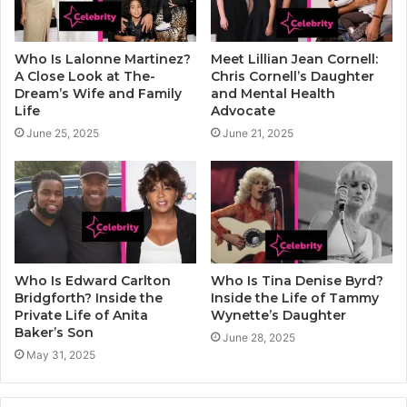
Who Is Lalonne Martinez?
Meet Lillian Jean Cornell:
A Close Look at The-
Chris Cornell’s Daughter
Dream’s Wife and Family
and Mental Health
Life
Advocate
June 25, 2025
June 21, 2025
Who Is Edward Carlton
Who Is Tina Denise Byrd?
Bridgforth? Inside the
Inside the Life of Tammy
Private Life of Anita
Wynette’s Daughter
Baker’s Son
June 28, 2025
May 31, 2025