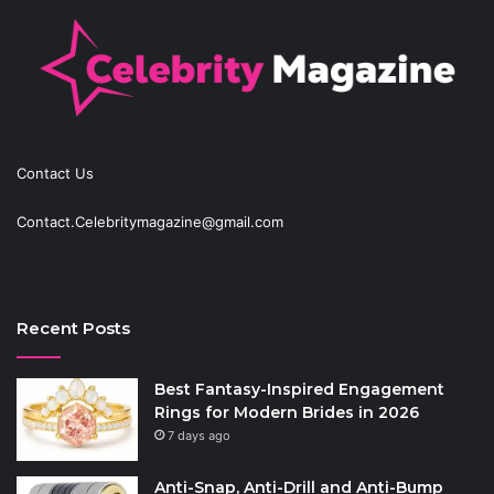
Contact Us
Contact.Celebritymagazine@gmail.com
Recent Posts
Best Fantasy-Inspired Engagement
Rings for Modern Brides in 2026
7 days ago
Anti-Snap, Anti-Drill and Anti-Bump