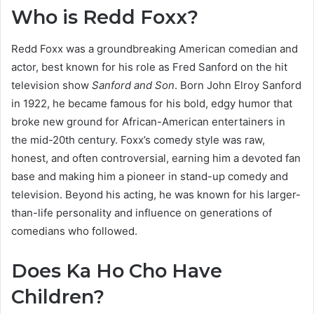
Who is Redd Foxx?
Redd Foxx was a groundbreaking American comedian and
actor, best known for his role as Fred Sanford on the hit
television show
Sanford and Son
. Born John Elroy Sanford
in 1922, he became famous for his bold, edgy humor that
broke new ground for African-American entertainers in
the mid-20th century. Foxx’s comedy style was raw,
honest, and often controversial, earning him a devoted fan
base and making him a pioneer in stand-up comedy and
television. Beyond his acting, he was known for his larger-
than-life personality and influence on generations of
comedians who followed.
Does Ka Ho Cho Have
Children?