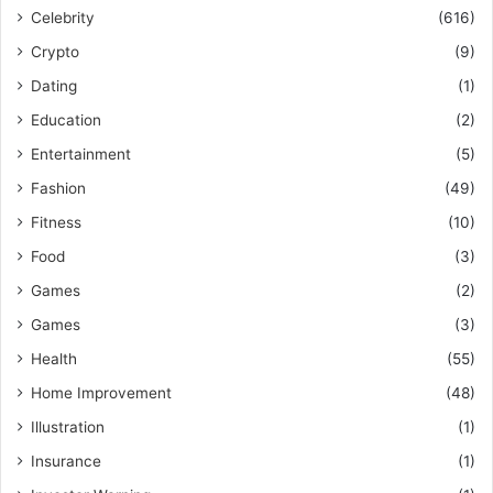
Celebrity
(616)
Crypto
(9)
Dating
(1)
Education
(2)
Entertainment
(5)
Fashion
(49)
Fitness
(10)
Food
(3)
Games
(2)
Games
(3)
Health
(55)
Home Improvement
(48)
Illustration
(1)
Insurance
(1)