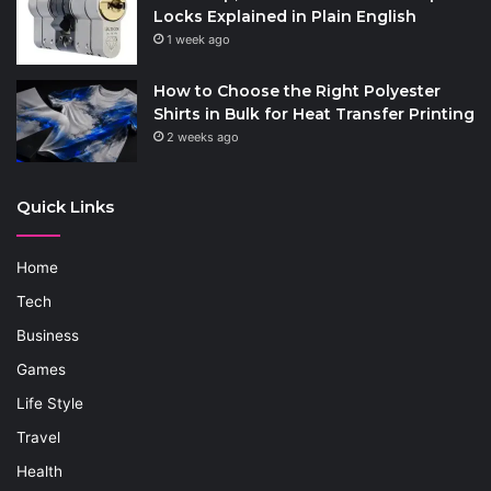
Locks Explained in Plain English
1 week ago
How to Choose the Right Polyester
Shirts in Bulk for Heat Transfer Printing
2 weeks ago
Quick Links
Home
Tech
Business
Games
Life Style
Travel
Health