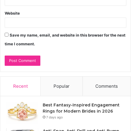
Website
Save my name, email, and website in this browser for the next
time I comment.
Recent
Popular
Comments
Best Fantasy-Inspired Engagement
Rings for Modern Brides in 2026
7 days ago