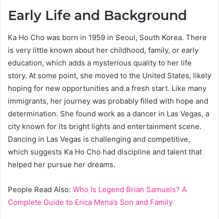
Early Life and Background
Ka Ho Cho was born in 1959 in Seoul, South Korea. There
is very little known about her childhood, family, or early
education, which adds a mysterious quality to her life
story. At some point, she moved to the United States, likely
hoping for new opportunities and a fresh start. Like many
immigrants, her journey was probably filled with hope and
determination. She found work as a dancer in Las Vegas, a
city known for its bright lights and entertainment scene.
Dancing in Las Vegas is challenging and competitive,
which suggests Ka Ho Cho had discipline and talent that
helped her pursue her dreams.
People Read Also:
Who Is Legend Brian Samuels? A
Complete Guide to Erica Mena’s Son and Family