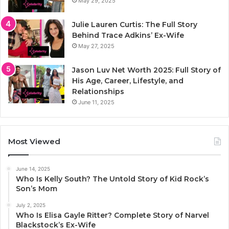
May 29, 2025
Julie Lauren Curtis: The Full Story
Behind Trace Adkins’ Ex-Wife
May 27, 2025
Jason Luv Net Worth 2025: Full Story of
His Age, Career, Lifestyle, and
Relationships
June 11, 2025
Most Viewed
June 14, 2025
Who Is Kelly South? The Untold Story of Kid Rock’s
Son’s Mom
July 2, 2025
Who Is Elisa Gayle Ritter? Complete Story of Narvel
Blackstock’s Ex-Wife