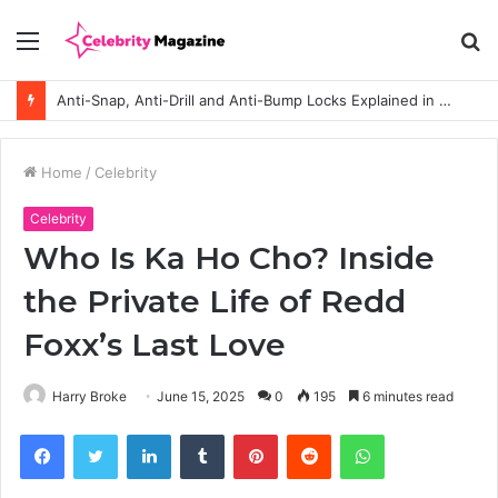
Menu
S
fo
Anti-Snap, Anti-Drill and Anti-Bump Locks Explained in Plain English
Home
/
Celebrity
Celebrity
Who Is Ka Ho Cho? Inside
the Private Life of Redd
Foxx’s Last Love
Harry Broke
June 15, 2025
0
195
6 minutes read
Facebook
Twitter
LinkedIn
Tumblr
Pinterest
Reddit
WhatsApp