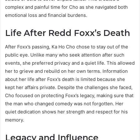
complex and painful time for Cho as she navigated both
emotional loss and financial burdens.
Life After Redd Foxx’s Death
After Foxx’s passing, Ka Ho Cho chose to stay out of the
public eye. Unlike many who seek attention after such
events, she preferred privacy and a quiet life. This allowed
her to grieve and rebuild on her own terms. Information
about her life after Foxx’s death is limited because she
kept her affairs private. Despite the challenges she faced,
Cho focused on protecting Foxx’s legacy, making sure that
the man who changed comedy was not forgotten. Her
quiet dedication shows her strength and respect for his
memory.
Legacy and Influence