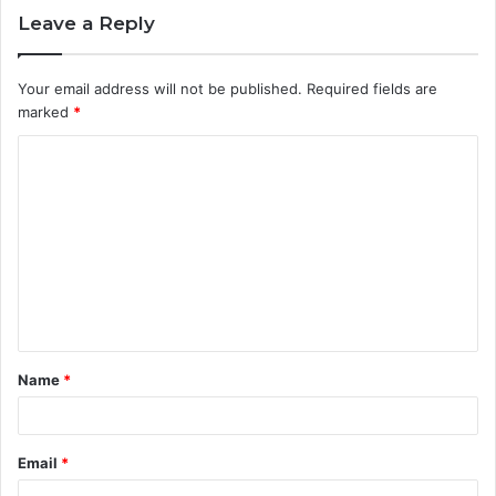
Leave a Reply
Your email address will not be published.
Required fields are
marked
*
C
o
m
m
e
n
t
Name
*
*
Email
*