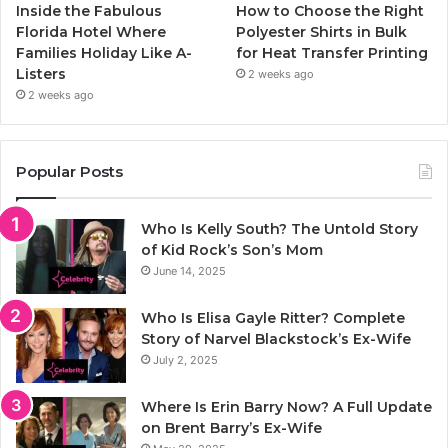
Inside the Fabulous
How to Choose the Right
Florida Hotel Where
Polyester Shirts in Bulk
Families Holiday Like A-
for Heat Transfer Printing
Listers
2 weeks ago
2 weeks ago
Popular Posts
Who Is Kelly South? The Untold Story
of Kid Rock’s Son’s Mom
June 14, 2025
Who Is Elisa Gayle Ritter? Complete
Story of Narvel Blackstock’s Ex-Wife
July 2, 2025
Where Is Erin Barry Now? A Full Update
on Brent Barry’s Ex-Wife