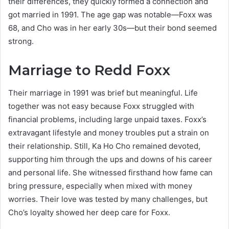
their differences, they quickly formed a connection and
got married in 1991. The age gap was notable—Foxx was
68, and Cho was in her early 30s—but their bond seemed
strong.
Marriage to Redd Foxx
Their marriage in 1991 was brief but meaningful. Life
together was not easy because Foxx struggled with
financial problems, including large unpaid taxes. Foxx’s
extravagant lifestyle and money troubles put a strain on
their relationship. Still, Ka Ho Cho remained devoted,
supporting him through the ups and downs of his career
and personal life. She witnessed firsthand how fame can
bring pressure, especially when mixed with money
worries. Their love was tested by many challenges, but
Cho’s loyalty showed her deep care for Foxx.