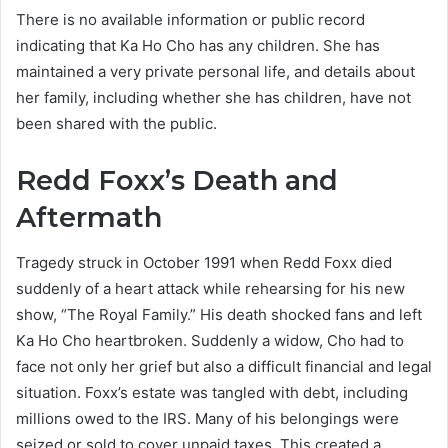
There is no available information or public record
indicating that Ka Ho Cho has any children. She has
maintained a very private personal life, and details about
her family, including whether she has children, have not
been shared with the public.
Redd Foxx’s Death and
Aftermath
Tragedy struck in October 1991 when Redd Foxx died
suddenly of a heart attack while rehearsing for his new
show, “The Royal Family.” His death shocked fans and left
Ka Ho Cho heartbroken. Suddenly a widow, Cho had to
face not only her grief but also a difficult financial and legal
situation. Foxx’s estate was tangled with debt, including
millions owed to the IRS. Many of his belongings were
seized or sold to cover unpaid taxes. This created a