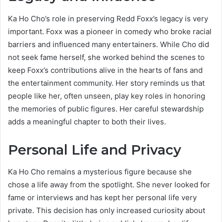
Ka Ho Cho’s role in preserving Redd Foxx’s legacy is very
important. Foxx was a pioneer in comedy who broke racial
barriers and influenced many entertainers. While Cho did
not seek fame herself, she worked behind the scenes to
keep Foxx’s contributions alive in the hearts of fans and
the entertainment community. Her story reminds us that
people like her, often unseen, play key roles in honoring
the memories of public figures. Her careful stewardship
adds a meaningful chapter to both their lives.
Personal Life and Privacy
Ka Ho Cho remains a mysterious figure because she
chose a life away from the spotlight. She never looked for
fame or interviews and has kept her personal life very
private. This decision has only increased curiosity about