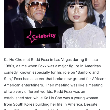
Ka Ho Cho met Redd Foxx in Las Vegas during the late
1980s, a time when Foxx was a major figure in American
comedy. Known especially for his role on “Sanford and
Son,” Foxx had a career that broke new ground for African-
American entertainers. Their meeting was like a meeting
of two very different worlds. Redd Foxx was an
established star, while Ka Ho Cho was a young woman
from South Korea building her life in America. Despite