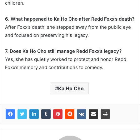
children.
6. What happened to Ka Ho Cho after Redd Foxx’s death?
After Foxx’s death, she stepped away from the public eye
and focused on preserving his legacy.
7. Does Ka Ho Cho still manage Redd Foxx’s legacy?
Yes, she has quietly worked to protect and honor Redd
Foxx’s memory and contributions to comedy.
Ka Ho Cho