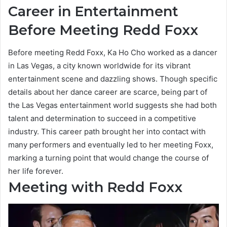
Career in Entertainment
Before Meeting Redd Foxx
Before meeting Redd Foxx, Ka Ho Cho worked as a dancer
in Las Vegas, a city known worldwide for its vibrant
entertainment scene and dazzling shows. Though specific
details about her dance career are scarce, being part of
the Las Vegas entertainment world suggests she had both
talent and determination to succeed in a competitive
industry. This career path brought her into contact with
many performers and eventually led to her meeting Foxx,
marking a turning point that would change the course of
her life forever.
Meeting with Redd Foxx