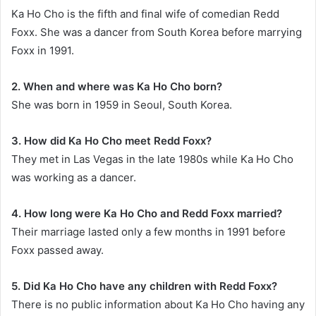
Ka Ho Cho is the fifth and final wife of comedian Redd
Foxx. She was a dancer from South Korea before marrying
Foxx in 1991.
2. When and where was Ka Ho Cho born?
She was born in 1959 in Seoul, South Korea.
3. How did Ka Ho Cho meet Redd Foxx?
They met in Las Vegas in the late 1980s while Ka Ho Cho
was working as a dancer.
4. How long were Ka Ho Cho and Redd Foxx married?
Their marriage lasted only a few months in 1991 before
Foxx passed away.
5. Did Ka Ho Cho have any children with Redd Foxx?
There is no public information about Ka Ho Cho having any