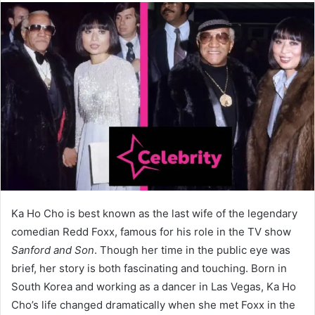
Ka Ho Cho is best known as the last wife of the legendary
comedian Redd Foxx, famous for his role in the TV show
Sanford and Son
. Though her time in the public eye was
brief, her story is both fascinating and touching. Born in
South Korea and working as a dancer in Las Vegas, Ka Ho
Cho’s life changed dramatically when she met Foxx in the