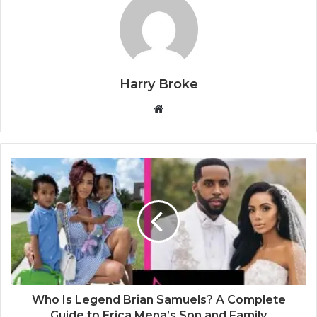
Harry Broke
W
e
b
s
i
t
e
Who Is Legend Brian Samuels? A Complete
Guide to Erica Mena’s Son and Family