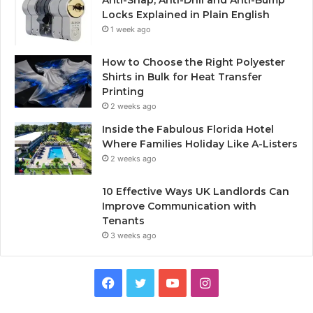
Anti-Snap, Anti-Drill and Anti-Bump
Locks Explained in Plain English
1 week ago
How to Choose the Right Polyester
Shirts in Bulk for Heat Transfer
Printing
2 weeks ago
Inside the Fabulous Florida Hotel
Where Families Holiday Like A-Listers
2 weeks ago
10 Effective Ways UK Landlords Can
Improve Communication with
Tenants
3 weeks ago
F
T
Y
I
a
w
o
n