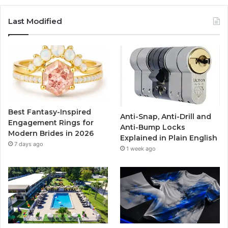
c
i
u
s
Last Modified
e
t
T
t
b
t
u
a
o
e
b
g
o
r
e
r
Best Fantasy-Inspired
Anti-Snap, Anti-Drill and
k
a
Engagement Rings for
Anti-Bump Locks
Modern Brides in 2026
Explained in Plain English
m
7 days ago
1 week ago