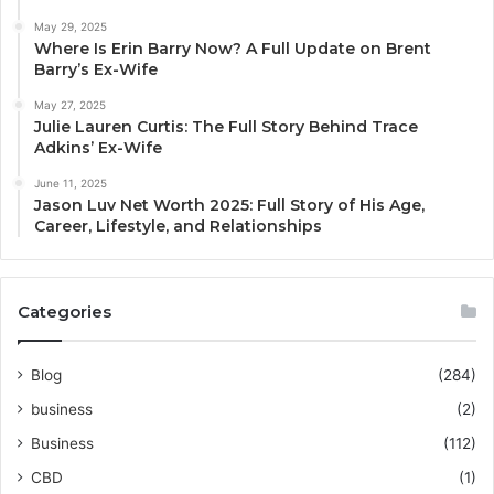
May 29, 2025
Where Is Erin Barry Now? A Full Update on Brent
Barry’s Ex-Wife
May 27, 2025
Julie Lauren Curtis: The Full Story Behind Trace
Adkins’ Ex-Wife
June 11, 2025
Jason Luv Net Worth 2025: Full Story of His Age,
Career, Lifestyle, and Relationships
Categories
Blog
(284)
business
(2)
Business
(112)
CBD
(1)