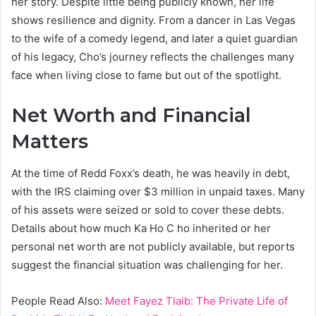
her story. Despite little being publicly known, her life
shows resilience and dignity. From a dancer in Las Vegas
to the wife of a comedy legend, and later a quiet guardian
of his legacy, Cho’s journey reflects the challenges many
face when living close to fame but out of the spotlight.
Net Worth and Financial
Matters
At the time of Redd Foxx’s death, he was heavily in debt,
with the IRS claiming over $3 million in unpaid taxes. Many
of his assets were seized or sold to cover these debts.
Details about how much Ka Ho C ho inherited or her
personal net worth are not publicly available, but reports
suggest the financial situation was challenging for her.
People Read Also:
Meet Fayez Tlaib: The Private Life of