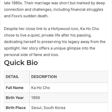
late 1980s. Their marriage was short but marked by deep
connection and challenges, including financial struggles
and Foxx’s sudden death.
Despite her close link to a Hollywood icon, Ka Ho Cho
chose to live a quiet, private life after his passing,
dedicating herself to preserving his legacy away from the
spotlight. Her story offers a unique glimpse into the
personal side of fame and loss.
Quick Bio
DETAIL
DESCRIPTION
Full Name
Ka Ho Cho
Birth Year
1959
Birth Place
Seoul, South Korea