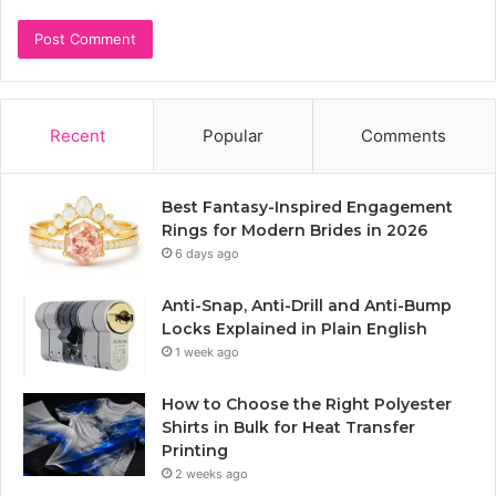
Recent
Popular
Comments
Best Fantasy-Inspired Engagement
Rings for Modern Brides in 2026
6 days ago
Anti-Snap, Anti-Drill and Anti-Bump
Locks Explained in Plain English
1 week ago
How to Choose the Right Polyester
Shirts in Bulk for Heat Transfer
Printing
2 weeks ago