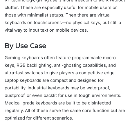
clutter. These are especially useful for mobile users or
those with minimalist setups. Then there are virtual
keyboards on touchscreens—no physical keys, but still a
vital way to input text on mobile devices.
By Use Case
Gaming keyboards often feature programmable macro
keys, RGB backlighting, anti-ghosting capabilities, and
ultra-fast switches to give players a competitive edge.
Laptop keyboards are compact and designed for
portability. Industrial keyboards may be waterproof,
dustproof, or even backlit for use in tough environments.
Medical-grade keyboards are built to be disinfected
regularly. All of these serve the same core function but are
optimized for different scenarios.