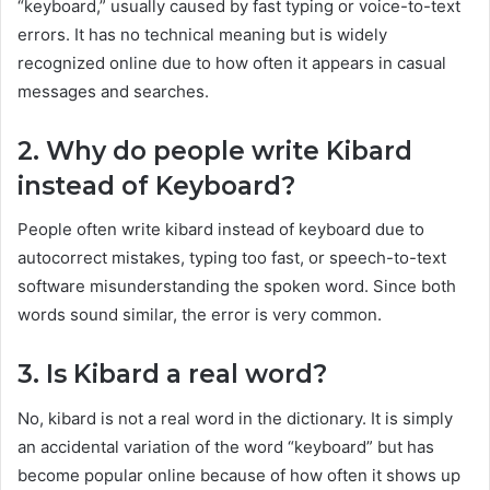
“keyboard,” usually caused by fast typing or voice-to-text
errors. It has no technical meaning but is widely
recognized online due to how often it appears in casual
messages and searches.
2. Why do people write Kibard
instead of Keyboard?
People often write kibard instead of keyboard due to
autocorrect mistakes, typing too fast, or speech-to-text
software misunderstanding the spoken word. Since both
words sound similar, the error is very common.
3. Is Kibard a real word?
No, kibard is not a real word in the dictionary. It is simply
an accidental variation of the word “keyboard” but has
become popular online because of how often it shows up