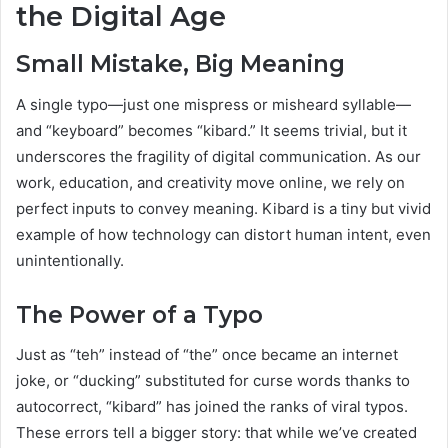
the Digital Age
Small Mistake, Big Meaning
A single typo—just one mispress or misheard syllable—
and “keyboard” becomes “kibard.” It seems trivial, but it
underscores the fragility of digital communication. As our
work, education, and creativity move online, we rely on
perfect inputs to convey meaning. Kibard is a tiny but vivid
example of how technology can distort human intent, even
unintentionally.
The Power of a Typo
Just as “teh” instead of “the” once became an internet
joke, or “ducking” substituted for curse words thanks to
autocorrect, “kibard” has joined the ranks of viral typos.
These errors tell a bigger story: that while we’ve created