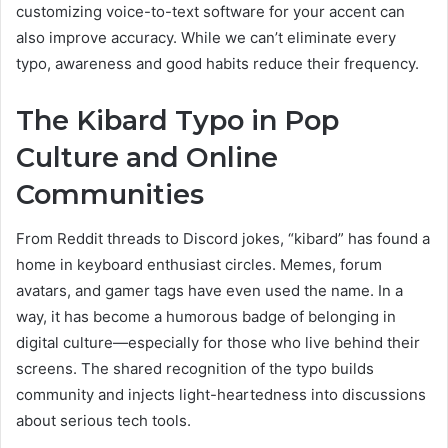
customizing voice-to-text software for your accent can
also improve accuracy. While we can’t eliminate every
typo, awareness and good habits reduce their frequency.
The Kibard Typo in Pop
Culture and Online
Communities
From Reddit threads to Discord jokes, “kibard” has found a
home in keyboard enthusiast circles. Memes, forum
avatars, and gamer tags have even used the name. In a
way, it has become a humorous badge of belonging in
digital culture—especially for those who live behind their
screens. The shared recognition of the typo builds
community and injects light-heartedness into discussions
about serious tech tools.