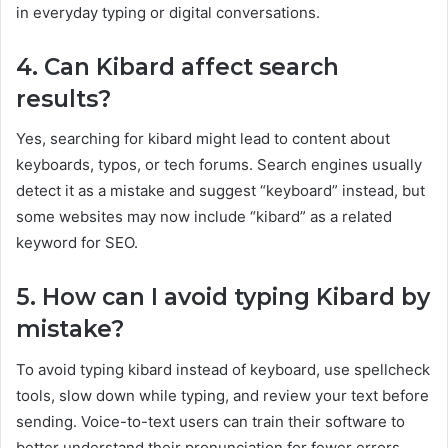
in everyday typing or digital conversations.
4. Can Kibard affect search
results?
Yes, searching for kibard might lead to content about
keyboards, typos, or tech forums. Search engines usually
detect it as a mistake and suggest “keyboard” instead, but
some websites may now include “kibard” as a related
keyword for SEO.
5. How can I avoid typing Kibard by
mistake?
To avoid typing kibard instead of keyboard, use spellcheck
tools, slow down while typing, and review your text before
sending. Voice-to-text users can train their software to
better understand their pronunciation for fewer errors.