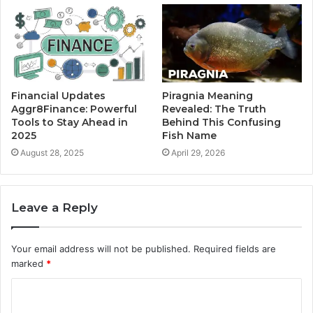
Financial Updates
Piragnia Meaning
Aggr8Finance: Powerful
Revealed: The Truth
Tools to Stay Ahead in
Behind This Confusing
2025
Fish Name
August 28, 2025
April 29, 2026
Leave a Reply
Your email address will not be published.
Required fields are
marked
*
C
o