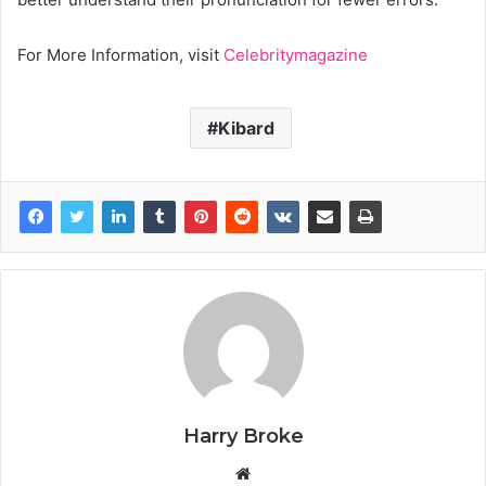
For More Information, visit
Celebritymagazine
Kibard
Harry Broke
W