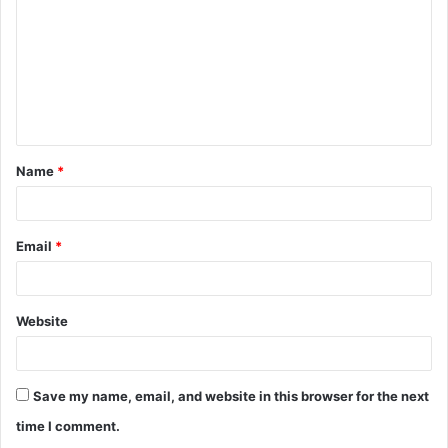
m
m
e
n
t
Name
*
*
Email
*
Website
Save my name, email, and website in this browser for the next
time I comment.