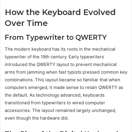
How the Keyboard Evolved
Over Time
From Typewriter to QWERTY
The modern keyboard has its roots in the mechanical
typewriter of the 19th century. Early typewriters
introduced the QWERTY layout to prevent mechanical
arms from jamming when fast typists pressed common key
combinations. This layout became so familiar that when
computers emerged, it made sense to retain QWERTY as
the default. As technology advanced, keyboards
transitioned from typewriters to wired computer
accessories. The layout remained largely unchanged,
even though the hardware did.