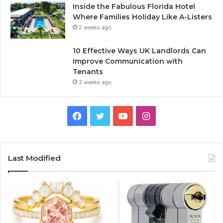
Inside the Fabulous Florida Hotel
Where Families Holiday Like A-Listers
2 weeks ago
10 Effective Ways UK Landlords Can
Improve Communication with
Tenants
3 weeks ago
F
T
Y
I
a
w
o
n
c
i
u
s
Last Modified
e
t
T
t
b
t
u
a
o
e
b
g