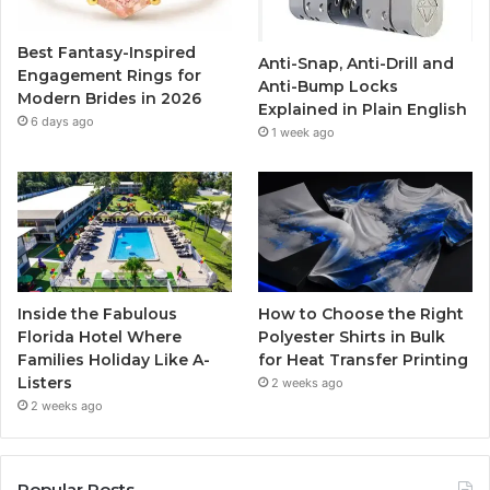
o
r
e
r
Best Fantasy-Inspired
Anti-Snap, Anti-Drill and
k
a
Engagement Rings for
Anti-Bump Locks
Modern Brides in 2026
Explained in Plain English
m
6 days ago
1 week ago
Inside the Fabulous
How to Choose the Right
Florida Hotel Where
Polyester Shirts in Bulk
Families Holiday Like A-
for Heat Transfer Printing
Listers
2 weeks ago
2 weeks ago
Popular Posts