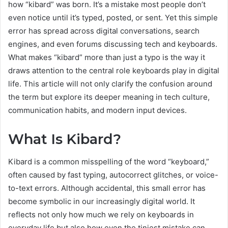
how “kibard” was born. It’s a mistake most people don’t
even notice until it’s typed, posted, or sent. Yet this simple
error has spread across digital conversations, search
engines, and even forums discussing tech and keyboards.
What makes “kibard” more than just a typo is the way it
draws attention to the central role keyboards play in digital
life. This article will not only clarify the confusion around
the term but explore its deeper meaning in tech culture,
communication habits, and modern input devices.
What Is Kibard?
Kibard is a common misspelling of the word “keyboard,”
often caused by fast typing, autocorrect glitches, or voice-
to-text errors. Although accidental, this small error has
become symbolic in our increasingly digital world. It
reflects not only how much we rely on keyboards in
everyday life but also how even the tiniest mistake can