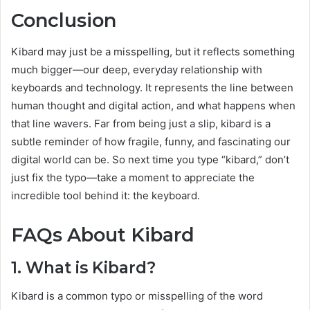
Conclusion
Kibard may just be a misspelling, but it reflects something
much bigger—our deep, everyday relationship with
keyboards and technology. It represents the line between
human thought and digital action, and what happens when
that line wavers. Far from being just a slip, kibard is a
subtle reminder of how fragile, funny, and fascinating our
digital world can be. So next time you type “kibard,” don’t
just fix the typo—take a moment to appreciate the
incredible tool behind it: the keyboard.
FAQs About Kibard
1. What is Kibard?
Kibard is a common typo or misspelling of the word