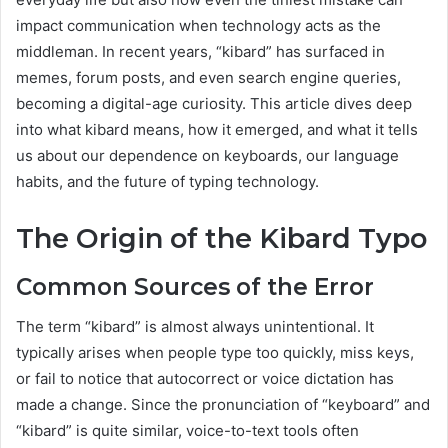
impact communication when technology acts as the
middleman. In recent years, “kibard” has surfaced in
memes, forum posts, and even search engine queries,
becoming a digital-age curiosity. This article dives deep
into what kibard means, how it emerged, and what it tells
us about our dependence on keyboards, our language
habits, and the future of typing technology.
The Origin of the Kibard Typo
Common Sources of the Error
The term “kibard” is almost always unintentional. It
typically arises when people type too quickly, miss keys,
or fail to notice that autocorrect or voice dictation has
made a change. Since the pronunciation of “keyboard” and
“kibard” is quite similar, voice-to-text tools often