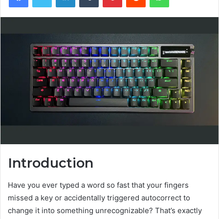
Introduction
Have you ever typed a word so fast that your fingers
missed a key or accidentally triggered autocorrect to
change it into something unrecognizable? That’s exactly