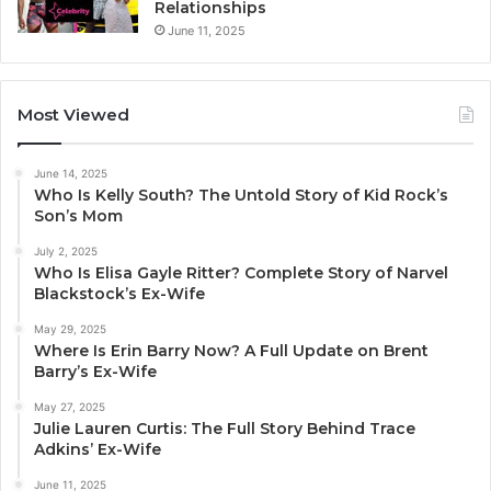
Relationships
June 11, 2025
Most Viewed
June 14, 2025
Who Is Kelly South? The Untold Story of Kid Rock’s
Son’s Mom
July 2, 2025
Who Is Elisa Gayle Ritter? Complete Story of Narvel
Blackstock’s Ex-Wife
May 29, 2025
Where Is Erin Barry Now? A Full Update on Brent
Barry’s Ex-Wife
May 27, 2025
Julie Lauren Curtis: The Full Story Behind Trace
Adkins’ Ex-Wife
June 11, 2025