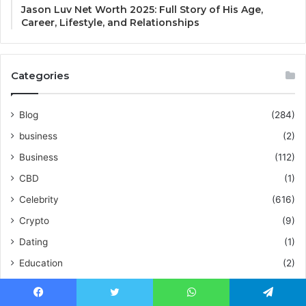
Jason Luv Net Worth 2025: Full Story of His Age,
Career, Lifestyle, and Relationships
Categories
Blog
(284)
business
(2)
Business
(112)
CBD
(1)
Celebrity
(616)
Crypto
(9)
Dating
(1)
Education
(2)
Entertainment
(5)
Fashion
(49)