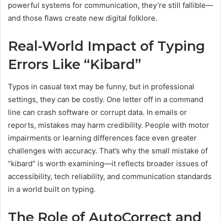
powerful systems for communication, they’re still fallible—
and those flaws create new digital folklore.
Real-World Impact of Typing
Errors Like “Kibard”
Typos in casual text may be funny, but in professional
settings, they can be costly. One letter off in a command
line can crash software or corrupt data. In emails or
reports, mistakes may harm credibility. People with motor
impairments or learning differences face even greater
challenges with accuracy. That’s why the small mistake of
“kibard” is worth examining—it reflects broader issues of
accessibility, tech reliability, and communication standards
in a world built on typing.
The Role of AutoCorrect and