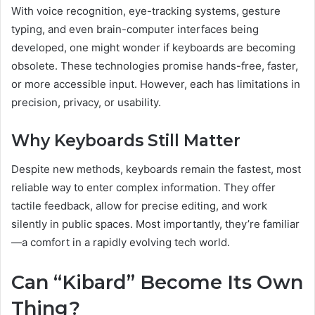
With voice recognition, eye-tracking systems, gesture
typing, and even brain-computer interfaces being
developed, one might wonder if keyboards are becoming
obsolete. These technologies promise hands-free, faster,
or more accessible input. However, each has limitations in
precision, privacy, or usability.
Why Keyboards Still Matter
Despite new methods, keyboards remain the fastest, most
reliable way to enter complex information. They offer
tactile feedback, allow for precise editing, and work
silently in public spaces. Most importantly, they’re familiar
—a comfort in a rapidly evolving tech world.
Can “Kibard” Become Its Own
Thing?