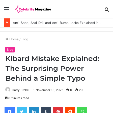
Menu
S
fo
Anti-Snap, Anti-Drill and Anti-Bump Locks Explained in Plain English
Home
/
Blog
Blog
Kibard Mistake Explained:
The Surprising Power
Behind a Simple Typo
Harry Broke
November 13, 2025
0
20
8 minutes read
Facebook
Twitter
LinkedIn
Tumblr
Pinterest
Reddit
WhatsApp