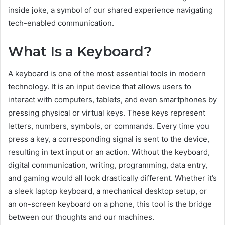
inside joke, a symbol of our shared experience navigating
tech-enabled communication.
What Is a Keyboard?
A keyboard is one of the most essential tools in modern
technology. It is an input device that allows users to
interact with computers, tablets, and even smartphones by
pressing physical or virtual keys. These keys represent
letters, numbers, symbols, or commands. Every time you
press a key, a corresponding signal is sent to the device,
resulting in text input or an action. Without the keyboard,
digital communication, writing, programming, data entry,
and gaming would all look drastically different. Whether it’s
a sleek laptop keyboard, a mechanical desktop setup, or
an on-screen keyboard on a phone, this tool is the bridge
between our thoughts and our machines.