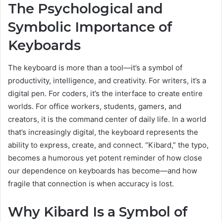
The Psychological and
Symbolic Importance of
Keyboards
The keyboard is more than a tool—it’s a symbol of
productivity, intelligence, and creativity. For writers, it’s a
digital pen. For coders, it’s the interface to create entire
worlds. For office workers, students, gamers, and
creators, it is the command center of daily life. In a world
that’s increasingly digital, the keyboard represents the
ability to express, create, and connect. “Kibard,” the typo,
becomes a humorous yet potent reminder of how close
our dependence on keyboards has become—and how
fragile that connection is when accuracy is lost.
Why Kibard Is a Symbol of