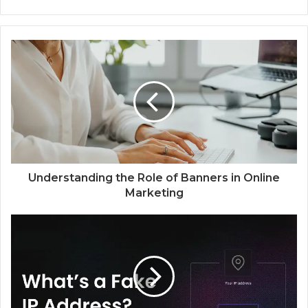
e
b
s
i
t
e
Understanding the Role of Banners in Online
Marketing