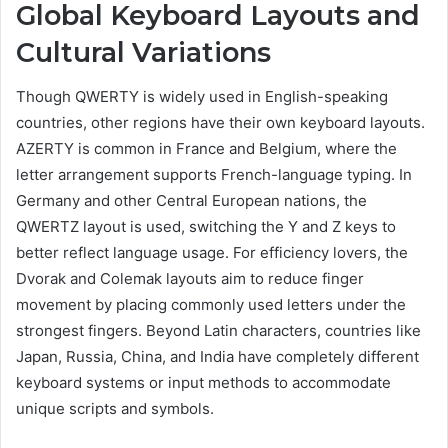
Global Keyboard Layouts and
Cultural Variations
Though QWERTY is widely used in English-speaking
countries, other regions have their own keyboard layouts.
AZERTY is common in France and Belgium, where the
letter arrangement supports French-language typing. In
Germany and other Central European nations, the
QWERTZ layout is used, switching the Y and Z keys to
better reflect language usage. For efficiency lovers, the
Dvorak and Colemak layouts aim to reduce finger
movement by placing commonly used letters under the
strongest fingers. Beyond Latin characters, countries like
Japan, Russia, China, and India have completely different
keyboard systems or input methods to accommodate
unique scripts and symbols.