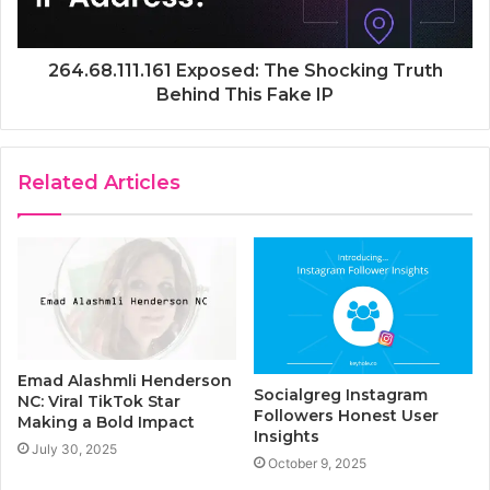
264.68.111.161 Exposed: The Shocking Truth
Behind This Fake IP
Related Articles
Emad Alashmli Henderson
Socialgreg Instagram
NC: Viral TikTok Star
Followers Honest User
Making a Bold Impact
Insights
July 30, 2025
October 9, 2025