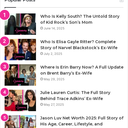
Who Is Kelly South? The Untold Story
of Kid Rock’s Son’s Mom
June 14, 2025
Who Is Elisa Gayle Ritter? Complete
Story of Narvel Blackstock’s Ex-Wife
July 2, 2025
Where Is Erin Barry Now? A Full Update
on Brent Barry’s Ex-Wife
May 29, 2025
Julie Lauren Curtis: The Full Story
Behind Trace Adkins’ Ex-Wife
May 27, 2025
Jason Luv Net Worth 2025: Full Story of
His Age, Career, Lifestyle, and