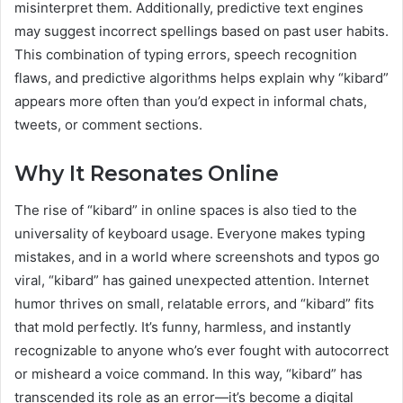
misinterpret them. Additionally, predictive text engines
may suggest incorrect spellings based on past user habits.
This combination of typing errors, speech recognition
flaws, and predictive algorithms helps explain why “kibard”
appears more often than you’d expect in informal chats,
tweets, or comment sections.
Why It Resonates Online
The rise of “kibard” in online spaces is also tied to the
universality of keyboard usage. Everyone makes typing
mistakes, and in a world where screenshots and typos go
viral, “kibard” has gained unexpected attention. Internet
humor thrives on small, relatable errors, and “kibard” fits
that mold perfectly. It’s funny, harmless, and instantly
recognizable to anyone who’s ever fought with autocorrect
or misheard a voice command. In this way, “kibard” has
transcended its role as an error—it’s become a digital