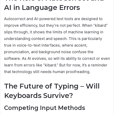
AI in Language Errors
Autocorrect and AI-powered text tools are designed to
improve efficiency, but they’re not perfect. When “kibard”
slips through, it shows the limits of machine learning in
understanding context and speech. This is particularly
true in voice-to-text interfaces, where accent,
pronunciation, and background noise confuse the
software. As AI evolves, so will its ability to correct or even
learn from errors like “kibard.” But for now, it’s a reminder
that technology still needs human proofreading.
The Future of Typing – Will
Keyboards Survive?
Competing Input Methods