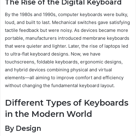
The Rise of the Digital Keyboard
By the 1980s and 1990s, computer keyboards were bulky,
loud, and built to last. Mechanical switches gave satisfying
tactile feedback but were noisy. As devices became more
portable, manufacturers introduced membrane keyboards
that were quieter and lighter. Later, the rise of laptops led
to ultra-flat keyboard designs. Now, we have
touchscreens, foldable keyboards, ergonomic designs,
and hybrid devices combining physical and virtual
elements—all aiming to improve comfort and efficiency
without changing the fundamental keyboard layout.
Different Types of Keyboards
in the Modern World
By Design