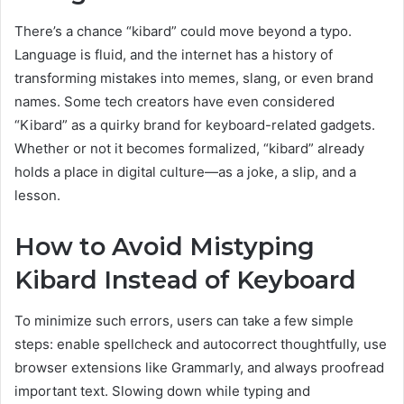
There’s a chance “kibard” could move beyond a typo.
Language is fluid, and the internet has a history of
transforming mistakes into memes, slang, or even brand
names. Some tech creators have even considered
“Kibard” as a quirky brand for keyboard-related gadgets.
Whether or not it becomes formalized, “kibard” already
holds a place in digital culture—as a joke, a slip, and a
lesson.
How to Avoid Mistyping
Kibard Instead of Keyboard
To minimize such errors, users can take a few simple
steps: enable spellcheck and autocorrect thoughtfully, use
browser extensions like Grammarly, and always proofread
important text. Slowing down while typing and