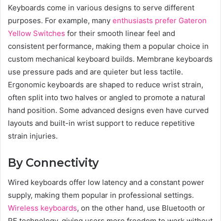
Keyboards come in various designs to serve different
purposes. For example, many
enthusiasts prefer Gateron
Yellow Switches
for their smooth linear feel and
consistent performance, making them a popular choice in
custom mechanical keyboard builds. Membrane keyboards
use pressure pads and are quieter but less tactile.
Ergonomic keyboards are shaped to reduce wrist strain,
often split into two halves or angled to promote a natural
hand position. Some advanced designs even have curved
layouts and built-in wrist support to reduce repetitive
strain injuries.
By Connectivity
Wired keyboards offer low latency and a constant power
supply, making them popular in professional settings.
Wireless keyboards
, on the other hand, use Bluetooth or
RF technology, giving users more freedom to work without